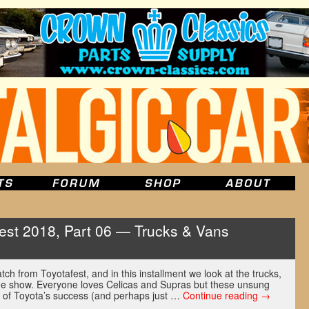
est 2018, Part 06 — Trucks & Vans
atch from Toyotafest, and in this installment we look at the trucks,
he show. Everyone loves Celicas and Supras but these unsung
t of Toyota’s success (and perhaps just …
Continue reading
→