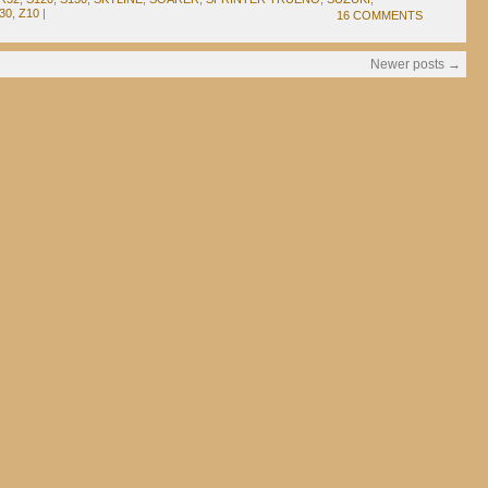
30
,
Z10
|
16 COMMENTS
Newer posts
→