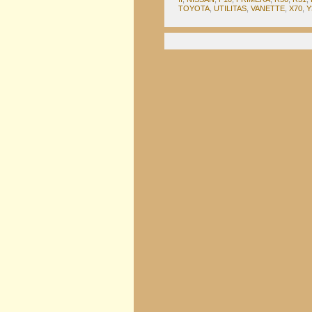
TOYOTA
,
UTILITAS
,
VANETTE
,
X70
,
Y