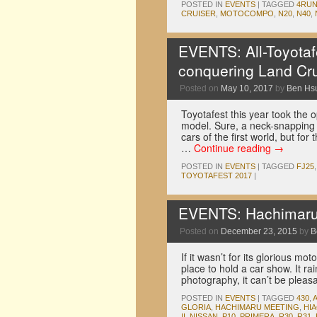
POSTED IN
EVENTS
|
TAGGED
4RU
CRUISER
,
MOTOCOMPO
,
N20
,
N40
,
EVENTS: All-Toyotafe
conquering Land Cru
Posted on
May 10, 2017
by
Ben Hs
Toyotafest this year took the 
model. Sure, a neck-snapping 
cars of the first world, but for
…
Continue reading
→
POSTED IN
EVENTS
|
TAGGED
FJ25
TOYOTAFEST 2017
|
EVENTS: Hachimaru 
Posted on
December 23, 2015
by
B
If it wasn’t for its glorious m
place to hold a car show. It ra
photography, it can’t be pleas
POSTED IN
EVENTS
|
TAGGED
430
,
GLORIA
,
HACHIMARU MEETING
,
HI
II
,
NISSAN
,
P10
,
PRIMERA
,
R30
,
R31
,