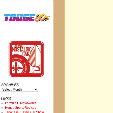
ARCHIVES
Archives
LINKS
Formula H Motorworks
Honda Sports Registry
Japanese Classic Car Show