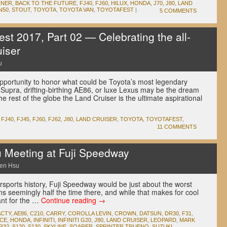
NNER
,
BACK TO THE FUTURE
,
FJ40
,
FJ60
,
HILUX
,
HONDA
,
J70
,
J80
,
LAND
N50
,
STOUT
,
TOYOTA
,
TOYOTA VAN
,
TOYOTAFEST
|
5 COMMENTS
st 2017, Part 02 — Celebrating the all-
iser
u
opportunity to honor what could be Toyota’s most legendary
Supra, drifting-birthing AE86, or luxe Lexus may be the dream
 the rest of the globe the Land Cruiser is the ultimate aspirational
,
FJ40
,
FJ45
,
FJ60
,
FJ62
,
J80
,
LAND CRUISER
,
TOYOTA
,
TOYOTAFEST
,
11 COMMENTS
Meeting at Fuji Speedway
en Hsu
otorsports history, Fuji Speedway would be just about the worst
ins seemingly half the time there, and while that makes for cool
ant for the …
Continue reading
→
ACTY
,
AE86
,
C210
,
CARRY
,
COROLLA LEVIN
,
CROWN
,
DATSUN
,
DR30
,
F31
,
ACE
,
HONDA
,
INFINITI
,
INFINITI G20
,
J80
,
LAND CRUISER
,
LEOPARD
,
MARK
R32
,
S120
,
S130
,
SKYLINE
,
SOARER
,
SPRINTER TRUENO
,
SUZUKI
,