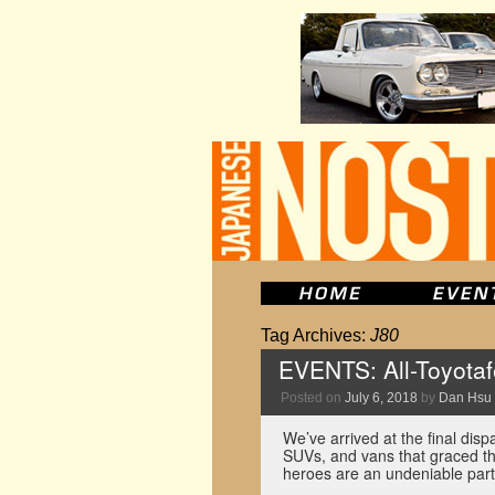
Tag Archives:
J80
EVENTS: All-Toyotaf
Posted on
July 6, 2018
by
Dan Hsu
We’ve arrived at the final disp
SUVs, and vans that graced t
heroes are an undeniable par