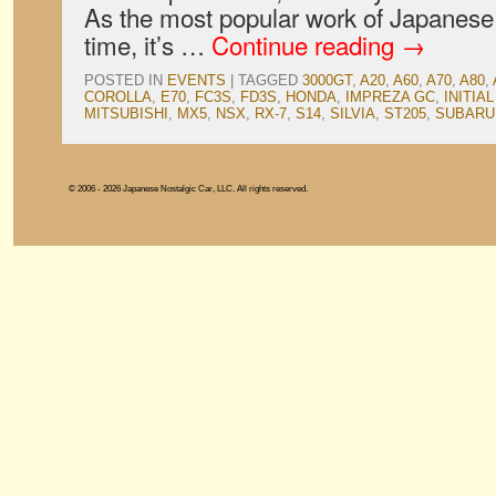
As the most popular work of Japanese a
time, it’s …
Continue reading
→
POSTED IN
EVENTS
|
TAGGED
3000GT
,
A20
,
A60
,
A70
,
A80
,
COROLLA
,
E70
,
FC3S
,
FD3S
,
HONDA
,
IMPREZA GC
,
INITIAL
MITSUBISHI
,
MX5
,
NSX
,
RX-7
,
S14
,
SILVIA
,
ST205
,
SUBARU
© 2006 - 2026 Japanese Nostalgic Car, LLC. All rights reserved.