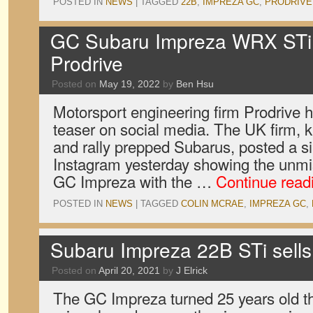
POSTED IN
NEWS
|
TAGGED
22B
,
IMPREZA GC
,
PRODRIVE
GC Subaru Impreza WRX STi 
Prodrive
Posted on
May 19, 2022
by
Ben Hsu
Motorsport engineering firm Prodrive 
teaser on social media. The UK firm, k
and rally prepped Subarus, posted a 
Instagram yesterday showing the unmis
GC Impreza with the …
Continue read
POSTED IN
NEWS
|
TAGGED
COLIN MCRAE
,
IMPREZA GC
,
Subaru Impreza 22B STi sells
Posted on
April 20, 2021
by
J Elrick
The GC Impreza turned 25 years old t