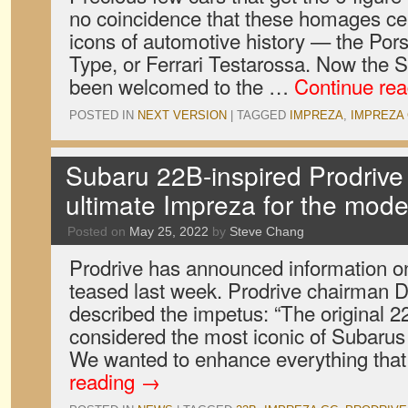
no coincidence that these homages cel
icons of automotive history — the Por
Type, or Ferrari Testarossa. Now the
been welcomed to the …
Continue re
POSTED IN
NEXT VERSION
|
TAGGED
IMPREZA
,
IMPREZA
Subaru 22B-inspired Prodrive
ultimate Impreza for the mod
Posted on
May 25, 2022
by
Steve Chang
Prodrive has announced information on
teased last week. Prodrive chairman 
described the impetus: “The original 2
considered the most iconic of Subarus 
We wanted to enhance everything th
reading
→