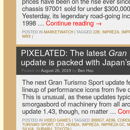
prices have been on the rise ever sinc
chassis 97001 sold for under $300,000
Yesterday, its legendary road-going in
1998 …
Continue reading
→
POSTED IN
MARKETWATCH
|
TAGGED
22B
,
IMPREZA
,
IMP
WRX
|
PIXELATED: The latest
Gran 
update is packed with Japan’s
Posted on
August 26, 2019
by
Ben Hsu
The next Gran Turismo Sport update f
lineup of performance icons from five 
This is unusual, as these updates typic
smorgasbord of machinery from all aro
update 1.43, though, no matter …
Con
POSTED IN
VIDEO GAMES
|
TAGGED
3000GT
,
AE86
,
CORO
TURISMO SPORT
,
GTO
,
HONDA
,
IMPREZA
,
IMPREZA GC
,
M
SILVIA
,
SUBARU
,
TOYOTA
|