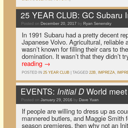
25 YEAR CLUB: GC Subaru 
Posted on
December 20, 2017
by
Ryan Senensky
In 1991 Subaru had a pretty decent repu
Japanese Volvo. Agricultural, reliable
wasn’t known for filling their cars to 
domination. It wasn’t that they didn’t t
reading
→
POSTED IN
25 YEAR CLUB
|
TAGGED
22B
,
IMPREZA
,
IMPR
EVENTS:
Initial D
World meet
Posted on
January 29, 2016
by
Dave Yuan
If people are willing to dress up as cou
mannered butlers, and Maggie Smith 
season premieres, then why not an Ini