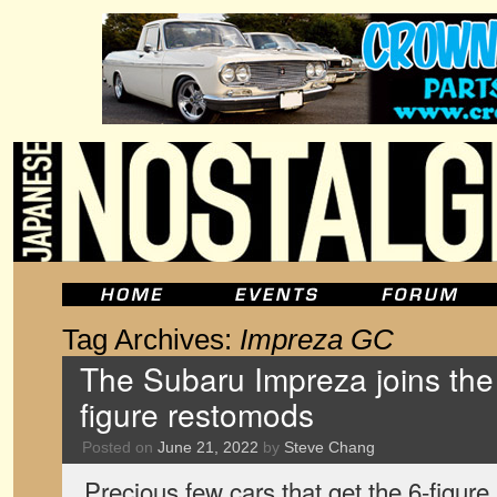
Tag Archives:
Impreza GC
The Subaru Impreza joins the 
figure restomods
Posted on
June 21, 2022
by
Steve Chang
Precious few cars that get the 6-figure