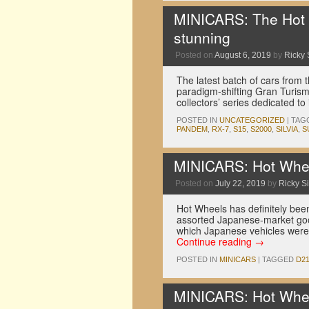
MINICARS: The Hot W
stunning
Posted on
August 6, 2019
by
Ricky 
The latest batch of cars from
paradigm-shifting Gran Turismo 
collectors’ series dedicated t
POSTED IN
UNCATEGORIZED
|
TAG
PANDEM
,
RX-7
,
S15
,
S2000
,
SILVIA
,
S
MINICARS: Hot Whee
Posted on
July 22, 2019
by
Ricky Si
Hot Wheels has definitely been
assorted Japanese-market good
which Japanese vehicles were 
Continue reading
→
POSTED IN
MINICARS
|
TAGGED
D2
MINICARS: Hot Whe