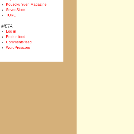
Kousoku Yuen Magazine
SevenStock
TORC
META
Log in
Entries feed
Comments feed
WordPress.org