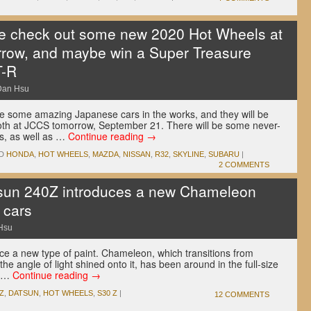
 check out some new 2020 Hot Wheels at
row, and maybe win a Super Treasure
T-R
Dan Hsu
e some amazing Japanese cars in the works, and they will be
ooth at JCCS tomorrow, September 21. There will be some never-
s, as well as …
Continue reading
→
D
HONDA
,
HOT WHEELS
,
MAZDA
,
NISSAN
,
R32
,
SKYLINE
,
SUBARU
|
2 COMMENTS
un 240Z introduces a new Chameleon
 cars
Hsu
uce a new type of paint. Chameleon, which transitions from
e angle of light shined onto it, has been around in the full-size
t …
Continue reading
→
Z
,
DATSUN
,
HOT WHEELS
,
S30 Z
|
12 COMMENTS