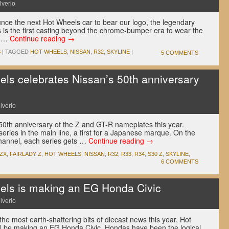
lverio
ce the next Hot Wheels car to bear our logo, the legendary
 is the first casting beyond the chrome-bumper era to wear the
f …
Continue reading
→
S
|
TAGGED
HOT WHEELS
,
NISSAN
,
R32
,
SKYLINE
|
5 COMMENTS
s celebrates Nissan’s 50th anniversary
lverio
 50th anniversary of the Z and GT-R nameplates this year.
series in the main line, a first for a Japanese marque. On the
channel, each series gets …
Continue reading
→
0ZX
,
FAIRLADY Z
,
HOT WHEELS
,
NISSAN
,
R32
,
R33
,
R34
,
S30 Z
,
SKYLINE
,
6 COMMENTS
ls is making an EG Honda Civic
lverio
 the most earth-shattering bits of diecast news this year, Hot
ill be making an EG Honda Civic. Hondas have been the logical