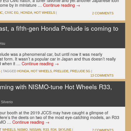
e EG Civic hatch, a tuner favorite and yet another Japanese icon
o come by in miniature …
Continue reading
→
IC
,
CIVIC EG
,
HONDA
,
HOT WHEELS
|
2 COMMENTS
st, a fifth-gen Honda Prelude is coming to
Hsu
elude was a phenomenal car, but until now it was nearly
st form. It wasn’t a popular car in Japan and thus doesn’t really
nd when it …
Continue reading
→
S
|
TAGGED
HONDA
,
HOT WHEELS
,
PRELUDE
,
PRELUDE 5G
|
13 COMMENTS
ming with NISMO-tune Hot Wheels R33,
 Silverio
our booth at the 2019 JCCS may have caught a glimpse of
re’s the deets on two of the most eye-catching models, an R33
ISMO …
Continue reading
→
T WHEELS
,
NISMO
,
NISSAN
,
R33
,
R34
,
SKYLINE
|
7 COMMENTS