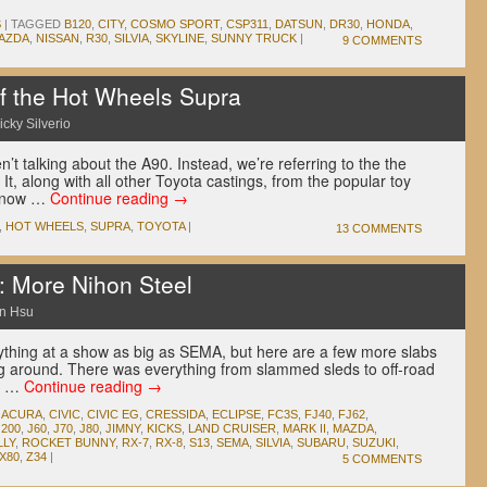
S
|
TAGGED
B120
,
CITY
,
COSMO SPORT
,
CSP311
,
DATSUN
,
DR30
,
HONDA
,
AZDA
,
NISSAN
,
R30
,
SILVIA
,
SKYLINE
,
SUNNY TRUCK
|
9 COMMENTS
f the Hot Wheels Supra
icky Silverio
’t talking about the A90. Instead, we’re referring to the the
It, along with all other Toyota castings, from the popular toy
t now …
Continue reading
→
,
HOT WHEELS
,
SUPRA
,
TOYOTA
|
13 COMMENTS
: More Nihon Steel
n Hsu
erything at a show as big as SEMA, but here are a few more slabs
ng around. There was everything from slammed sleds to off-road
he …
Continue reading
→
,
ACURA
,
CIVIC
,
CIVIC EG
,
CRESSIDA
,
ECLIPSE
,
FC3S
,
FJ40
,
FJ62
,
J200
,
J60
,
J70
,
J80
,
JIMNY
,
KICKS
,
LAND CRUISER
,
MARK II
,
MAZDA
,
LLY
,
ROCKET BUNNY
,
RX-7
,
RX-8
,
S13
,
SEMA
,
SILVIA
,
SUBARU
,
SUZUKI
,
X80
,
Z34
|
5 COMMENTS