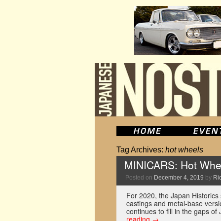
Tag Archives:
hot wheels
MINICARS: Hot Whee
Posted on
December 4, 2019
by
Ric
For 2020, the Japan Historics 
castings and metal-base versio
continues to fill in the gaps o
reading
→