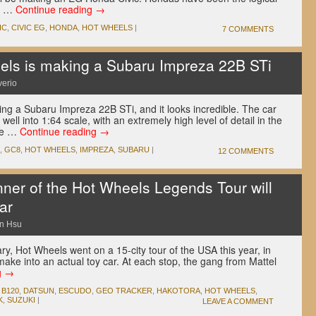
as …
Continue reading
→
IC
,
CIVIC EG
,
HONDA
,
HOT WHEELS
|
7 COMMENTS
ls is making a Subaru Impreza 22B STi
verio
ing a Subaru Impreza 22B STi, and it looks incredible. The car
ell into 1:64 scale, with an extremely high level of detail in the
lle …
Continue reading
→
,
GC8
,
HOT WHEELS
,
IMPREZA
,
SUBARU
|
12 COMMENTS
er of the Hot Wheels Legends Tour will
ar
n Hsu
ry, Hot Wheels went on a 15-city tour of the USA this year, in
ake into an actual toy car. At each stop, the gang from Mattel
g
→
,
B120
,
DATSUN
,
ESCUDO
,
GEO TRACKER
,
HAKOTORA
,
HOT WHEELS
,
K
,
SUZUKI
|
LEAVE A COMMENT