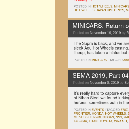
POSTED IN
HOT WHEELS
,
MINICAR
HOT WHEELS
,
JAPAN HISTORICS
,
M
MINICARS: Return o
Posted on
November 19, 2019
by
R
The Supra is back, and we aren
sleek A80 Hot Wheels casting. 
lineup, has taken a hiatus bu
POSTED IN
MINICARS
|
TAGGED
A80
SEMA 2019, Part 04
Posted on
November 8, 2019
by
Be
It’s really hard to capture ev
of Nihon Steel we found lurki
heroes, sometimes both in t
POSTED IN
EVENTS
|
TAGGED
370Z
FRONTIER
,
HONDA
,
HOT WHEELS
,
MITSUBISHI
,
N260
,
NISSAN
,
NSX
,
RA
TACOMA
,
TITAN
,
TOYOTA
,
WRX STI
,