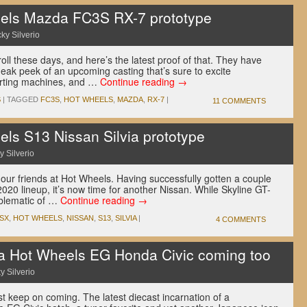
els Mazda FC3S RX-7 prototype
ky Silverio
oll these days, and here’s the latest proof of that. They have
eak peek of an upcoming casting that’s sure to excite
orting machines, and …
Continue reading
→
S
|
TAGGED
FC3S
,
HOT WHEELS
,
MAZDA
,
RX-7
|
11 COMMENTS
s S13 Nissan Silvia prototype
y Silverio
our friends at Hot Wheels. Having successfully gotten a couple
2020 lineup, it’s now time for another Nissan. While Skyline GT-
mblematic of …
Continue reading
→
0SX
,
HOT WHEELS
,
NISSAN
,
S13
,
SILVIA
|
4 COMMENTS
a Hot Wheels EG Honda Civic coming too
y Silverio
t keep on coming. The latest diecast incarnation of a