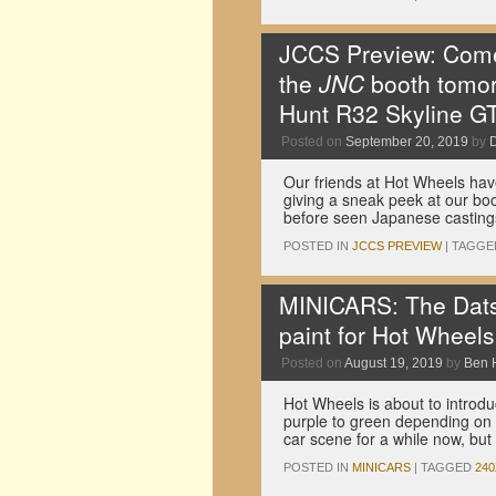
JCCS Preview: Come
the
JNC
booth tomor
Hunt R32 Skyline G
Posted on
September 20, 2019
by
Our friends at Hot Wheels hav
giving a sneak peek at our b
before seen Japanese casting
POSTED IN
JCCS PREVIEW
|
TAGGE
MINICARS: The Dats
paint for Hot Wheels
Posted on
August 19, 2019
by
Ben 
Hot Wheels is about to introd
purple to green depending on th
car scene for a while now, bu
POSTED IN
MINICARS
|
TAGGED
240