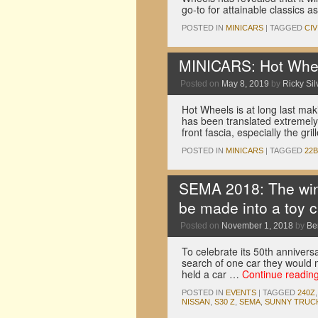
go-to for attainable classics 
POSTED IN
MINICARS
|
TAGGED
CIV
MINICARS: Hot Whee
Posted on
May 8, 2019
by
Ricky Sil
Hot Wheels is at long last mak
has been translated extremely w
front fascia, especially the gri
POSTED IN
MINICARS
|
TAGGED
22B
SEMA 2018: The winn
be made into a toy c
Posted on
November 1, 2018
by
Be
To celebrate its 50th anniversa
search of one car they would m
held a car …
Continue readin
POSTED IN
EVENTS
|
TAGGED
240Z
NISSAN
,
S30 Z
,
SEMA
,
SUNNY TRUC