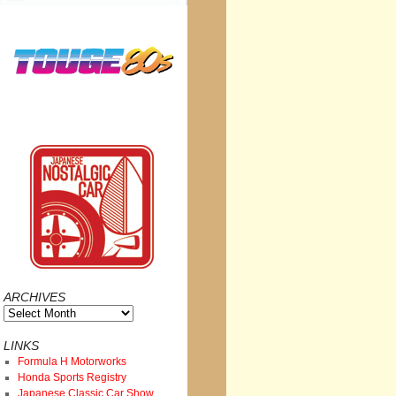
ARCHIVES
Archives
LINKS
Formula H Motorworks
Honda Sports Registry
Japanese Classic Car Show