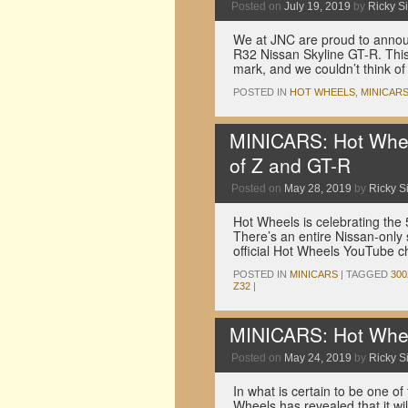
Posted on
July 19, 2019
by
Ricky Si
We at JNC are proud to announ
R32 Nissan Skyline GT-R. This
mark, and we couldn’t think o
POSTED IN
HOT WHEELS
,
MINICAR
MINICARS: Hot Wheel
of Z and GT-R
Posted on
May 28, 2019
by
Ricky Si
Hot Wheels is celebrating the
There’s an entire Nissan-only 
official Hot Wheels YouTube 
POSTED IN
MINICARS
|
TAGGED
30
Z32
|
MINICARS: Hot Whee
Posted on
May 24, 2019
by
Ricky Si
In what is certain to be one of
Wheels has revealed that it w