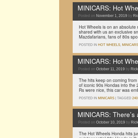
MINICARS: Hot Whe
Posted on
November 1, 2019
by
Ric
Hot Wheels is on an absolute r
shared with us an exclusive sn
Mazdafarians, fans of 80s sp
POSTED IN
HOT WHEELS
,
MINICAR
MINICARS: Hot Wheel
Posted on
October 11, 2019
by
Rick
The hits keep on coming from 
of iconic 90s Hondas into the 
Rs were nice, this car was e
POSTED IN
MINICARS
|
TAGGED
24
MINICARS: There’s 
Posted on
October 10, 2019
by
Rick
The Hot Wheels Honda hits jus