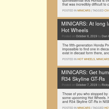
quintessential 90s Honda is th
that was incredibly difficult t
POSTED IN
MINICARS
|
TAGGED
CIV
MINICARS: At long la
Hot Wheels
Posted on
October 8, 2019
by
Dan 
The fifth-generation Honda Pr
impossible to find one in dieca
exist in diecast form there, a
POSTED IN
HOT WHEELS
,
MINICAR
MINICARS: Get hum
R34 Skyline GT-Rs
Posted on
October 7, 2019
by
Ricky
Those of you who stopped by 
some upcoming Hot Wheels. He
and R34 Skyline GT-Rs in N
POSTED IN
MINICARS
|
TAGGED
HO