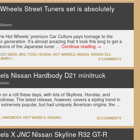
heels Street Tuners set is absolutely
Silverio
 the Hot Wheels’ premium Car Culture pays homage to the
generation. It’s almost amazing that it took this long to get a
o icons of the Japanese tuner …
Continue reading
→
GED
180SX
,
BRZ
,
FD3S
,
HONDA
,
HOT WHEELS
,
MAZDA
,
NISSAN S13
,
UBARU
|
6 COMMENTS
ls Nissan Hardbody D21 minitruck
lverio
 on a roll these days, with lots of Skylines, Hondas, and
ness. The latest release, however, covers a styling trend in
extremely popular, but had uniquely American origins: the …
1
,
HARDBODY
,
HOT WHEELS
,
NISSAN
|
10 COMMENTS
els X
JNC
Nissan Skyline R32 GT-R