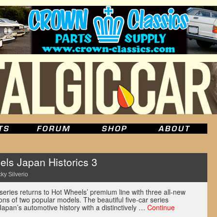
ls Japan Historics 3
ky Silverio
series returns to Hot Wheels’ premium line with three all-new
ns of two popular models. The beautiful five-car series
f Japan’s automotive history with a distinctively …
Continue