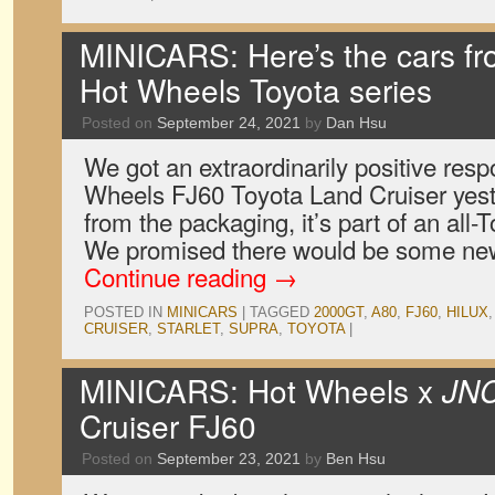
MINICARS: Here’s the cars f
Hot Wheels Toyota series
Posted on
September 24, 2021
by
Dan Hsu
We got an extraordinarily positive res
Wheels FJ60 Toyota Land Cruiser yest
from the packaging, it’s part of an all
We promised there would be some new 
Continue reading
→
POSTED IN
MINICARS
|
TAGGED
2000GT
,
A80
,
FJ60
,
HILUX
CRUISER
,
STARLET
,
SUPRA
,
TOYOTA
|
MINICARS: Hot Wheels x
JN
Cruiser FJ60
Posted on
September 23, 2021
by
Ben Hsu