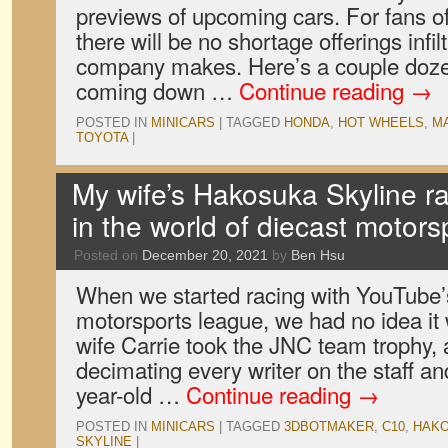
previews of upcoming cars. For fans o
there will be no shortage offerings infil
company makes. Here’s a couple doze
coming down …
Continue reading
→
POSTED IN
MINICARS
|
TAGGED
HONDA
,
HOT WHEELS
,
M
TOYOTA
|
My wife’s Hakosuka Skyline ra
in the world of diecast motors
Posted on
December 20, 2021
by
Ben Hsu
When we started racing with YouTube’
motorsports league, we had no idea it
wife Carrie took the JNC team trophy, a
decimating every writer on the staff a
year-old …
Continue reading
→
POSTED IN
MINICARS
|
TAGGED
3DBOTMAKER
,
C10
,
HAK
SKYLINE
|