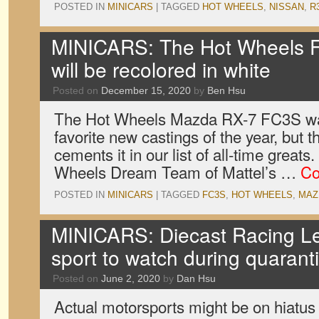
POSTED IN
MINICARS
|
TAGGED
HOT WHEELS
,
NISSAN
,
R
MINICARS: The Hot Wheels 
will be recolored in white
Posted on
December 15, 2020
by
Ben Hsu
The Hot Wheels Mazda RX-7 FC3S was
favorite new castings of the year, but th
cements it in our list of all-time great
Wheels Dream Team of Mattel’s …
Co
POSTED IN
MINICARS
|
TAGGED
FC3S
,
HOT WHEELS
,
MAZ
MINICARS: Diecast Racing Le
sport to watch during quarant
Posted on
June 2, 2020
by
Dan Hsu
Actual motorsports might be on hiatus 