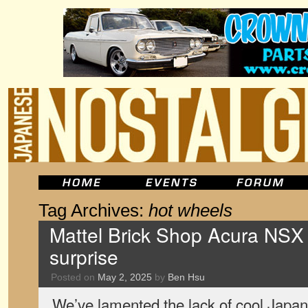
Tag Archives:
hot wheels
Mattel Brick Shop Acura NSX
surprise
Posted on
May 2, 2025
by
Ben Hsu
We’ve lamented the lack of cool Japan