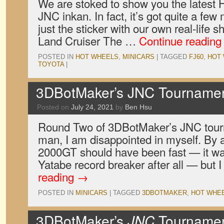
We are stoked to show you the latest 
JNC inkan. In fact, it’s got quite a few 
just the sticker with our own real-life 
Land Cruiser The …
Continue readin
POSTED IN
HOT WHEELS
,
MINICARS
|
TAGGED
FJ60
,
HOT
TOYOTA
|
3DBotMaker’s JNC Tourname
Posted on
July 24, 2021
by
Ben Hsu
Round Two of 3DBotMaker’s JNC tour
man, I am disappointed in myself. By 
2000GT should have been fast — it was
Yatabe record breaker after all — but 
reading
→
POSTED IN
MINICARS
|
TAGGED
3DBOTMAKER
,
HOT WHE
3DBotMaker’s
JNC
Tournamen