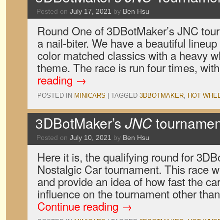
Posted on
July 17, 2021
by
Ben Hsu
Round One of 3DBotMaker’s JNC tourna
a nail-biter. We have a beautiful lineup
color matched classics with a heavy wh
theme. The race is run four times, wi
reading
→
POSTED IN
MINICARS
|
TAGGED
3DBOTMAKER
,
HOT WHE
3DBotMaker’s
JNC
tournament
Posted on
July 10, 2021
by
Ben Hsu
Here it is, the qualifying round for 3
Nostalgic Car tournament. This race wi
and provide an idea of how fast the ca
influence on the tournament other than
Continue reading
→