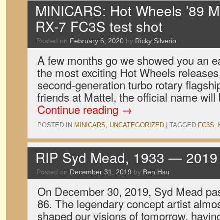
MINICARS: Hot Wheels ’89 
RX-7 FC3S test shot
Posted on
February 6, 2020
by
Ricky Silverio
A few months go we showed you an ear
the most exciting Hot Wheels releases 
second-generation turbo rotary flagshi
friends at Mattel, the official name wi
Continue reading
→
POSTED IN
MINICARS
,
UNCATEGORIZED
|
TAGGED
FC3S
,
RIP Syd Mead, 1933 — 2019
Posted on
December 31, 2019
by
Ben Hsu
On December 30, 2019, Syd Mead pass
86. The legendary concept artist almo
shaped our visions of tomorrow, havin