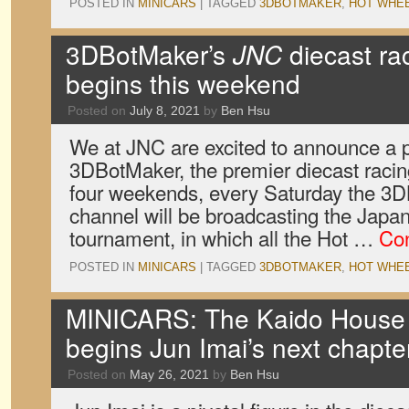
POSTED IN
MINICARS
|
TAGGED
3DBOTMAKER
,
HOT WHE
3DBotMaker’s
JNC
diecast ra
begins this weekend
Posted on
July 8, 2021
by
Ben Hsu
We at JNC are excited to announce a p
3DBotMaker, the premier diecast racin
four weekends, every Saturday the 
channel will be broadcasting the Japa
tournament, in which all the Hot …
Con
POSTED IN
MINICARS
|
TAGGED
3DBOTMAKER
,
HOT WHE
MINICARS: The Kaido House
begins Jun Imai’s next chapte
Posted on
May 26, 2021
by
Ben Hsu