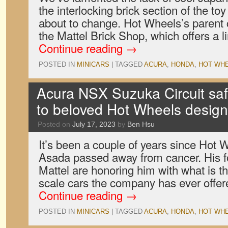
the interlocking brick section of the toy 
about to change. Hot Wheels’s parent
the Mattel Brick Shop, which offers a l
Continue reading
→
POSTED IN
MINICARS
|
TAGGED
ACURA
,
HONDA
,
HOT WH
Acura NSX Suzuka Circuit safet
to beloved Hot Wheels desig
Posted on
July 17, 2023
by
Ben Hsu
It’s been a couple of years since Hot
Asada passed away from cancer. His f
Mattel are honoring him with what is t
scale cars the company has ever offered
Continue reading
→
POSTED IN
MINICARS
|
TAGGED
ACURA
,
HONDA
,
HOT WH