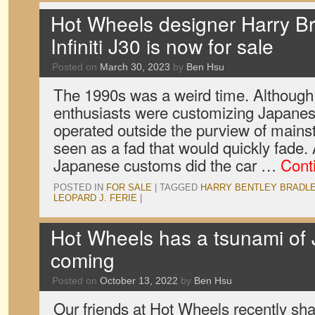
Hot Wheels designer Harry Bra
Infiniti J30 is now for sale
Posted on
March 30, 2023
by
Ben Hsu
The 1990s was a weird time. Although
enthusiasts were customizing Japanese
operated outside the purview of mains
seen as a fad that would quickly fade.
Japanese customs did the car …
Cont
POSTED IN
FOR SALE
|
TAGGED
HARRY BENTLEY BRADL
LEOPARD J. FERIE
|
Hot Wheels has a tsunami of
coming
Posted on
October 13, 2022
by
Ben Hsu
Our friends at Hot Wheels recently sh