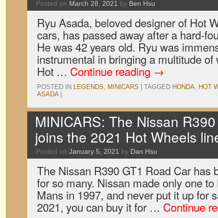
Posted on
March 28, 2021
by
Ben Hsu
Ryu Asada, beloved designer of Hot 
cars, has passed away after a hard-fou
He was 42 years old. Ryu was immens
instrumental in bringing a multitude of 
Hot …
Continue reading
→
POSTED IN
LEGENDS
,
MINICARS
|
TAGGED
HONDA
,
HOT 
ASADA
|
MINICARS: The Nissan R390
joins the 2021 Hot Wheels li
Posted on
January 5, 2021
by
Dan Hsu
The Nissan R390 GT1 Road Car has 
for so many. Nissan made only one to
Mans in 1997, and never put it up for
2021, you can buy it for …
Continue r