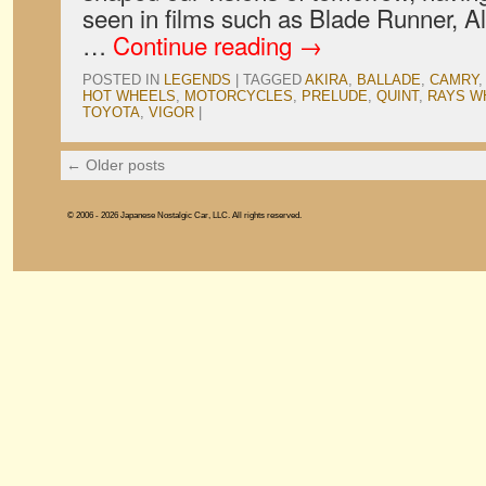
seen in films such as Blade Runner, Al
…
Continue reading
→
POSTED IN
LEGENDS
|
TAGGED
AKIRA
,
BALLADE
,
CAMRY
HOT WHEELS
,
MOTORCYCLES
,
PRELUDE
,
QUINT
,
RAYS W
TOYOTA
,
VIGOR
|
←
Older posts
© 2006 - 2026 Japanese Nostalgic Car, LLC. All rights reserved.