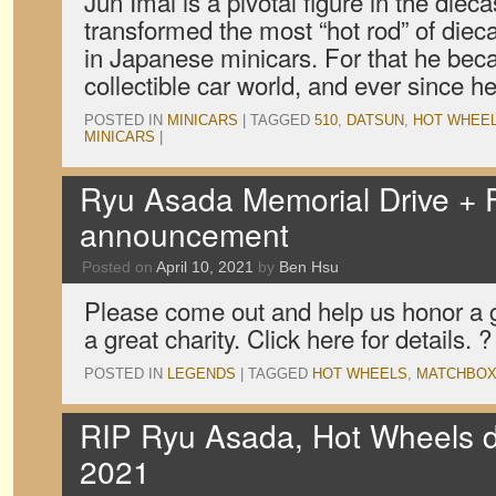
Jun Imai is a pivotal figure in the diec
transformed the most “hot rod” of dieca
in Japanese minicars. For that he beca
collectible car world, and ever since 
POSTED IN
MINICARS
|
TAGGED
510
,
DATSUN
,
HOT WHEE
MINICARS
|
Ryu Asada Memorial Drive + 
announcement
Posted on
April 10, 2021
by
Ben Hsu
Please come out and help us honor a 
a great charity. Click here for details. ?
POSTED IN
LEGENDS
|
TAGGED
HOT WHEELS
,
MATCHBO
RIP Ryu Asada, Hot Wheels 
2021