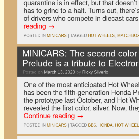
quarantine is in effect, but that doesn’
has to grind to a halt. Turns out, there
of drivers who compete in diecast ca
reading
→
POSTED IN
MINICARS
|
TAGGED
HOT WHEELS
,
MATCHBO
MINICARS: The second color 
Prelude is a tribute to Electro
Posted on
March 13, 2020
by
Ricky Silverio
One of the most anticipated Hot Wheels
has been the fifth-generation Honda 
the prototype last October, and Hot W
revealed the first color, silver. Now, 
Continue reading
→
POSTED IN
MINICARS
|
TAGGED
BB6
,
HONDA
,
HOT WHEE