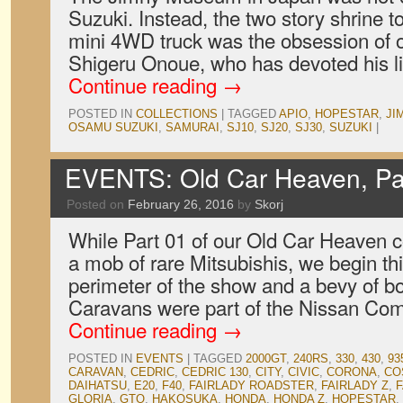
Suzuki. Instead, the two story shrine to
mini 4WD truck was the obsession of 
Shigeru Onoue, who has devoted his lif
Continue reading
→
POSTED IN
COLLECTIONS
|
TAGGED
APIO
,
HOPESTAR
,
JI
OSAMU SUZUKI
,
SAMURAI
,
SJ10
,
SJ20
,
SJ30
,
SUZUKI
|
EVENTS: Old Car Heaven, Pa
Posted on
February 26, 2016
by
Skorj
While Part 01 of our Old Car Heaven 
a mob of rare Mitsubishis, we begin thi
perimeter of the show and a bevy of b
Caravans were part of the Nissan Co
Continue reading
→
POSTED IN
EVENTS
|
TAGGED
2000GT
,
240RS
,
330
,
430
,
93
CARAVAN
,
CEDRIC
,
CEDRIC 130
,
CITY
,
CIVIC
,
CORONA
,
CO
DAIHATSU
,
E20
,
F40
,
FAIRLADY ROADSTER
,
FAIRLADY Z
,
F
GLORIA
,
GTO
,
HAKOSUKA
,
HONDA
,
HONDA Z
,
HOPESTAR
,