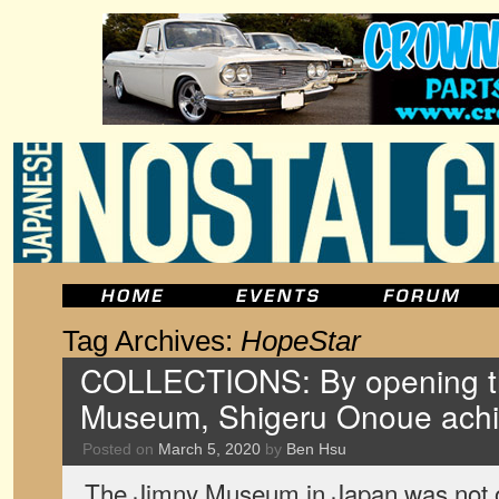
Tag Archives:
HopeStar
COLLECTIONS: By opening t
Museum, Shigeru Onoue achi
Posted on
March 5, 2020
by
Ben Hsu
The Jimny Museum in Japan was not off