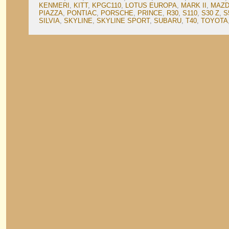
KENMERI
,
KITT
,
KPGC110
,
LOTUS EUROPA
,
MARK II
,
MAZD
PIAZZA
,
PONTIAC
,
PORSCHE
,
PRINCE
,
R30
,
S110
,
S30 Z
,
S
SILVIA
,
SKYLINE
,
SKYLINE SPORT
,
SUBARU
,
T40
,
TOYOTA