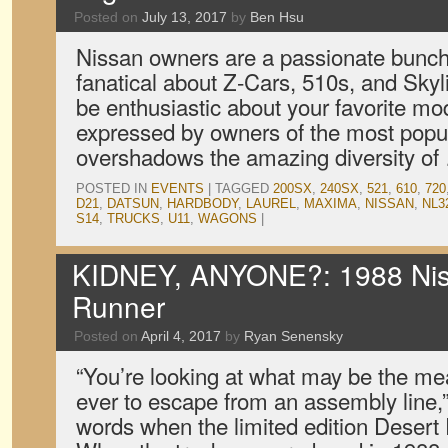
Posted on
July 13, 2017
by
Ben Hsu
Nissan owners are a passionate bunch
fanatical about Z-Cars, 510s, and Skyli
be enthusiastic about your favorite mo
expressed by owners of the most popu
overshadows the amazing diversity o
POSTED IN
EVENTS
|
TAGGED
200SX
,
240SX
,
521
,
610
,
720
D21
,
DATSUN
,
HARDBODY
,
LAUREL
,
MAXIMA
,
NISSAN
,
NL3
S14
,
TRUCKS
,
U11
,
WAGONS
|
KIDNEY, ANYONE?: 1988 Nis
Runner
Posted on
April 4, 2017
by
Ryan Senensky
“You’re looking at what may be the me
ever to escape from an assembly line,
words when the limited edition Desert 