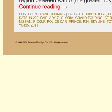
Continue reading
→
POSTED IN
GRAND TOURING
|
TAGGED
CHUBU TOUGE
,
CO
DATSUN 220
,
FAIRLADY Z
,
GLORIA
,
GRAND TOURING
,
GT-R
NISSAN
,
PICKUP
,
POLICE CAR
,
PRINCE
,
R34
,
SKYLINE
,
TO
YD125
,
Z31
|
© 2006 - 2026 Japanese Nostalgic Car, LLC. All rights reserved.