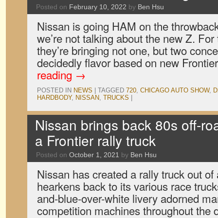
Posted on
February 10, 2022
by
Ben Hsu
Nissan is going HAM on the throwback 
we’re not talking about the new Z. Fo
they’re bringing not one, but two conce
decidedly flavor based on new Frontie
reading
→
POSTED IN
NEWS
|
TAGGED
720
,
CHICAGO AUTO SHOW
,
D
HARDBODY
,
NISSAN
,
TRUCKS
|
Nissan brings back 80s off-roa
a Frontier rally truck
Posted on
October 1, 2021
by
Ben Hsu
Nissan has created a rally truck out of 
hearkens back to its various race truck
and-blue-over-white livery adorned man
competition machines throughout the 