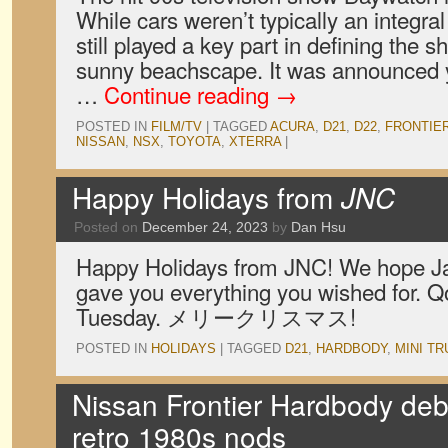
While cars weren’t typically an integral 
still played a key part in defining the 
sunny beachscape. It was announced y
…
Continue reading
→
POSTED IN
FILM/TV
|
TAGGED
ACURA
,
D21
,
D22
,
FRONTIE
NISSAN
,
NSX
,
TOYOTA
,
XTERRA
|
Happy Holidays from
JNC
Posted on
December 24, 2023
by
Dan Hsu
Happy Holidays from JNC! We hope J
gave you everything you wished for. Q
Tuesday. メリークリスマス!
POSTED IN
HOLIDAYS
|
TAGGED
D21
,
HARDBODY
,
MINI T
Nissan Frontier Hardbody deb
retro 1980s nods