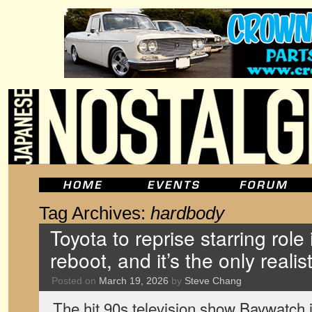
Tag Archives:
hardbody
Toyota to reprise starring role
reboot, and it’s the only realis
Posted on
March 19, 2026
by
Steve Chang
The hit 90s television show Baywatch i