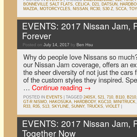
BONNEVILLE SALT FLATS
,
CELICA
,
D21
,
DATSUN
,
HARDBO
MAZDA
,
MOTORCYCLES
,
NISSAN
,
RC30
,
S30 Z
,
SCCA
,
TO
EVENTS: 2017 Nissan Jam, P
Forever
Posted on
July 14, 2017
by
Ben Hsu
Why do people love Nissans so much? O
our Nissan Jam coverage, offers an exp
the sheer diversity of not just the cars 
of the custom styles they inspired. Spe
…
Continue reading
→
POSTED IN
EVENTS
|
TAGGED
240SX
,
521
,
710
,
B110
,
B210
GT-R NISMO
,
HAKOSUKA
,
HARDBODY
,
KGC10
,
MINITRUCK
R33
,
R35
,
S13
,
SKYLINE
,
SUNNY
,
TRUCKS
,
VIOLET
|
EVENTS: 2017 Nissan Jam, P
Together Now