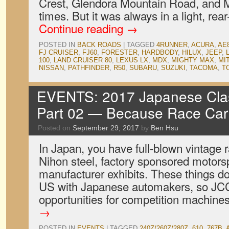
Crest, Glendora Mountain Road, and 
times. But it was always in a light, re
Continue reading
→
POSTED IN
BACK ROADS
|
TAGGED
4RUNNER
,
ACURA
,
AE
FJ CRUISER
,
FJ60
,
FORESTER
,
HARDBODY
,
HILUX
,
JEEP
,
100
,
LAND CRUISER 80
,
LEXUS LX
,
MDX
,
MIGHTY MAX
,
MI
NISSAN
,
PATHFINDER
,
R50
,
SUBARU
,
SUZUKI
,
TACOMA
,
T
EVENTS: 2017 Japanese Clas
Part 02 — Because Race Car
Posted on
September 29, 2017
by
Ben Hsu
In Japan, you have full-blown vintage 
Nihon steel, factory sponsored motorsp
manufacturer exhibits. These things do
US with Japanese automakers, so JCCS
opportunities for competition machine
→
POSTED IN
EVENTS
|
TAGGED
240Z/260Z/280Z
,
610
,
767B
,