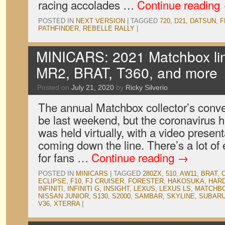
racing accolades …
Continue reading
POSTED IN
NEXT VERSION
|
TAGGED
720
,
D21
,
DATSUN
,
F
PATHFINDER
,
REBELLE RALLY
|
MINICARS: 2021 Matchbox lin
MR2, BRAT, T360, and more
Posted on
July 21, 2020
by
Ricky Silverio
The annual Matchbox collector’s conv
be last weekend, but the coronavirus h
was held virtually, with a video presen
coming down the line. There’s a lot of
for fans …
Continue reading
→
POSTED IN
MINICARS
|
TAGGED
280ZX
,
510
,
AW11
,
BRAT
,
ECLIPSE
,
F10
,
FJ CRUISER
,
FORESTER
,
HAKOSUKA
,
HAR
INFINITI
,
INFINITI G
,
INSIGHT
,
LEXUS
,
LEXUS LS
,
MATCHB
NISSAN JUNIOR
,
S130
,
S2000
,
SAMBAR
,
SKYLINE
,
SUBAR
V36
,
XTERRA
|