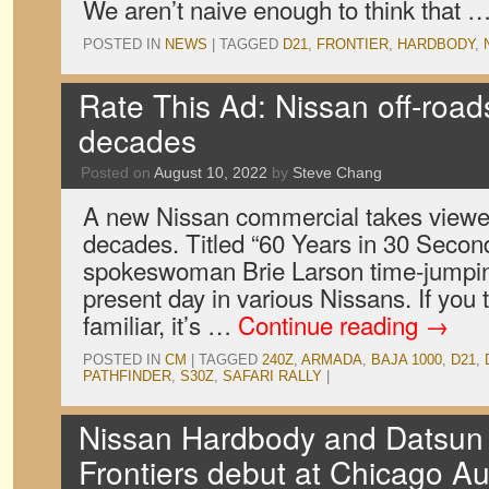
We aren’t naive enough to think that 
POSTED IN
NEWS
|
TAGGED
D21
,
FRONTIER
,
HARDBODY
,
Rate This Ad: Nissan off-road
decades
Posted on
August 10, 2022
by
Steve Chang
A new Nissan commercial takes viewer
decades. Titled “60 Years in 30 Seconds
spokeswoman Brie Larson time-jumpin
present day in various Nissans. If you 
familiar, it’s …
Continue reading
→
POSTED IN
CM
|
TAGGED
240Z
,
ARMADA
,
BAJA 1000
,
D21
,
PATHFINDER
,
S30Z
,
SAFARI RALLY
|
Nissan Hardbody and Datsun 
Frontiers debut at Chicago A