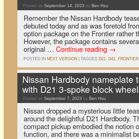
Posted on
September 14, 2023
by
Ben Hsu
Remember the Nissan Hardbody teaser
debuted today and as was foretold from
option package on the Frontier rather t
However, the package contains several
original …
Continue reading
→
POSTED IN
NEXT VERSION
|
TAGGED
D21
,
D41
,
FRONTIER
Nissan Hardbody nameplate to 
with D21 3-spoke block wheel
Posted on
September 7, 2023
by
Ben Hsu
Nissan dropped a mysterious little te
around the delightful D21 Hardbody. 
compact pickup embodied the notion of
function, and there was a minimalist bea