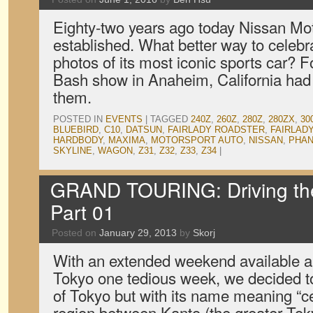
Eighty-two years ago today Nissan M
established. What better way to celebr
photos of its most iconic sports car? F
Bash show in Anaheim, California had
them.
POSTED IN
EVENTS
|
TAGGED
240Z
,
260Z
,
280Z
,
280ZX
,
30
BLUEBIRD
,
C10
,
DATSUN
,
FAIRLADY ROADSTER
,
FAIRLADY
HARDBODY
,
MAXIMA
,
MOTORSPORT AUTO
,
NISSAN
,
PHAN
SKYLINE
,
WAGON
,
Z31
,
Z32
,
Z33
,
Z34
|
GRAND TOURING: Driving th
Part 01
Posted on
January 29, 2013
by
Skorj
With an extended weekend available an
Tokyo one tedious week, we decided t
of Tokyo but with its name meaning “ce
region between Kanto (the greater To