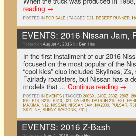
When the truck was produced in 1988
reading
→
POSTED IN
FOR SALE
|
TAGGED
D21
,
DESERT RUNNER
,
H
EVENTS: 2016 Nissan Jam, P
Posted on
August 4, 2016
by
Ben Hsu
In the first installment of our 2016 N
focused on the most popular of the Nis
“cool kids” club included Skylines, Zs,
Fairlady roadsters, but Nissan has a de
models that …
Continue reading
→
POSTED IN
EVENTS
|
TAGGED
200SX
,
240Z
,
260Z
,
280Z
,
28
810
,
B14
,
B210
,
B310
,
D21
,
DATSUN
,
DATSUN 210
,
F31
,
HAR
MAXIMA
,
N12
,
NISSAN
,
NISSAN JAM
,
NX2000
,
PULSAR
,
R3
SKYLINE
,
SUNNY
,
WAGONS
,
Z31
|
EVENTS: 2016 Z-Bash
Posted on
June 1, 2016
by
Ben Hsu