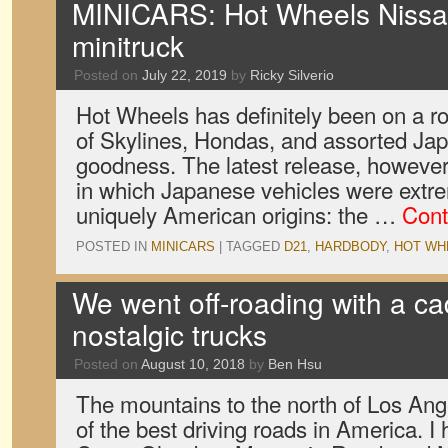
MINICARS: Hot Wheels Niss
minitruck
Posted on
July 22, 2019
by
Ricky Silverio
Hot Wheels has definitely been on a rol
of Skylines, Hondas, and assorted Ja
goodness. The latest release, however,
in which Japanese vehicles were extre
uniquely American origins: the …
Cont
POSTED IN
MINICARS
|
TAGGED
D21
,
HARDBODY
,
HOT WH
We went off-roading with a c
nostalgic trucks
Posted on
August 10, 2018
by
Ben Hsu
The mountains to the north of Los An
of the best driving roads in America. 