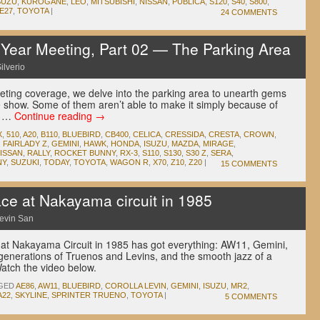
SUZU
,
KUROGANE
,
LEO
,
MITSUBISHI
,
NISSAN
,
PUBLICA
,
S120
,
S40
,
S800
,
E27
,
TOYOTA
|
24 COMMENTS
ear Meeting, Part 02 — The Parking Area
ilverio
eting coverage, we delve into the parking area to unearth gems
e show. Some of them aren’t able to make it simply because of
ps …
Continue reading
→
X
,
510
,
A20
,
B110
,
BLUEBIRD
,
CB400
,
CELICA
,
CRESSIDA
,
CRESTA
,
CROWN
,
,
FAIRLADY Z
,
GEMINI
,
HAWK
,
HONDA
,
ISUZU
,
MAZDA
,
MIRAGE
,
ISSAN
,
RALLY
,
ROCKET BUNNY
,
RX-3
,
S110
,
S130
,
S30 Z
,
SERA
,
NY
,
SUZUKI
,
TODAY
,
TOYOTA
,
WAGON R
,
X70
,
Z10
,
Z20
|
15 COMMENTS
ace at Nakayama circuit in 1985
evin San
e at Nakayama Circuit in 1985 has got everything: AW11, Gemini,
 generations of Truenos and Levins, and the smooth jazz of a
tch the video below.
GED
AE86
,
AW11
,
BLUEBIRD
,
COROLLA LEVIN
,
GEMINI
,
ISUZU
,
MR2
,
A22
,
SKYLINE
,
SPRINTER TRUENO
,
TOYOTA
|
5 COMMENTS