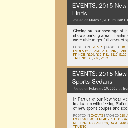
EVENTS: 2015 New Y
Finds
Posted on
March 4, 2015
by
Ben H
Closing out our coverage of 
show’s parking area. Thanks t
were able to get full views of
POSTED IN
EVENTS
|
TAGGED
510
,
FAIRLADY Z
,
FAMILIA
,
GEMINI
,
HAKO
PRINCE
,
R100
,
R30
,
R31
,
S110
,
S120
,
TRUENO
,
XT
,
Z10
,
Z432
|
EVENTS: 2015 New Y
Sports Sedans
Posted on
February 10, 2015
by
Be
In Part 01 of our New Year Me
infatuation with sizzling Sixti
of new sports coupes and spo
POSTED IN
EVENTS
|
TAGGED
510
,
E30
,
E50
,
E70
,
FAIRLADY Z
,
FTO
,
GA
MEETING
,
NISSAN
,
R30
,
RX-3
,
S130
,
TRUENO
|