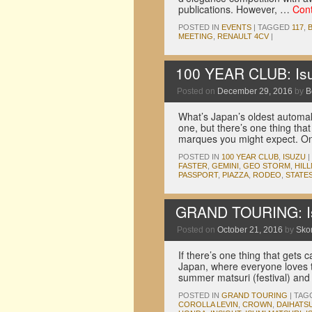
publications. However, …
Con
POSTED IN
EVENTS
|
TAGGED
117
,
MEETING
,
RENAULT 4CV
|
100 YEAR CLUB: Is
Posted on
December 29, 2016
by
B
What’s Japan’s oldest automak
one, but there’s one thing tha
marques you might expect. On
POSTED IN
100 YEAR CLUB
,
ISUZU
|
FASTER
,
GEMINI
,
GEO STORM
,
HIL
PASSPORT
,
PIAZZA
,
RODEO
,
STATES
GRAND TOURING: Is
Posted on
October 21, 2016
by
Skor
If there’s one thing that gets 
Japan, where everyone loves t
summer matsuri (festival) and
POSTED IN
GRAND TOURING
|
TAG
COROLLA LEVIN
,
CROWN
,
DAIHATS