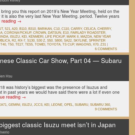
andon Kelley
we bring you this report on 2019’s New Year Meeting, held on the
 it is also the very last New Year Meeting. period. Twelve years
e reading
→
GT
,
521
,
A20
,
B110
,
B310
,
BARIKAN
,
C10
,
C110
,
CARRY
,
CELICA
,
CHERRY
,
A
,
CORONA PICKUP
,
CROWN
,
DATSUN
,
E10
,
FAIRLADY ROADSTER
,
ONDA
,
ISUZU
,
KEI
,
KENMERI
,
LIFE PICKUP
,
MARK II
,
MAZDA
,
NEW YEAR
UBLICA
,
R2
,
RX-7
,
S130
,
S30 Z
,
S50
,
S800
,
SA22
,
SKYLINE
,
SPRINTER
,
T40
,
T50
,
TE27
,
TE55
,
TOMEI
,
TOYOTA
,
TS CUP
,
WAGONS
,
X70
,
Z31
|
6 COMMENTS
ese Classic Car Show, Part 04 — Subaru
Ben Hsu
18 was history’s biggest was the presence of Isuzus and
ut in past years we would have said there were a lot if even one
nue reading
→
EA71
,
GEMINI
,
ISUZU
,
JCCS
,
KEI
,
LEONE
,
OPEL
,
SUBARU
,
SUBARU 360
,
9 COMMENTS
iggest classic Isuzu meet isn’t in Japan
lverio