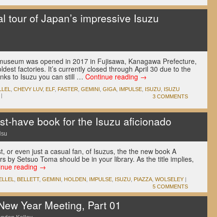
l tour of Japan’s impressive Isuzu
zu museum was opened in 2017 in Fujisawa, Kanagawa Prefecture,
dest factories. It’s currently closed through April 30 due to the
nks to Isuzu you can still …
Continue reading
→
LLEL
,
CHEVY LUV
,
ELF
,
FASTER
,
GEMINI
,
GIGA
,
IMPULSE
,
ISUZU
,
ISUZU
|
3 COMMENTS
-have book for the Isuzu aficionado
Hsu
t, or even just a casual fan, of Isuzus, the the new book A
s by Setsuo Toma should be in your library. As the title implies,
inue reading
→
ELLEL
,
BELLETT
,
GEMINI
,
HOLDEN
,
IMPULSE
,
ISUZU
,
PIAZZA
,
WOLSELEY
|
5 COMMENTS
New Year Meeting, Part 01