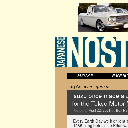
Tag Archives:
gemini
Isuzu once made a J
for the Tokyo Motor
Posted on
April 22, 2021
by
Ben Hs
Every Earth Day we highlight a
1985, long before the Prius wa