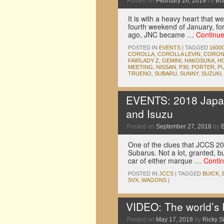
Posted on
February 26, 2019
by
Br
It is with a heavy heart that 
fourth weekend of January, for
ago, JNC became …
Continu
POSTED IN
EVENTS
|
TAGGED
1600
COROLLA
,
COROLLA LEVIN
,
CORON
FAIRLADY Z
,
GEMINI
,
HAKOSUKA
,
H
MEETING
,
NISSAN
,
P30
,
PORTER
,
P
TRUENO
,
SUBARU
,
SUNNY
,
SUZUKI
EVENTS: 2018 Japan
and Isuzu
Posted on
September 27, 2018
by
One of the clues that JCCS 20
Subarus. Not a lot, granted, b
car of either marque …
Conti
POSTED IN
JCCS
|
TAGGED
BUICK
,
SVX
,
WAGONS
|
VIDEO: The world’s b
Posted on
May 17, 2018
by
Ricky Si