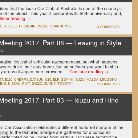
ideo that the Isuzu Car Club of Australia is one of the country’s
e of the oldest. This year it celebrates its 50th anniversary and,
tinue reading
→
ALIA
,
BELLETT
,
GEMINI
,
ISUZU
,
SHANNONS
|
3 COMMENTS
eeting 2017, Part 08 — Leaving in Style
Hsu
agical festival of vehicular awesomeness, but what happens
wners drive their cars home, but sometimes you want to ship
any areas of Japan more crowded …
Continue reading
→
GT
,
B110
,
CHERRY
,
DATSUN
,
E10
,
ELF
,
GEMINI
,
ISUZU
,
MAZDA
,
MINIZOKU
,
ING
,
NISSAN
,
RX-7
,
SA22C
,
SUNNY
,
TOYOTA
|
2 COMMENTS
eeting 2017, Part 03 — Isuzu and Hino
su
c Car Association celebrates a different featured marque at the
ging to the featured marque are gathered for a concours
awards voted on by judges from various Japanese automotive