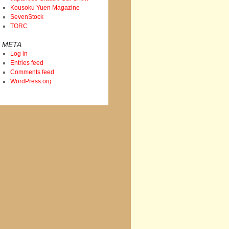
Kousoku Yuen Magazine
SevenStock
TORC
META
Log in
Entries feed
Comments feed
WordPress.org