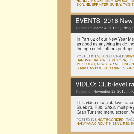
HONDA
,
INSIGHT
,
ISUMI MATSURI
,
I
SKYLINE
,
SPRINTER
,
SUNNY
,
TAXI
,
T
EVENTS: 2016 New Y
Posted on
March 4, 2016
by
Ricky S
In Part 02 of our New Year Me
as good as anything inside th
the age cutoff, others perha
POSTED IN
EVENTS
|
TAGGED
280Z
DARUMA
,
DATSUN
,
DEKOTORA
,
ELF
MITSUBISHI
,
NEW YEAR MEETING
,
N
SHAKOTAN BOOGIE
,
SOARER
,
SUN
VIDEO: Club-level r
Posted on
November 12, 2015
by
K
This video of a club-level rac
Bluebird, R30, SA22, multiple
Gran Turismo menu screen. Wa
POSTED IN
UNCATEGORIZED
|
TAG
NAKAYAMA CIRCUIT
,
NISSAN
,
R30
,
S