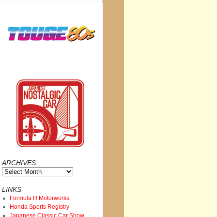
ARCHIVES
Archives
LINKS
Formula H Motorworks
Honda Sports Registry
Japanese Classic Car Show