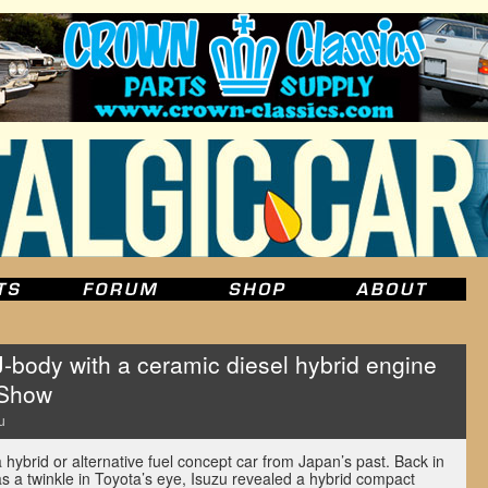
-body with a ceramic diesel hybrid engine
 Show
u
 hybrid or alternative fuel concept car from Japan’s past. Back in
s a twinkle in Toyota’s eye, Isuzu revealed a hybrid compact