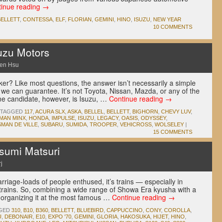
tinue reading
→
BELLETT
,
CONTESSA
,
ELF
,
FLORIAN
,
GEMINI
,
HINO
,
ISUZU
,
NEW YEAR
10 COMMENTS
uzu Motors
en Hsu
er? Like most questions, the answer isn’t necessarily a simple
t we can guarantee. It’s not Toyota, Nissan, Mazda, or any of the
e candidate, however, is Isuzu, …
Continue reading
→
TAGGED
117
,
ACURA SLX
,
ASKA
,
BELLEL
,
BELLETT
,
BIGHORN
,
CHEVY LUV
,
LMAN MINX
,
HONDA
,
IMPULSE
,
ISUZU
,
LEGACY
,
OASIS
,
ODYSSEY
,
MAN DE VILLE
,
SUBARU
,
SUMIDA
,
TROOPER
,
VEHICROSS
,
WOLSELEY
|
15 COMMENTS
umi Matsuri
j
carriage-loads of people enthused, it’s trains — especially in
rains. So, combining a wide range of Showa Era kyusha with a
 organizing it at the most famous …
Continue reading
→
GED
310
,
B10
,
B360
,
BELLETT
,
BLUEBIRD
,
CAPPUCCINO
,
CONY
,
COROLLA
,
U
,
DEBONAIR
,
E10
,
EXPO '70
,
GEMINI
,
GLORIA
,
HAKOSUKA
,
HIJET
,
HINO
,