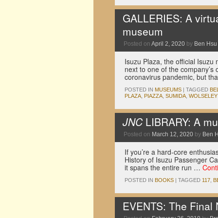
GALLERIES: A virtua
museum
Posted on
April 2, 2020
by
Ben Hsu
Isuzu Plaza, the official Isu
next to one of the company’s ol
coronavirus pandemic, but tha
POSTED IN
MUSEUMS
|
TAGGED
BE
PLAZA
,
PIAZZA
,
SUMIDA
,
WOLSELEY
JNC
LIBRARY: A must
Posted on
March 12, 2020
by
Ben 
If you’re a hard-core enthusias
History of Isuzu Passenger Car
it spans the entire run …
Cont
POSTED IN
BOOKS
|
TAGGED
117
,
B
EVENTS: The Final 