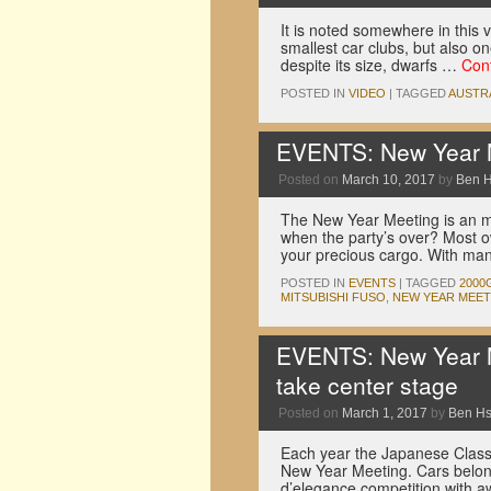
It is noted somewhere in this v
smallest car clubs, but also on
despite its size, dwarfs …
Con
POSTED IN
VIDEO
|
TAGGED
AUSTR
EVENTS: New Year M
Posted on
March 10, 2017
by
Ben 
The New Year Meeting is an m
when the party’s over? Most o
your precious cargo. With m
POSTED IN
EVENTS
|
TAGGED
2000
MITSUBISHI FUSO
,
NEW YEAR MEET
EVENTS: New Year M
take center stage
Posted on
March 1, 2017
by
Ben H
Each year the Japanese Classi
New Year Meeting. Cars belon
d’elegance competition with 