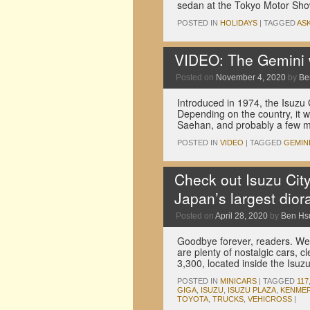
sedan at the Tokyo Motor Sh
POSTED IN
HOLIDAYS
|
TAGGED
AS
VIDEO: The Gemini 
Posted on
November 4, 2020
by
Be
Introduced in 1974, the Isuz
Depending on the country, it 
Saehan, and probably a few m
POSTED IN
VIDEO
|
TAGGED
GEMIN
Check out Isuzu City
Japan’s largest dio
Posted on
April 28, 2020
by
Ben Hs
Goodbye forever, readers. We
are plenty of nostalgic cars, cl
3,300, located inside the Is
POSTED IN
MINICARS
|
TAGGED
117
GIGA
,
ISUZU
,
ISUZU PLAZA
,
KENMER
TOYOTA
,
TRUCKS
,
VEHICROSS
|