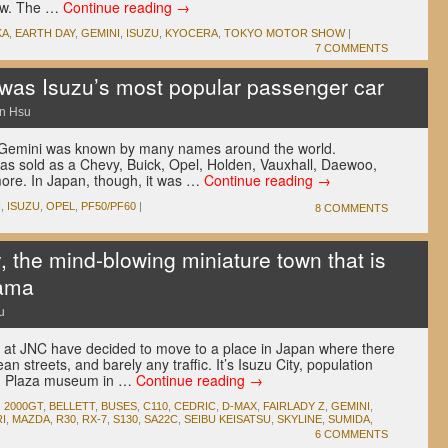
ow. The …
Continue reading
→
KA
,
EARTH DAY
,
GEMINI
,
ISUZU
,
KYOCERA
,
TOKYO MOTOR SHOW
|
7 COMMENTS
was Isuzu’s most popular passenger car
n Hsu
u Gemini was known by many names around the world.
was sold as a Chevy, Buick, Opel, Holden, Vauxhall, Daewoo,
ore. In Japan, though, it was …
Continue reading
→
I
,
ISUZU
,
OPEL
,
PF50/PF60
|
8 COMMENTS
, the mind-blowing miniature town that is
rama
u
 at JNC have decided to move to a place in Japan where there
ean streets, and barely any traffic. It’s Isuzu City, population
uzu Plaza museum in …
Continue reading
→
,
2000GT
,
BELLETT
,
BUSES
,
C110
,
CEDRIC
,
D-MAX
,
FAIRLADY Z
,
GEMINI
,
I
,
MAZDA
,
R30
,
RX-7
,
S130
,
SA22C
,
SEIBU KEISATSU
,
SKYLINE
,
SUMIDA
,
6 COMMENTS