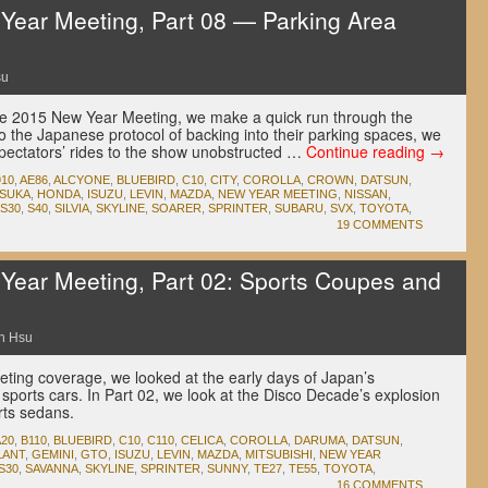
ear Meeting, Part 08 — Parking Area
su
the 2015 New Year Meeting, we make a quick run through the
o the Japanese protocol of backing into their parking spaces, we
 spectators’ rides to the show unobstructed …
Continue reading
→
910
,
AE86
,
ALCYONE
,
BLUEBIRD
,
C10
,
CITY
,
COROLLA
,
CROWN
,
DATSUN
,
SUKA
,
HONDA
,
ISUZU
,
LEVIN
,
MAZDA
,
NEW YEAR MEETING
,
NISSAN
,
S30
,
S40
,
SILVIA
,
SKYLINE
,
SOARER
,
SPRINTER
,
SUBARU
,
SVX
,
TOYOTA
,
19 COMMENTS
ear Meeting, Part 02: Sports Coupes and
n Hsu
eting coverage, we looked at the early days of Japan’s
es sports cars. In Part 02, we look at the Disco Decade’s explosion
rts sedans.
A20
,
B110
,
BLUEBIRD
,
C10
,
C110
,
CELICA
,
COROLLA
,
DARUMA
,
DATSUN
,
LANT
,
GEMINI
,
GTO
,
ISUZU
,
LEVIN
,
MAZDA
,
MITSUBISHI
,
NEW YEAR
S30
,
SAVANNA
,
SKYLINE
,
SPRINTER
,
SUNNY
,
TE27
,
TE55
,
TOYOTA
,
16 COMMENTS