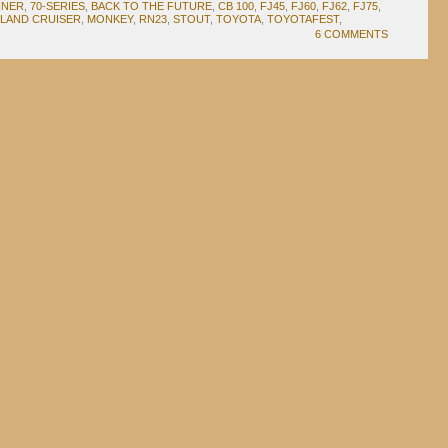
NNER
,
70-SERIES
,
BACK TO THE FUTURE
,
CB 100
,
FJ45
,
FJ60
,
FJ62
,
FJ75
,
LAND CRUISER
,
MONKEY
,
RN23
,
STOUT
,
TOYOTA
,
TOYOTAFEST
,
6 COMMENTS