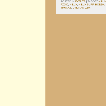
POSTED IN
EVENTS
|
TAGGED
4RU
FZJ80
,
HILUX
,
HILUX SURF
,
HONDA
,
TRUCKS
,
UTILITAS
,
Z50
|