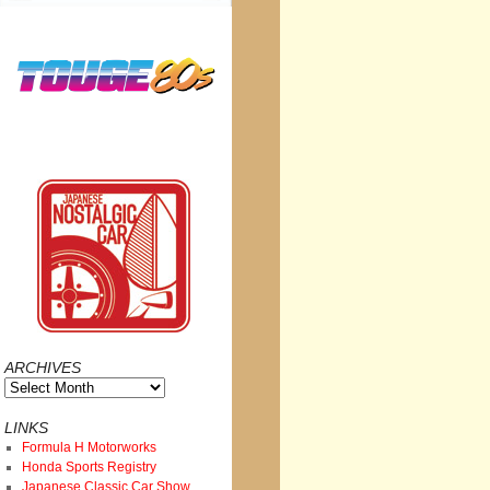
ARCHIVES
Archives
LINKS
Formula H Motorworks
Honda Sports Registry
Japanese Classic Car Show