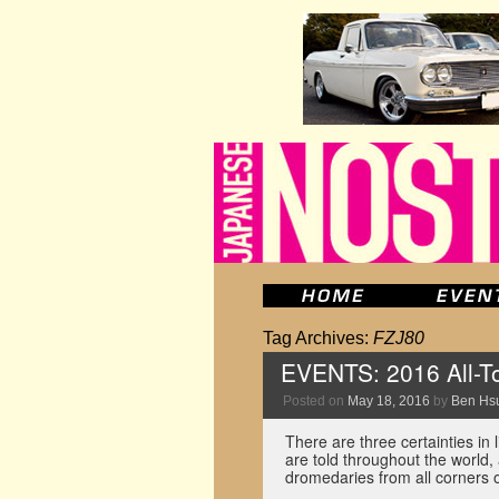
Tag Archives:
FZJ80
EVENTS: 2016 All-To
Posted on
May 18, 2016
by
Ben Hs
There are three certainties in l
are told throughout the world, 
dromedaries from all corners 