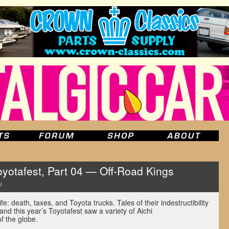
yotafest, Part 04 — Off-Road Kings
u
ife: death, taxes, and Toyota trucks. Tales of their indestructibility
and this year’s Toyotafest saw a variety of Aichi
of the globe.