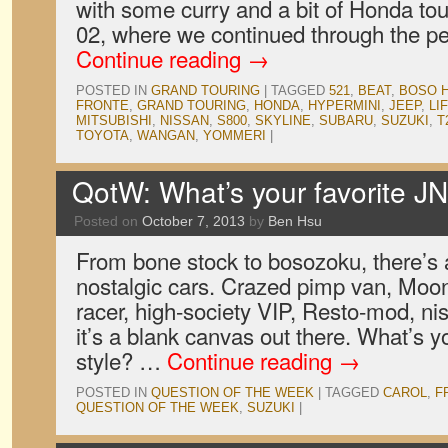
with some curry and a bit of Honda t
02, where we continued through the pe
Continue reading
→
POSTED IN
GRAND TOURING
|
TAGGED
521
,
BEAT
,
BOSO 
FRONTE
,
GRAND TOURING
,
HONDA
,
HYPERMINI
,
JEEP
,
LI
MITSUBISHI
,
NISSAN
,
S800
,
SKYLINE
,
SUBARU
,
SUZUKI
,
T
TOYOTA
,
WANGAN
,
YOMMERI
|
QotW: What’s your favorite JN
Posted on
October 7, 2013
by
Ben Hsu
From bone stock to bosozoku, there’s a
nostalgic cars. Crazed pimp van, Moon
racer, high-society VIP, Resto-mod, nisei
it’s a blank canvas out there. What’s y
style? …
Continue reading
→
POSTED IN
QUESTION OF THE WEEK
|
TAGGED
CAROL
,
F
QUESTION OF THE WEEK
,
SUZUKI
|