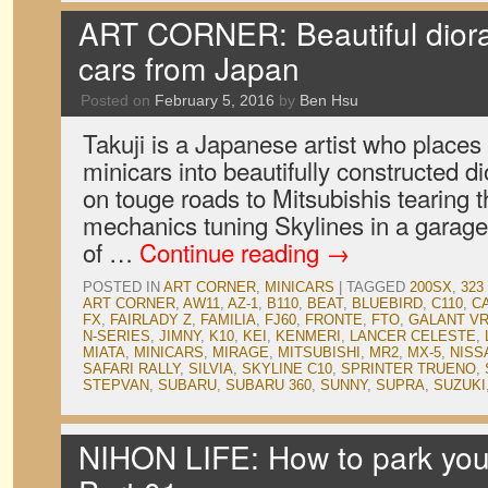
ART CORNER: Beautiful dior
cars from Japan
Posted on
February 5, 2016
by
Ben Hsu
Takuji is a Japanese artist who places
minicars into beautifully constructed
on touge roads to Mitsubishis tearing t
mechanics tuning Skylines in a garage,
of …
Continue reading
→
POSTED IN
ART CORNER
,
MINICARS
|
TAGGED
200SX
,
323
ART CORNER
,
AW11
,
AZ-1
,
B110
,
BEAT
,
BLUEBIRD
,
C110
,
C
FX
,
FAIRLADY Z
,
FAMILIA
,
FJ60
,
FRONTE
,
FTO
,
GALANT VR
N-SERIES
,
JIMNY
,
K10
,
KEI
,
KENMERI
,
LANCER CELESTE
,
MIATA
,
MINICARS
,
MIRAGE
,
MITSUBISHI
,
MR2
,
MX-5
,
NISS
SAFARI RALLY
,
SILVIA
,
SKYLINE C10
,
SPRINTER TRUENO
,
STEPVAN
,
SUBARU
,
SUBARU 360
,
SUNNY
,
SUPRA
,
SUZUKI
NIHON LIFE: How to park your