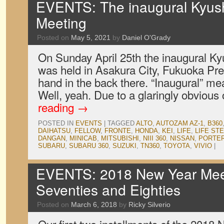
EVENTS: The inaugural Kyus
Meeting
Posted on
May 5, 2021
by
Daniel O'Grady
On Sunday April 25th the inaugural K
was held in Asakura City, Fukuoka Pref
hand in the back there. “Inaugural” mean
Well, yeah. Due to a glaringly obvious
reading
→
POSTED IN
EVENTS
|
TAGGED
ALTO
,
AUTOZAM AZ-1
,
B360
DAIHATSU
,
FELLOW
,
FRONTE
,
HONDA
,
KEI
,
LIFE
,
LIFE ST
DANGAN
,
MINICAB
,
MITSUBISHI
,
NIII 360
,
NISSAN
,
PORTER
SUBARU
,
SUBARU 360
,
SUZUKI
,
TN360
,
TOYOTA
,
VIVIO
|
EVENTS: 2018 New Year Meet
Seventies and Eighties
Posted on
March 6, 2018
by
Ricky Silverio