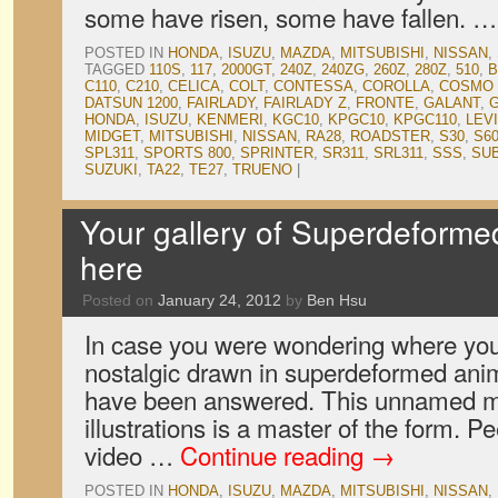
some have risen, some have fallen. 
POSTED IN
HONDA
,
ISUZU
,
MAZDA
,
MITSUBISHI
,
NISSAN
,
TAGGED
110S
,
117
,
2000GT
,
240Z
,
240ZG
,
260Z
,
280Z
,
510
,
B
C110
,
C210
,
CELICA
,
COLT
,
CONTESSA
,
COROLLA
,
COSMO 
DATSUN 1200
,
FAIRLADY
,
FAIRLADY Z
,
FRONTE
,
GALANT
,
G
HONDA
,
ISUZU
,
KENMERI
,
KGC10
,
KPGC10
,
KPGC110
,
LEV
MIDGET
,
MITSUBISHI
,
NISSAN
,
RA28
,
ROADSTER
,
S30
,
S6
SPL311
,
SPORTS 800
,
SPRINTER
,
SR311
,
SRL311
,
SSS
,
SU
SUZUKI
,
TA22
,
TE27
,
TRUENO
|
Your gallery of Superdeformed
here
Posted on
January 24, 2012
by
Ben Hsu
In case you were wondering where you 
nostalgic drawn in superdeformed anim
have been answered. This unnamed ma
illustrations is a master of the form. P
video …
Continue reading
→
POSTED IN
HONDA
,
ISUZU
,
MAZDA
,
MITSUBISHI
,
NISSAN
,