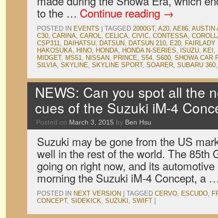
made during the Showa Era, which en
to the …
Continue reading
→
POSTED IN
EVENTS
|
TAGGED
2000GT
,
A20
,
AE86
,
AUSTIN 
C30
,
CARINA
,
CAROL
,
CELICA
,
CIVIC
,
CONTESSA
,
COROLL
CSP311
,
DAIHATSU
,
DATSUN
,
DATSUN 210
,
E20
,
FAIRLADY
HAKOSUKA
,
HINO
,
HONDA
,
HONDA N-SERIES
,
ISUZU
,
KEI
,
MIDGET
,
MS51
,
NISSAN
,
PRINCE
,
S54
,
S600
,
SHOWA CAR 
SILVIA
,
SKYLINE
,
SKYLINE SPORT
,
SOARER
,
SUBARU 360
NEWS: Can you spot all the no
cues of the Suzuki iM-4 Conc
Posted on
March 3, 2015
by
Ben Hsu
Suzuki may be gone from the US market
well in the rest of the world. The 85t
going on right now, and its automotive
morning the Suzuki iM-4 Concept, a 
POSTED IN
NEXT VERSION
|
TAGGED
CERVO
,
ESCUDO
,
F
CONCEPT
,
SIDEKICK
,
SUZUKI
,
SWIFT
|