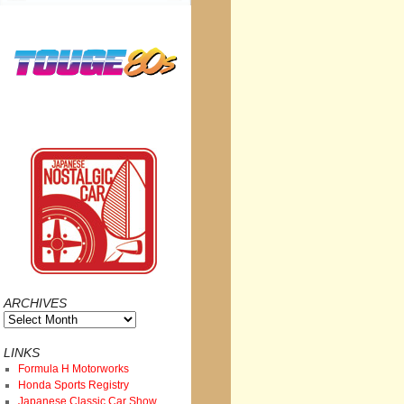
ARCHIVES
Archives
LINKS
Formula H Motorworks
Honda Sports Registry
Japanese Classic Car Show