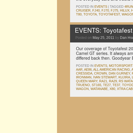
POSTED IN
EVENTS
|
TAGGED
4RU
CRUISER
,
FJ40
,
FJ70
,
FJ75
,
HILUX
,
T80
,
TOYOTA
,
TOYOTAFEST
,
WAGO
EVENTS: Toyotafest
Posted on
May 25, 2011
by
Dan Hs
Our coverage of Toyotafest 201
Camel GT series. It always a
differed back then. Goodyear 
POSTED IN
EVENTS
,
MOTORSPORT
AAR
,
AE86
,
ALL AMERICAN RACING
,
CRESSIDA
,
CROWN
,
DAN GURNEY
,
IRONMAN
,
IVAN STEWART
,
KUJIRA
,
QUEEN MARY
,
RA21
,
RA29
,
RS WAT
TRUENO
,
ST165
,
TE27
,
TE37
,
TOYOD
WAGON
,
WATANABE
,
X80
,
XTRA CAB