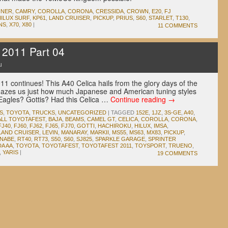
NNER
,
CAMRY
,
COROLLA
,
CORONA
,
CRESSIDA
,
CROWN
,
E20
,
FJ
HILUX SURF
,
KP61
,
LAND CRUISER
,
PICKUP
,
PRIUS
,
S60
,
STARLET
,
T130
,
NS
,
X70
,
X80
|
11 COMMENTS
 2011 Part 04
u
1 continues! This A40 Celica hails from the glory days of the
mazes us just how much Japanese and American tuning styles
Eagles? Gottis? Had this Celica …
Continue reading
→
S
,
TOYOTA
,
TRUCKS
,
UNCATEGORIZED
|
TAGGED
152E
,
1JZ
,
3S-GE
,
A40
,
ALL TOYOTAFEST
,
BAJA
,
BEAMS
,
CAMEL GT
,
CELICA
,
COROLLA
,
CORONA
,
FJ40
,
FJ60
,
FJ62
,
FJ65
,
FJ70
,
GOTTI
,
HACHIROKU
,
HILUX
,
IMSA
,
LAND CRUISER
,
LEVIN
,
MANARAY
,
MARKII
,
MS55
,
MS63
,
MX83
,
PICKUP
,
ANABE
,
RT40
,
RT73
,
S50
,
S60
,
SJ825
,
SPARKLE GARAGE
,
SPRINTER
A AA
,
TOYOTA
,
TOYOTAFEST
,
TOYOTAFEST 2011
,
TOYSPORT
,
TRUENO
,
,
YARIS
|
19 COMMENTS