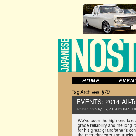
Tag Archives:
fj70
EVENTS: 2014 All-To
Posted on
May 16, 2014
by
Ben Hs
We’ve seen the high-end luxocr
grade reliability and the long
for his great-grandfather’s co
the everyday cars and trucks