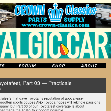
yotafest, Part 03 — Practicals
u
uisers that gave Toyota its reputation of apocalypse-
-forgotten sports coupes Akio Toyoda hopes will rekindle passions
mpany, but Part 03 of our Toyotafest coverage is about
 that made the ToMoCo kingdom possible.