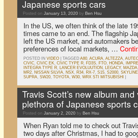
Japanese sports cars
Posted on
January 13, 2020
by
Ben Hsu
In the US, we often think of the late 
times came to an end. The flagship J
left the US market, and automakers be
preferences of local markets, …
Conti
POSTED IN
VIDEO
|
TAGGED
A80
,
ACURA
,
ALTEZZA
,
AUTE
CIVIC
,
CIVIC EK
,
CIVIC TYPE R
,
FD3S
,
FTO
,
HONDA
,
IMPR
INTEGRA TYPE R
,
LANCER EVOLUUTION
,
LEGACY
,
MAZDA
MR2
,
NISSAN SILVIA
,
NSX
,
R34
,
RX-7
,
S15
,
S2000
,
SKYLINE
SUPRA
,
SW20
,
TOYOTA
,
W30
,
WRX STI MITSUBISHI
|
Travis Scott’s new album and 
plethora of Japanese sports c
Posted on
January 2, 2020
by
Ben Hsu
When Ryan told me to check out Travi
two days after Christmas, I had to go