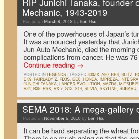
RIP Junichi Tanaka, founder 
Mechanic, 1943-2019
Posted on
March 9, 2019
by
Ben Hsu
One of the powerhouses of Japan’s tu
It was announced yesterday that Junic
Jun Auto Mechanic, died the morning 
complications from cancer. He was 76
Continue reading
→
POSTED IN
LEGENDS
|
TAGGED
300ZX
,
A80
,
BB4
,
BLITZ
,
B
EK9
,
FAIRLADY Z
,
FD3S
,
GC8
,
HONDA
,
IMPREZA
,
INTEGRA
JUNICHI TANAKA
,
LANCER EVOLUTION
,
MAZDA
,
MITSUBIS
R34
,
R35
,
RSX
,
RX-7
,
S13
,
S14
,
SILVIA
,
SKYLINE
,
SUBARU
,
SEMA 2018: A mega-gallery o
Posted on
November 6, 2018
by
Ben Hsu
It can be hard separating the wheat f
There is so much going on that the pre