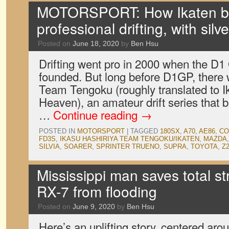
MOTORSPORT: How Ikaten bri
professional drifting, with sil
Posted on
June 18, 2020
by
Ben Hsu
Drifting went pro in 2000 when the D1
founded. But long before D1GP, there 
Team Tengoku (roughly translated to 
Heaven), an amateur drift series that 
…
Continue reading
→
POSTED IN
MOTORSPORT
|
TAGGED
180SX
,
A70
,
AE86
,
CO
FD3S
,
IKASU HASHIRIYA TEAM TENGOKU/IKATEN
,
MAZDA
SILVIA
,
SOARER
,
SPRINTER TRUENO
,
SUPRA
,
TOYOTA
,
Z
Mississippi man saves total s
RX-7 from flooding
Posted on
June 9, 2020
by
Ben Hsu
Here’s an uplifting story, centered a