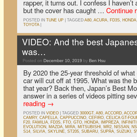
rapper, it turns out. I confess I haven’t a
but the cover has caught …
Continue 
POSTED IN
TUNE UP
|
TAGGED
A80
,
ACURA
,
FD3S
,
HONDA
TOYOTA
|
VIDEO: And the best Japanes
was…
Posted on
December 10, 2019
by
Ben Hsu
By 2020 the 25-year threshold of what 
car will cut off at 1995. What was the 
that year? Back then, Japan’s Best Mo
answer in a series of videos pitting s
reading
→
POSTED IN
VIDEO
|
TAGGED
3000GT
,
A80
,
ACCORD
,
ACCOR
CAMRY
,
CAPELLA
,
CAPPUCCINO
,
CEFIRO
,
CELICA GT-FOU
F20
,
FAMILIA
,
FD3S
,
FTO
,
GTO
,
HONDA
,
IMPREZA
,
INFINITI
EVOLUTION
,
MAZDA
,
MIRA
,
MITSUBISHI
,
MR2
,
NISSAN
,
NS
S14
,
SILVIA
,
SKYLINE
,
ST205
,
SUBARU
,
SUPRA
,
SUZUKI
,
S