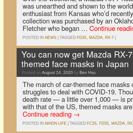
was unearthed and shown to the wor
enthusiast from Kansas who’d recentl
collection was purchased by an Okl
Fletcher who began …
Continue read
POSTED IN
NEWS
|
TAGGED
FD3S
,
MAZDA
,
RX-7
|
You can now get Mazda RX-7 
themed face masks in Japan
Posted on
August 24, 2020
by
Ben Hsu
The march of car-themed face masks 
struggles to deal with COVID-19. Tho
death rate — a little over 1,000 — is 
with that of the US, themed masks are 
Continue reading
→
POSTED IN
NIHON LIFE
|
TAGGED
FC3S
,
FD3S
,
MAZDA
,
RX