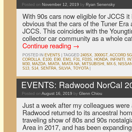
Posted on
November 12, 2019
by
Ryan Senensky
With 90s cars now eligible for JCCS it 
obvious that the cars of the Tuner Era 
JCCS. This coincides with the Youngt
collector car community as a whole c
Continue reading
→
POSTED IN
EVENTS
|
TAGGED
240SX
,
3000GT
,
ACCORD 5G
COROLLA
,
E100
,
E90
,
EM1
,
F31
,
FD3S
,
HONDA
,
INFINITI
,
IN
M30
,
MAZDA
,
MIATA
,
MIATA NA
,
MITSUBISHI
,
MX-5
,
NISSA
S13
,
S14
,
SENTRA
,
SILVIA
,
TOYOTA
|
EVENTS: Radwood NorCal 2
Posted on
August 16, 2019
by
Glenn Chiou
Just a week after my colleagues were
Radwood returned to its ancestral hom
traveling show of 80s and 90s nostalgi
Area in 2017, and has been expanding