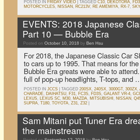
POSTED IN
FRIDAY VIDEO
|
TAGGED
C10
,
DEKOTORA
,
FD
MOTORCYCLES
,
NISSAN
,
RC213V
,
RE AMEMIYA
,
RX-7
,
SKY
EVENTS: 2018 Japanese Clas
Part 10 — Bubble Era
Posted on
October 10, 2018
by
Ben Hsu
For 2018, the Japanese Classic Car Sh
to cars up to 1995. That means for the f
Bubble Era greats were able to atten
full of pop-up headlights, T-tops, and
POSTED IN
JCCS
|
TAGGED
200SX
,
240SX
,
3000GT
,
300ZX
,
CHARADE
,
DAIHATSU
,
F31
,
FC3S
,
FD3S
,
GALANT VR-4
,
GC
LEXUS
,
LEXUS SC
,
M30
,
MAZDA
,
MITSUBISHI
,
NISSAN
,
Q4
SUPRA
,
T180
,
TOYOTA
,
Z31
,
Z32
|
Sam Mitani put Tuner Era dr
the mainstream
Posted on
September 12, 2018
by
Ben Hsu