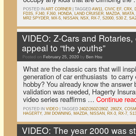
POSTED IN
ART CORNER
|
TAGGED
AW11
,
CIVIC EF
,
CRX
,
FD3S
,
FJ40
,
FJ60
,
HONDA
,
LAND CRUISER
,
MAZDA
,
MIATA
MR2 SPYDER
,
MX-5
,
NISSAN
,
NSX
,
RX-7
,
S2000
,
S30 Z
,
SA
VIDEO: Z-Cars and Rotaries, c
appeal to “the youths”
Posted on
February 25, 2020
by
Ben Hsu
What are the classic cars that will ins
generation of car enthusiasts to carry 
hobby? You already know the answer bu
validation was needed, Hagerty Insura
video series reaffirms …
Continue rea
POSTED IN
VIDEO
|
TAGGED
240Z/260Z/280Z
,
280ZX
,
COSM
HAGERTY
,
JIM DOWNING
,
MAZDA
,
NISSAN
,
RX-3
,
RX-7
,
S1
VIDEO: The year 2000 was stil