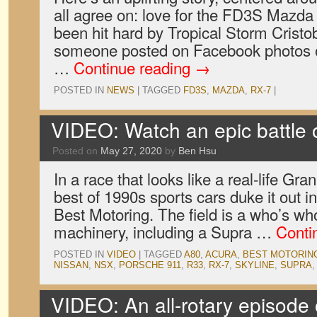
all agree on: love for the FD3S Mazda
been hit hard by Tropical Storm Cristo
someone posted on Facebook photos 
…
Continue reading
→
POSTED IN
NEWS
|
TAGGED
FD3S
,
MAZDA
,
RX-7
|
VIDEO: Watch an epic battle o
Posted on
May 27, 2020
by
Ben Hsu
In a race that looks like a real-life Gra
best of 1990s sports cars duke it out i
Best Motoring. The field is a who’s wh
machinery, including a Supra …
Conti
POSTED IN
VIDEO
|
TAGGED
A80
,
ACURA
,
BEST MOTORIN
NISSAN
,
NSX
,
PORSCHE 911
,
R33
,
RX-7
,
SKYLINE
,
SUPRA
VIDEO: An all-rotary episode