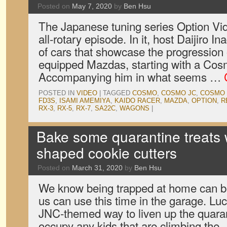
Posted on
May 7, 2020
by
Ben Hsu
The Japanese tuning series Option Vid
all-rotary episode. In it, host Daijiro 
of cars that showcase the progression 
equipped Mazdas, starting with a Cos
Accompanying him in what seems …
POSTED IN
VIDEO
|
TAGGED
COSMO
,
COSMO JC
,
COSMO 
FD3S
,
ISAMI AMEMIYA
,
KAIDO RACER
,
MAZDA
,
OPTION
,
R
RX-3
,
RX-5
,
RX-7
,
SA22C
,
WAGONS
|
Bake some quarantine treats w
shaped cookie cutters
Posted on
March 31, 2020
by
Ben Hsu
We know being trapped at home can be 
us can use this time in the garage. Luc
JNC-themed way to liven up the quara
occupy any kids that are climbing the