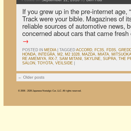
If you grew up in the pre-internet age,
Track were your bible. Magazines of its
reliable sources of automotive news, b
concerned about cars that came fresh
→
POSTED IN
MEDIA
|
TAGGED
ACCORD
,
FC3S
,
FD3S
,
GRED
HONDA
,
INTEGRA
,
M2
,
M2 1028
,
MAZDA
,
MIATA
,
MITSUOK
RE AMEMIYA
,
RX-7
,
SAM MITANI
,
SKYLINE
,
SUPRA
,
THE P
SALON
,
TOYOTA
,
VEILSIDE
|
←
Older posts
© 2006 - 2026 Japanese Nostalgic Car, LLC. All rights reserved.