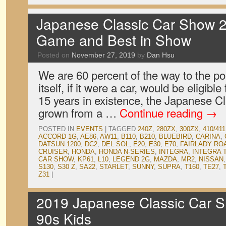
Japanese Classic Car Show 2
Game and Best in Show
Posted on
November 27, 2019
by
Dan Hsu
We are 60 percent of the way to the p
itself, if it were a car, would be eligible 
15 years in existence, the Japanese 
grown from a …
Continue reading
→
POSTED IN
EVENTS
|
TAGGED
240Z
,
280ZX
,
300ZX
,
410/411
ACCORD 1G
,
AE86
,
AW11
,
B110
,
B210
,
BLUEBIRD
,
CARINA
,
DATSUN 1200
,
DC2
,
DEL SOL
,
E20
,
E30
,
E70
,
FAIRLADY RO
CRUISER
,
HONDA
,
HONDA N-SERIES
,
INTEGRA
,
INTEGRA 
CAR SHOW
,
KP61
,
L10
,
LEGEND 2G
,
MAZDA
,
MR2
,
NISSAN
S130
,
S30 Z
,
SA22
,
STARLET
,
SUNNY
,
SUPRA
,
T160
,
TE27
,
Z31
|
2019 Japanese Classic Car S
90s Kids