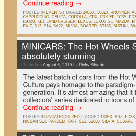
Continue reading
→
POSTED IN
EVENTS
|
TAGGED
240SX
,
300ZX
,
4RUNNER
,
A
CAPPUCCINO
,
CELICA
,
COROLLA
,
CRX
,
CRX EF
,
FC3S
,
FD
ISUZU
,
KEI
,
LAND CRUISER
,
LEXUS
,
LEXUS SC
,
MAZDA
,
M
RX-7
,
S13
,
S14
,
SA22
,
SILVIA
,
SOARER
,
ST185
,
SUZUKI
,
SW
MINICARS: The Hot Wheels St
absolutely stunning
Posted on
August 6, 2019
by
Ricky Silverio
The latest batch of cars from the Hot
Culture pays homage to the paradigm-
generation. It’s almost amazing that it 
collectors’ series dedicated to icons 
Continue reading
→
POSTED IN
UNCATEGORIZED
|
TAGGED
180SX
,
BRZ
,
FD3S
NISSAN S13
,
PANDEM
,
RX-7
,
S15
,
S2000
,
SILVIA
,
SUBARU
|