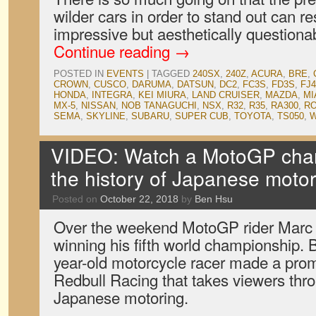
wilder cars in order to stand out can re
impressive but aesthetically question
Continue reading
→
POSTED IN
EVENTS
|
TAGGED
240SX
,
240Z
,
ACURA
,
BRE
,
CROWN
,
CUSCO
,
DARUMA
,
DATSUN
,
DC2
,
FC3S
,
FD3S
,
FJ4
HONDA
,
INTEGRA
,
KEI MIURA
,
LAND CRUISER
,
MAZDA
,
MI
MX-5
,
NISSAN
,
NOB TANAGUCHI
,
NSX
,
R32
,
R35
,
RA300
,
RO
SEMA
,
SKYLINE
,
SUBARU
,
SUPER CUB
,
TOYOTA
,
TS050
,
W
VIDEO: Watch a MotoGP cham
the history of Japanese motor
Posted on
October 22, 2018
by
Ben Hsu
Over the weekend MotoGP rider Marc
winning his fifth world championship. B
year-old motorcycle racer made a prom
Redbull Racing that takes viewers thro
Japanese motoring.