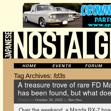
Tag Archives:
fd3s
A treasure trove of rare FD 
has been found, but what doe
Posted on
October 28, 2020
by
Ben Hsu
Over the weekend, a Mazda RX-7 hoard