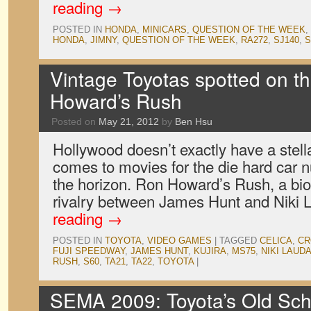
reading
→
POSTED IN
HONDA
,
MINICARS
,
QUESTION OF THE WEEK
,
HONDA
,
JIMNY
,
QUESTION OF THE WEEK
,
RA272
,
SJ140
,
S
Vintage Toyotas spotted on th
Howard’s Rush
Posted on
May 21, 2012
by
Ben Hsu
Hollywood doesn’t exactly have a stella
comes to movies for the die hard car 
the horizon. Ron Howard’s Rush, a bio
rivalry between James Hunt and Niki
reading
→
POSTED IN
TOYOTA
,
VIDEO GAMES
|
TAGGED
CELICA
,
C
FUJI SPEEDWAY
,
JAMES HUNT
,
KUJIRA
,
MS75
,
NIKI LAUD
RUSH
,
S60
,
TA21
,
TA22
,
TOYOTA
|
SEMA 2009: Toyota’s Old Sch