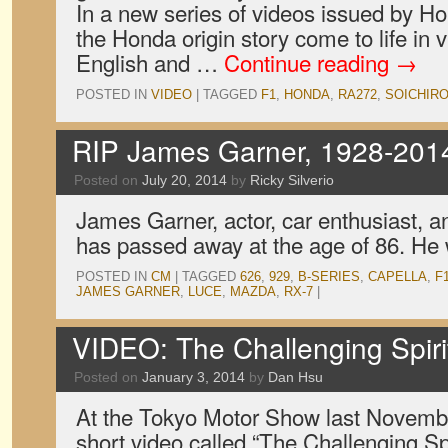
In a new series of videos issued by H
the Honda origin story come to life in 
English and …
Continue reading
→
POSTED IN
VIDEO
|
TAGGED
F1
,
HONDA
,
RA272
,
SOICHIR
RIP James Garner, 1928-201
Posted on
July 20, 2014
by
Ricky Silverio
James Garner, actor, car enthusiast
has passed away at the age of 86. He 
POSTED IN
CM
|
TAGGED
626
,
929
,
B-SERIES
,
CAPELLA
,
F
JAMES GARNER
,
LUCE
,
MAZDA
,
RX-7
|
VIDEO: The Challenging Spiri
Posted on
January 3, 2014
by
Dan Hsu
At the Tokyo Motor Show last Novemb
short video called “The Challenging Sp