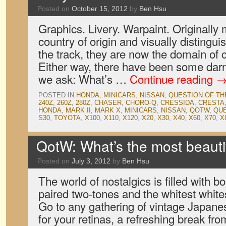
Posted on
October 15, 2012
by
Ben Hsu
Graphics. Livery. Warpaint. Originally 
country of origin and visually distingu
the track, they are now the domain of 
Either way, there have been some darn
we ask: What’s …
Continue reading
POSTED IN
HONDA
,
MINICARS
,
NISSAN
,
QUESTION OF T
240Z
,
260Z
,
280Z
,
CHASER
,
CHORO-Q
,
CRESSIDA
,
CRESTA
HONDA
,
MARK II
,
MARK X
,
MINICARS
,
NISSAN
,
QOTW
,
QUE
S30
,
TOYOTA
,
X100
,
X110
,
X120
,
X20
,
X30
,
X40
,
X60
,
X70
,
X
QotW: What’s the most beauti
Posted on
July 3, 2012
by
Ben Hsu
The world of nostalgics is filled with bo
paired two-tones and the whitest white
Go to any gathering of vintage Japanes
for your retinas, a refreshing break f