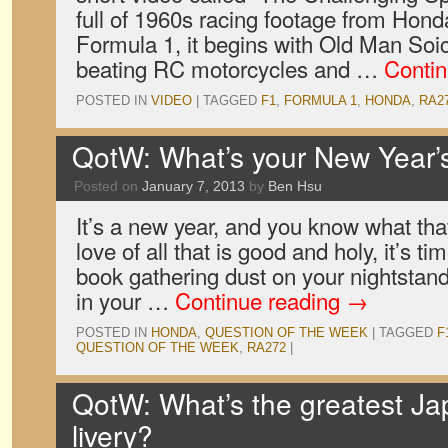
full of 1960s racing footage from Honda’
Formula 1, it begins with Old Man Soic
beating RC motorcycles and …
Conti
POSTED IN
VIDEO
|
TAGGED
F1
,
FORMULA 1
,
HONDA
,
RA2
QotW: What’s your New Year’s
Posted on
January 7, 2013
by
Ben Hsu
It’s a new year, and you know what that
love of all that is good and holy, it’s t
book gathering dust on your nightstand
in your …
Continue reading
→
POSTED IN
HONDA
,
QUESTION OF THE WEEK
|
TAGGED
F
QUESTION OF THE WEEK
,
RA272
|
QotW: What’s the greatest Ja
livery?