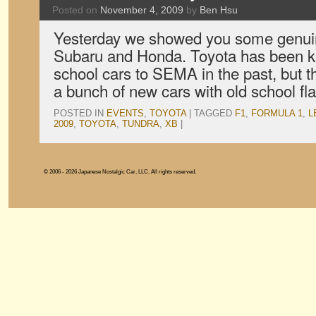
Posted on
November 4, 2009
by
Ben Hsu
Yesterday we showed you some genuin
Subaru and Honda. Toyota has been kn
school cars to SEMA in the past, but t
a bunch of new cars with old school fla
POSTED IN
EVENTS
,
TOYOTA
|
TAGGED
F1
,
FORMULA 1
,
L
2009
,
TOYOTA
,
TUNDRA
,
XB
|
© 2006 - 2026 Japanese Nostalgic Car, LLC. All rights reserved.