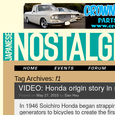
Tag Archives:
f1
VIDEO: Honda origin story i
Posted on
May 27, 2015
by
Dan Hsu
In 1946 Soichiro Honda began strapp
generators to bicycles to create the fi