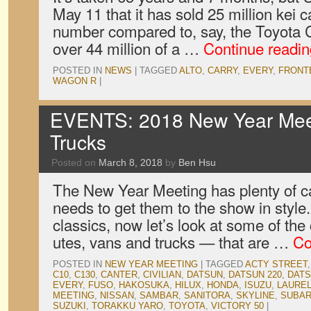
May 11 that it has sold 25 million kei 
number compared to, say, the Toyota C
over 44 million of a …
Continue readi
POSTED IN
NEWS
|
TAGGED
ALTO
,
CARRY
,
EVERY
,
FRONT
WAGON R
|
EVENTS: 2018 New Year Meet
Trucks
Posted on
March 8, 2018
by
Ben Hsu
The New Year Meeting has plenty of c
needs to get them to the show in style
classics, now let’s look at some of th
utes, vans and trucks — that are …
Co
POSTED IN
NEW YEAR MEETING
|
TAGGED
ACTY STREET
C10
,
C130
,
CANTER
,
CIVILIAN
,
DATSUN
,
DATSUN 220
,
DATS
EVERY
,
FUSO
,
HAKOSUKA
,
HILUX
,
HONDA
,
ISUZU
,
LAURE
MEETING
,
NISSAN
,
SAMBAR
,
SANITORA
,
SKYLINE
,
SUBA
SUZUKI
,
TORAKKU YARO
,
TOYOTA
,
VICTORY 50
|