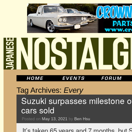
Tag Archives:
Every
Suzuki surpasses milestone of
cars sold
Posted on
May 13, 2021
by
Ben Hsu
It’s taken 65 years and 7 months, but