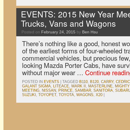
EVENTS: 2015 New Year Meet
Trucks, Vans and Wagons
Posted on
February 24, 2015
by
Ben Hsu
There’s nothing like a good, honest wor
of the earliest forms of four-wheeled t
commercial vehicles, but precious few, l
looking Mazda Porter Cabs, have surviv
without major wear …
Continue readi
POSTED IN
EVENTS
|
TAGGED
B110
,
B120
,
CARRY
,
CEDRIC
GALANT SIGMA
,
LITEACE
,
MARK II
,
MASTERLINE
,
MIGHTY
MEETING
,
NISSAN
,
PRINCE
,
SAMBAR
,
SANITORA
,
SUBAR
SUZUKI
,
TOYOPET
,
TOYOTA
,
WAGONS
,
X20
|