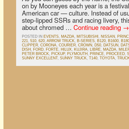
on by Mooneyes each year is a festiv
American car — culture. Instead of usu
step-lipped SSRs and racing livery, thi
about chromed …
Continue reading
→
POSTED IN
EVENTS
,
MAZDA
,
MITSUBISHI
,
NISSAN
,
PRINC
221
,
510
,
620
,
ARROW TRUCK
,
B-SERIES
,
B120
,
B1600
,
B18
CLIPPER
,
CORONA
,
COURIER
,
CROWN
,
D50
,
DATSUN
,
DAT
DISH
,
FORD
,
FORTE
,
HILUX
,
KUJIRA
,
LIBRE
,
MAZDA
,
MILE
PETER BROCK
,
PICKUP
,
PLYMOUTH
,
PRINCE
,
PROCEED
,
SUNNY EXCELLENT
,
SUNNY TRUCK
,
T140
,
TOYOTA
,
TRUC