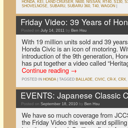
HONDA
,
KEI
,
LAND CRUISER
,
N600
,
NISSAN
,
RT40
,
S130
,
S
SHOVELNOSE
,
SUBARU
,
SUBARU 360
,
T40
,
WAGON
|
Friday Video: 39 Years of Hon
Posted on
July 14, 2011
by
Ben Hsu
With 19 million units sold and 39 years 
Honda Civic is an icon of motoring. Wi
introduction of the 9th generation, Ho
has put together a video called “Herita
Continue reading
→
POSTED IN
HONDA
|
TAGGED
BALLADE
,
CIVIC
,
CR-X
,
CRX
EVENTS: Japanese Classic C
Posted on
September 18, 2010
by
Ben Hsu
We have so much coverage from JCCS
the Friday Video this week and spilling 