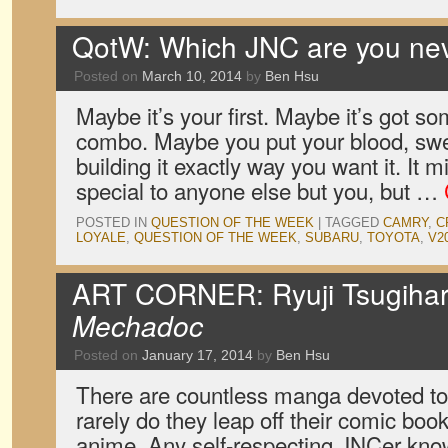
QotW: Which JNC are you neve
Posted on
March 10, 2014
by
Ben Hsu
Maybe it’s your first. Maybe it’s got s
combo. Maybe you put your blood, swe
building it exactly way you want it. It 
special to anyone else but you, but …
POSTED IN
QUESTION OF THE WEEK
|
TAGGED
CAMRY
,
C
LOYALE
,
QUESTION OF THE WEEK
,
SUBARU
,
TOYOTA
,
V2
ART CORNER: Ryuji Tsugihar
Mechadoc
Posted on
January 17, 2014
by
Ben Hsu
There are countless manga devoted to t
rarely do they leap off their comic boo
anime. Any self-respecting JNCer know