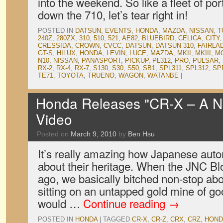
into the weekend. So like a fleet of por
down the 710, let’s tear right in!
POSTED IN
DATSUN
,
EVENTS
,
HONDA
,
MAZDA
,
NISSAN
,
T
240Z
,
280ZX
,
310
,
510
,
521
,
AE82
,
BLUEBIRD
,
CELICA
,
CITY
CRESSIDA
,
CROWN
,
CVCC
,
DATSUN
,
DATSUN 310
,
FAIRLA
GT-S
,
HILUX
,
HONDA
,
LEVIN
,
LUCE
,
MAZDA
,
MKII
,
MKIII
,
M
N10
,
NISSAN
,
PANASPORT
,
PICKUP
,
PL312
,
PRO
,
PULSAR
,
RX-2
,
RX-4
,
RX-7
,
S130
,
S30
,
S50
,
SB1
,
SPL311
,
SPL312
,
SP
TE71
,
TOYOTA
,
TRUENO
,
WAGON
,
WATANBE
|
Honda Releases "CR-X – A N
Video
Posted on
March 9, 2010
by
Ben Hsu
It’s really amazing how Japanese auto
about their heritage. When the JNC Bl
ago, we basically bitched non-stop ab
sitting on an untapped gold mine of g
would …
Continue reading
→
POSTED IN
HONDA
|
TAGGED
CR-X
,
CR-Z
,
CRX
,
CRZ
,
HOND