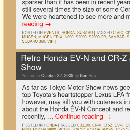
sparser than it has been in recent yea
still several times the size of some Ce
We were heartened to see more and
reading
→
POSTED IN
EVENTS
,
HONDA
,
SUBARU
|
TAGGED
CIVIC
,
CI
MUGEN
,
MUGEN CR-X
,
N600
,
S2000
,
S2000 CR
,
SAMBAR
,
S
SUBARU 360
,
VIP
|
Retro Honda EV-N and CR-Z a
Show
Posted on
October 22, 2009
by
Ben Hsu
As far as Tokyo Motor Show news goes,
top Toyota‘s heartstopper Lexus LFA f
however, may kill you with cuteness in
about the Honda EV-N Concept and r
recently, …
Continue reading
→
POSTED IN
HONDA
|
TAGGED
CB1100
,
CR-X
,
CR-Z
,
EV-N
,
E
N360
,
HONDA N600
,
RC166
,
TOKYO MOTOR SHOW
,
TOKYO 