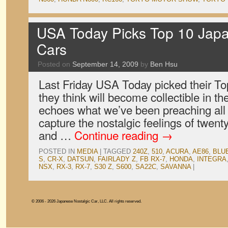
USA Today Picks Top 10 Japa
Cars
Posted on
September 14, 2009
by
Ben Hsu
Last Friday USA Today picked their To
they think will become collectible in th
echoes what we’ve been preaching all 
capture the nostalgic feelings of twent
and …
Continue reading
→
POSTED IN
MEDIA
|
TAGGED
240Z
,
510
,
ACURA
,
AE86
,
BLU
S
,
CR-X
,
DATSUN
,
FAIRLADY Z
,
FB RX-7
,
HONDA
,
INTEGRA
NSX
,
RX-3
,
RX-7
,
S30 Z
,
S600
,
SA22C
,
SAVANNA
|
© 2006 - 2026 Japanese Nostalgic Car, LLC. All rights reserved.