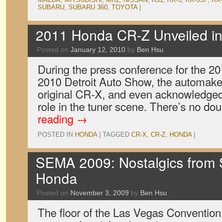
SUBARU
,
SUBARU 360
,
TOYOTA
|
2011 Honda CR-Z Unveiled in 
Posted on
January 12, 2010
by
Ben Hsu
During the press conference for the 2
2010 Detroit Auto Show, the automake
original CR-X, and even acknowledged t
role in the tuner scene. There’s no dou
reading
→
POSTED IN
HONDA
|
TAGGED
CR-X
,
CR-Z
,
HONDA
|
SEMA 2009: Nostalgics from
Honda
Posted on
November 3, 2009
by
Ben Hsu
The floor of the Las Vegas Conventio