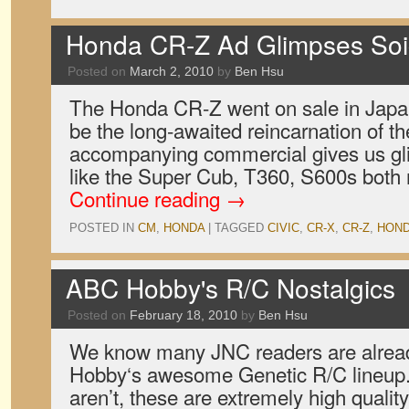
Honda CR-Z Ad Glimpses Soic
Posted on
March 2, 2010
by
Ben Hsu
The Honda CR-Z went on sale in Japan
be the long-awaited reincarnation of t
accompanying commercial gives us gli
like the Super Cub, T360, S600s both
Continue reading
→
POSTED IN
CM
,
HONDA
|
TAGGED
CIVIC
,
CR-X
,
CR-Z
,
HON
ABC Hobby's R/C Nostalgics
Posted on
February 18, 2010
by
Ben Hsu
We know many JNC readers are alrea
Hobby‘s awesome Genetic R/C lineup. 
aren’t, these are extremely high quality