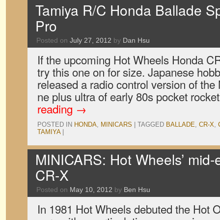
Tamiya R/C Honda Ballade S
Pro
Posted on
July 27, 2012
by
Dan Hsu
If the upcoming Hot Wheels Honda CR-X
try this one on for size. Japanese h
released a radio control version of th
ne plus ultra of early 80s pocket rock
reading
→
POSTED IN
HONDA
,
MINICARS
|
TAGGED
BALLADE
,
CR-X
,
TAMIYA
|
MINICARS: Hot Wheels’ mid-
CR-X
Posted on
May 10, 2012
by
Ben Hsu
In 1981 Hot Wheels debuted the Hot On