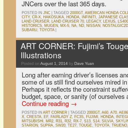
JNCers over the last 365 days.
POSTED IN
JNC
|
TAGGED
2000GT
,
AMERICAN HONDA COL
CITY
,
CR-X
,
HAKOSUKA
,
HONDA
,
INFINITI
,
JAPANESE CLA
LAND CRUISER
,
LAND CRUISER 70
,
LEGACY
,
LEXUS
,
LS40
HISTORICS
,
MUGEN
,
MX-5
,
NA
,
ND
,
NISSAN
,
NOSTALGIC2
SUBARU
,
TOYOTA
|
ART CORNER: Fujimi’s Touge
Illustrations
Posted on
August 1, 2014
by
Dave Yuan
Long after earning driver’s licenses and
some of us still find ourselves mired in
Perhaps it reflects the constraint suff
budget, space, or sanity (of ourselves
Continue reading
→
POSTED IN
ART CORNER
|
TAGGED
2000GT
,
A60
,
A70
,
AE86
X
,
CRESTA
,
EF
,
FAIRLADY Z
,
FC3S
,
FUJIMI
,
HONDA
,
INTEG
MITSUBISHI
,
MR2
,
R31
,
R32
,
RX-7
,
S13
,
S14
,
SILVIA
,
SKYLI
STARION
,
SUPRA
,
SW20
,
TE27
,
TOUGE
,
TOYOTA
,
TRUENO