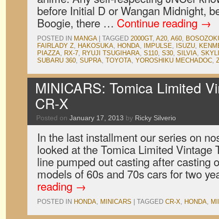
before Initial D or Wangan Midnight, 
Boogie, there …
Continue reading
→
POSTED IN
MANGA
|
TAGGED
2000GT
,
A20
,
A60
,
BOSOZOK
FAIRLADY Z
,
HAKOSUKA
,
HONDA
,
IMPULSE
,
ISUZU
,
KENM
PIAZZA
,
RX-7
,
RYUJI TSUGIHARA
,
S110
,
S30
,
SILVIA
,
SKYL
SUBARU 360
,
SUPRA
,
TOYOTA
,
YOROSHIKU MECHADOC
,
MINICARS: Tomica Limited V
CR-X
Posted on
January 17, 2013
by
Ricky Silverio
In the last installment our series on no
looked at the Tomica Limited Vintage
line pumped out casting after casting 
models of 60s and 70s cars for two ye
reading
→
POSTED IN
HONDA
,
MINICARS
|
TAGGED
CR-X
,
HONDA
,
MI