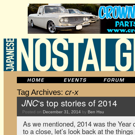
Tag Archives:
cr-x
JNC
‘s top stories of 2014
Posted on
December 31, 2014
by
Ben Hsu
As we mentioned, 2014 was the Year o
to a close, let’s look back at the thing