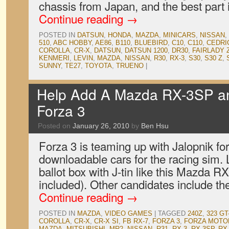
chassis from Japan, and the best part
Continue reading
→
POSTED IN
DATSUN
,
HONDA
,
MAZDA
,
MINICARS
,
NISSAN
,
510
,
ABC HOBBY
,
AE86
,
B110
,
BLUEBIRD
,
C10
,
C110
,
CEDRI
COROLLA
,
CR-X
,
DATSUN
,
DATSUN 1200
,
DR30
,
FAIRLADY 
KENMERI
,
LEVIN
,
MAZDA
,
NISSAN
,
R30
,
RX-3
,
S30
,
S30 Z
,
SUNNY
,
TE27
,
TOYOTA
,
TRUENO
|
Help Add A Mazda RX-3SP a
Forza 3
Posted on
January 26, 2010
by
Ben Hsu
Forza 3 is teaming up with Jalopnik for
downloadable cars for the racing sim. Le
ballot box with J-tin like this Mazda R
included). Other candidates include t
Continue reading
→
POSTED IN
MAZDA
,
VIDEO GAMES
|
TAGGED
240Z
,
323 GT
COROLLA
,
CR-X
,
CR-X SI
,
FB RX-7
,
FORZA 3
,
FORZA MOTO
MAZDA
,
MITSUBISHI
,
MR2
,
NISSAN
,
R31
,
RX-3
,
RX-3SP
,
RX