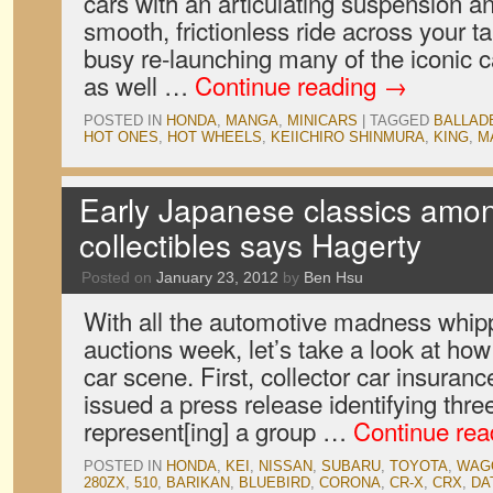
cars with an articulating suspension an
smooth, frictionless ride across your t
busy re-launching many of the iconic ca
as well …
Continue reading
→
POSTED IN
HONDA
,
MANGA
,
MINICARS
|
TAGGED
BALLAD
HOT ONES
,
HOT WHEELS
,
KEIICHIRO SHINMURA
,
KING
,
M
Early Japanese classics amo
collectibles says Hagerty
Posted on
January 23, 2012
by
Ben Hsu
With all the automotive madness whip
auctions week, let’s take a look at how 
car scene. First, collector car insura
issued a press release identifying thr
represent[ing] a group …
Continue re
POSTED IN
HONDA
,
KEI
,
NISSAN
,
SUBARU
,
TOYOTA
,
WAG
280ZX
,
510
,
BARIKAN
,
BLUEBIRD
,
CORONA
,
CR-X
,
CRX
,
DA