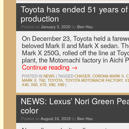
Toyota has ended 51 years of
production
Posted on
January 3, 2020
by
Ben Hsu
On December 23, Toyota held a farewe
beloved Mark II and Mark X sedan. The
Mark X 250G, rolled off the line at Toy
plant, the Motomachi factory in Aichi 
Continue reading
→
POSTED IN
NEWS
|
TAGGED
CHASER
,
CORONA MARK II
,
C
MARK X
,
T60
,
TOYOTA
,
TOYOTA MOTOMACHI FACTORY
,
X
X40
,
X60
,
X70
,
X80
,
X90
|
NEWS: Lexus’ Nori Green Pear
color
Posted on
August 16, 2019
by
Ben Hsu