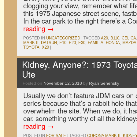
clogging your view, remember what lif
this 1975 Japanese street scene, fast
In the car park to the right there’s a
reading
→
POSTED IN
UNCATEGORIZED
|
TAGGED
A20
,
B110
,
CELICA
MARK II
,
DATSUN
,
E10
,
E20
,
E30
,
FAMILIA
,
HONDA
,
MAZDA
TOYOTA
,
X20
|
Kidney, Anyone?: 1973 Toyota
Ute
Posted on
November 12, 2018
by
Ryan Senensky
Usually we don’t feature JDM cars on
series because that’s a rabbit hole that
overwhelm the site. When we do, it has
car, something worthy of all the kidne
reading
→
POSTED IN
FOR SALE
|
TAGGED
CORONA MARK II
,
KIDNE