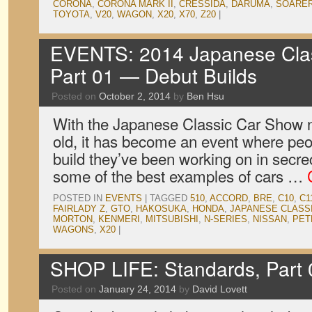
CORONA
,
CORONA MARK II
,
CRESSIDA
,
DARUMA
,
SOARE
TOYOTA
,
V20
,
WAGON
,
X20
,
X70
,
Z20
|
EVENTS: 2014 Japanese Clas
Part 01 — Debut Builds
Posted on
October 2, 2014
by
Ben Hsu
With the Japanese Classic Car Show no
old, it has become an event where peop
build they’ve been working on in secre
some of the best examples of cars …
POSTED IN
EVENTS
|
TAGGED
510
,
ACCORD
,
BRE
,
C10
,
C1
FAIRLADY Z
,
GTO
,
HAKOSUKA
,
HONDA
,
JAPANESE CLASS
MORTON
,
KENMERI
,
MITSUBISHI
,
N-SERIES
,
NISSAN
,
PET
WAGONS
,
X20
|
SHOP LIFE: Standards, Part 
Posted on
January 24, 2014
by
David Lovett