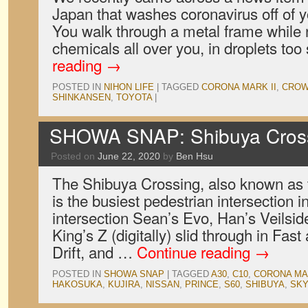
Japan that washes coronavirus off of 
You walk through a metal frame while 
chemicals all over you, in droplets to
reading
→
POSTED IN
NIHON LIFE
|
TAGGED
CORONA MARK II
,
CRO
SHINKANSEN
,
TOYOTA
|
SHOWA SNAP: Shibuya Cross
Posted on
June 22, 2020
by
Ben Hsu
The Shibuya Crossing, also known as
is the busiest pedestrian intersection in
intersection Sean’s Evo, Han’s Veilsid
King’s Z (digitally) slid through in Fas
Drift, and …
Continue reading
→
POSTED IN
SHOWA SNAP
|
TAGGED
A30
,
C10
,
CORONA MAR
HAKOSUKA
,
KUJIRA
,
NISSAN
,
PRINCE
,
S60
,
SHIBUYA
,
SKY