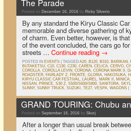
The Parade
Posted on
December 16, 2016
by
Ricky Silverio
By any standard the Kiryu Classic Car 
memorable and diverse gathering of k
of charm. Even better, however, is that
of the event concluded, the cars go fo
streets …
Continue reading
→
POSTED IN
EVENTS
|
TAGGED
A20
,
B120
,
B310
,
BARIKAN
,
BUTAKETSU
,
C10
,
C130
,
C230
,
CAREN
,
CELICA
,
CERVO
,
CI
COROLLA
,
COROLLA LEVIN
,
CORONA
,
CORONA MARK II
,
D
ROADSTER
,
FAIRLADY Z
,
FRONTE
,
GLORIA
,
HAKOSUKA
,
H
KIRYU CLASSIC CAR FESTIVAL
,
LAUREL
,
MARK II
,
MINICA
NISSAN
,
PRINCE
,
S30 Z
,
S500/S600/S800
,
SANITORA
,
SKYL
SUNNY
,
SUNNY TRUCK
,
SUZUKI
,
TE27
,
VESPA
,
WAGONS
|
GRAND TOURING: Chubu and 
Posted on
September 16, 2016
by
Skorj
After a longer than usual break betwe