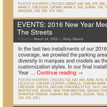
POSTED IN
EVENTS
|
TAGGED
2000GT
,
A40
,
A60
,
A70
,
A80
,
MARK II
,
CRESSIDA
,
CROWN
,
MARK II
,
S50
,
SUPRA
,
T40
,
T
WAGONS
,
X30
,
X60
,
X70
,
X80
|
EVENTS: 2016 New Year Meet
The Streets
Posted on
March 14, 2016
by
Ricky Silverio
In the last two installments of our 20
coverage, we prowled the parking area
diversity in marques and models as th
customization styles. In our final inst
Year …
Continue reading
→
POSTED IN
EVENTS
|
TAGGED
710
,
A20
,
A60
,
AE86
,
ALTO
,
CELICA XX
,
CHASER
,
CLIPPER
,
COROLLA
,
CORONA MARK 
CRESSIDA
,
CRESTA
,
DATSUN
,
FUKUOKA STYLE
,
GX71
,
HA
MASTER ACE
,
MAZDA
,
NEW YEAR MEETING
,
NISSAN
,
PO
SPRINTER TRUENO
,
SUBARU 360
,
SUPRA
,
SUZUKI
,
TA22
,
X20
,
Z10
,
Z20
|