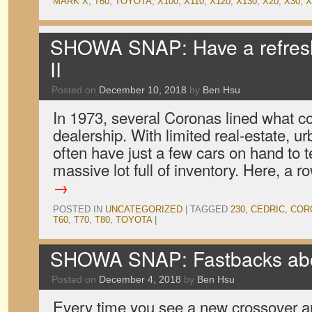
MARK X
,
T60
,
TOYOTA
,
X100
,
X110
,
X120
,
X130
,
X20
,
X30
,
X
SHOWA SNAP: Have a refres
II
Posted on
December 10, 2018
by
Ben Hsu
In 1973, several Coronas lined what c
dealership. With limited real-estate, 
often have just a few cars on hand to te
massive lot full of inventory. Here, a 
→
POSTED IN
UNCATEGORIZED
|
TAGGED
230
,
CEDRIC
,
COR
T60
,
T70
,
T80
,
TOYOTA
|
SHOWA SNAP: Fastbacks abo
Posted on
December 4, 2018
by
Ben Hsu
Every time you see a new crossover a