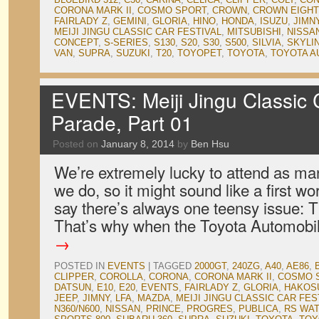
CORONA MARK II
,
COSMO SPORT
,
CROWN
,
CROWN EIGHT
FAIRLADY Z
,
GEMINI
,
GLORIA
,
HINO
,
HONDA
,
ISUZU
,
JIMN
MEIJI JINGU CLASSIC CAR FESTIVAL
,
MITSUBISHI
,
NISSA
CONCEPT
,
S-SERIES
,
S130
,
S20
,
S30
,
S500
,
SILVIA
,
SKYLI
VAN
,
SUPRA
,
SUZUKI
,
T20
,
TOYOPET
,
TOYOTA
,
TOYOTA A
EVENTS: Meiji Jingu Classic C
Parade, Part 01
Posted on
January 8, 2014
by
Ben Hsu
We’re extremely lucky to attend as man
we do, so it might sound like a first 
say there’s always one teensy issue: T
That’s why when the Toyota Automob
→
POSTED IN
EVENTS
|
TAGGED
2000GT
,
240ZG
,
A40
,
AE86
,
CLIPPER
,
COROLLA
,
CORONA
,
CORONA MARK II
,
COSMO 
DATSUN
,
E10
,
E20
,
EVENTS
,
FAIRLADY Z
,
GLORIA
,
HAKOS
JEEP
,
JIMNY
,
LFA
,
MAZDA
,
MEIJI JINGU CLASSIC CAR FES
N360/N600
,
NISSAN
,
PRINCE
,
PROGRES
,
PUBLICA
,
RS WA