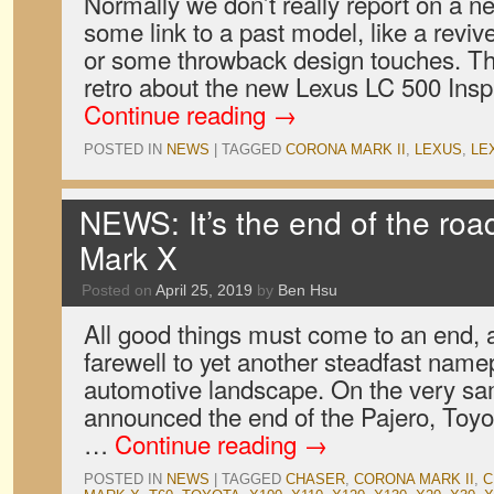
Normally we don’t really report on a n
some link to a past model, like a revi
or some throwback design touches. Th
retro about the new Lexus LC 500 Insp
Continue reading
→
POSTED IN
NEWS
|
TAGGED
CORONA MARK II
,
LEXUS
,
LE
NEWS: It’s the end of the road
Mark X
Posted on
April 25, 2019
by
Ben Hsu
All good things must come to an end, 
farewell to yet another steadfast name
automotive landscape. On the very sam
announced the end of the Pajero, Toyo
…
Continue reading
→
POSTED IN
NEWS
|
TAGGED
CHASER
,
CORONA MARK II
,
C