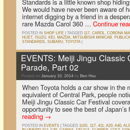
Standards is a little known shop hiding
We would have never been aware of ha
internet digging by a friend in a desper
rare Mazda Carol 360 …
Continue re
POSTED IN
SHOP LIFE
|
TAGGED
117
,
CAROL
,
CORONA MAR
HIJET
,
ISUZU
,
KEI
,
MAZDA
,
MITSUBISHI MINICAB
,
PUBLIC
STANDARDS
,
SUBARU
,
TOYOTA
|
EVENTS: Meiji Jingu Classic C
Parade, Part 02
Posted on
January 10, 2014
by
Ben Hsu
When Toyota holds a car show in the m
equivalent of Central Park, people notic
Meiji Jingu Classic Car Festival cover
opportunity to see the best of Japan’s
reading
→
POSTED IN
EVENTS
|
TAGGED
110S
,
117
,
411
,
A20
,
A40
,
ALS
BLUEBIRD 312
,
C30
,
CARINA
,
CELICA
,
CLIPPER
,
COLT
,
CON