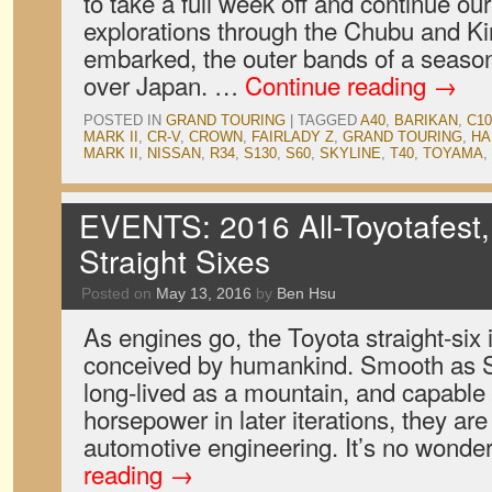
to take a full week off and continue o
explorations through the Chubu and Ki
embarked, the outer bands of a seaso
over Japan. …
Continue reading
→
POSTED IN
GRAND TOURING
|
TAGGED
A40
,
BARIKAN
,
C10
MARK II
,
CR-V
,
CROWN
,
FAIRLADY Z
,
GRAND TOURING
,
HA
MARK II
,
NISSAN
,
R34
,
S130
,
S60
,
SKYLINE
,
T40
,
TOYAMA
,
EVENTS: 2016 All-Toyotafest,
Straight Sixes
Posted on
May 13, 2016
by
Ben Hsu
As engines go, the Toyota straight-six 
conceived by humankind. Smooth as S
long-lived as a mountain, and capable
horsepower in later iterations, they are
automotive engineering. It’s no wond
reading
→