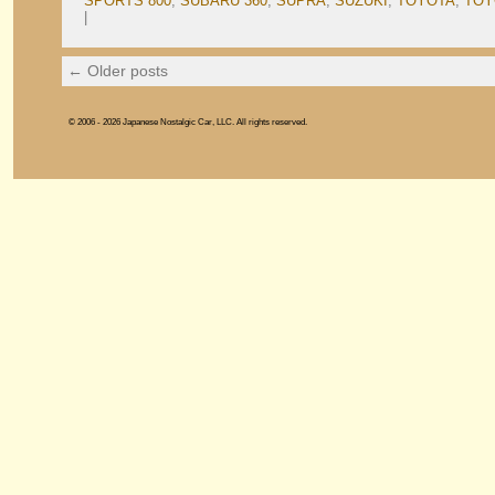
SPORTS 800
,
SUBARU 360
,
SUPRA
,
SUZUKI
,
TOYOTA
,
TOY
|
←
Older posts
© 2006 - 2026 Japanese Nostalgic Car, LLC. All rights reserved.