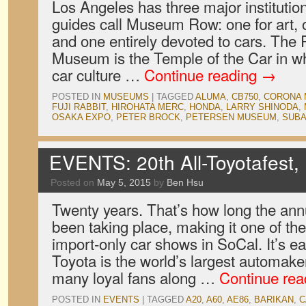
Los Angeles has three major institutio
guides call Museum Row: one for art, on
and one entirely devoted to cars. The
Museum is the Temple of the Car in wh
car culture …
Continue reading
→
POSTED IN
MUSEUMS
|
TAGGED
ALUMA
,
CB750
,
CORONA 
FUJI RABBIT
,
HIROHATA MERC
,
HONDA
,
LARRY SHINODA
,
OSAKA EXPO
,
PETER BROCK
,
PETERSEN MUSEUM
,
SUB
EVENTS: 20th All-Toyotafest, 
Posted on
May 5, 2015
by
Ben Hsu
Twenty years. That’s how long the ann
been taking place, making it one of th
import-only car shows in SoCal. It’s e
Toyota is the world’s largest automak
many loyal fans along …
Continue re
POSTED IN
EVENTS
|
TAGGED
A20
,
A60
,
AE86
,
BARIKAN
,
C