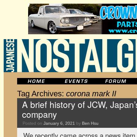
Tag Archives:
corona mark II
A brief history of JCW, Japan’
company
Posted on
January 6, 2021
by
Ben Hsu
We recently came across a news item