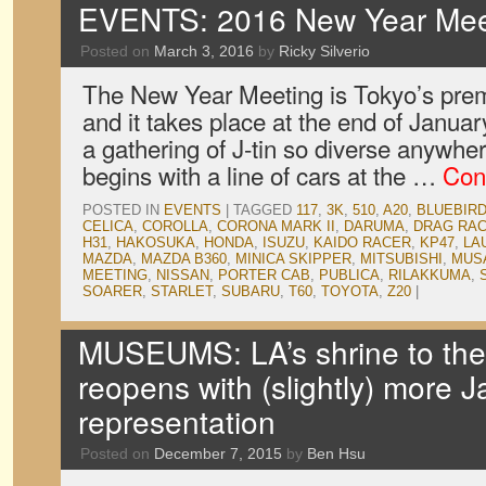
EVENTS: 2016 New Year Meet
Posted on
March 3, 2016
by
Ricky Silverio
The New Year Meeting is Tokyo’s prem
and it takes place at the end of January
a gathering of J-tin so diverse anywhe
begins with a line of cars at the …
Con
POSTED IN
EVENTS
|
TAGGED
117
,
3K
,
510
,
A20
,
BLUEBIR
CELICA
,
COROLLA
,
CORONA MARK II
,
DARUMA
,
DRAG RA
H31
,
HAKOSUKA
,
HONDA
,
ISUZU
,
KAIDO RACER
,
KP47
,
LA
MAZDA
,
MAZDA B360
,
MINICA SKIPPER
,
MITSUBISHI
,
MUS
MEETING
,
NISSAN
,
PORTER CAB
,
PUBLICA
,
RILAKKUMA
,
SOARER
,
STARLET
,
SUBARU
,
T60
,
TOYOTA
,
Z20
|
MUSEUMS: LA’s shrine to the
reopens with (slightly) more 
representation
Posted on
December 7, 2015
by
Ben Hsu