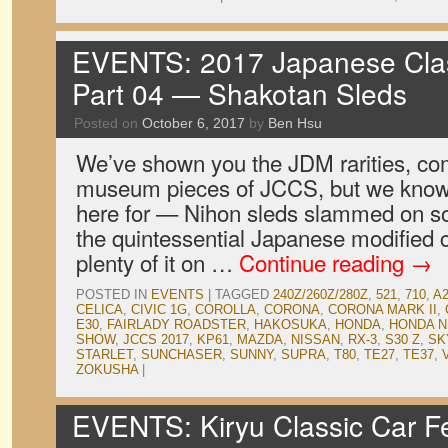
EVENTS: 2017 Japanese Clas
Part 04 — Shakotan Sleds
Posted on
October 6, 2017
by
Ben Hsu
We’ve shown you the JDM rarities, co
museum pieces of JCCS, but we know
here for — Nihon sleds slammed on som
the quintessential Japanese modified 
plenty of it on …
Continue reading
→
POSTED IN
EVENTS
|
TAGGED
240Z/260Z/280Z
,
521
,
710
,
A
CELICA
,
CIVIC 1G
,
COROLLA
,
CORONA
,
CORONA MARK II
,
E30
,
FAIRLADY ROADSTER
,
HAKOSUKA
,
HONDA
,
HONDA N
SHOW
,
JCCS 2017
,
KP61
,
MAZDA
,
NISSAN
,
RX-3
,
S30 Z
,
SK
STARLET
,
SUNCHASER
,
SUNNY
,
SUPRA
,
T80
,
TE27
,
TE37
,
ZOKUSHA
|
EVENTS: Kiryu Classic Car Fe