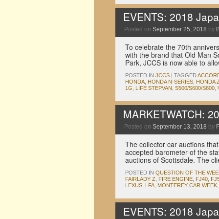
EVENTS: 2018 Japan
Posted on
September 25, 2018
by
To celebrate the 70th annive
with the brand that Old Man So
Park, JCCS is now able to al
POSTED IN
JCCS
|
TAGGED
ACCOR
HONDA
,
HONDA N-SERIES
,
HONDA Z
1G
,
LIFE STEPVAN
,
S500/S600/S800
,
MARKETWATCH: 2018
Posted on
September 13, 2018
by
P
The collector car auctions th
accepted barometer of the sta
auctions of Scottsdale. The c
POSTED IN
QUESTION OF THE WEE
FAIRLADY Z
,
FIRE ENGINE
,
FJ40
,
FJ
LEXUS
,
LFA
,
MONTEREY CAR WEEK
EVENTS: 2018 Japan