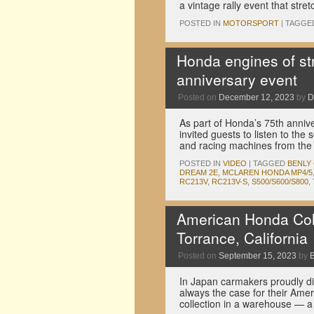
a vintage rally event that str
POSTED IN
MOTORSPORT
|
TAGGE
Honda engines of str
anniversary event
Posted on
December 12, 2023
by
D
As part of Honda’s 75th anniver
invited guests to listen to the
and racing machines from th
POSTED IN
VIDEO
|
TAGGED
BENLY
DREAM 2E
,
MCLAREN HONDA MP4/5
RC213V
,
RC213V-S
,
S500/S600/S800
,
American Honda Colle
Torrance, California
Posted on
September 15, 2023
by
In Japan carmakers proudly dis
always the case for their Amer
collection in a warehouse — 