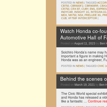
POSTED IN
NEWS
|
TAGGED
ACCOR
CB750
,
CBR600F2
,
CBR900RR
,
CBX1
CR750
,
CRX EF
,
CUBY
,
EM1
,
EXPRES
INDYCAR
,
INSIGHT 1G
,
INTEGRA 1G
MDX
,
NR750
,
NSX
,
PRELUDE 3G
,
PR
CUB
,
VF750F INTERCEPTOR
|
Watch Honda co-foun
Automotive Hall of 
Posted on
August 11, 2023
by
Ben 
Soichiro Honda’s name may ha
important a figure in making Ho
Honda was as an engineer, Fu
POSTED IN
NEWS
|
TAGGED
CIVIC 
Behind the scenes of
Posted on
March 19, 2021
by
Ben 
The Civic World special exhibit
and Honda has released a video
like a fantastic …
Continue re