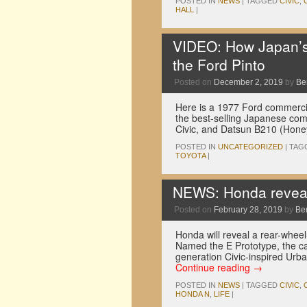
POSTED IN
NEWS
|
TAGGED
CIVIC
,
HALL
|
VIDEO: How Japan’s 
the Ford Pinto
Posted on
December 2, 2019
by
Be
Here is a 1977 Ford commercial 
the best-selling Japanese com
Civic, and Datsun B210 (Hone
POSTED IN
UNCATEGORIZED
|
TAG
TOYOTA
|
NEWS: Honda reveal
Posted on
February 28, 2019
by
Be
Honda will reveal a rear-whee
Named the E Prototype, the car
generation Civic-inspired Urb
Continue reading
→
POSTED IN
NEWS
|
TAGGED
CIVIC
,
HONDA N
,
LIFE
|