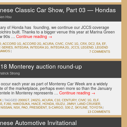
ese Classic Car Show, Part 03 — Hondas
Ben Hsu
rsary of Honda has founding, we continue our JCCS coverage
ichiro built. Thanks to a bigger venue this year at Marina Green
low 90s …
Continue reading
→
D
,
ACCORD 1G
,
ACCORD 2G
,
ACURA
,
CIVIC
,
CIVIC 1G
,
CRX
,
DC2
,
EA
,
EF
,
-SERIES
,
INTEGRA
,
INTEGRA 1G
,
INTEGRA 2G
,
JCCS
,
LEGEND
,
LEGEND
VAMOS
|
7 COMMENTS
 Monterey auction round-up
atrick Strong
at occur each year as part of Monterey Car Week are a widely
te of the marketplace, perhaps even more so than the January
lientele in Monterey represents …
Continue reading
→
K
|
TAGGED
2000GT
,
240ZG
,
ACURA
,
C10
,
CENTURY
,
CIVIC 1G
,
ELF
,
55
,
FJ60
,
HAKOSUKA
,
HIACE
,
HONDA
,
ISUZU
,
JIMNY
,
LAND CRUISER
,
,
NISSAN
,
NSX
,
PAO
,
PRESIDENT
,
S-CARGO
,
S30 Z
,
SKYLINE
,
TOYOTA
|
13 COMMENTS
ese Automotive Invitational