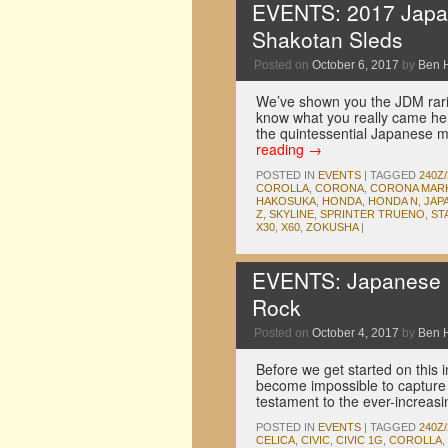
EVENTS: 2017 Japan
Shakotan Sleds
Posted on
October 6, 2017
by
Ben 
We’ve shown you the JDM rari
know what you really came her
the quintessential Japanese mo
reading
→
POSTED IN
EVENTS
|
TAGGED
240Z/
COROLLA
,
CORONA
,
CORONA MARK 
HAKOSUKA
,
HONDA
,
HONDA N
,
JAP
Z
,
SKYLINE
,
SPRINTER TRUENO
,
ST
X30
,
X60
,
ZOKUSHA
|
EVENTS: Japanese C
Rock
Posted on
October 4, 2017
by
Ben 
Before we get started on this i
become impossible to capture 
testament to the ever-increasi
POSTED IN
EVENTS
|
TAGGED
240Z/
CELICA
,
CIVIC
,
CIVIC 1G
,
COROLLA
,