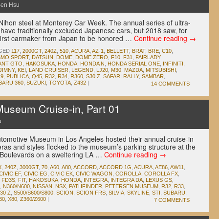
en Hsu
Nihon steel at Monterey Car Week. The annual series of ultra-
have traditionally excluded Japanese cars, but 2018 saw, for
irst carmaker from Japan to be honored …
Continue reading
→
GED
117
,
2000GT
,
240Z
,
510
,
ACURA
,
AZ-1
,
BELLETT
,
BRAT
,
BRE
,
C10
,
MO SPORT
,
DATSUN
,
DOME
,
DOME ZERO
,
F10
,
F31
,
FAIRLADY
ANT GTO
,
HAKOSUKA
,
HONDA
,
HONDA N
,
HONDA SERIAL ONE
,
INFINITI
,
JIMNY
,
KEI
,
LAND CRUISER
,
LEGEND
,
LJ20
,
M30
,
MAZDA
,
MITSUBISHI
,
9
,
PUBLICA
,
Q45
,
R32
,
R34
,
R360
,
S30 Z
,
SAFARI RALLY
,
SAMBAR
,
BARU 360
,
SUZUKI
,
TOYOTA
,
Z432
|
14 COMMENTS
useum Cruise-in, Part 01
u
tomotive Museum in Los Angeles hosted their annual cruise-in
 eras and styles flocked to the museum’s parking structure at the
e Boulevards on a sweltering LA …
Continue reading
→
X
,
240Z
,
3000GT
,
70
,
A60
,
A80
,
ACCORD
,
ACCORD 1G
,
ACURA
,
AE86
,
AW11
,
CIVIC EF
,
CIVIC EG
,
CIVIC EK
,
CIVIC WAGON
,
COROLLA
,
COROLLA FX
,
,
FD3S
,
FIT
,
HAKOSUKA
,
HONDA
,
INTEGRA
,
INTEGRA DA
,
LEXUS GS
,
,
N360/N600
,
NISSAN
,
NSX
,
PATHFINDER
,
PETERSEN MUSEUM
,
R32
,
R33
,
30 Z
,
S500/S600/S800
,
SCION
,
SCION FRS
,
SILVIA
,
SKYLINE
,
STI
,
SUBARU
,
30
,
X80
,
Z360/Z600
|
7 COMMENTS