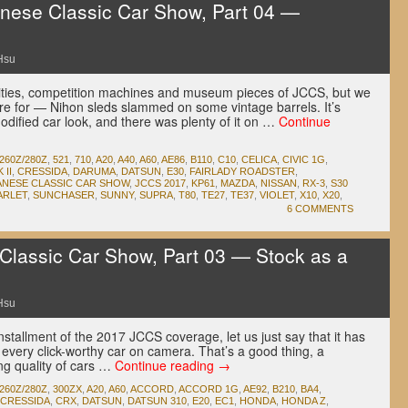
ese Classic Car Show, Part 04 —
Hsu
ties, competition machines and museum pieces of JCCS, but we
e for — Nihon sleds slammed on some vintage barrels. It’s
dified car look, and there was plenty of it on …
Continue
260Z/280Z
,
521
,
710
,
A20
,
A40
,
A60
,
AE86
,
B110
,
C10
,
CELICA
,
CIVIC 1G
,
II
,
CRESSIDA
,
DARUMA
,
DATSUN
,
E30
,
FAIRLADY ROADSTER
,
ANESE CLASSIC CAR SHOW
,
JCCS 2017
,
KP61
,
MAZDA
,
NISSAN
,
RX-3
,
S30
ARLET
,
SUNCHASER
,
SUNNY
,
SUPRA
,
T80
,
TE27
,
TE37
,
VIOLET
,
X10
,
X20
,
6 COMMENTS
lassic Car Show, Part 03 — Stock as a
Hsu
nstallment of the 2017 JCCS coverage, let us just say that it has
every click-worthy car on camera. That’s a good thing, a
ng quality of cars …
Continue reading
→
260Z/280Z
,
300ZX
,
A20
,
A60
,
ACCORD
,
ACCORD 1G
,
AE92
,
B210
,
BA4
,
CRESSIDA
,
CRX
,
DATSUN
,
DATSUN 310
,
E20
,
EC1
,
HONDA
,
HONDA Z
,