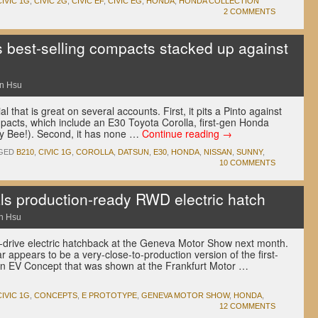
CIVIC 1G
,
CIVIC 2G
,
CIVIC EF
,
CIVIC EG
,
HONDA
,
HONDA COLLECTION
2 COMMENTS
best-selling compacts stacked up against
n Hsu
that is great on several accounts. First, it pits a Pinto against
pacts, which include an E30 Toyota Corolla, first-gen Honda
y Bee!). Second, it has none …
Continue reading
→
GED
B210
,
CIVIC 1G
,
COROLLA
,
DATSUN
,
E30
,
HONDA
,
NISSAN
,
SUNNY
,
10 COMMENTS
s production-ready RWD electric hatch
n Hsu
l-drive electric hatchback at the Geneva Motor Show next month.
 appears to be a very-close-to-production version of the first-
an EV Concept that was shown at the Frankfurt Motor …
CIVIC 1G
,
CONCEPTS
,
E PROTOTYPE
,
GENEVA MOTOR SHOW
,
HONDA
,
12 COMMENTS