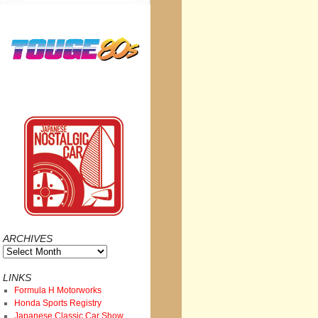
ARCHIVES
Archives
LINKS
Formula H Motorworks
Honda Sports Registry
Japanese Classic Car Show