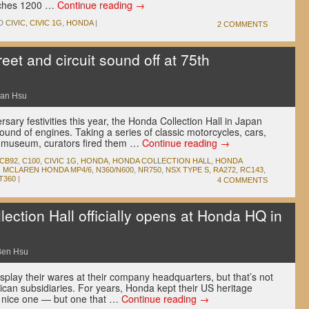
etches 1200 …
Continue reading
→
D
CIVIC
,
CIVIC 1G
,
HONDA
|
2 COMMENTS
eet and circuit sound off at 75th
an Hsu
sary festivities this year, the Honda Collection Hall in Japan
 sound of engines. Taking a series of classic motorcycles, cars,
e museum, curators fired them …
Continue reading
→
 CB92
,
C100
,
CIVIC 1G
,
HONDA
,
HONDA COLLECTION HALL
,
HONDA
,
MCLAREN HONDA MP4/6
,
N360/N600
,
NR750
,
NSX TYPE S
,
RA272
,
RC143
,
T360
|
4 COMMENTS
ction Hall officially opens at Honda HQ in
Ben Hsu
play their wares at their company headquarters, but that’s not
ican subsidiaries. For years, Honda kept their US heritage
a nice one — but one that …
Continue reading
→