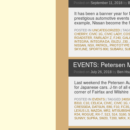
Posted on
September 11, 2018
by
B
It has been a banner year for 
prestigious automotive events 
example, Nissan become the f
POSTED IN
UNCATEGORIZED
|
TAG
CHERRY
,
CIVIC 1G
,
CIVIC LADY
,
COS
ROADSTER
,
FAIRLADY Z
,
FJ40
,
GAL
INTEGRA
,
INTEGRA DA
,
ISUZU
,
J30
,
NISSAN
,
NSX
,
PATROL
,
PROTOTYPE 
SKYLINE
,
SPORTS 800
,
SUBARU
,
SU
EVENTS: Petersen M
Posted on
July 26, 2018
by
Ben Hs
Last weekend the Petersen Au
for Japanese cars. J-tin of all
corner of Fairfax and Wilshir
POSTED IN
EVENTS
|
TAGGED
240S
B310
,
C10
,
CELICA
,
CIVIC
,
CIVIC 1G
,
CRESSIDA
,
DATSUN
,
E80
,
F10
,
FC3S
LEXUS LS
,
MAZDA
,
MR2
,
MTISUBISHI
R34
,
ROGUE
,
RX-7
,
S13
,
S14
,
S160
,
S
SUNNY
,
SUPRA
,
SW20
,
T200
,
WRX
,
X