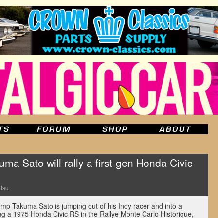
a Sato will rally a first-gen Honda Civic
Hsu
mp Takuma Sato is jumping out of his Indy racer and into a
oting a 1975 Honda Civic RS in the Rallye Monte Carlo Historique,