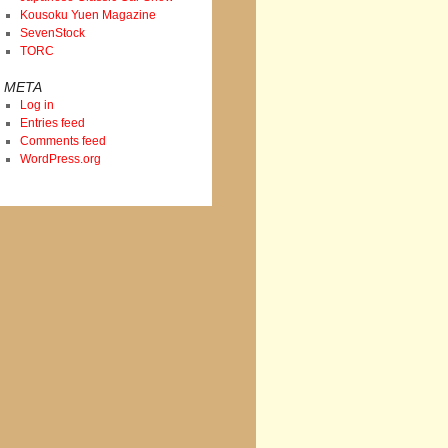
Kousoku Yuen Magazine
SevenStock
TORC
META
Log in
Entries feed
Comments feed
WordPress.org