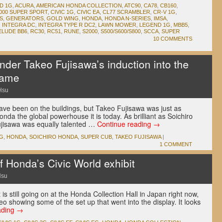
D 1G
,
ACURA
,
AMERICAN HONDA COLLECTION
,
ATC90
,
CA78
,
CB160
,
000 SUPER SPORT
,
CIVIC 1G
,
CIVIC EA
,
CL77 SCRAMBLER
,
CR-V 1G
,
S
,
GENERATORS
,
GOLD WING
,
HONDA
,
HONDA N-SERIES
,
IMSA
,
,
INTEGRA DC
,
INTEGRA TYPE R DC2
,
LAWN MOWER
,
LEGEND 1G
,
MBB5
,
ELUDE BB6
,
RC30
,
RC51
,
RUNE
,
S2000
,
S500/S600/S800
,
SCCA
,
SUPER
10 COMMENTS
der Takeo Fujisawa’s induction into the
Fame
Hsu
ve been on the buildings, but Takeo Fujisawa was just as
nda the global powerhouse it is today. As brilliant as Soichiro
jisawa was equally talented …
Continue reading
→
1G
,
HONDA
,
SOICHIRO HONDA
,
SUPER CUB
,
TAKEO FUJISAWA
|
1 COMMENT
 Honda’s Civic World exhibit
Hsu
 is still going on at the Honda Collection Hall in Japan right now,
 showing some of the set up that went into the display. It looks
ading
→