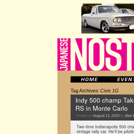
Tag Archives:
Civic 1G
Indy 500 champ Takum
RS in Monte Carlo
Posted on
August 13, 2025
by
Ben 
Two-time Indianapolis 500 cha
vintage rally car. He’ll be pil