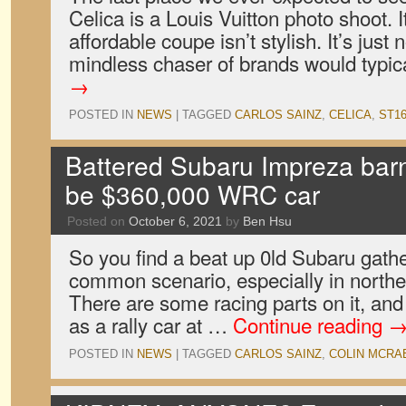
Celica is a Louis Vuitton photo shoot. It
affordable coupe isn’t stylish. It’s just 
mindless chaser of brands would typi
→
POSTED IN
NEWS
|
TAGGED
CARLOS SAINZ
,
CELICA
,
ST1
Battered Subaru Impreza barn 
be $360,000 WRC car
Posted on
October 6, 2021
by
Ben Hsu
So you find a beat up 0ld Subaru gathe
common scenario, especially in northe
There are some racing parts on it, and 
as a rally car at …
Continue reading
POSTED IN
NEWS
|
TAGGED
CARLOS SAINZ
,
COLIN MCRA