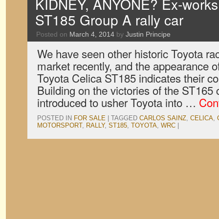
KIDNEY, ANYONE? Ex-works 
ST185 Group A rally car
Posted on
March 4, 2014
by
Justin Principe
We have seen other historic Toyota rac
market recently, and the appearance o
Toyota Celica ST185 indicates their coll
Building on the victories of the ST165
introduced to usher Toyota into …
Con
POSTED IN
FOR SALE
|
TAGGED
CARLOS SAINZ
,
CELICA
,
MOTORSPORT
,
RALLY
,
ST185
,
TOYOTA
,
WRC
|