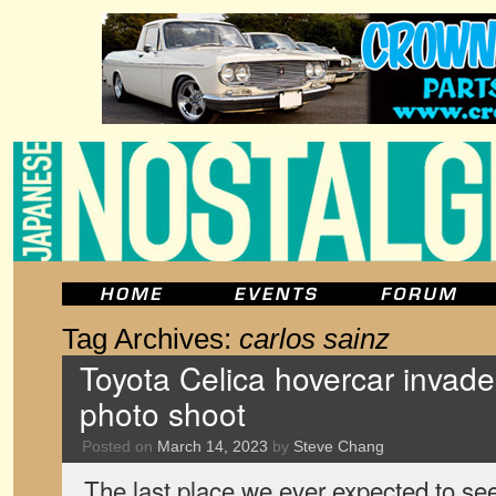
Tag Archives:
carlos sainz
Toyota Celica hovercar invade
photo shoot
Posted on
March 14, 2023
by
Steve Chang
The last place we ever expected to se