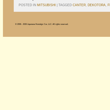
POSTED IN
MITSUBISHI
|
TAGGED
CANTER
,
DEKOTORA
,
F
© 2006 - 2026 Japanese Nostalgic Car, LLC. All rights reserved.