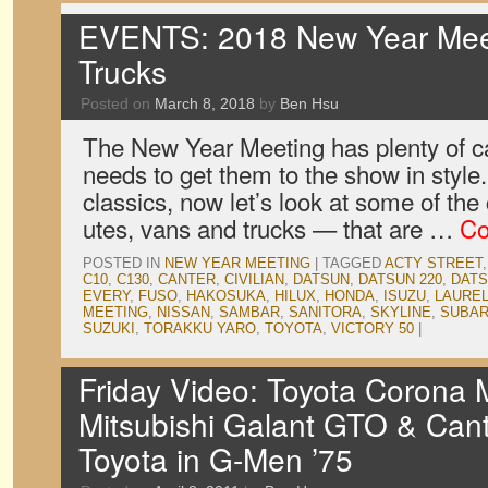
EVENTS: 2018 New Year Meet
Trucks
Posted on
March 8, 2018
by
Ben Hsu
The New Year Meeting has plenty of c
needs to get them to the show in style
classics, now let’s look at some of th
utes, vans and trucks — that are …
Co
POSTED IN
NEW YEAR MEETING
|
TAGGED
ACTY STREET
C10
,
C130
,
CANTER
,
CIVILIAN
,
DATSUN
,
DATSUN 220
,
DATS
EVERY
,
FUSO
,
HAKOSUKA
,
HILUX
,
HONDA
,
ISUZU
,
LAURE
MEETING
,
NISSAN
,
SAMBAR
,
SANITORA
,
SKYLINE
,
SUBA
SUZUKI
,
TORAKKU YARO
,
TOYOTA
,
VICTORY 50
|
Friday Video: Toyota Corona M
Mitsubishi Galant GTO & Cant
Toyota in G-Men ’75