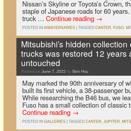
Nissan’s Skyline or Toyota’s Crown, t
staple of Japanese roads for 60 years.
truck …
Continue reading
→
POSTED IN
ANNIVERSARIES
|
TAGGED
CANTER
,
FUSO
,
MI
Mitsubishi’s hidden collection
trucks was restored 12 years a
untouched
Posted on
June 7, 2022
by
Ben Hsu
May marked the 90th anniversary of w
built its first vehicle, a 38-passenger b
While researching the B46 bus, we lea
Fuso has a small collection of classic 
Continue reading
→
POSTED IN
GALLERIES
|
TAGGED
CANTER
,
JUPITER
,
MITS