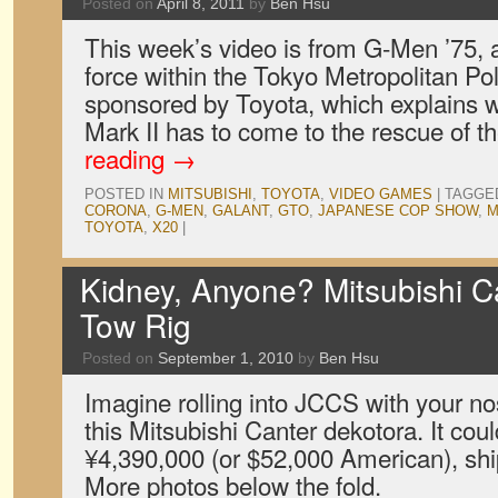
Posted on
April 8, 2011
by
Ben Hsu
This week’s video is from G-Men ’75, a
force within the Tokyo Metropolitan Pol
sponsored by Toyota, which explains
Mark II has to come to the rescue of 
reading
→
POSTED IN
MITSUBISHI
,
TOYOTA
,
VIDEO GAMES
|
TAGGE
CORONA
,
G-MEN
,
GALANT
,
GTO
,
JAPANESE COP SHOW
,
M
TOYOTA
,
X20
|
Kidney, Anyone? Mitsubishi C
Tow Rig
Posted on
September 1, 2010
by
Ben Hsu
Imagine rolling into JCCS with your no
this Mitsubishi Canter dekotora. It coul
¥4,390,000 (or $52,000 American), shi
More photos below the fold.