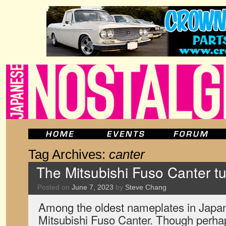
Tag Archives:
canter
The Mitsubishi Fuso Canter tu
Posted on
June 7, 2023
by
Steve Chang
Among the oldest nameplates in Japan’
Mitsubishi Fuso Canter. Though perhap