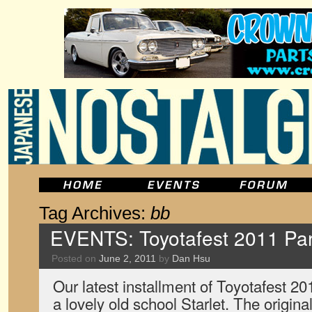
Tag Archives:
bb
EVENTS: Toyotafest 2011 Par
Posted on
June 2, 2011
by
Dan Hsu
Our latest installment of Toyotafest 2
a lovely old school Starlet. The origi