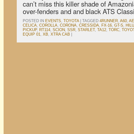
can’t miss this killer shade of Amazoni
over-fenders and and black ATS Classi
POSTED IN
EVENTS
,
TOYOTA
|
TAGGED
4RUNNER
,
A60
,
AE
CELICA
,
COROLLA
,
CORONA
,
CRESSIDA
,
FX-16
,
GT-S
,
HIL
PICKUP
,
RT114
,
SCION
,
SSR
,
STARLET
,
TA12
,
TORC
,
TOYO
EQUIP 01
,
XB
,
XTRA CAB
|