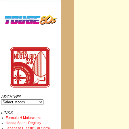
ARCHIVES
Archives
LINKS
Formula H Motorworks
Honda Sports Registry
Japanese Classic Car Show