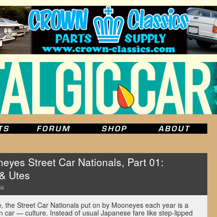
es Street Car Nationals, Part 01:
& Utes
su
 the Street Car Nationals put on by Mooneyes each year is a
 car — culture. Instead of usual Japanese fare like step-lipped