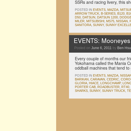
SSRs and racing livery, this 
POSTED IN
EVENTS
,
MAZDA
,
MITSU
ARROW TRUCK
,
B-SERIES
,
B120
,
B1
D50
,
DATSUN
,
DATSUN 1200
,
DODG
MILER
,
MITSUBISHI
,
MS75
,
NISSAN
,
SANITORA
,
SUNNY
,
SUNNY EXCELL
EVENTS: Mooneyes 
Posted on
June 6, 2011
by
Ben Hsu
Every couple of months our fr
Yokohama called the Mania Cru
oddball machines that tend t
POSTED IN
EVENTS
,
MAZDA
,
NISSA
BARIKAN
,
CARAVAN
,
CEDRIC
,
CORO
GLORIA
,
HIACE
,
LONGCHAMP
,
LON
PORTER CAB
,
ROADBUSTER
,
RT40
,
SHARKS
,
SUNNY
,
SUNNY TRUCK
,
TE