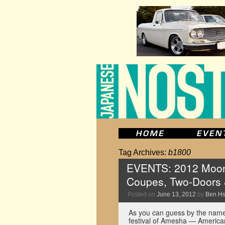
Tag Archives:
b1800
EVENTS: 2012 Mooney
Coupes, Two-Doors 
Posted on
June 13, 2012
by
Ben H
As you can guess by the name,
festival of Amesha — American