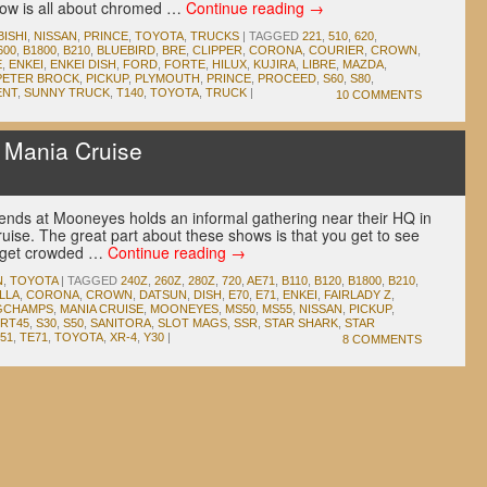
show is all about chromed …
Continue reading
→
BISHI
,
NISSAN
,
PRINCE
,
TOYOTA
,
TRUCKS
|
TAGGED
221
,
510
,
620
,
600
,
B1800
,
B210
,
BLUEBIRD
,
BRE
,
CLIPPER
,
CORONA
,
COURIER
,
CROWN
,
E
,
ENKEI
,
ENKEI DISH
,
FORD
,
FORTE
,
HILUX
,
KUJIRA
,
LIBRE
,
MAZDA
,
PETER BROCK
,
PICKUP
,
PLYMOUTH
,
PRINCE
,
PROCEED
,
S60
,
S80
,
ENT
,
SUNNY TRUCK
,
T140
,
TOYOTA
,
TRUCK
|
10 COMMENTS
Mania Cruise
iends at Mooneyes holds an informal gathering near their HQ in
ise. The great part about these shows is that you get to see
o get crowded …
Continue reading
→
N
,
TOYOTA
|
TAGGED
240Z
,
260Z
,
280Z
,
720
,
AE71
,
B110
,
B120
,
B1800
,
B210
,
LLA
,
CORONA
,
CROWN
,
DATSUN
,
DISH
,
E70
,
E71
,
ENKEI
,
FAIRLADY Z
,
GCHAMPS
,
MANIA CRUISE
,
MOONEYES
,
MS50
,
MS55
,
NISSAN
,
PICKUP
,
RT45
,
S30
,
S50
,
SANITORA
,
SLOT MAGS
,
SSR
,
STAR SHARK
,
STAR
51
,
TE71
,
TOYOTA
,
XR-4
,
Y30
|
8 COMMENTS