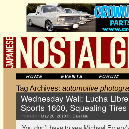
Tag Archives:
automotive photogr
Wednesday Wall: Lucha Libr
Sports 1600, Squealing Tires
Posted on
May 26, 2010
by
Dan Hsu
You don’t have to see Michael Emery’s