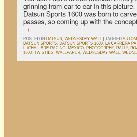
grinning from ear to ear in this picture
Datsun Sports 1600 was born to carv
passes, so coming up with the conce
→
POSTED IN
DATSUN
,
WEDNESDAY WALL
|
TAGGED
AUTOM
DATSUN SPORTS
,
DATSUN SPORTS 1600
,
LA CARRERA P
LUCHA LIBRE RACING
,
MEXICO
,
PHOTOGRPHY
,
RALLY
,
RO
1600
,
TWISTIES
,
WALLPAPER
,
WEDNESDAY WALL
,
WEDNE