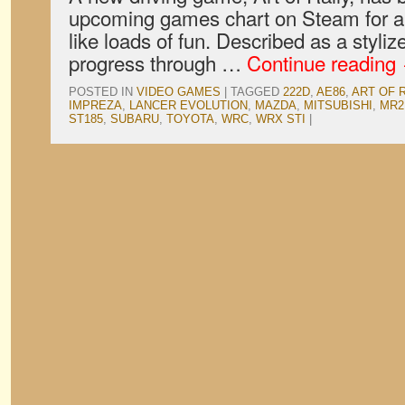
upcoming games chart on Steam for a 
like loads of fun. Described as a styli
progress through …
Continue reading
POSTED IN
VIDEO GAMES
|
TAGGED
222D
,
AE86
,
ART OF 
IMPREZA
,
LANCER EVOLUTION
,
MAZDA
,
MITSUBISHI
,
MR2
ST185
,
SUBARU
,
TOYOTA
,
WRC
,
WRX STI
|