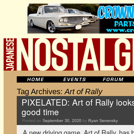
Tag Archives:
Art of Rally
PIXELATED: Art of Rally looks 
good time
Posted on
September 30, 2020
by
Ryan Senensky
A new driving game, Art of Rally, has b