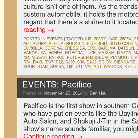
culture isn’t one of them. As the trendse
custom automobile, it holds the motorc
regard that there’s a shrine to it loc
reading
→
POSTED IN
EVENTS
|
TAGGED
1UZ
,
200SX
,
240Z
,
280ZX
,
2
A60
,
ACURA
,
AE86
,
AEROCABIN
,
BLUEBIRD
,
BOYD CODDI
COROLLA
,
CORONA
,
CRESSIDA
,
CRX
,
DARUMA
,
DATSUN
,
HAKOSUKA
,
HONDA
,
INTEGRA
,
LUCE
,
MAXIMA
,
MAZDA
,
M
ND
,
NISSAN
,
PATROL
,
PETERSEN MUSEUM
,
PLYMOUTH
,
P
R34
,
RX-3
,
RX-7
,
S12
,
S130
,
S30
,
SA22
,
SCION
,
SIENNA SE
,
SPORTSTAR
,
SUPRA
,
T80
,
U11
,
VALIANT
,
WAGONS
,
X70
,
Z
EVENTS: Pacifico
Posted on
November 25, 2014
by
Dan Hsu
Pacifico is the first show in southern Ca
who have put on events like the Bayli
Auto Salon, and Shokuji J-Tin in the Sa
show’s name sounds familiar, you migh
Continue reading
→