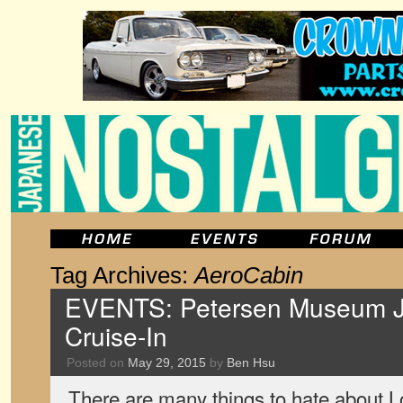
Tag Archives:
AeroCabin
EVENTS: Petersen Museum 
Cruise-In
Posted on
May 29, 2015
by
Ben Hsu
There are many things to hate about Lo