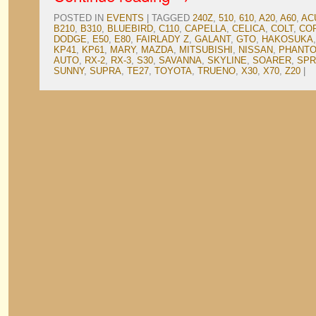
POSTED IN
EVENTS
|
TAGGED
240Z
,
510
,
610
,
A20
,
A60
,
AC
B210
,
B310
,
BLUEBIRD
,
C110
,
CAPELLA
,
CELICA
,
COLT
,
CO
DODGE
,
E50
,
E80
,
FAIRLADY Z
,
GALANT
,
GTO
,
HAKOSUKA
KP41
,
KP61
,
MARY
,
MAZDA
,
MITSUBISHI
,
NISSAN
,
PHANTO
AUTO
,
RX-2
,
RX-3
,
S30
,
SAVANNA
,
SKYLINE
,
SOARER
,
SPR
SUNNY
,
SUPRA
,
TE27
,
TOYOTA
,
TRUENO
,
X30
,
X70
,
Z20
|