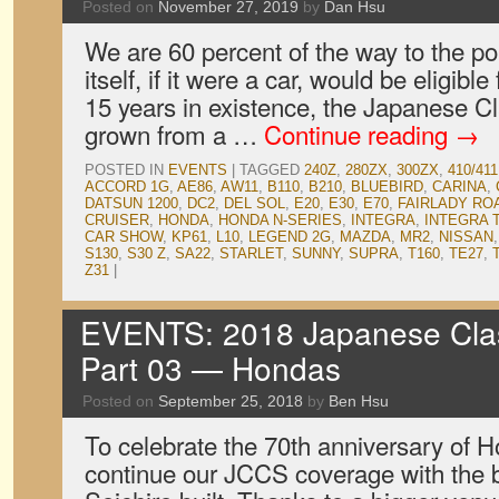
Posted on
November 27, 2019
by
Dan Hsu
We are 60 percent of the way to the p
itself, if it were a car, would be eligible 
15 years in existence, the Japanese 
grown from a …
Continue reading
→
POSTED IN
EVENTS
|
TAGGED
240Z
,
280ZX
,
300ZX
,
410/411
ACCORD 1G
,
AE86
,
AW11
,
B110
,
B210
,
BLUEBIRD
,
CARINA
,
DATSUN 1200
,
DC2
,
DEL SOL
,
E20
,
E30
,
E70
,
FAIRLADY RO
CRUISER
,
HONDA
,
HONDA N-SERIES
,
INTEGRA
,
INTEGRA 
CAR SHOW
,
KP61
,
L10
,
LEGEND 2G
,
MAZDA
,
MR2
,
NISSAN
S130
,
S30 Z
,
SA22
,
STARLET
,
SUNNY
,
SUPRA
,
T160
,
TE27
,
Z31
|
EVENTS: 2018 Japanese Clas
Part 03 — Hondas
Posted on
September 25, 2018
by
Ben Hsu
To celebrate the 70th anniversary of 
continue our JCCS coverage with the 