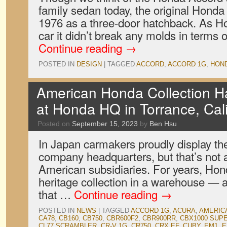
family sedan today, the original Honda
1976 as a three-door hatchback. As Ho
car it didn’t break any molds in terms
Continue reading
→
POSTED IN
DESIGN
|
TAGGED
ACCORD
,
ACCORD 1G
,
HON
American Honda Collection Hal
at Honda HQ in Torrance, Cali
Posted on
September 15, 2023
by
Ben Hsu
In Japan carmakers proudly display the
company headquarters, but that’s not a
American subsidiaries. For years, Hon
heritage collection in a warehouse — 
that …
Continue reading
→
POSTED IN
NEWS
|
TAGGED
ACCORD 1G
,
ACURA
,
AMERIC
CA78
,
CB160
,
CB750
,
CBR600F2
,
CBR900RR
,
CBX1000 SUP
CL77 SCRAMBLER
,
CR-V 1G
,
CR750
,
CRX EF
,
CUBY
,
EM1
,
E