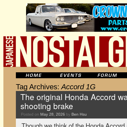
Tag Archives:
Accord 1G
The original Honda Accord wa
shooting brake
Posted on
May 28, 2026
by
Ben Hsu
Though we think of the Honda Accord a