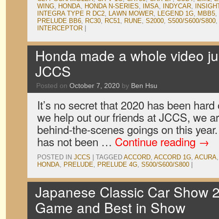
WING
,
HONDA
,
HONDA N-SERIES
,
IMSA
,
INDYCAR
,
INSIGH
INTEGRA TYPE R DC2
,
LAWN MOWER
,
LEGEND 1G
,
MBB5
,
PRELUDE BB6
,
RC30
,
RC51
,
RUNE
,
S2000
,
S500/S600/S800
INTERCEPTOR
|
Honda made a whole video jus
JCCS
Posted on
October 7, 2020
by
Ben Hsu
It’s no secret that 2020 has been har
we help out our friends at JCCS, we ar
behind-the-scenes goings on this year. A
has not been …
Continue reading
→
POSTED IN
JCCS
|
TAGGED
ACCORD
,
ACCORD 1G
,
ACURA
HONDA
,
PRELUDE
,
PRELUDE 4G
,
S500/S600/S800
|
Japanese Classic Car Show 2
Game and Best in Show