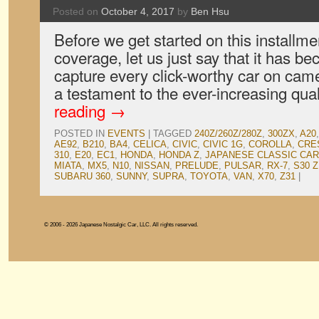
Posted on
October 4, 2017
by
Ben Hsu
Before we get started on this installm
coverage, let us just say that it has b
capture every click-worthy car on came
a testament to the ever-increasing qua
reading
→
POSTED IN
EVENTS
|
TAGGED
240Z/260Z/280Z
,
300ZX
,
A20
AE92
,
B210
,
BA4
,
CELICA
,
CIVIC
,
CIVIC 1G
,
COROLLA
,
CRE
310
,
E20
,
EC1
,
HONDA
,
HONDA Z
,
JAPANESE CLASSIC CA
MIATA
,
MX5
,
N10
,
NISSAN
,
PRELUDE
,
PULSAR
,
RX-7
,
S30 Z
SUBARU 360
,
SUNNY
,
SUPRA
,
TOYOTA
,
VAN
,
X70
,
Z31
|
© 2006 - 2026 Japanese Nostalgic Car, LLC. All rights reserved.