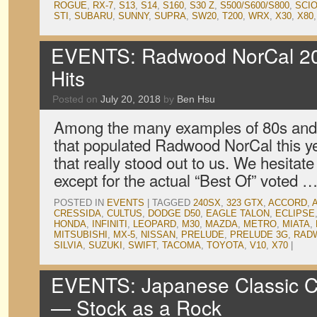
ROGUE
,
RX-7
,
S13
,
S14
,
S160
,
S30 Z
,
S500/S600/S800
,
SCI
STI
,
SUBARU
,
SUNNY
,
SUPRA
,
SW20
,
T200
,
WRX
,
X30
,
X80
EVENTS: Radwood NorCal 201
Hits
Posted on
July 20, 2018
by
Ben Hsu
Among the many examples of 80s and
that populated Radwood NorCal this ye
that really stood out to us. We hesitate
except for the actual “Best Of” voted 
POSTED IN
EVENTS
|
TAGGED
240SX
,
323 GTX
,
ACCORD
,
CRESSIDA
,
CULTUS
,
DODGE D50
,
EAGLE TALON
,
ECLIPSE
HONDA
,
INFINITI
,
LEOPARD
,
M30
,
MAZDA
,
METRO
,
MIATA
,
MITSUBISHI
,
MX-5
,
NISSAN
,
PRELUDE
,
PRELUDE 3G
,
RAD
SILVIA
,
SUZUKI
,
SWIFT
,
TACOMA
,
TOYOTA
,
V10
,
X70
|
EVENTS: Japanese Classic C
— Stock as a Rock