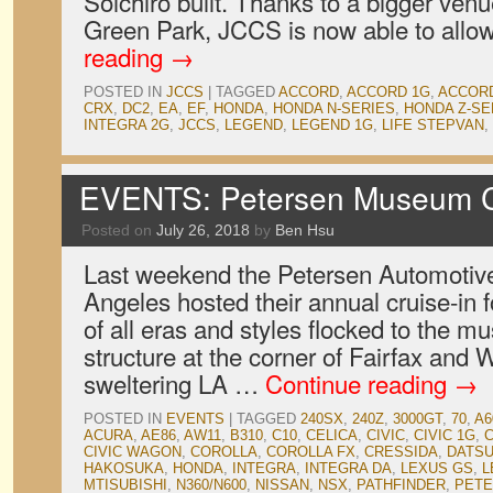
Soichiro built. Thanks to a bigger venu
Green Park, JCCS is now able to all
reading
→
POSTED IN
JCCS
|
TAGGED
ACCORD
,
ACCORD 1G
,
ACCOR
CRX
,
DC2
,
EA
,
EF
,
HONDA
,
HONDA N-SERIES
,
HONDA Z-SE
INTEGRA 2G
,
JCCS
,
LEGEND
,
LEGEND 1G
,
LIFE STEPVAN
,
EVENTS: Petersen Museum Cr
Posted on
July 26, 2018
by
Ben Hsu
Last weekend the Petersen Automoti
Angeles hosted their annual cruise-in f
of all eras and styles flocked to the 
structure at the corner of Fairfax and 
sweltering LA …
Continue reading
→
POSTED IN
EVENTS
|
TAGGED
240SX
,
240Z
,
3000GT
,
70
,
A6
ACURA
,
AE86
,
AW11
,
B310
,
C10
,
CELICA
,
CIVIC
,
CIVIC 1G
,
C
CIVIC WAGON
,
COROLLA
,
COROLLA FX
,
CRESSIDA
,
DATS
HAKOSUKA
,
HONDA
,
INTEGRA
,
INTEGRA DA
,
LEXUS GS
,
L
MTISUBISHI
,
N360/N600
,
NISSAN
,
NSX
,
PATHFINDER
,
PET