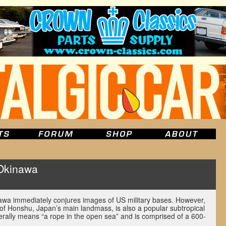
Okinawa
u
wa immediately conjures images of US military bases. However,
 of Honshu, Japan’s main landmass, is also a popular subtropical
iterally means “a rope in the open sea” and is comprised of a 600-