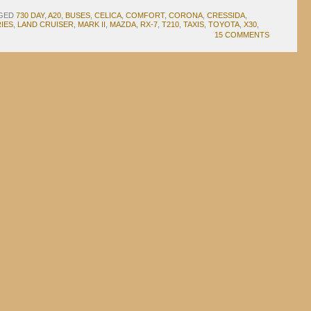
GED
730 DAY
,
A20
,
BUSES
,
CELICA
,
COMFORT
,
CORONA
,
CRESSIDA
,
IES
,
LAND CRUISER
,
MARK II
,
MAZDA
,
RX-7
,
T210
,
TAXIS
,
TOYOTA
,
X30
,
15 COMMENTS