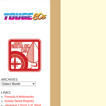
ARCHIVES
Archives
LINKS
Formula H Motorworks
Honda Sports Registry
Japanese Classic Car Show