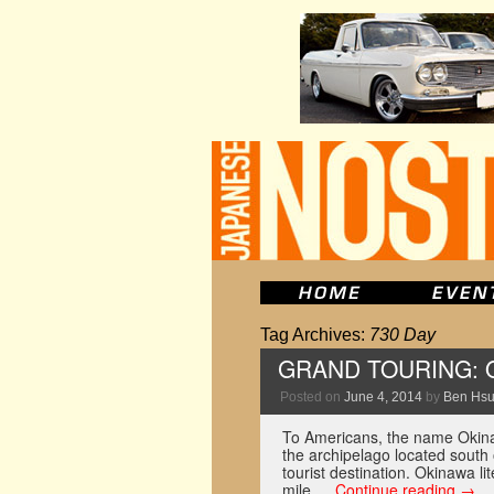
Tag Archives:
730 Day
GRAND TOURING: 
Posted on
June 4, 2014
by
Ben Hs
To Americans, the name Okina
the archipelago located south
tourist destination. Okinawa l
mile …
Continue reading
→