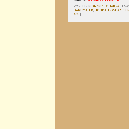
POSTED IN
GRAND TOURING
|
TAG
DARUMA
,
FB
,
HONDA
,
HONDA S-SER
X80
|