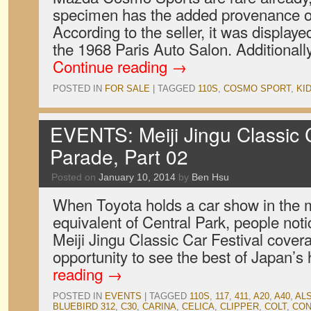
specimen has the added provenance of
According to the seller, it was display
the 1968 Paris Auto Salon. Additionally
Continue reading
→
POSTED IN
FOR SALE
|
TAGGED
110S
,
COSMO SPORT
,
KI
EVENTS: Meiji Jingu Classic C
Parade, Part 02
Posted on
January 10, 2014
by
Ben Hsu
When Toyota holds a car show in the m
equivalent of Central Park, people notic
Meiji Jingu Classic Car Festival cover
opportunity to see the best of Japan’s
reading
→
POSTED IN
EVENTS
|
TAGGED
110S
,
117
,
411
,
A20
,
A40
,
ALS
BLUEBIRD 312
,
C30
,
CARINA
,
CELICA
,
CLIPPER
,
COLT
,
CON