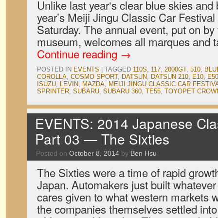
Unlike last year‘s clear blue skies and
year’s Meiji Jingu Classic Car Festival
Saturday. The annual event, put on by
museum, welcomes all marques and ta
Continue reading
→
POSTED IN
EVENTS
|
TAGGED
110S
,
117
,
2000GT
,
510
,
BLU
COROLLA
,
COSMO SPORT
,
DATSUN
,
DATSUN 210
,
E10
,
E5
ISUZU
,
LEVIN
,
MAZDA
,
MEIJI JINGU CLASSIC CAR FESTIV
SPRINTER
,
SUBARU
,
SUBARU 360
,
TE55
,
TOYOPET CROW
EVENTS: 2014 Japanese Clas
Part 03 — The Sixties
Posted on
October 8, 2014
by
Ben Hsu
The Sixties were a time of rapid growt
Japan. Automakers just built whatever t
cares given to what western markets w
the companies themselves settled into