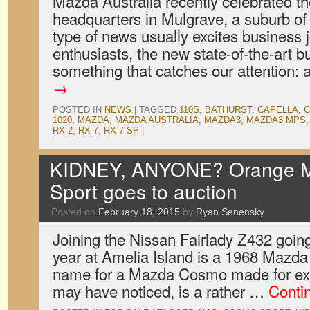
Mazda Australia recently celebrated th
headquarters in Mulgrave, a suburb of
type of news usually excites business 
enthusiasts, the new state-of-the-art b
something that catches our attention:
→
POSTED IN
NEWS
|
TAGGED
110S
,
BATHURST
,
CAPELLA
,
C
1020
,
MAZDA
,
MAZDA AUSTRALIA
,
MAZDA3
,
MAZDA3 MPS
RX-2
,
RX-7
,
RX-7 SP
|
KIDNEY, ANYONE? Orange 
Sport goes to auction
Posted on
February 18, 2015
by
Ryan Senensky
Joining the Nissan Fairlady Z432 going
year at Amelia Island is a 1968 Mazda
name for a Mazda Cosmo made for expo
may have noticed, is a rather …
Conti