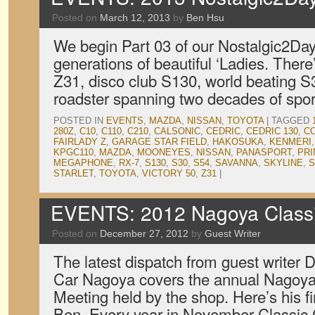
Posted on
March 12, 2013
by
Ben Hsu
We begin Part 03 of our Nostalgic2Day
generations of beautiful ‘Ladies. The
Z31, disco club S130, world beating S
roadster spanning two decades of spor
POSTED IN
EVENTS
,
MAZDA
,
NISSAN
,
TOYOTA
|
TAGGED
280Z
,
C10
,
C110
,
C210
,
CALSONIC
,
CEDRIC
,
CEDRIC 130
,
C
FAIRLADY Z
,
GARAGE STAR FIELD
,
HAKOSUKA
,
KENMERI
KPGC110
,
MAZDA
,
MOONEYES
,
NISSAN
,
PANASPORT
,
PRI
MEGAPHONE
,
RX-7
,
S130
,
S30
,
S54
,
SAVANNA
,
SKYLINE
,
S
STARLET
,
TOYOTA
,
VICTORY 50
,
Z31
|
EVENTS: 2012 Nagoya Classi
Posted on
December 27, 2012
by
Guest Writer
The latest dispatch from guest writer D
Car Nagoya covers the annual Nagoya
Meeting held by the shop. Here’s his f
Ben Every year in November Classic 