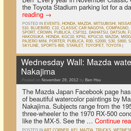
the Toyota Stadium parking lot for a 
reading
→
POSTED IN
EVENTS
,
HONDA
,
MAZDA
,
MITSUBISHI
,
NISSA
510
,
BLUEBIRD
,
C10
,
CLASSIC CAR NAGOYA
,
COMPAGNO
,
SPORT
,
CROWN. PUBLICA
,
CSP311
,
DAIHATSU
,
DATSUN
,
F
HAKOSUKA
,
HONDA
,
KGC10
,
KP61
,
KPGC10
,
MAZDA
,
MIDG
PAJERO MINI
,
PORTER
,
PUBLICA
,
R30
,
S2000
,
S30
,
S800
,
S
SKYLINE
,
SPORTS 800
,
STARLET
,
TOYOPET
,
TOYOTA
|
Wednesday Wall: Mazda water
Nakajima
Posted on
November 28, 2012
by
Ben Hsu
The Mazda Japan Facebook page has b
of beautiful watercolor paintings by M
Nakajima. Subjects range from the 1
three-wheeler to the 1970 RX-500 conc
like the MX-5. See the …
Continue re
POSTED IN
ART CORNER
,
KEI
,
MAZDA
,
TRUCKS
,
WEDNES