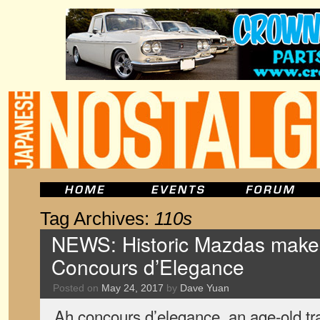
Tag Archives:
110s
NEWS: Historic Mazdas make 
Concours d’Elegance
Posted on
May 24, 2017
by
Dave Yuan
Ah concours d’elegance, an age-old trad