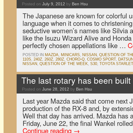
Posted on
July 9, 2012
by
Ben Hsu
The Japanese are known for colorful u
language when it comes to christening 
seductive women’s names like Silvia a
like the Isuzu Wizard Alive and Honda
perfectly chosen appellations like …
C
POSTED IN
MAZDA
,
MINICARS
,
NISSAN
,
QUESTION OF T
110S
,
240Z
,
260Z
,
280Z
,
CHORO-Q
,
COSMO SPORT
,
DATSU
NISSAN
,
QUESTION OF THE WEEK
,
S30
,
TOYOTA STARLE
The last rotary has been buil
Posted on
June 28, 2012
by
Ben Hsu
Last year Mazda said that come next J
production of the RX-8 and, by extensio
Well that day has arrived. Mazda has 
Friday, June 22, the final Wankel roll
Continue reading
→