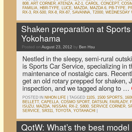
808
,
ART CORNER
,
ATENZA
,
AZ-1
,
CAROL
,
CONCEPT
,
COSM
FAMILIA
,
HBR-TYPE
,
LUCE
,
MAZDA
,
MAZDA 6
,
PB-TYPE
,
P
RX-3
,
RX-500
,
RX-8
,
RX-87
,
SAVANNA
,
T2000
,
WEDNESDAY 
Shaken preparation at Sports
Yokohama
Posted on
August 23, 2012
by
Ben Hsu
Nestled in the sleepy, semi-rural outs
is Sports Car Service, specializing in 
maintenance of nostalgic cars. Recentl
get an old rotary prepped for shaken,
inspection, and we tagged along to …
POSTED IN
NIHON LIFE
|
TAGGED
110S
,
1500 SPORTS
,
160
BELLETT
,
CAPELLA
,
COSMO SPORT
,
DATSUN
,
FAIRLADY
,
ISUZU
,
MAZDA
,
NISSAN
,
RX-2
,
S800
,
SERVICE CORNER
,
S
SERVICE
,
SR311
,
TOYOTA
,
YOTAHACHI
|
QotW: What’s the best mode