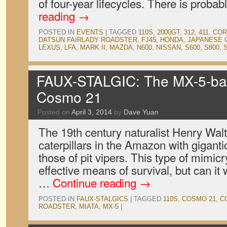
of four-year lifecycles. There is proba
reading
→
POSTED IN
EVENTS
|
TAGGED
110S
,
2000GT
,
312
,
411
,
COR
DATSUN FAIRLADY ROADSTER
,
FJ45
,
HONDA
,
JAPANESE 
LEXUS
,
LFA
,
MARK II
,
MAZDA
,
N600
,
NISSAN
,
S600
,
S800
,
FAUX-STALGIC: The MX-5-b
Cosmo 21
Posted on
April 3, 2014
by
Dave Yuan
The 19th century naturalist Henry Wal
caterpillars in the Amazon with gigant
those of pit vipers. This type of mimicr
effective means of survival, but can it
…
Continue reading
→
POSTED IN
FAUX-STALGICS
|
TAGGED
110S
,
COSMO 21
,
C
ROADSTER
,
MIATA
,
MX-5
|