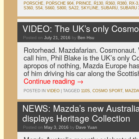
PORSCHE
,
PORSCHE 904
,
PRINCE
,
R130
,
R360
,
R380
,
RX-3
S360
,
S54
,
S660
,
S800
,
SA22
,
SKYLINE
,
SUBARU
,
SUBARU 
VIDEO: The UK’s only Cosmo
Posted on
July 21, 2016
by
Ben Hsu
Rotorhead. Mazdafarian. Cosmonaut. 
call him, Phil Blake is the UK’s only
apropos of nothing, Mazda Europe has 
of him driving his car along the Scott
Continue reading
→
POSTED IN
VIDEO
|
TAGGED
110S
,
COSMO SPORT
,
MAZD
NEWS: Mazda’s new Australi
displays Heritage Collection
Posted on
May 3, 2016
by
Dave Yuan