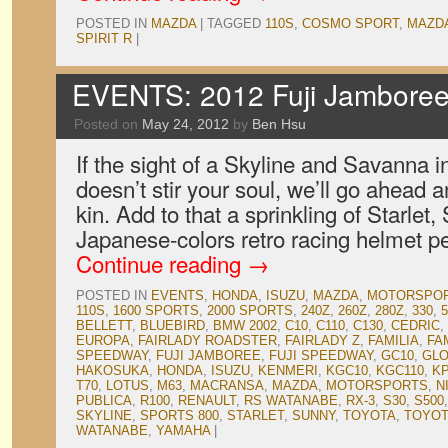
POSTED IN
MAZDA
|
TAGGED
110S
,
COSMO SPORT
,
MAZD
SPIRIT R
|
EVENTS: 2012 Fuji Jamboree,
Posted on
May 24, 2012
by
Ben Hsu
If the sight of a Skyline and Savanna i
doesn’t stir your soul, we’ll go ahead a
kin. Add to that a sprinkling of Starlet
Japanese-colors retro racing helmet p
Continue reading
→
POSTED IN
EVENTS
,
HONDA
,
ISUZU
,
MAZDA
,
MOTORSPO
110S
,
1600 SPORTS
,
2000 SPORTS
,
240Z
,
260Z
,
280Z
,
330
,
5
BELLETT
,
BLUEBIRD
,
BMW 2002
,
C10
,
C110
,
C130
,
CEDRIC
,
EUROPA
,
FAIRLADY ROADSTER
,
FAIRLADY Z
,
FAMILIA
,
FA
SPEEDWAY
,
FUJI JAMBOREE
,
FUJI SPEEDWAY
,
GC10
,
GLO
HAKOSUKA
,
HONDA
,
ISUZU
,
KENMERI
,
KGC10
,
KGC110
,
K
T70
,
LOTUS
,
M63
,
MACRANSA
,
MAZDA
,
MOTORSPORTS
,
N
PUBLICA
,
R100
,
RENAULT
,
RS WATANABE
,
RX-3
,
S30
,
S500
SKYLINE
,
SPORTS 800
,
STARLET
,
SUNNY
,
TOYOTA
,
TOYOT
WATANABE
,
YAMAHA
|