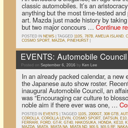
classic automobiles. It’s an aristocrac
anything but the most time-tested and
art. Mazda just made history by takin
but two major concours …
Continue r
POSTED IN
NEWS
|
TAGGED
110S
,
787B
,
AMELIA ISLAND
,
COSMO SPORT
,
MAZDA
,
PINEHURST
|
EVENTS: Automobile Council
Posted on
September 6, 2016
by
Ken Lee
In an already packed calendar, a new
the Japanese auto show roster. Recent
inaugural Automobile Council, an affai
was “Encouraging car culture to blosso
noble aim if there ever was one, …
Co
POSTED IN
EVENTS
|
TAGGED
110S
,
2000GT
,
308 GTB
,
AUT
COROLLA
,
COROLLA LEVIN
,
COSMO SPORT
,
DATSUN
,
E10
FERRARI
,
FORD
,
GT-R
,
GT40
,
HAKOSUKA
,
HONDA
,
KE10
,
K
MAZDA
,
MIATA
,
MIATA NA
,
MIATA ND
,
MX-5
,
MX-5 RF
,
NAKA