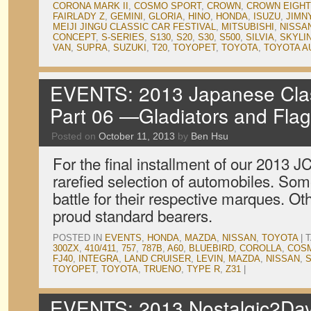
CORONA MARK II
,
COSMO SPORT
,
CROWN
,
CROWN EIGHT
FAIRLADY Z
,
GEMINI
,
GLORIA
,
HINO
,
HONDA
,
ISUZU
,
JIMN
MEIJI JINGU CLASSIC CAR FESTIVAL
,
MITSUBISHI
,
NISSA
CONCEPT
,
S-SERIES
,
S130
,
S20
,
S30
,
S500
,
SILVIA
,
SKYLI
VAN
,
SUPRA
,
SUZUKI
,
T20
,
TOYOPET
,
TOYOTA
,
TOYOTA A
EVENTS: 2013 Japanese Clas
Part 06 —Gladiators and Flag
Posted on
October 11, 2013
by
Ben Hsu
For the final installment of our 2013 
rarefied selection of automobiles. So
battle for their respective marques. O
proud standard bearers.
POSTED IN
EVENTS
,
HONDA
,
MAZDA
,
NISSAN
,
TOYOTA
|
300ZX
,
410/411
,
757
,
787B
,
A60
,
BLUEBIRD
,
COROLLA
,
COS
FJ40
,
INTEGRA
,
LAND CRUISER
,
LEVIN
,
MAZDA
,
NISSAN
,
S
TOYOPET
,
TOYOTA
,
TRUENO
,
TYPE R
,
Z31
|
EVENTS: 2013 Nostalgic2Day