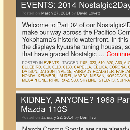
EVENTS: 2014 Nostalgic2Day
Posted on
March 27, 2014
by
David Lovett
Welcome to Part 02 of our Nostalgic2
make our way across the Pacifico Con
Yokohama’s historic waterfront. In this 
the displays kyuusha tuning houses, s
that have graced Nostalgic …
Continu
POSTED IN
EVENTS
|
TAGGED
110S
,
323
,
510
,
A20
,
A60
,
AU
BLUEBIRD
,
C10
,
C110
,
C130
,
CAPELLA
,
CELICA
,
CORONA
,
DATSUN
,
DATSUN TYPE 15
,
FAIRLADY ROADSTER
,
FAIRLA
HONDA
,
KENMERI
,
LAUREL
,
MAZDA
,
NISSAN
,
NOS2DAYS
,
MEGAPHONE
,
RT40
,
RX-2
,
S30
,
SKYLINE
,
STELVIO
,
SUPRA
KIDNEY, ANYONE? 1968 Pari
Mazda 110S
Posted on
January 22, 2014
by
Ben Hsu
Mazda Cosmo Sports are rare already, b