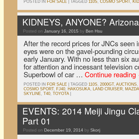
POSTED IN
FOR SALE
|
TAGGED
110S
,
COSMO SPORT
,
KI
KIDNEYS, ANYONE? Arizona 
Posted on
January 16, 2015
by
Ben Hsu
After the record prices for JNCs seen i
eyes were on the gavel-pounding circus
early January. With no less than six 
for attention and incessant television co
Superbowl of car …
Continue reading
POSTED IN
FOR SALE
|
TAGGED
110S
,
2000GT
,
AUCTIONS
COSMO SPORT
,
FJ40
,
HAKOSUKA
,
LAND CRUISER
,
MAZD
SKYLINE
,
T40
,
TOYOTA
|
EVENTS: 2014 Meiji Jingu Clas
Part 01
Posted on
December 19, 2014
by
Skorj