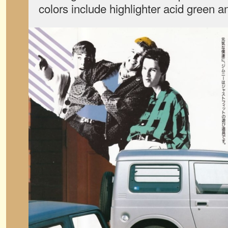
colors include highlighter acid green an