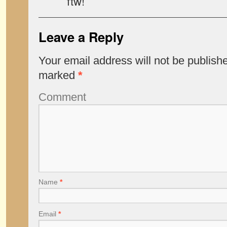
ftw!
Leave a Reply
Your email address will not be publish
marked
*
Comment
Name
*
Email
*