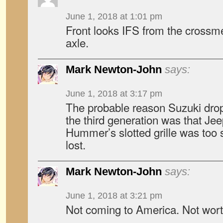
June 1, 2018 at 1:01 pm
Front looks IFS from the crossmem
axle.
Mark Newton-John
says:
June 1, 2018 at 3:17 pm
The probable reason Suzuki dropp
the third generation was that J
Hummer’s slotted grille was too s
lost.
Mark Newton-John
says:
June 1, 2018 at 3:21 pm
Not coming to America. Not worth