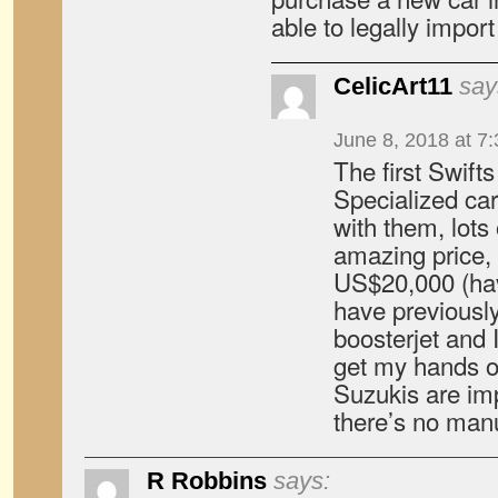
able to legally import
CelicArt11
say
June 8, 2018 at 7
The first Swifts
Specialized car
with them, lots 
amazing price,
US$20,000 (have
have previously
boosterjet and I
get my hands o
Suzukis are im
there’s no manu
R Robbins
says: