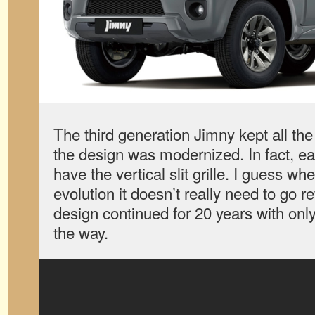
The third generation Jimny kept all the 
the design was modernized. In fact, ea
have the vertical slit grille. I guess whe
evolution it doesn’t really need to go r
design continued for 20 years with on
the way.