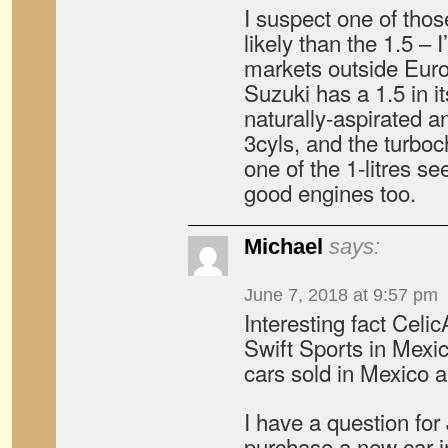
I suspect one of thos
likely than the 1.5 – 
markets outside Europ
Suzuki has a 1.5 in it
naturally-aspirated a
3cyls, and the turboc
one of the 1-litres s
good engines too.
Michael
says:
June 7, 2018 at 9:57 pm
Interesting fact Celi
Swift Sports in Mexi
cars sold in Mexico 
I have a question for
purchase a new car i