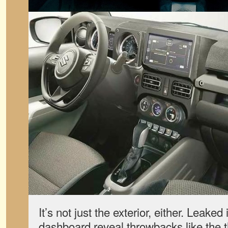
It’s not just the exterior, either. Leake
dashboard reveal throwbacks like the 