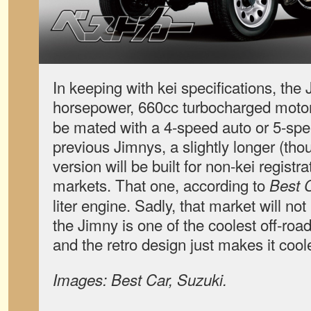
In keeping with kei specifications, the 
horsepower, 660cc turbocharged moto
be mated with a 4-speed auto or 5-sp
previous Jimnys, a slightly longer (t
version will be built for non-kei regist
markets. That one, according to
Best 
liter engine. Sadly, that market will not
the Jimny is one of the coolest off-ro
and the retro design just makes it coole
Images: Best Car, Suzuki.