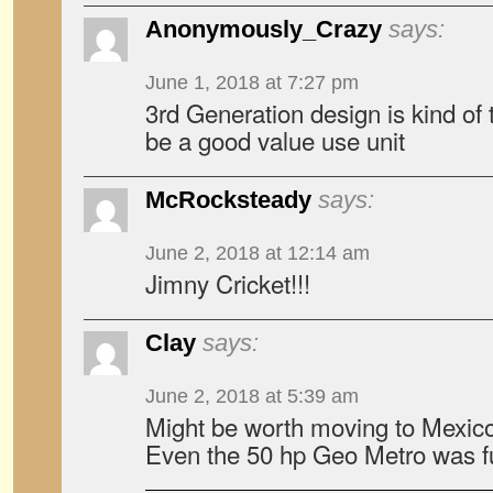
Anonymously_Crazy
says:
June 1, 2018 at 7:27 pm
3rd Generation design is kind of
be a good value use unit
McRocksteady
says:
June 2, 2018 at 12:14 am
Jimny Cricket!!!
Clay
says:
June 2, 2018 at 5:39 am
Might be worth moving to Mexico
Even the 50 hp Geo Metro was f