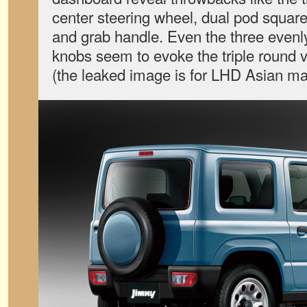
center steering wheel, dual pod square
and grab handle. Even the three evenly
knobs seem to evoke the triple round v
(the leaked image is for LHD Asian ma