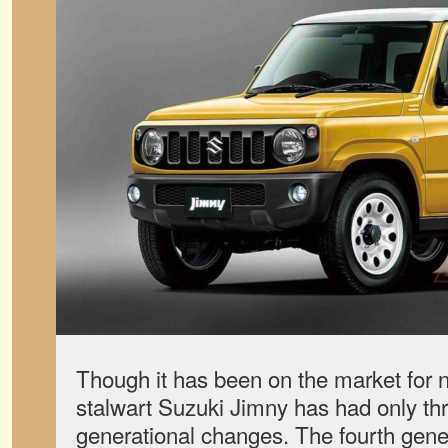
Though it has been on the market for n
stalwart Suzuki Jimny has had only th
generational changes. The fourth gene