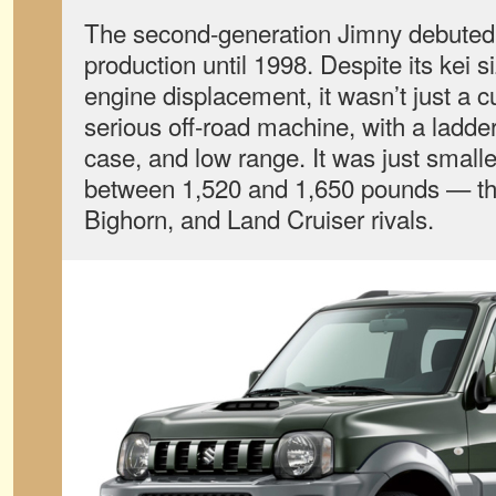
The second-generation Jimny debuted 
production until 1998. Despite its kei s
engine displacement, it wasn’t just a 
serious off-road machine, with a ladder
case, and low range. It was just smalle
between 1,520 and 1,650 pounds — tha
Bighorn, and Land Cruiser rivals.