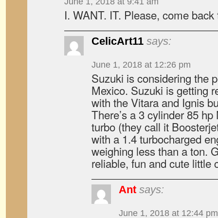
June 1, 2018 at 9:41 am
I. WANT. IT. Please, come back t
CelicArt11
says:
June 1, 2018 at 12:26 pm
Suzuki is considering the pos
Mexico. Suzuki is getting 
with the Vitara and Ignis bu
There’s a 3 cylinder 85 hp 
turbo (they call it Boosterj
with a 1.4 turbocharged e
weighing less than a ton. G
reliable, fun and cute little 
Ant
says:
June 1, 2018 at 12:44 pm