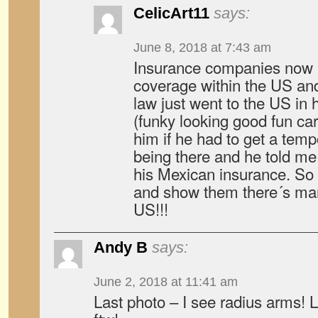
CelicArt11
says:
June 8, 2018 at 7:43 am
Insurance companies now 
coverage within the US and
law just went to the US in 
(funky looking good fun car 
him if he had to get a tem
being there and he told me 
his Mexican insurance. So
and show them there´s mark
US!!!
Andy B
says:
June 2, 2018 at 11:41 am
Last photo – I see radius arms! L