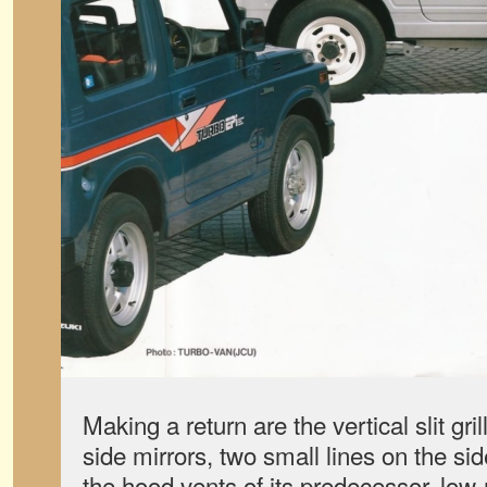
Making a return are the vertical slit gril
side mirrors, two small lines on the sid
the hood vents of its predecessor, low-