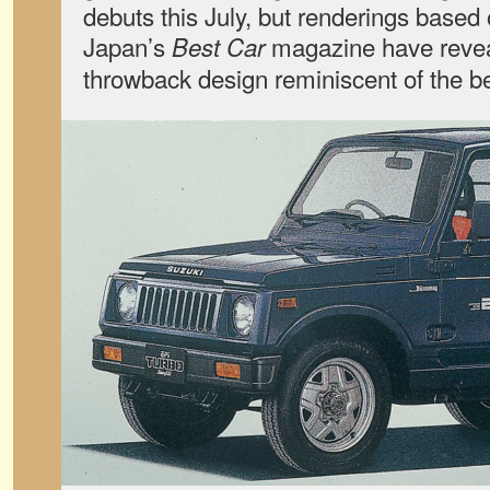
debuts this July, but renderings based 
Japan’s
magazine have reveale
Best Car
throwback design reminiscent of the 