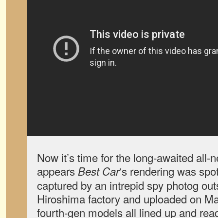
Now it’s time for the long-awaited all-
appears
‘s rendering was spo
Best Car
captured by an intrepid spy photog out
Hiroshima factory and uploaded on Ma
fourth-gen models all lined up and read