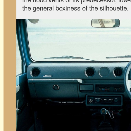
the general boxiness of the silhouette.