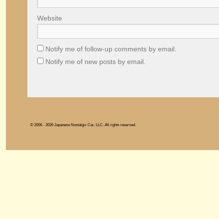
Website
Notify me of follow-up comments by email.
Notify me of new posts by email.
© 2006 - 2026 Japanese Nostalgic Car, LLC. All rights reserved.