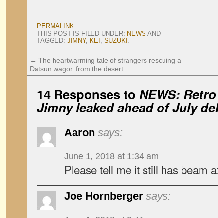
PERMALINK
.
THIS POST IS FILED UNDER:
NEWS
AND
TAGGED:
JIMNY
,
KEI
,
SUZUKI
.
←
The heartwarming tale of strangers rescuing a
Datsun wagon from the desert
14 Responses to
NEWS: Retro 
Jimny leaked ahead of July de
Aaron
says:
June 1, 2018 at 1:34 am
Please tell me it still has beam a
Joe Hornberger
says: