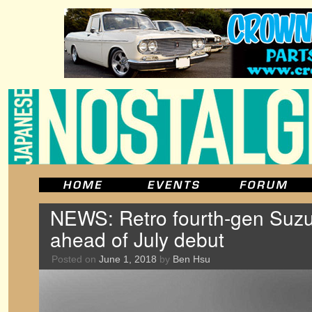
NEWS: Retro fourth-gen Suzu
ahead of July debut
Posted on
June 1, 2018
by
Ben Hsu