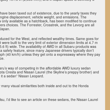
have been taxed out of existence, due to the yearly taxes they
engine displacement, vehicle weight, and emissions. The
 only available as a hatchback, has been modified to continue
vers choices. The Forrester, Crosstrek, and the Levorg are all
 Japan.
duced for the West, and reflected wealthy times. Same goes for
were built to the very limit of exterior dimension limits at 4.7 m
(5.6 ft) wide. The availability of AWD in all Subaru products was
 a safety feature, since many Japanese drivers typically don’t
 mph (40 km/h) unless they get onto a expressway where they pay
ce.
u’s way of competing in the affordable AWD luxury sedan
ota Cresta and Nissan Laurel (the Skyline’s preppy brother) and
is it a sedan” Nissan Leopard.
 many visual similarities both inside and out to the Honda
su, I’d like to see an article on these sedans, the Nissan Laurel