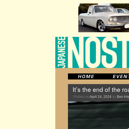
It’s the end of the 
Posted on
April 24, 2024
by
Ben Hs