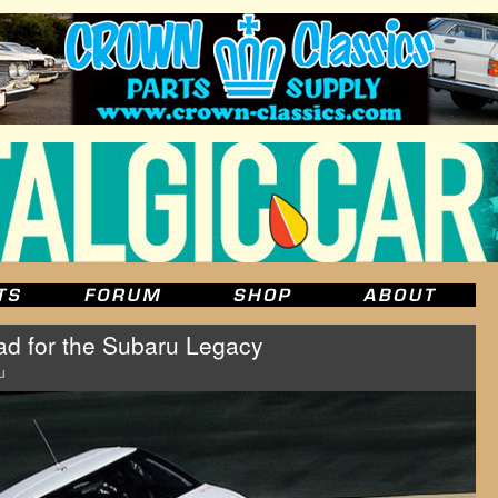
road for the Subaru Legacy
u