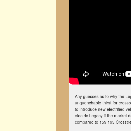
Any guesses as to why the Leg
unquenchable thirst for crosso
to introduce new electrified ve
electric Legacy if the market 
compared to 159,193 Crosstre