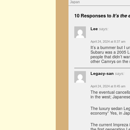
Japan
10 Responses to
It’s the
Lee
says:
April 24, 2024 at 8:37 am
It’s a bummer but I u
Subaru was a 2005 Le
people that didn’t wan
other Camrys on the 
Legacy-san
says:
April 24, 2024 at 8:45 am
The eventual cancella
in the west; Japanese
The luxury sedan Lega
economy” Yes, in Japa
The current Impreza 
the first generation 