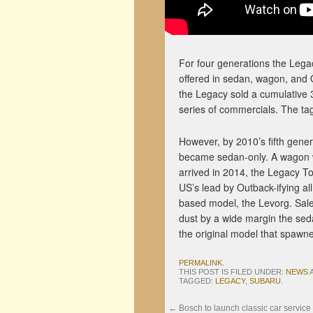
For four generations the Lega
offered in sedan, wagon, and O
the Legacy sold a cumulative 3 
series of commercials. The ta
However, by 2010’s fifth gen
became sedan-only. A wagon wa
arrived in 2014, the Legacy T
US’s lead by Outback-ifying a
based model, the Levorg. Sales
dust by a wide margin the sed
the original model that spawne
PERMALINK
.
THIS POST IS FILED UNDER:
NEWS
TAGGED:
LEGACY
,
SUBARU
.
←
Bosch to launch classic car service