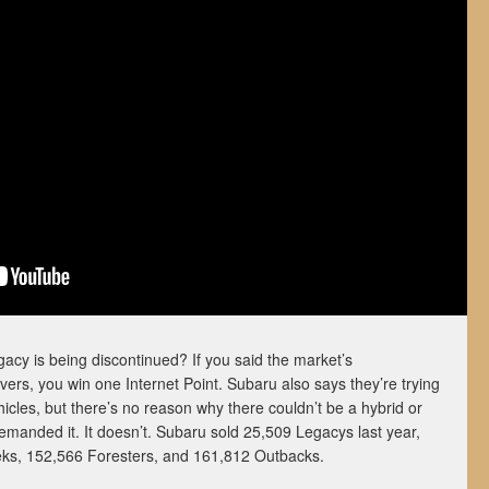
acy is being discontinued? If you said the market’s
vers, you win one Internet Point. Subaru also says they’re trying
hicles, but there’s no reason why there couldn’t be a hybrid or
demanded it. It doesn’t. Subaru sold 25,509 Legacys last year,
ks, 152,566 Foresters, and 161,812 Outbacks.