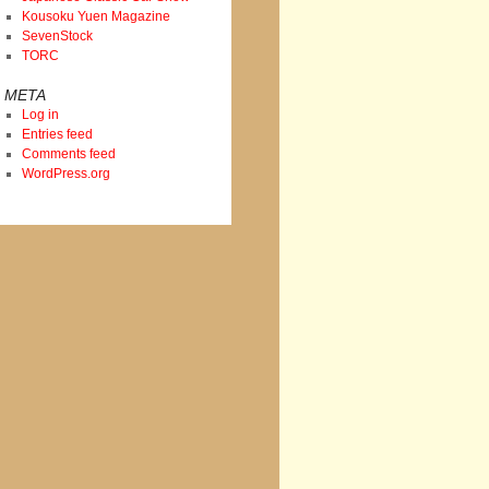
Kousoku Yuen Magazine
SevenStock
TORC
META
Log in
Entries feed
Comments feed
WordPress.org