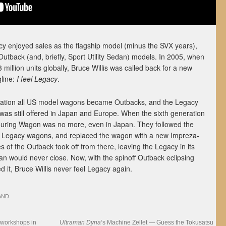
cy enjoyed sales as the flagship model (minus the SVX years),
utback (and, briefly, Sport Utility Sedan) models. In 2005, when
million units globally, Bruce Willis was called back for a new
gline:
I feel Legacy
.
eration all US model wagons became Outbacks, and the Legacy
s still offered in Japan and Europe. When the sixth generation
ouring Wagon was no more, even in Japan. They followed the
ll Legacy wagons, and replaced the wagon with a new Impreza-
 of the Outback took off from there, leaving the Legacy in its
an would never close. Now, with the spinoff Outback eclipsing
d it, Bruce Willis never feel Legacy again.
AND
 workshops in
Ultraman Dyna
‘s Machine Zellet — Guess the Tokusatsu