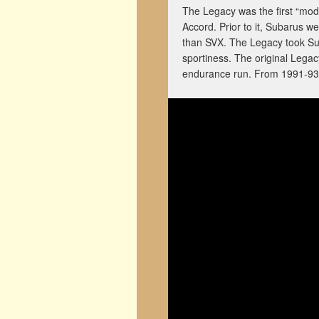
The Legacy was the first “mod
Accord. Prior to it, Subarus w
than SVX. The Legacy took Sub
sportiness. The original Lega
endurance run. From 1991-93,