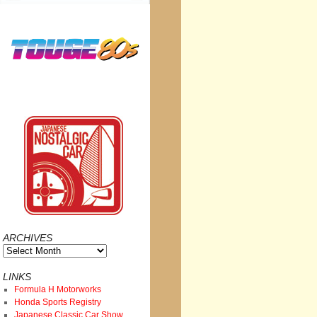
ARCHIVES
Archives
LINKS
Formula H Motorworks
Honda Sports Registry
Japanese Classic Car Show