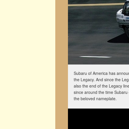
Subaru of America has announce
the Legacy. And since the Lega
also the end of the Legacy lin
since around the time Subaru 
the beloved nameplate.