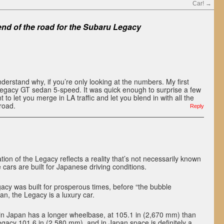
Car!
→
 end of the road for the Subaru Legacy
nderstand why, if you’re only looking at the numbers. My first
gacy GT sedan 5-speed. It was quick enough to surprise a few
t to let you merge in LA traffic and let you blend in with all the
road.
Reply
tion of the Legacy reflects a reality that’s not necessarily known
 cars are built for Japanese driving conditions.
cy was built for prosperous times, before “the bubble
n, the Legacy is a luxury car.
in Japan has a longer wheelbase, at 105.1 in (2,670 mm) than
Legacy 101.6 in (2,580 mm), and in Japan space is definitely a