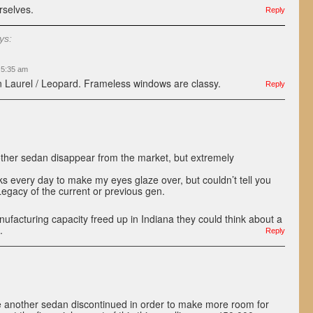
rselves.
Reply
ys:
t 5:35 am
 Laurel / Leopard. Frameless windows are classy.
Reply
her sedan disappear from the market, but extremely
 every day to make my eyes glaze over, but couldn’t tell you
 Legacy of the current or previous gen.
facturing capacity freed up in Indiana they could think about a
.
Reply
 another sedan discontinued in order to make more room for