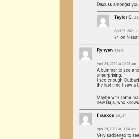
Discuss amongst you
Taylor C.
sa
April 26, 2024 a
+1 on Nissan
Rynyan
says:
April 24, 2024 at 10:08 am
A bummer to see anot
unsurprising.
I see enough Outbacks
the last time I saw a
Maybe with some manu
new Baja, who knows
Franxou
says:
April 24, 2024 at 11:00 am
Very saddened to see