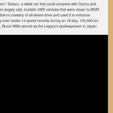
ern” Subaru, a sleek car that could compete with Camry and
ere largely odd, truckish 4WD vehicles that were closer to BRAT
aru’s mastery of all-wheel-drive and used it to enhance
cy even broke 14 speed records during an 18-day, 100,000 km
 Bruce Willis served as the Legacy’s spokesperson in Japan.