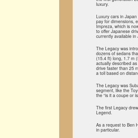
luxury.
Luxury cars in Japan 
pay for dimensions, 
Impreza, which is now
to offer Japanese dri
currently available in
The Legacy was intro
dozens of sedans that 
(15.4 ft) long, 1.7 m 
actually described as
drive faster than 25
a toll based on distan
The Legacy was Subar
segment, like the Toy
the “is it a coupe or 
The first Legacy drew
Legend.
As a request to Ben H
in particular.