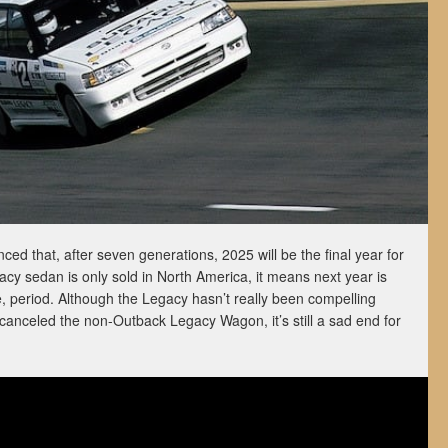
d that, after seven generations, 2025 will be the final year for
cy sedan is only sold in North America, it means next year is
e, period. Although the Legacy hasn’t really been compelling
canceled the non-Outback Legacy Wagon, it’s still a sad end for