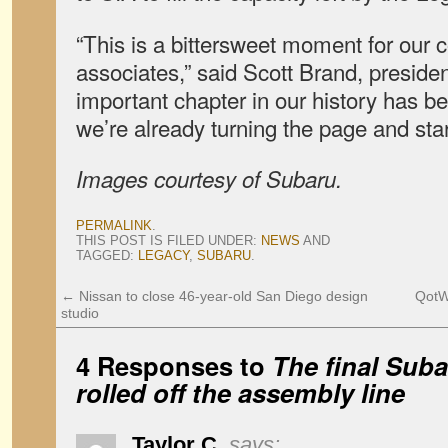
“This is a bittersweet moment for our
associates,” said Scott Brand, presiden
important chapter in our history has be
we’re already turning the page and sta
Images courtesy of Subaru.
PERMALINK
.
THIS POST IS FILED UNDER:
NEWS
AND
TAGGED:
LEGACY
,
SUBARU
.
←
Nissan to close 46-year-old San Diego design
QotW
studio
4 Responses to
The final Sub
rolled off the assembly line
Taylor C.
says: