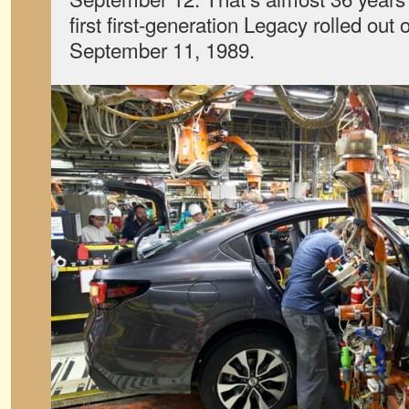
first first-generation Legacy rolled out 
September 11, 1989.