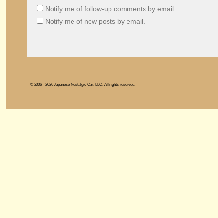
Notify me of follow-up comments by email.
Notify me of new posts by email.
© 2006 - 2026 Japanese Nostalgic Car, LLC. All rights reserved.