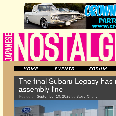
The final Subaru Legacy has r
assembly line
Posted on
September 19, 2025
by
Steve Chang