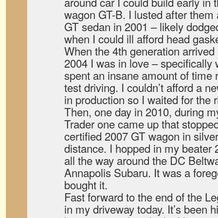
around car I could build early i
wagon GT-B. I lusted after them 
GT sedan in 2001 – likely dodged
when I could ill afford head gaske
When the 4th generation arrived i
2004 I was in love – specifically
spent an insane amount of time
test driving. I couldn’t afford a
in production so I waited for the
Then, one day in 2010, during m
Trader one came up that stopped
certified 2007 GT wagon in silve
distance. I hopped in my beater 
all the way around the DC Beltway
Annapolis Subaru. It was a foreg
bought it.
Fast forward to the end of the Lega
in my driveway today. It’s been hi