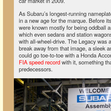
car market in 2009.
As Subaru’s longest-running nameplat
in a new age for the marque. Before it
were known mostly for being oddball a
which even sedans and station wagon
with all-wheel-drive. The Legacy was a
break away from that image, a sleek 
could go toe-to-toe with a Honda Acc
FIA speed record
with it, something th
predecessors.