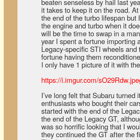
beaten senseless by hail last yea
it takes to keep it on the road. A
the end of the turbo lifespan but 
the engine and turbo when it do
will be the time to swap in a ma
year I spent a fortune importing
Legacy-specific STI wheels and 
fortune having them reconditioned
I only have 1 picture of it with th
https://i.imgur.com/sO29Rdw.jpe
I’ve long felt that Subaru turned 
enthusiasts who bought their cars
started with the end of the Lega
the end of the Legacy GT, altho
was so horrific looking that I wou
they continued the GT after the f