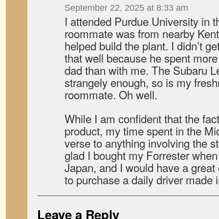
September 22, 2025 at 8:33 am
I attended Purdue University in t
roommate was from nearby Kentu
helped build the plant. I didn’t
that well because he spent more 
dad than with me. The Subaru L
strangely enough, so is my fres
roommate. Oh well.
While I am confident that the fa
product, my time spent in the 
verse to anything involving the s
glad I bought my Forrester when I 
Japan, and I would have a great 
to purchase a daily driver made in
Leave a Reply