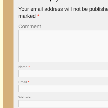
Your email address will not be publish
marked
*
Comment
Name
*
Email
*
Website