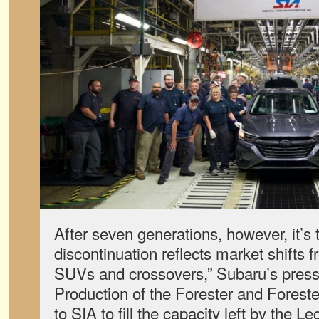
After seven generations, however, it’s 
discontinuation reflects market shifts 
SUVs and crossovers,” Subaru’s press 
Production of the Forester and Forester
to SIA to fill the capacity left by the Le