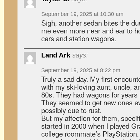
September 19, 2025 at 10:30 am
Sigh, another sedan bites the dus
me even more near and ear to ho
cars and station wagons.
Land Ark
says:
September 19, 2025 at 8:22 pm
Truly a sad day. My first encoun
with my ski-loving aunt, uncle, a
80s. They had wagons for years
They seemed to get new ones ev
possibly due to rust.
But my affection for them, specif
started in 2000 when I played G
college roommate’s PlayStation. I