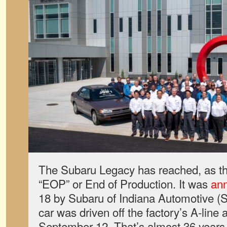
The Subaru Legacy has reached, as the
“EOP” or End of Production. It was
an
18 by Subaru of Indiana Automotive (S
car was driven off the factory’s A-line 
September 12. That’s almost 36 years 