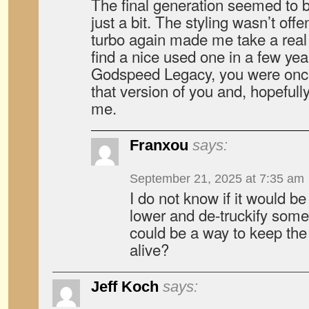
The final generation seemed to b
just a bit. The styling wasn’t off
turbo again made me take a real 
find a nice used one in a few yea
Godspeed Legacy, you were once 
that version of you and, hopefull
me.
Franxou
says:
September 21, 2025 at 7:35 am
I do not know if it would be
lower and de-truckify som
could be a way to keep th
alive?
Jeff Koch
says: