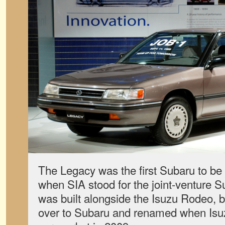
The Legacy was the first Subaru to be 
when SIA stood for the joint-venture S
was built alongside the Isuzu Rodeo, b
over to Subaru and renamed when Isuz