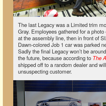
The last Legacy was a Limited trim mo
Gray. Employees gathered for a photo o
at the assembly line, then in front of 
Dawn-colored Job 1 car was parked ne
Sadly the final Legacy won’t be around 
the future, because according to
The A
shipped off to a random dealer and wil
unsuspecting customer.