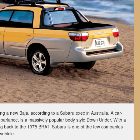
ng a new Baja, according to a Subaru exec in Australia. A car-
 parlance, is a massively popular body style Down Under. With a
ng back to the 1978 BRAT, Subaru is one of the few companies
vehicle.