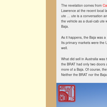
The revelation comes from
Ca
Lawrence at the recent local 
ute … ute is a conversation a
the vehicle as a dual-cab ute
Baja.
As it happens, the Baja was a
Its primary markets were the
well.
What did sell in Australia was
the BRAT had only two doors an
more of a Baja. Of course, they
Neither the BRAT nor the Baja