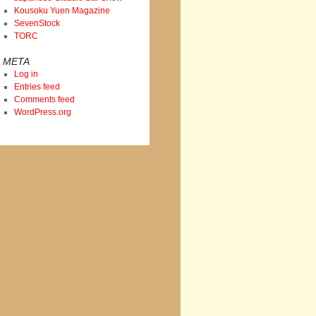
Kousoku Yuen Magazine
SevenStock
TORC
META
Log in
Entries feed
Comments feed
WordPress.org