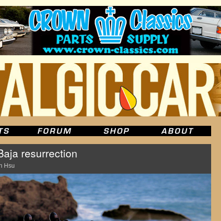
Baja resurrection
n Hsu