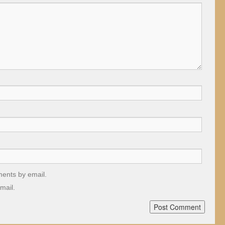
ments by email.
mail.