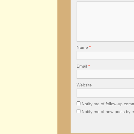
Name
*
Email
*
Website
Notify me of follow-up com
Notify me of new posts by e