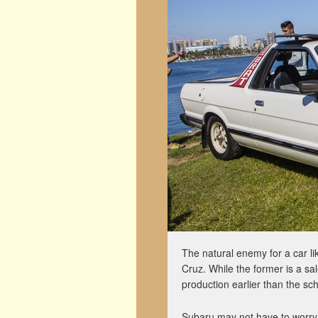
The natural enemy for a car l
Cruz. While the former is a sal
production earlier than the sch
Subaru may not have to worry 