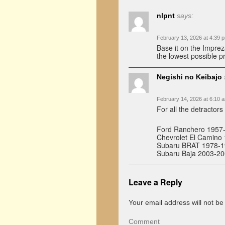
nlpnt
says:
February 13, 2026 at 4:39 
Base it on the Impre
the lowest possible pr
Negishi no Keibajo
February 14, 2026 at 6:10 
For all the detractor
Ford Ranchero 1957
Chevrolet El Camino
Subaru BRAT 1978-199
Subaru Baja 2003-20
Leave a Reply
Your email address will not be
Comment