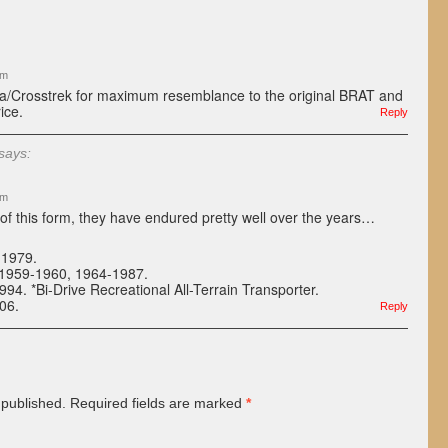
pm
za/Crosstrek for maximum resemblance to the original BRAT and
ice.
Reply
says:
am
s of this form, they have endured pretty well over the years…
-1979.
 1959-1960, 1964-1987.
4. *Bi-Drive Recreational All-Terrain Transporter.
06.
Reply
 published.
Required fields are marked
*