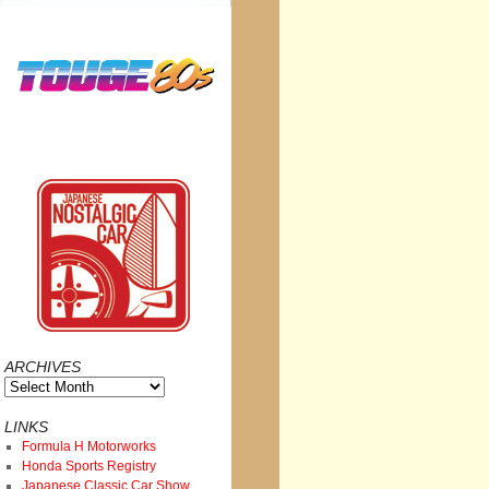
ARCHIVES
Archives
LINKS
Formula H Motorworks
Honda Sports Registry
Japanese Classic Car Show