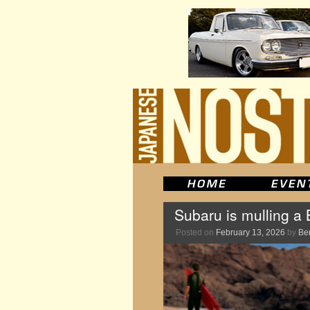
Subaru is mulling a 
Posted on
February 13, 2026
by
Be