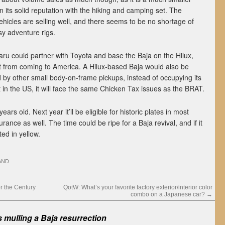
 its solid reputation with the hiking and camping set. The
hicles are selling well, and there seems to be no shortage of
sy adventure rigs.
baru could partner with Toyota and base the Baja on the Hilux,
 it from coming to America. A Hilux-based Baja would also be
 by other small body-on-frame pickups, instead of occupying its
t in the US, it will face the same Chicken Tax issues as the BRAT.
ears old. Next year it’ll be eligible for historic plates in most
urance as well. The time could be ripe for a Baja revival, and if it
ed in yellow.
AND
r the Century
QotW: What’s your favorite factory exterior/interior color
combo on a Japanese car?
→
 mulling a Baja resurrection