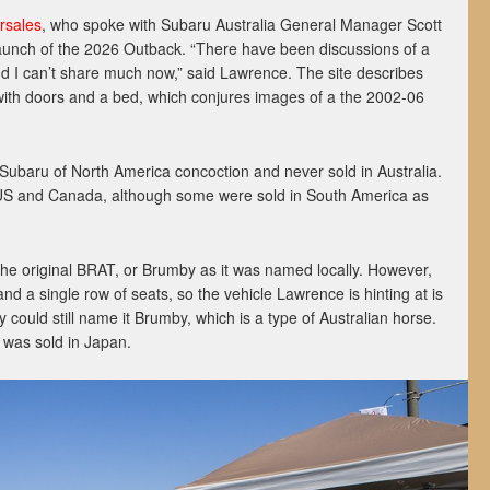
rsales
, who spoke with Subaru Australia General Manager Scott
launch of the 2026 Outback. “There have been discussions of a
nd I can’t share much now,” said Lawrence. The site describes
 with doors and a bed, which conjures images of a the 2002-06
 Subaru of North America concoction and never sold in Australia.
 US and Canada, although some were sold in South America as
 the original BRAT, or Brumby as it was named locally. However,
d a single row of seats, so the vehicle Lawrence is hinting at is
 could still name it Brumby, which is a type of Australian horse.
 was sold in Japan.