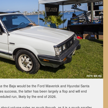
ike the Baja would be the Ford Maverick and Hyundai Santa
es success, the latter has been largely a flop and will end
eduled run, likely by the end of 2026.
about volume sales as much though, as it is a much smaller