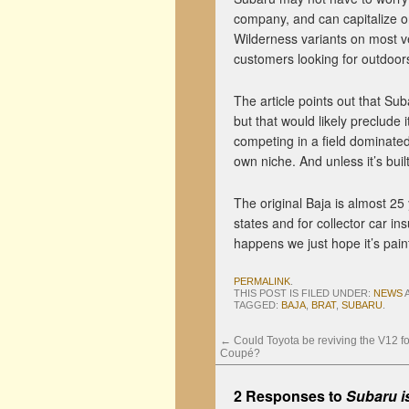
company, and can capitalize on
Wilderness variants on most ve
customers looking for outdoor
The article points out that Su
but that would likely preclude
competing in a field dominated
own niche. And unless it’s buil
The original Baja is almost 25 y
states and for collector car ins
happens we just hope it’s paint
PERMALINK
.
THIS POST IS FILED UNDER:
NEWS
TAGGED:
BAJA
,
BRAT
,
SUBARU
.
←
Could Toyota be reviving the V12 fo
Coupé?
2 Responses to
Subaru is