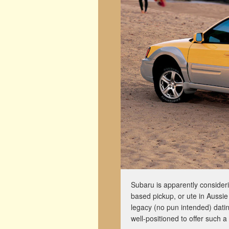
Subaru is apparently consideri
based pickup, or ute in Aussie
legacy (no pun intended) dati
well-positioned to offer such a 