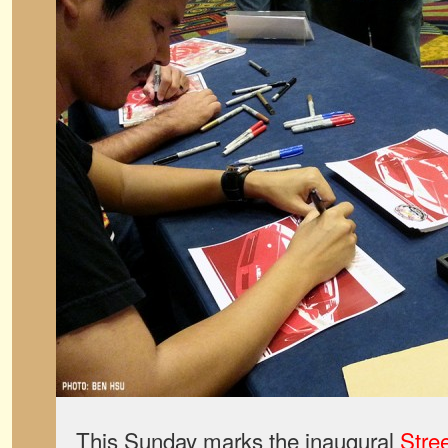
This Sunday marks the inaugural
Stre