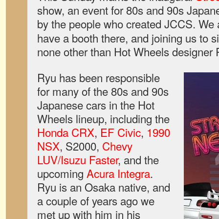
show, an event for 80s and 90s Japane
by the people who created JCCS. We 
have a booth there, and joining us to s
none other than Hot Wheels designer
Ryu has been responsible
for many of the 80s and 90s
Japanese cars in the Hot
Wheels lineup, including the
Honda CRX
,
EF Civic
,
1990
NSX
, S2000,
Chevy
LUV/Isuzu Faster
, and the
upcoming
Acura Integra
.
Ryu is an Osaka native, and
a couple of years ago we
met up with him in his