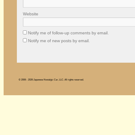
Website
Notify me of follow-up comments by email.
Notify me of new posts by email.
© 2006 - 2026 Japanese Nostalgic Car, LLC. All rights reserved.