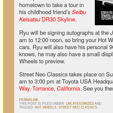
hometown to take a tour in
his childhood friend’s
Seibu
DR30 Skyline
.
Keisatsu
Ryu will be signing autographs at the
am to 12:00 noon, so bring your Hot W
cars. Ryu will also have his personal 
knows, he may also have a small disp
Wheels to preview.
Street Neo Classics takes place on Su
am to 3:00 pm at Toyota USA Headqu
Way, Torrance, California
. See you the
PERMALINK
.
THIS POST IS FILED UNDER:
UNCATEGORIZED
AND
TAGGED:
HOT WHEELS
,
STREET NEO CLASSICS
.