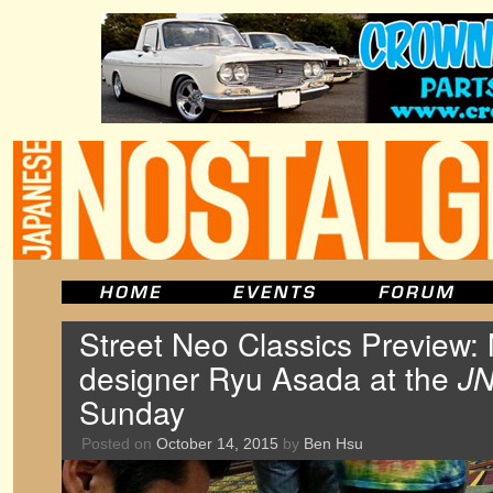
Street Neo Classics Preview:
designer Ryu Asada at the
J
Sunday
Posted on
October 14, 2015
by
Ben Hsu