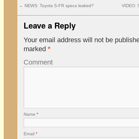
←
NEWS: Toyota S-FR specs leaked?
VIDEO: 
Leave a Reply
Your email address will not be publish
marked
*
Comment
Name
*
Email
*