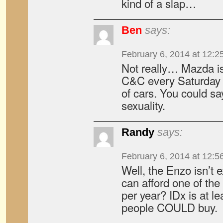
kind of a slap…
Ben
says:
February 6, 2014 at 12:2
Not really… Mazda is
C&C every Saturday an
of cars. You could say
sexuality.
Randy
says:
February 6, 2014 at 12:5
Well, the Enzo isn’t 
can afford one of t
per year? IDx is at le
people COULD buy.