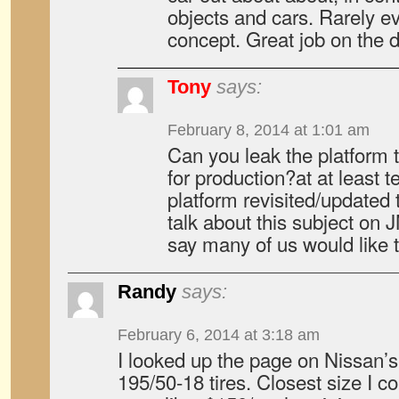
objects and cars. Rarely e
concept. Great job on the 
Tony
says:
February 8, 2014 at 1:01 am
Can you leak the platform th
for production?at at least tel
platform revisited/update
talk about this subject on JN
say many of us would like 
Randy
says:
February 6, 2014 at 3:18 am
I looked up the page on Nissan’s 
195/50-18 tires. Closest size I c