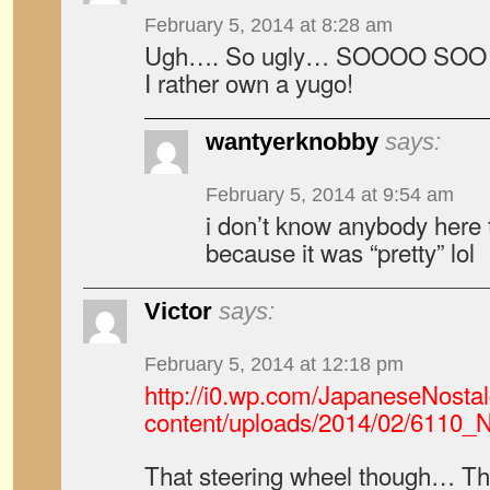
February 5, 2014 at 8:28 am
Ugh…. So ugly… SOOOO SOO Ug
I rather own a yugo!
wantyerknobby
says:
February 5, 2014 at 9:54 am
i don’t know anybody here 
because it was “pretty” lol
Victor
says:
February 5, 2014 at 12:18 pm
http://i0.wp.com/JapaneseNosta
content/uploads/2014/02/6110_N
That steering wheel though… The