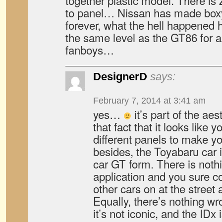
together plastic model. There i
to panel… Nissan has made boxy b
forever, what the hell happened h
the same level as the GT86 for 
fanboys…
DesignerD
says:
February 7, 2014 at 3:41 am
yes…
it’s part of the ae
that fact that it looks like 
different panels to make y
besides, the Toyabaru car i
car GT form. There is nothi
application and you sure cou
other cars on at the street a
Equally, there’s nothing wro
it’s not iconic, and the IDx i