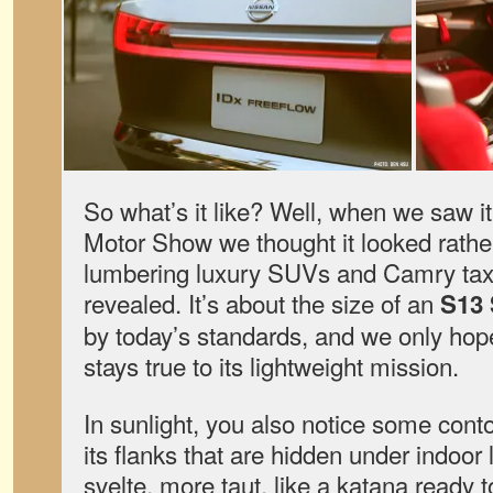
So what’s it like? Well, when we saw i
Motor Show we thought it looked rathe
lumbering luxury SUVs and Camry taxis 
revealed. It’s about the size of an
S13 
by today’s standards, and we only hop
stays true to its lightweight mission.
In sunlight, you also notice some con
its flanks that are hidden under indoor 
svelte, more taut, like a katana ready to