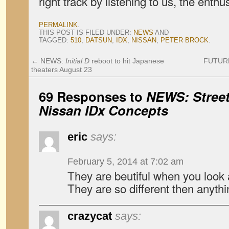
right track by listening to us, the enthu
PERMALINK
.
THIS POST IS FILED UNDER:
NEWS
AND
TAGGED:
510
,
DATSUN
,
IDX
,
NISSAN
,
PETER BROCK
.
←
NEWS:
Initial D
reboot to hit Japanese
FUTURE
theaters August 23
69 Responses to
NEWS: Street
Nissan IDx Concepts
eric
says:
February 5, 2014 at 7:02 am
They are beutiful when you look a
They are so different then anythi
crazycat
says: