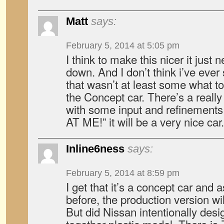
Matt
says:
February 5, 2014 at 5:05 pm
I think to make this nicer it just ne
down. And I don’t think i’ve ever
that wasn’t at least some what 
the Concept car. There’s a reall
with some input and refinements 
AT ME!” it will be a very nice car.
Inline6ness
says:
February 5, 2014 at 8:59 pm
I get that it’s a concept car and
before, the production version w
But did Nissan intentionally desig