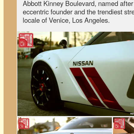
Abbott Kinney Boulevard, named after
eccentric founder and the trendiest stre
locale of Venice, Los Angeles.