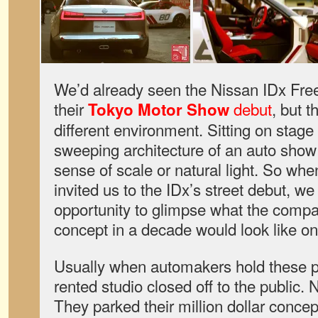
We’d already seen the Nissan IDx Fr
their
debut
, but 
Tokyo Motor Show
different environment. Sitting on stag
sweeping architecture of an auto show
sense of scale or natural light. So w
invited us to the IDx’s street debut, we
opportunity to glimpse what the comp
concept in a decade would look like 
Usually when automakers hold these pre
rented studio closed off to the public. N
They parked their million dollar concep