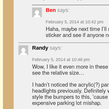
Ben
says:
February 5, 2014 at 10:42 pm
Haha, maybe next time I’ll s
sticker and see if anyone
Randy
says:
February 5, 2014 at 10:48 pm
Wow, I like it even more in these p
see the relative size…
I hadn’t noticed the acrylic(?) pan
headlights previously. Definitely
style the bumpers to this, ’cause
expensive parking lot mishap.