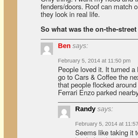
fenders/doors. Roof can match or
they look in real life.
So what was the on-the-street
Ben
says:
February 5, 2014 at 11:50 pm
People loved it. It turned a
go to Cars & Coffee the ne
that people flocked around
Ferrari Enzo parked nearby
Randy
says:
February 5, 2014 at 11:5
Seems like taking it