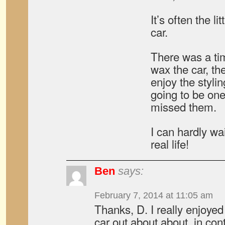
It’s often the li
car.
There was a ti
wax the car, th
enjoy the styling
going to be one
missed them.
I can hardly wai
real life!
Ben
says:
February 7, 2014 at 11:05 am
Thanks, D. I really enjoyed
car out about about, in con