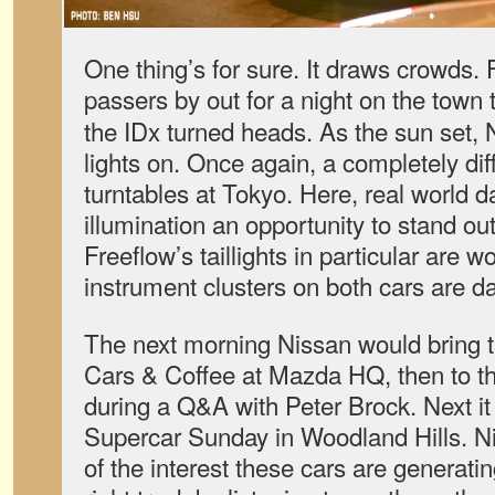
One thing’s for sure. It draws crowds
passers by out for a night on the town 
the IDx turned heads. As the sun set, N
lights on. Once again, a completely dif
turntables at Tokyo. Here, real world 
illumination an opportunity to stand ou
Freeflow’s taillights in particular are w
instrument clusters on both cars are da
The next morning Nissan would bring th
Cars & Coffee at Mazda HQ, then to 
during a Q&A with Peter Brock. Next it
Supercar Sunday in Woodland Hills. Ni
of the interest these cars are generati