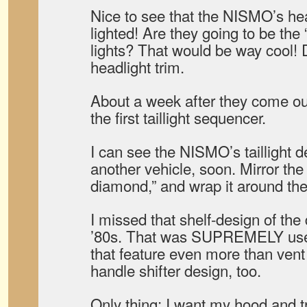
Nice to see that the NISMO’s hea
lighted! Are they going to be the
lights? That would be way cool! D
headlight trim.
About a week after they come ou
the first taillight sequencer.
I can see the NISMO’s taillight 
another vehicle, soon. Mirror the 
diamond,” and wrap it around the
I missed that shelf-design of th
’80s. That was SUPREMELY usefu
that feature even more than vent
handle shifter design, too.
Only thing: I want my hood and t