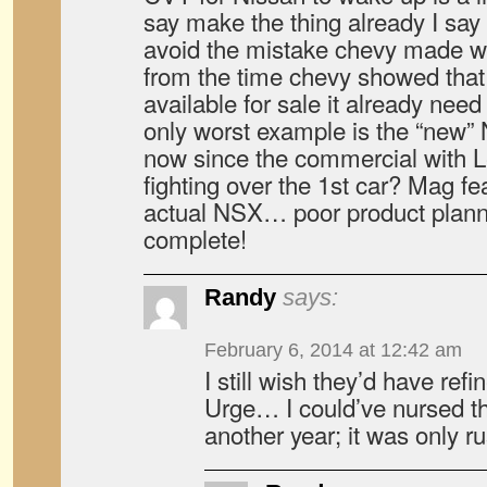
say make the thing already I say
avoid the mistake chevy made 
from the time chevy showed that 
available for sale it already need 
only worst example is the “ne
now since the commercial with L
fighting over the 1st car? Mag fea
actual NSX… poor product plan
complete!
Randy
says:
February 6, 2014 at 12:42 am
I still wish they’d have re
Urge… I could’ve nursed t
another year; it was only ru