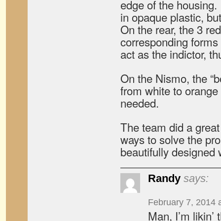
edge of the housing. It
in opaque plastic, but 
On the rear, the 3 r
corresponding forms
act as the indictor, t
On the Nismo, the “
from white to orange
needed.
The team did a great 
ways to solve the pr
beautifully designed 
Randy
says:
February 7, 2014 
Man, I’m likin’