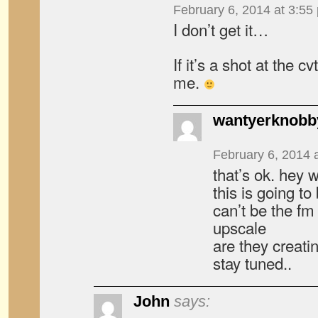
February 6, 2014 at 3:55
I don’t get it…
If it’s a shot at the c
me.
wantyerknobb
February 6, 2014 
that’s ok. hey 
this is going t
can’t be the fm
upscale
are they creat
stay tuned..
John
says: