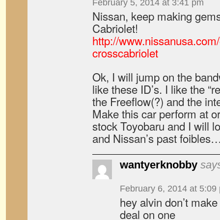
February 5, 2014 at 3:41 pm
Nissan, keep making gems
Cabriolet!
http://www.nissanusa.com
crosscabriolet
Ok, I will jump on the ban
like these ID’s. I like the “r
the Freeflow(?) and the int
Make this car perform at or
stock Toyobaru and I will l
and Nissan’s past foibles
wantyerknobby
say
February 6, 2014 at 5:09
hey alvin don’t make f
deal on one