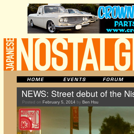
NEWS: Street debut of the N
Posted on
February 5, 2014
by
Ben Hsu