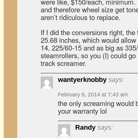
were like, $150/each, minimum. 
and therefore wheel size get ton
aren’t ridiculous to replace.
If I did the conversions right, the
25.68 inches, which would allow 
14, 225/60-15 and as big as 335
steamrollers, so you (I) could go 
track screamer.
wantyerknobby
says:
February 6, 2014 at 7:43 am
the only screaming would b
your warranty lol
Randy
says: