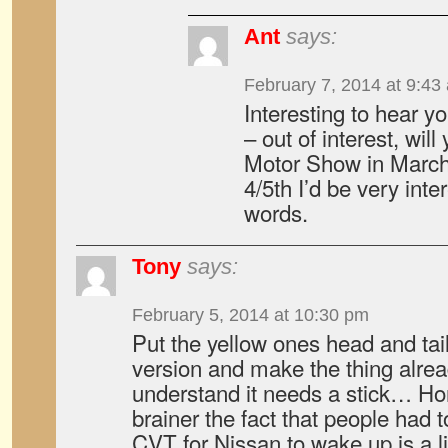
Ant
says:
February 7, 2014 at 9:43
Interesting to hear y
– out of interest, wil
Motor Show in March?
4/5th I’d be very int
words.
Tony
says:
February 5, 2014 at 10:30 pm
Put the yellow ones head and tail
version and make the thing alr
understand it needs a stick… Hon
brainer the fact that people had 
CVT for Nissan to wake up is a l