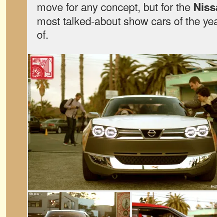
move for any concept, but for the
Niss
most talked-about show cars of the y
of.