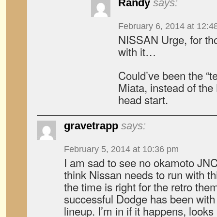
Randy
says:
February 6, 2014 at 12:4
NISSAN Urge, for tho
with it…
Could’ve been the “t
Miata, instead of th
head start.
gravetrapp
says:
February 5, 2014 at 10:36 pm
I am sad to see no okamoto JNC
think Nissan needs to run with t
the time is right for the retro t
successful Dodge has been with 
lineup. I’m in if it happens, look