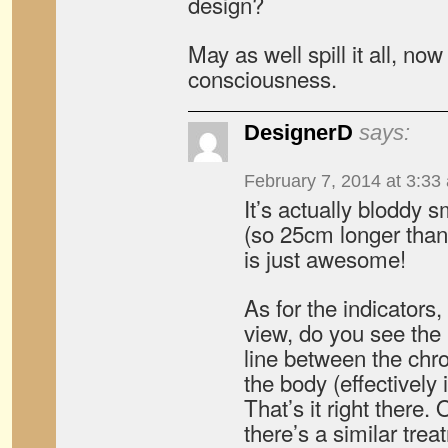
design?
May as well spill it all, now 
consciousness.
DesignerD
says:
February 7, 2014 at 3:33
It’s actually bloddy s
(so 25cm longer than
is just awesome!
As for the indicators
view, do you see the 
line between the ch
the body (effectively
That’s it right there.
there’s a similar trea