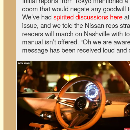
Initial reports from Tokyo mentioned a
doom that would negate any goodwill t
We’ve had
spirited
discussions
here
a
issue, and we told the Nissan reps stra
readers will march on Nashville with to
manual isn’t offered. “Oh we are aware
message has been received loud and c