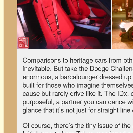
Comparisons to heritage cars from ot
inevitable. But take the Dodge Challeng
enormous, a barcalounger dressed up li
built for those who imagine themselves
cause but rarely drive like it. The IDx,
purposeful, a partner you can dance with.
glance that it’s not just for straight line
Of course, there’s the tiny issue of th