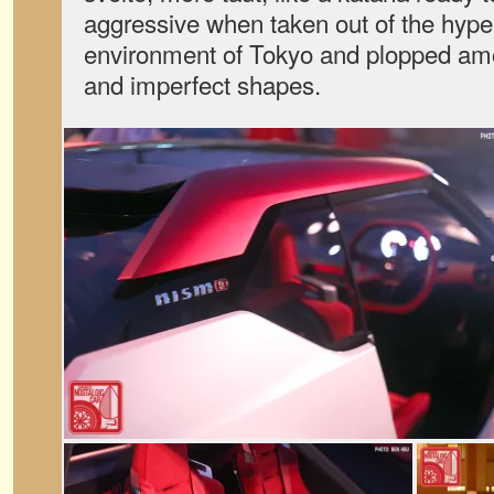
aggressive when taken out of the hyper-
environment of Tokyo and plopped am
and imperfect shapes.