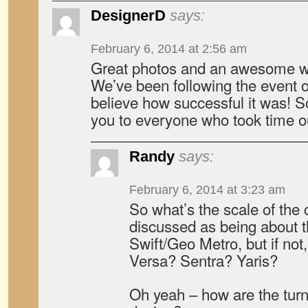
DesignerD
says:
February 6, 2014 at 2:56 am
Great photos and an awesome wr
We’ve been following the event on
believe how successful it was! 
you to everyone who took time o
Randy
says:
February 6, 2014 at 3:23 am
So what’s the scale of the c
discussed as being about t
Swift/Geo Metro, but if not, 
Versa? Sentra? Yaris?
Oh yeah – how are the turn