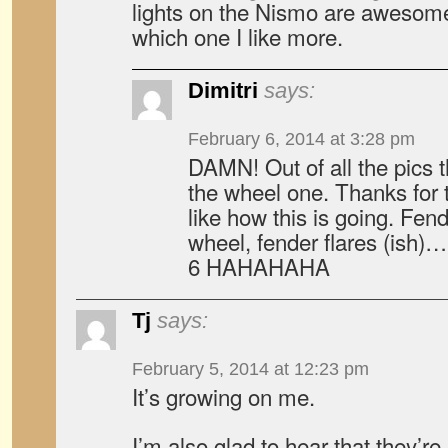
lights on the Nismo are awesome,
which one I like more.
Dimitri
says:
February 6, 2014 at 3:28 pm
DAMN! Out of all the pics 
the wheel one. Thanks for th
like how this is going. Fend
wheel, fender flares (ish)
6 HAHAHAHA
Tj
says:
February 5, 2014 at 12:23 pm
It’s growing on me.
I’m also glad to hear that they’re