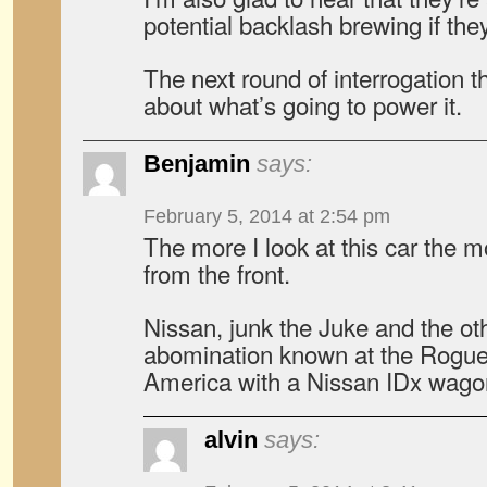
potential backlash brewing if the
The next round of interrogation th
about what’s going to power it.
Benjamin
says:
February 5, 2014 at 2:54 pm
The more I look at this car the mor
from the front.
Nissan, junk the Juke and the ot
abomination known at the Rogue
America with a Nissan IDx wago
alvin
says: