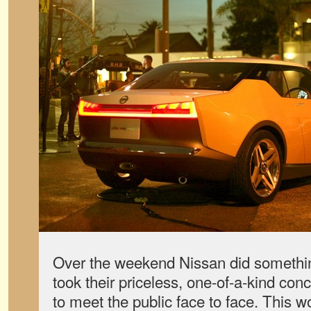
Over the weekend Nissan did somethi
took their priceless, one-of-a-kind con
to meet the public face to face. This w