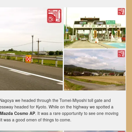
 Nagoya we headed through the Tomei-Miyoshi toll gate and
essway headed for Kyoto. While on the highway we spotted a
Mazda Cosmo AP
. It was a rare opportunity to see one moving
it was a good omen of things to come.