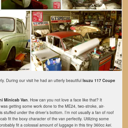
rly. During our visit he had an utterly beautiful
Isuzu 117 Coupe
hi Minicab Van
. How can you not love a face like that? It
d was getting some work done to the ME24, two-stroke, air-
is stuffed under the driver’s bottom. I’m not usually a fan of roof
icab fit the boxy character of the van perfectly. Utilizing some
 probably fit a colossal amount of luggage in this tiny 360cc
kei
.