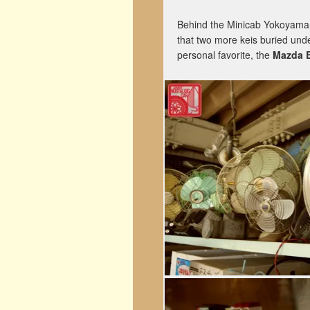
Behind the Minicab Yokoyama-s
that two more keis buried unde
personal favorite, the
Mazda 