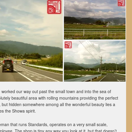
e worked our way out past the small town and into the sea of
olutely beautiful area with rolling mountains providing the perfect
, but hidden somewhere among all the wonderful beauty lies a
res the Showa spirit.
man that runs Standards, operates on a very small scale,
loyee. The shop is tiny any way you look at it, but that doesn’t