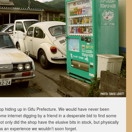
hop hiding up in Gifu Prefecture. We would have never been
ome internet digging by a friend in a desperate bid to find some
t only did the shop have the elusive bits in stock, but physically
as an experience we wouldn’t soon forget.