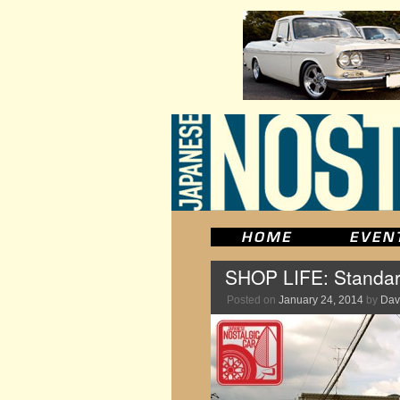
SHOP LIFE: Standar
Posted on
January 24, 2014
by
Dav