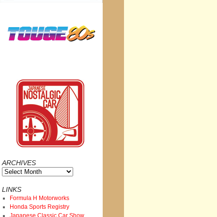
ARCHIVES
Archives
LINKS
Formula H Motorworks
Honda Sports Registry
Japanese Classic Car Show