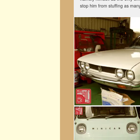
stop him from stuffing as many