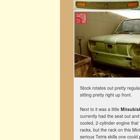
Stock rotates out pretty regula
sitting pretty right up front.
Next to it was a little
Mitsubis
currently had the seat out an
cooled, 2-cylinder engine that 
racks, but the rack on this Min
serious Tetris skills one could