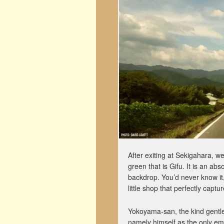
After exiting at Sekigahara, w
green that is Gifu. It is an abs
backdrop. You’d never know it
little shop that perfectly captu
Yokoyama-san, the kind gentle
namely himself as the only emp