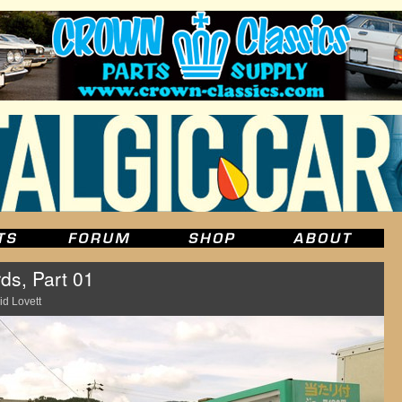
ds, Part 01
id Lovett