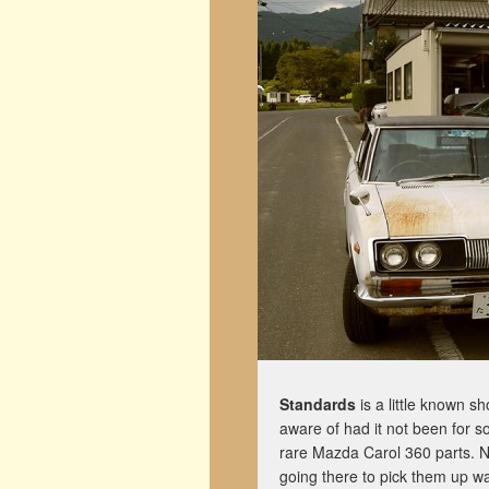
Standards
is a little known s
aware of had it not been for s
rare Mazda Carol 360 parts. No
going there to pick them up w