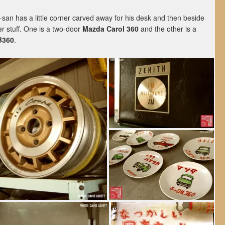
an has a little corner carved away for his desk and then beside
r stuff. One is a two-door
Mazda Carol 360
and the other is a
B360
.