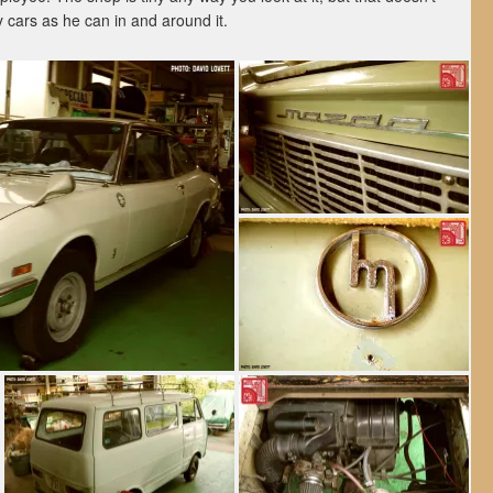
 cars as he can in and around it.