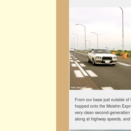
From our base just outside of
hopped onto the Meishin Expr
very clean second-generation
along at highway speeds, and 