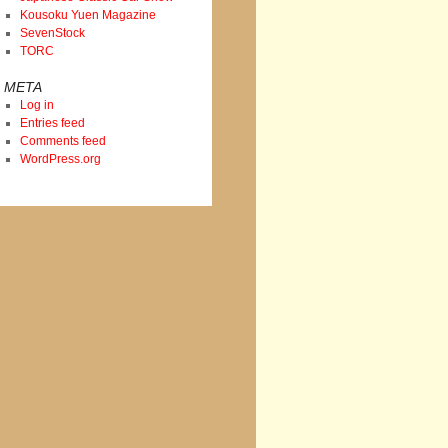
Kousoku Yuen Magazine
SevenStock
TORC
META
Log in
Entries feed
Comments feed
WordPress.org