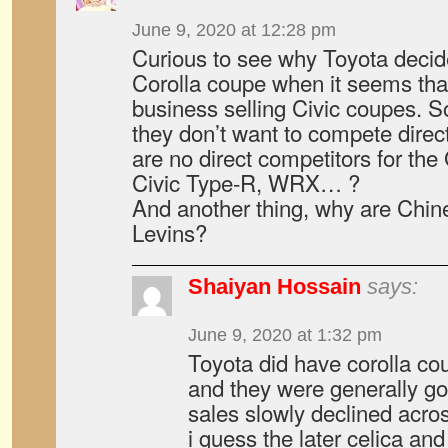
June 9, 2020 at 12:28 pm
Curious to see why Toyota decid
Corolla coupe when it seems th
business selling Civic coupes. S
they don’t want to compete direct
are no direct competitors for th
Civic Type-R, WRX… ?
And another thing, why are Chin
Levins?
Shaiyan Hossain
says:
June 9, 2020 at 1:32 pm
Toyota did have corolla co
and they were generally go
sales slowly declined acro
i guess the later celica and