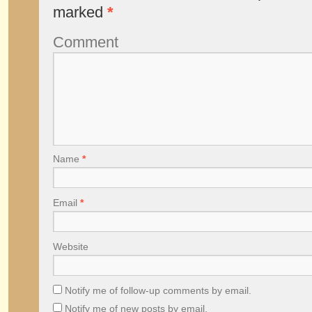
marked
*
Comment
Name
*
Email
*
Website
Notify me of follow-up comments by email.
Notify me of new posts by email.