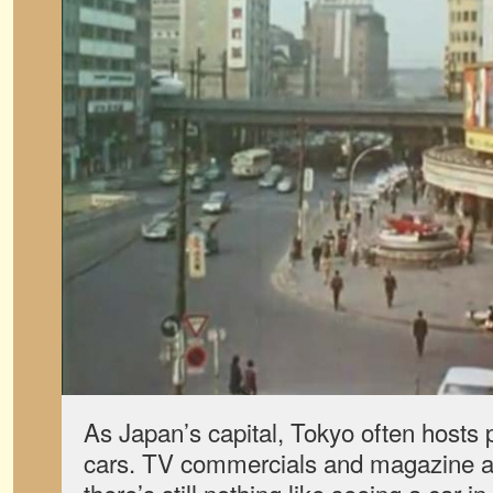
As Japan’s capital, Tokyo often hosts 
cars. TV commercials and magazine ad