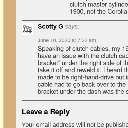
clutch master cylind
1900, not the Corolla
Scotty G
says:
June 10, 2020 at 7:22 am
Speaking of clutch cables, my 
have an issue with the clutch cab
bracket” under the right side of 
take it off and reweld it. I heard 
made to be right-hand-drive but i
cable had to go back over to the 
bracket under the dash was the s
Leave a Reply
Your email address will not be publish