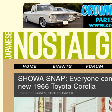
SHOWA SNAP: Everyone come
new 1966 Toyota Corolla
Posted on
June 9, 2020
by
Ben Hsu