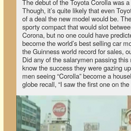
The debut of the Toyota Corolla was a 
Though, it’s quite likely that even Toy
of a deal the new model would be. The
sporty compact that would slot betwee
Corona, but no one could have predicte
become the world’s best selling car m
the Guinness world record for sales, o
Did any of the salarymen passing this 
know the success they were gazing up
men seeing “Corolla” become a house
globe recall, “I saw the first one on th