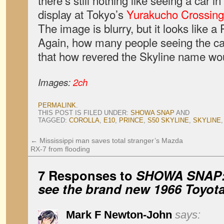
there’s still nothing like seeing a car 
display at Tokyo’s
Yurakucho Crossing
The image is blurry, but it looks like a
Again, how many people seeing the c
that how revered the Skyline name wo
Images:
2ch
PERMALINK
.
THIS POST IS FILED UNDER:
SHOWA SNAP
AND
TAGGED:
COROLLA
,
E10
,
PRINCE
,
S50 SKYLINE
,
SKYLINE
←
Mississippi man saves total stranger’s Mazda
RX-7 from flooding
7 Responses to
SHOWA SNAP:
see the brand new 1966 Toyota
Mark F Newton-John
says: