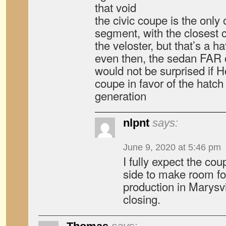
that void
the civic coupe is the only on
segment, with the closest 
the veloster, but that’s a h
even then, the sedan FAR 
would not be surprised if 
coupe in favor of the hatch
generation
nlpnt
says:
June 9, 2020 at 5:46 pm
I fully expect the cou
side to make room fo
production in Marysv
closing.