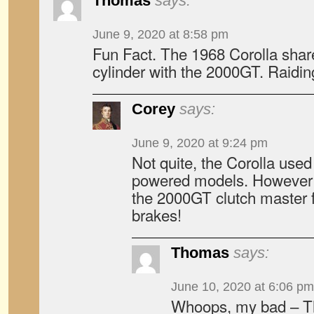
Thomas
says:
June 9, 2020 at 8:58 pm
Fun Fact. The 1968 Corolla shar
cylinder with the 2000GT. Raiding
Corey
says:
June 9, 2020 at 9:24 pm
Not quite, the Corolla used
powered models. However 
the 2000GT clutch master for
brakes!
Thomas
says:
June 10, 2020 at 6:06 pm
Whoops, my bad – T