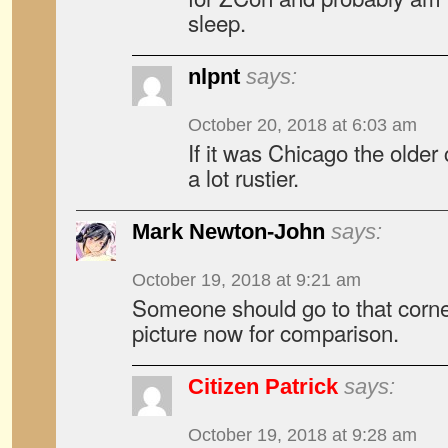
sleep.
nlpnt
says:
October 20, 2018 at 6:03 am
If it was Chicago the older
a lot rustier.
Mark Newton-John
says:
October 19, 2018 at 9:21 am
Someone should go to that corner
picture now for comparison.
Citizen Patrick
says:
October 19, 2018 at 9:28 am