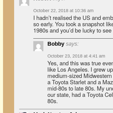
October 22, 2018 at 10:36 am
I hadn’t realised the US and em
so early. You took a snapshot like
1980s and you’d be lucky to see
Bobby
says:
October 23, 2018 at 4:41 am
Yes, and this was true even
like Los Angeles. I grew up
medium-sized Midwestern c
a Toyota Starlet and a Ma
mid-80s to late 80s. My unc
our state, had a Toyota Cel
80s.