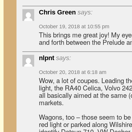
Chris Green
says:
October 19, 2018 at 10:55 pm
This brings me great joy! My ey
and forth between the Prelude an
nlpnt
says:
October 20, 2018 at 6:18 am
Wow, a lot of coupes. Leading the
light, the RA40 Celica, Volvo 2
all basically aimed at the same (
markets.
Wagons, too – those seem to be c
red light or parked along Wilshire
identify Datsun 710, VW Dashe