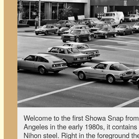
Welcome to the first Showa Snap from
Angeles in the early 1980s, it contains
Nihon steel. Right in the foreground th