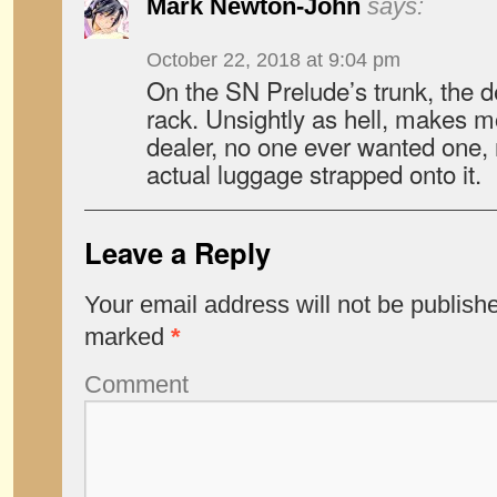
Mark Newton-John
says:
October 22, 2018 at 9:04 pm
On the SN Prelude’s trunk, the de
rack. Unsightly as hell, makes 
dealer, no one ever wanted one,
actual luggage strapped onto it.
Leave a Reply
Your email address will not be publish
marked
*
Comment