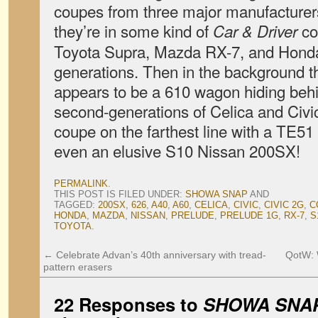
coupes from three major manufacturers,
they’re in some kind of
co
Car & Driver
Toyota Supra, Mazda RX-7, and Honda P
generations. Then in the background t
appears to be a 610 wagon hiding behi
second-generations of Celica and Civ
coupe on the farthest line with a TE51 
even an elusive S10 Nissan 200SX!
PERMALINK
.
THIS POST IS FILED UNDER:
SHOWA SNAP
AND
TAGGED:
200SX
,
626
,
A40
,
A60
,
CELICA
,
CIVIC
,
CIVIC 2G
,
C
HONDA
,
MAZDA
,
NISSAN
,
PRELUDE
,
PRELUDE 1G
,
RX-7
,
S
TOYOTA
.
←
Celebrate Advan’s 40th anniversary with tread-
QotW: 
pattern erasers
22 Responses to
SHOWA SNAP: