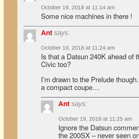
October 19, 2018 at 11:14 am
Some nice machines in there !
Ant
says:
October 19, 2018 at 11:24 am
Is that a Datsun 240K ahead of 
Civic too?
I’m drawn to the Prelude though
a compact coupe…
Ant
says:
October 19, 2018 at 11:25 am
Ignore the Datsun comment
the 200SX – never seen on