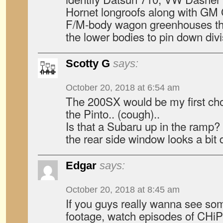
Hornet longroofs along with GM
F/M-body wagon greenhouses tha
the lower bodies to pin down divi
Scotty G
says:
October 20, 2018 at 6:54 am
The 200SX would be my first cho
the Pinto.. (cough)..
Is that a Subaru up in the ramp?
the rear side window looks a bit d
Edgar
says:
October 20, 2018 at 8:45 am
If you guys really wanna see som
footage, watch episodes of CHi