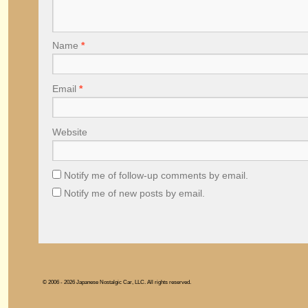
Name
*
Email
*
Website
Notify me of follow-up comments by email.
Notify me of new posts by email.
© 2006 - 2026 Japanese Nostalgic Car, LLC. All rights reserved.