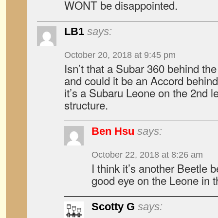
WONT be disappointed.
LB1
says:
October 20, 2018 at 9:45 pm
Isn’t that a Subar 360 behind the
and could it be an Accord behind 
it’s a Subaru Leone on the 2nd le
structure.
Ben Hsu
says:
October 22, 2018 at 8:26 am
I think it’s another Beetle 
good eye on the Leone in t
Scotty G
says: