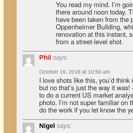
You read my mind. I’m going
there around noon today. T
have been taken from the p
Oppenheimer Building, whic
renovation at this instant, s
from a street-level shot.
Phil
says:
October 19, 2018 at 10:56 am
I love shots like this, you’d thin
but no that’s just the way it was!
to do a current US market analysi
photo. I’m not super familiar on 
do the work if you let know the y
Nigel
says: