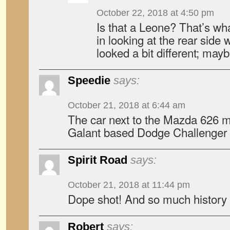
October 22, 2018 at 4:50 pm
Is that a Leone? That’s what
in looking at the rear side 
looked a bit different; mayb
Speedie
says:
October 21, 2018 at 6:44 am
The car next to the Mazda 626 m
Galant based Dodge Challenger
Spirit Road
says:
October 21, 2018 at 11:44 pm
Dope shot! And so much history i
Robert
says: