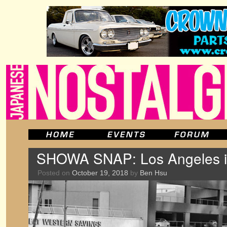
SHOWA SNAP: Los Angeles in
Posted on
October 19, 2018
by
Ben Hsu