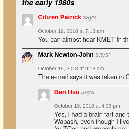
the early 1980s
Citizen Patrick
says:
October 19, 2018 at 7:18 am
You can almost hear KMET in thi
Mark Newton-John
says:
October 19, 2018 at 9:18 am
The e-mail says it was taken in 
Ben Hsu
says:
October 19, 2018 at 4:08 pm
Yes, I had a brain fart and
Wabash, even though I live
for ZCon and probably am 