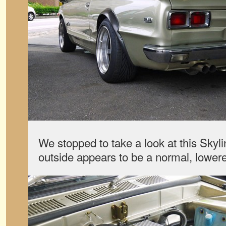
We stopped to take a look at this Skyl
outside appears to be a normal, lower