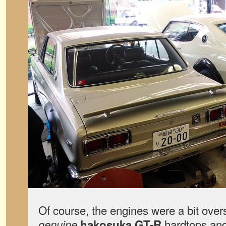
Of course, the engines were a bit ove
hardtops an
genuine
hakosuka GT-R