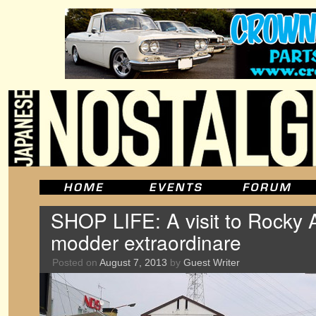
SHOP LIFE: A visit to Rocky A
modder extraordinare
Posted on
August 7, 2013
by
Guest Writer