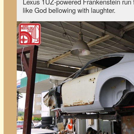
Lexus 1UZ-powered Frankenstein run fo
like God bellowing with laughter.