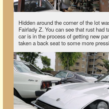
Hidden around the corner of the lot wa
Fairlady Z. You can see that rust had ta
car is in the process of getting new pan
taken a back seat to some more pressi