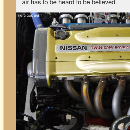
air has to be heard to be believed.