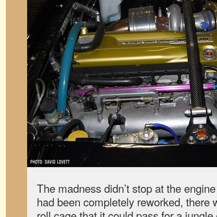
The madness didn’t stop at the engine 
had been completely reworked, there 
roll cage that it could pass for a jungl