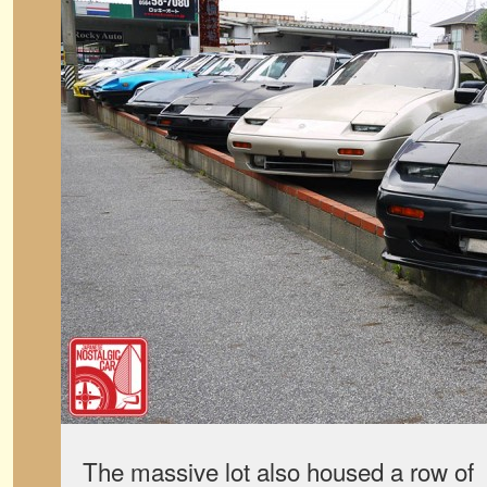
The massive lot also housed a row o