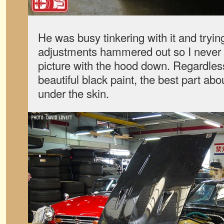
He was busy tinkering with it and tryin
adjustments hammered out so I never 
picture with the hood down. Regardles
beautiful black paint, the best part abou
under the skin.