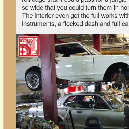
so wide that you could turn them in ho
The interior even got the full works wit
instruments, a flocked dash and full ca