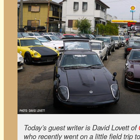
Today’s guest writer is David Lovett of
who recently went on a little field trip