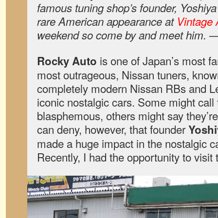
famous tuning shop’s founder, Yoshiya
rare American appearance at
Vintage 
weekend so come by and meet him. 
is one of Japan’s most f
Rocky Auto
most outrageous, Nissan tuners, know
completely modern Nissan RBs and Le
iconic nostalgic cars. Some might call 
blasphemous, others might say they’re
can deny, however, that founder
Yoshi
made a huge impact in the nostalgic c
Recently, I had the opportunity to visit