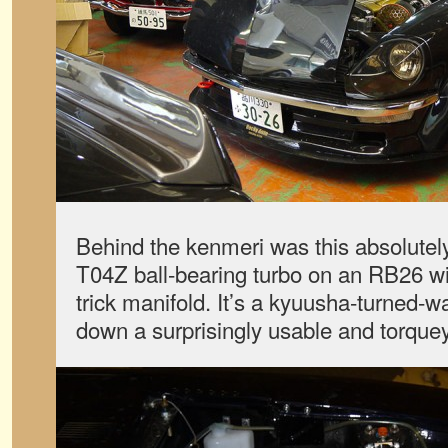
Behind the kenmeri was this absolutely
T04Z ball-bearing turbo on an RB26 w
trick manifold. It’s a kyuusha-turned-w
down a surprisingly usable and torque