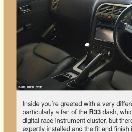
Inside you’re greeted with a very differ
particularly a fan of the
dash, which
R33
digital race instrument cluster, but ther
expertly installed and the fit and finis