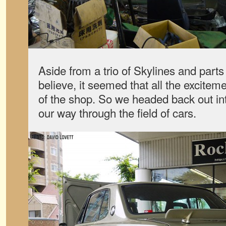
Aside from a trio of Skylines and parts
believe, it seemed that all the excitem
of the shop. So we headed back out int
our way through the field of cars.