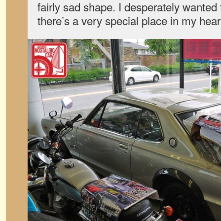
fairly sad shape. I desperately wante
there’s a very special place in my hear