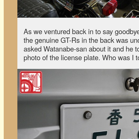
As we ventured back in to say goodbye,
the genuine GT-Rs in the back was under
asked Watanabe-san about it and he to
photo of the license plate. Who was I t