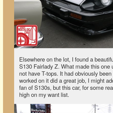
Elsewhere on the lot, I found a beautif
S130 Fairlady Z. What made this one u
not have T-tops. It had obviously been
worked on it did a great job, I might a
fan of S130s, but this car, for some re
high on my want list.