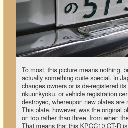
To most, this picture means nothing, bu
actually something quite special. In J
changes owners or is de-registered its 
rikuunkyoku, or vehicle registration ce
destroyed, whereupon new plates are 
This plate, however, was the original pl
on top rather than three, from when t
That means that this KPGC10 GT-R is 