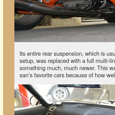
Its entire rear suspension, which is usu
setup, was replaced with a full multi-li
something much, much newer. This w
san’s favorite cars because of how well