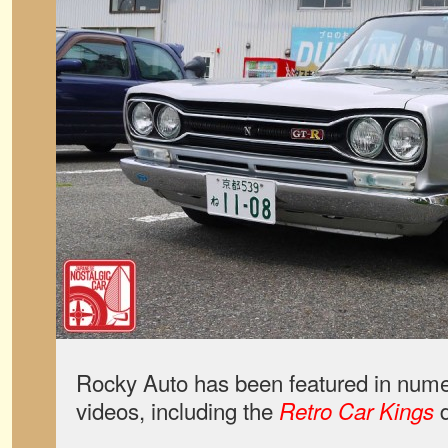
Rocky Auto has been featured in num
videos, including the
d
Retro Car Kings