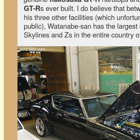
s ever built. I do believe that b
GT-R
his three other facilities (which unfortu
public), Watanabe-san has the largest 
Skylines and Zs in the entire country 