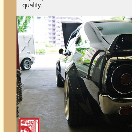
quality.