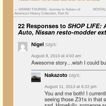
←
GRAND TOURING: Journey to Subaru of
NOSTALG
America’s History Collection, Part 01
22 Responses to
SHOP LIFE: A
Auto, Nissan resto-modder ext
Nigel
says:
August 8, 2013 at 4:03 am
Awesome story…wish I could buy
Nakazoto
says:
August 11, 2013 at 6:22 pm
You and me both! I curren
seeing those Z31s in that 
sad. Hopefully, someone so