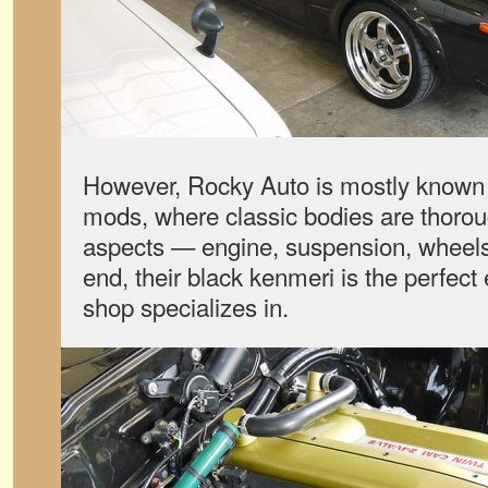
However, Rocky Auto is mostly known f
mods, where classic bodies are thorou
aspects — engine, suspension, wheels a
end, their black kenmeri is the perfect
shop specializes in.