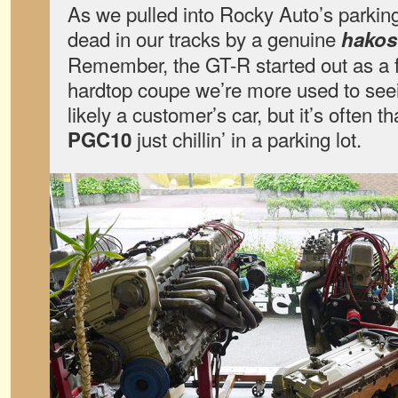
As we pulled into Rocky Auto’s parkin
dead in our tracks by a genuine
hakos
Remember, the GT-R started out as a f
hardtop coupe we’re more used to seei
likely a customer’s car, but it’s often t
just chillin’ in a parking lot.
PGC10