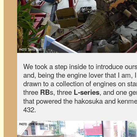
We took a step inside to introduce ou
and, being the engine lover that I am,
drawn to a collection of engines on st
three
s, three
, and one g
RB
L-series
that powered the hakosuka and kenmer
432.