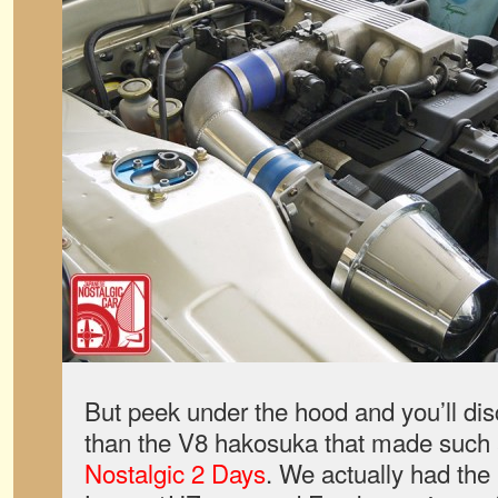
But peek under the hood and you’ll dis
than the V8 hakosuka that made such a
Nostalgic 2 Days
. We actually had the 