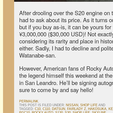
After drooling over the S20 engine on t
had to ask about its price. As it turns o
but if you buy as-is, it can be yours for
¥3,000,000 ($30,000 USD)! Not exactl
considering its rarity and place in histor
either. Sadly, I had to decline and poli
Watanabe-san.
However, American fans of Rocky Auto 
the legend himself this weekend at th
in San Leandro. He’ll be signing autog
sure to come by and say hello!
PERMALINK
.
THIS POST IS FILED UNDER:
NISSAN
,
SHOP LIFE
AND
TAGGED:
C10
,
C110
,
DATSUN
,
FAIRLADY Z
,
HAKOSUKA
,
KE
PGC10
,
ROCKY AUTO
,
S130
,
S30
,
SHOP LIFE
,
SKYLINE
.