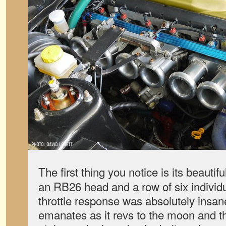
The first thing you notice is its beautif
an RB26 head and a row of six individua
throttle response was absolutely insan
emanates as it revs to the moon and th