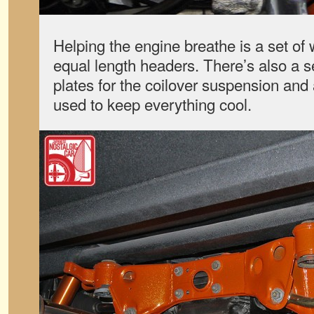
Helping the engine breathe is a set of 
equal length headers. There’s also a s
plates for the coilover suspension and
used to keep everything cool.