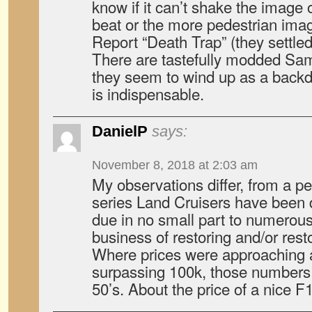
know if it can’t shake the image 
beat or the more pedestrian ima
Report “Death Trap” (they settled 
There are tastefully modded Samu
they seem to wind up as a backd
is indispensable.
DanielP
says:
November 8, 2018 at 2:03 am
My observations differ, from a p
series Land Cruisers have been d
due in no small part to numerous 
business of restoring and/or res
Where prices were approaching
surpassing 100k, those numbers 
50’s. About the price of a nice F