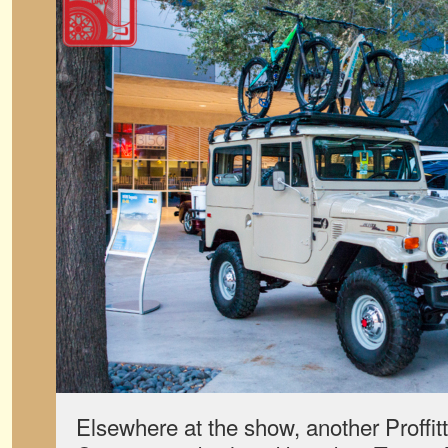
Elsewhere at the show, another Proffi