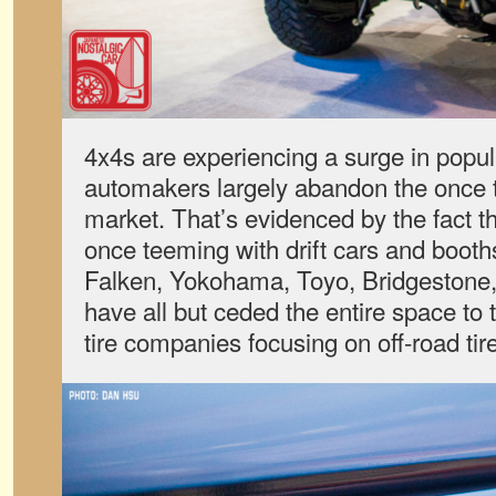
4x4s are experiencing a surge in popul
automakers largely abandon the once t
market. That’s evidenced by the fact 
once teeming with drift cars and booths
Falken, Yokohama, Toyo, Bridgestone,
have all but ceded the entire space to
tire companies focusing on off-road tir