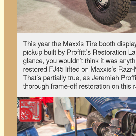
This year the Maxxis Tire booth displa
pickup built by Proffitt’s Restoration La
glance, you wouldn’t think it was anyth
restored FJ45 lifted on Maxxis’s Razr-
That’s partially true, as Jeremiah Prof
thorough frame-off restoration on this 