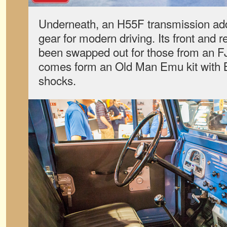
Underneath, an H55F transmission add
gear for modern driving. Its front and 
been swapped out for those from an FJ6
comes form an Old Man Emu kit with B
shocks.