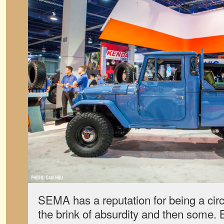
SEMA has a reputation for being a circ
the brink of absurdity and then some