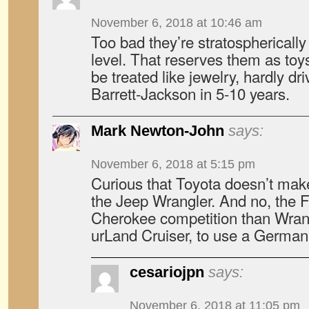
November 6, 2018 at 10:46 am
Too bad they’re stratospherically
level. That reserves them as toys
be treated like jewelry, hardly dr
Barrett-Jackson in 5-10 years.
Mark Newton-John
says:
November 6, 2018 at 5:15 pm
Curious that Toyota doesn’t make
the Jeep Wrangler. And no, the F
Cherokee competition than Wrang
urLand Cruiser, to use a German
cesariojpn
says:
November 6, 2018 at 11:05 pm