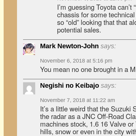
I’m guessing Toyota can’t “
chassis for some technical 
so “old” looking that that al
potential sales.
Mark Newton-John
says:
November 6, 2018 at 5:16 pm
You mean no one brought in a M
Negishi no Keibajo
says:
November 7, 2018 at 11:22 am
It’s a little weird that the Suzuki
the radar as a JNC Off-Road Cla
machines stock, 1.6 16 Valve or
hills, snow or even in the city with