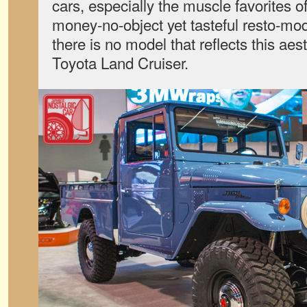
cars, especially the muscle favorites 
money-no-object yet tasteful resto-mo
there is no model that reflects this aes
Toyota Land Cruiser.