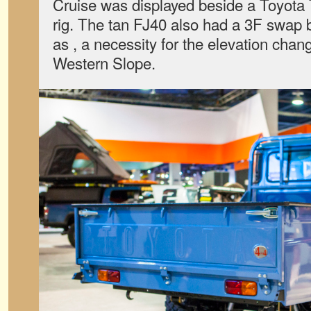
Cruise was displayed beside a Toyota
rig. The tan FJ40 also had a 3F swap 
as , a necessity for the elevation cha
Western Slope.