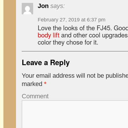
Jon
says:
February 27, 2019 at 6:37 pm
Love the looks of the FJ45. Good
body lift
and other cool upgrades t
color they chose for it.
Leave a Reply
Your email address will not be publish
marked
*
Comment