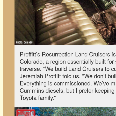
Proffitt’s Resurrection Land Cruisers i
Colorado, a region essentially built for
traverse. “We build Land Cruisers to c
Jeremiah Proffitt told us, “We don’t buil
Everything is commissioned. We’ve ma
Cummins diesels, but I prefer keeping 
Toyota family.”