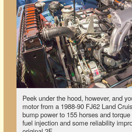
Peek under the hood, however, and you’l
motor from a 1988-90 FJ62 Land Cruise
bump power to 155 horses and torque t
fuel injection and some reliability imp
original 2F.