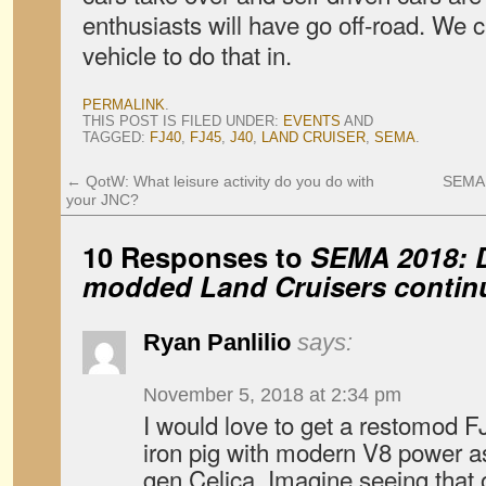
enthusiasts will have go off-road. We ca
vehicle to do that in.
PERMALINK
.
THIS POST IS FILED UNDER:
EVENTS
AND
TAGGED:
FJ40
,
FJ45
,
J40
,
LAND CRUISER
,
SEMA
.
←
QotW: What leisure activity do you do with
SEMA 
your JNC?
10 Responses to
SEMA 2018: D
modded Land Cruisers contin
Ryan Panlilio
says:
November 5, 2018 at 2:34 pm
I would love to get a restomod F
iron pig with modern V8 power as 
gen Celica. Imagine seeing that 