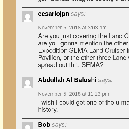
cesariojpn
says:
November 5, 2018 at 3:03 pm
Are you just covering the Land Cru
are you gonna mention the other 
Expedition SEMA Land Cruiser i
Pavilion, or the other three Lan
spread out thru SEMA?
Abdullah Al Balushi
says:
November 5, 2018 at 11:13 pm
I wish I could get one of the u m
history.
Bob
says: