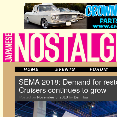
SEMA 2018: Demand for res
Cruisers continues to grow
Posted on
November 5, 2018
by
Ben Hsu