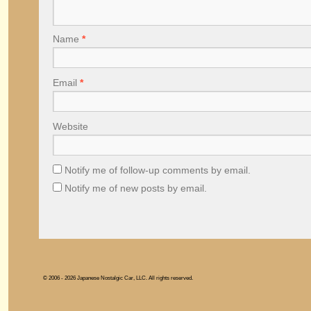
Name
*
Email
*
Website
Notify me of follow-up comments by email.
Notify me of new posts by email.
© 2006 - 2026 Japanese Nostalgic Car, LLC. All rights reserved.