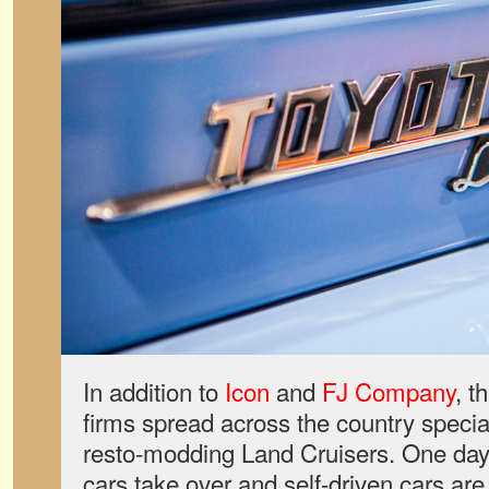
In addition to
Icon
and
FJ Company
, t
firms spread across the country special
resto-modding Land Cruisers. One da
cars take over and self-driven cars ar