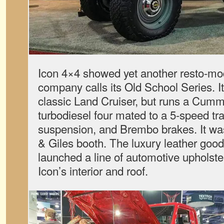
Icon 4×4 showed yet another resto-mod
company calls its Old School Series. It 
classic Land Cruiser, but runs a Cummi
turbodiesel four mated to a 5-speed tr
suspension, and Brembo brakes. It was
& Giles booth. The luxury leather goo
launched a line of automotive upholste
Icon’s interior and roof.