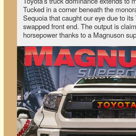
Toyota’s truck dominance extends to m
Tucked in a corner beneath the monora
Sequoia that caught our eye due to it
swapped front end. The output is clai
horsepower thanks to a Magnuson sup