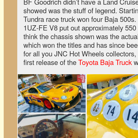
BF Goodrich didn’t have a Land Cruiser,
showed was the stuff of legend. Startin
Tundra race truck won four Baja 500s. 
1UZ-FE V8 put out approximately 550
think the chassis shown was the actua
which won the titles and has since been
for all you JNC Hot Wheels collectors, 
first release of the
Toyota Baja Truck
wa