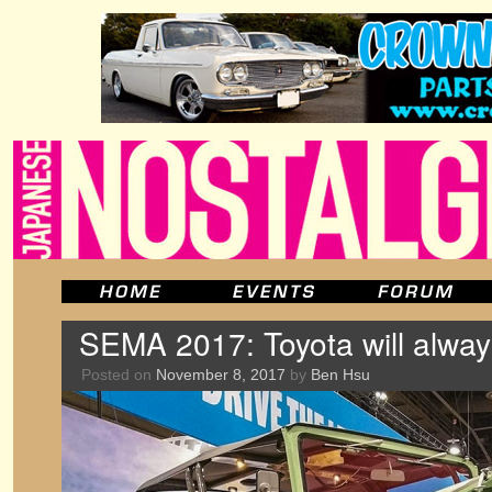
SEMA 2017: Toyota will alway
Posted on
November 8, 2017
by
Ben Hsu