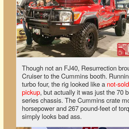
Though not an FJ40, Resurrection bro
Cruiser to the Cummins booth. Runni
turbo four, the rig looked like a
not-sol
pickup
, but actually it was just the 70
series chassis. The Cummins crate mot
horsepower and 267 pound-feet of torq
simply looks bad ass.