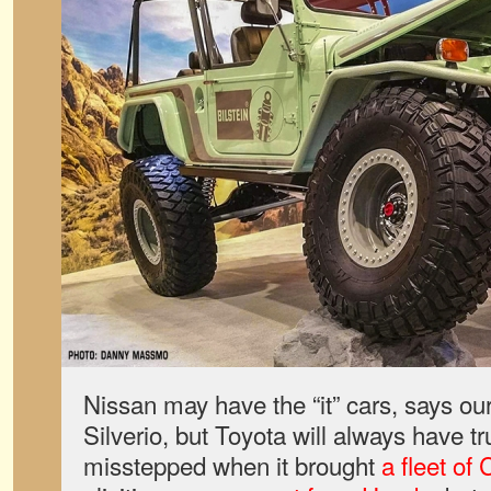
Nissan may have the “it” cars, says our
Silverio, but Toyota will always have 
misstepped when it brought
a fleet of