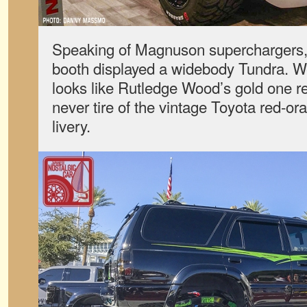
Speaking of Magnuson superchargers,
booth displayed a widebody Tundra. We’
looks like Rutledge Wood’s gold one re
never tire of the vintage Toyota red-or
livery.