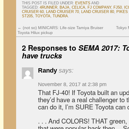
THIS POST IS FILED UNDER:
EVENTS
AND
TAGGED:
4RUNNER
,
BAJA
,
CELICA
,
FJ COMPANY
,
FJ50
,
IC
CRUISER 60
,
LAND CRUISER 70
,
LAND CRUISER 80
,
PIKES
ST205
,
TOYOTA
,
TUNDRA
.
←
(not so) MINICARS: Life-size Tamiya Bruiser
Tokyo 
Toyota Hilux pickup
2 Responses to
SEMA 2017: To
have trucks
Randy
says:
November 8, 2017 at 2:38 pm
That FJ-40! If Toyota built an upd
they’d have a real challenger to 
can do it, I’m SURE Toyota can d
. . . And COLORS! THAT green, a
that were popular back then… So 