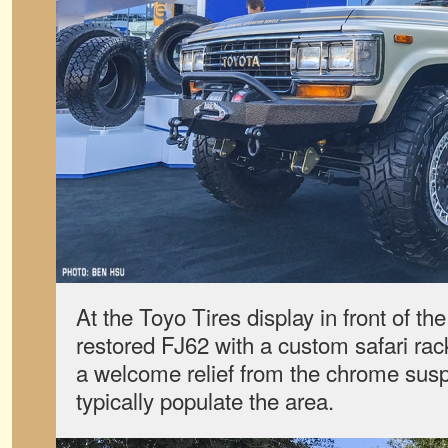
At the Toyo Tires display in front of th
restored FJ62 with a custom safari ra
a welcome relief from the chrome susp
typically populate the area.