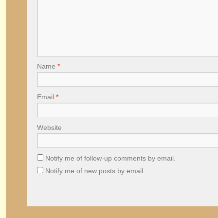
Name
*
Email
*
Website
Notify me of follow-up comments by email.
Notify me of new posts by email.