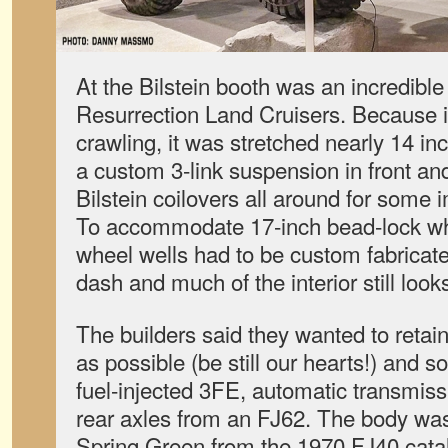
At the Bilstein booth was an incredible
Resurrection Land Cruisers. Because i
crawling, it was stretched nearly 14 in
a custom 3-link suspension in front and 
Bilstein coilovers all around for some i
To accommodate 17-inch bead-lock whe
wheel wells had to be custom fabricate
dash and much of the interior still look
The builders said they wanted to ret
as possible (be still our hearts!) and 
fuel-injected 3FE, automatic transmiss
rear axles from an FJ62. The body was
Spring Green from the 1970 FJ40 catalog