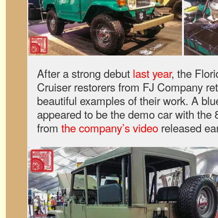
After a strong debut
last year
, the Flo
Cruiser restorers from FJ Company re
beautiful examples of their work. A blu
appeared to be the demo car with the 8
from
the company’s video
released earl