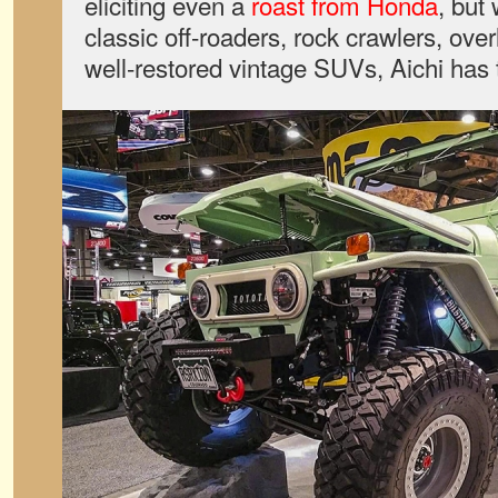
eliciting even a
roast from Honda
, but
classic off-roaders, rock crawlers, over
well-restored vintage SUVs, Aichi has