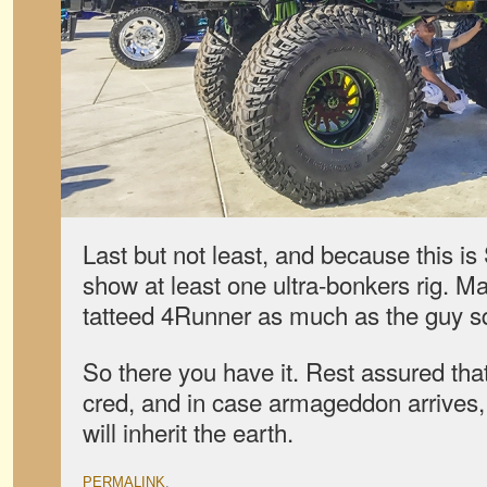
Last but not least, and because this 
show at least one ultra-bonkers rig. Ma
tatteed 4Runner as much as the guy sq
So there you have it. Rest assured that
cred, and in case armageddon arrives,
will inherit the earth.
PERMALINK
.