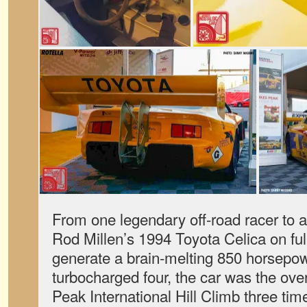
From one legendary off-road racer to a
Rod Millen’s 1994 Toyota Celica on full
generate a brain-melting 850 horsepow
turbocharged four, the car was the over
Peak International Hill Climb three tim