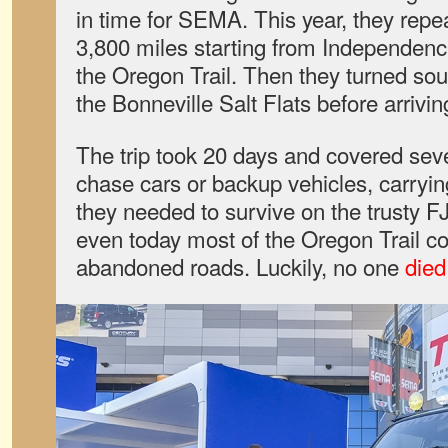
in time for SEMA. This year, they repea
3,800 miles starting from Independenc
the Oregon Trail. Then they turned so
the Bonneville Salt Flats before arriv
The trip took 20 days and covered sev
chase cars or backup vehicles, carryin
they needed to survive on the trusty F
even today most of the Oregon Trail cons
abandoned roads. Luckily, no one
died