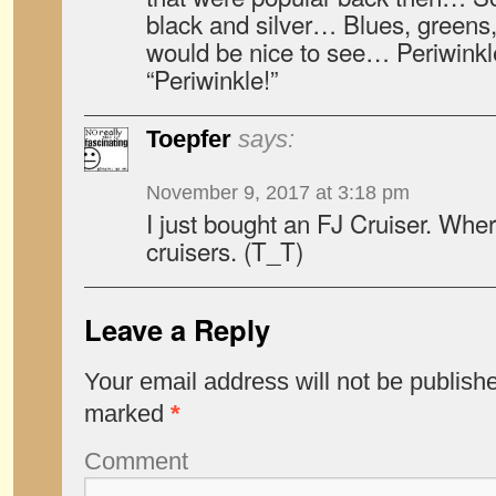
black and silver… Blues, greens
would be nice to see… Periwinkle
“Periwinkle!”
Toepfer
says:
November 9, 2017 at 3:18 pm
I just bought an FJ Cruiser. Wher
cruisers. (T_T)
Leave a Reply
Your email address will not be publish
marked
*
Comment