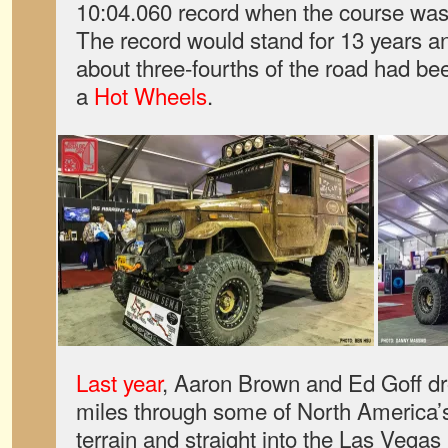
10:04.060 record when the course was s
The record would stand for 13 years an
about three-fourths of the road had be
a
Hot Wheels
.
Last year
, Aaron Brown and Ed Goff dr
miles through some of North America’s
terrain and straight into the Las Vega