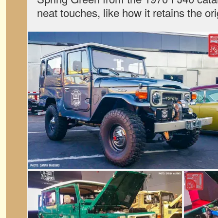
neat touches, like how it retains the o