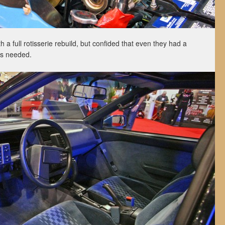
a full rotisserie rebuild, but confided that even they had a
rts needed.