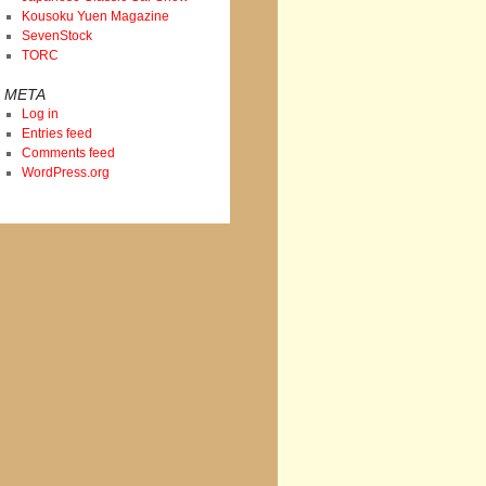
Kousoku Yuen Magazine
SevenStock
TORC
META
Log in
Entries feed
Comments feed
WordPress.org