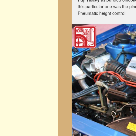
this particular one was the pi
Pneumatic height control.