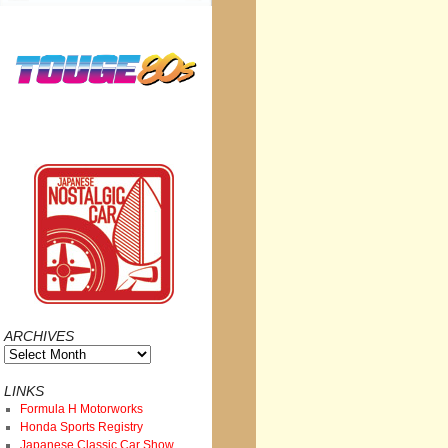
ARCHIVES
Archives
LINKS
Formula H Motorworks
Honda Sports Registry
Japanese Classic Car Show