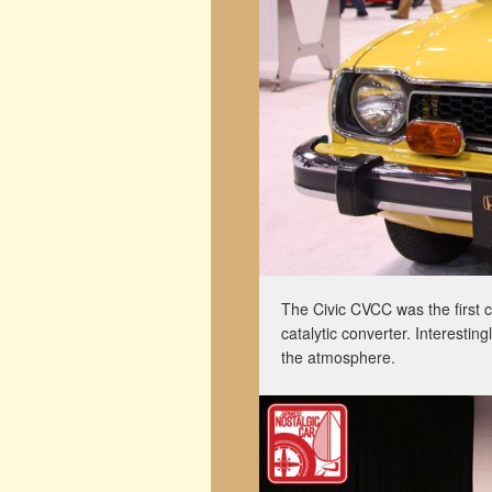
The Civic CVCC was the first c
catalytic converter. Interesting
the atmosphere.