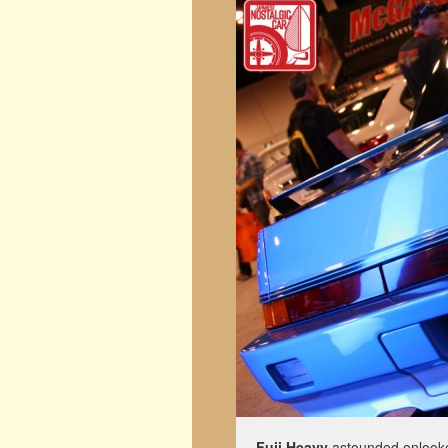
Fuji Heavy
astounded onlooker