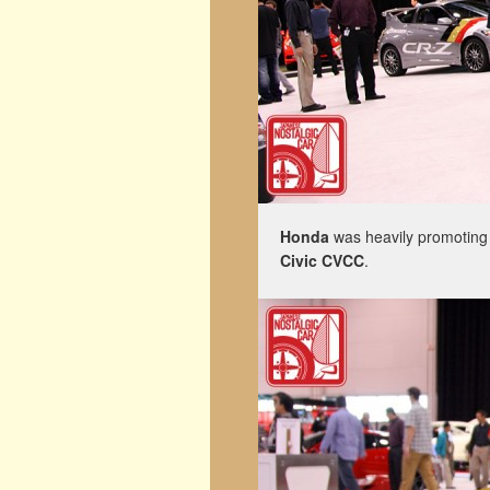
Honda
was heavily promoting 
Civic CVCC
.