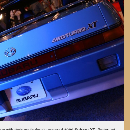
s with their meticulously restored
1986 Subaru XT
. Better yet,