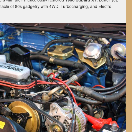
nnacle of 80s gadgetry with 4WD, Turbocharging, and Electro-