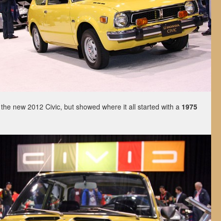
the new 2012 Civic, but showed where it all started with a
1975