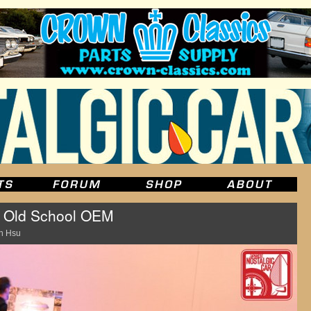
: Old School OEM
n Hsu