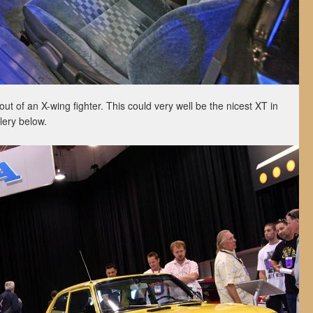
 out of an X-wing fighter. This could very well be the nicest XT in
lery below.