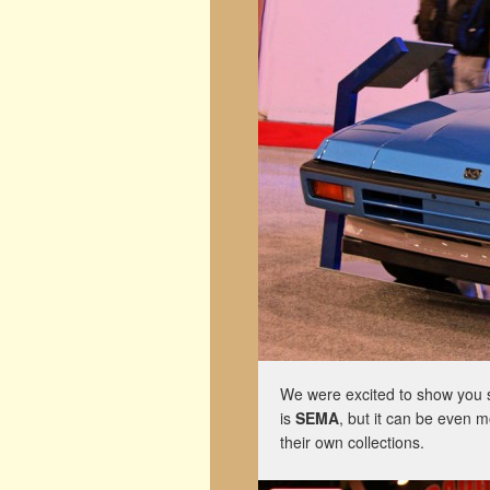
We were excited to show you s
is
SEMA
, but it can be even 
their own collections.