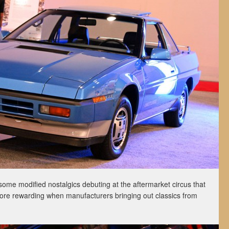
ome modified nostalgics debuting at the aftermarket circus that
more rewarding when manufacturers bringing out classics from