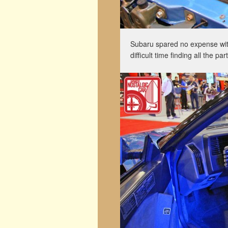
Subaru spared no expense with 
difficult time finding all the pa