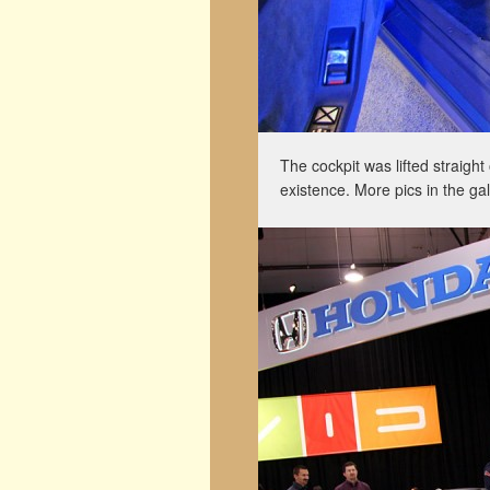
The cockpit was lifted straight
existence. More pics in the gal