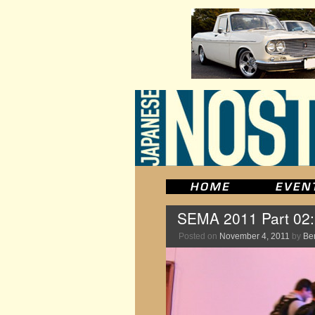
SEMA 2011 Part 02
Posted on
November 4, 2011
by
Be