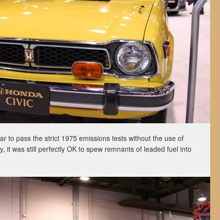
ar to pass the strict 1975 emissions tests without the use of
ly, it was still perfectly OK to spew remnants of leaded fuel into