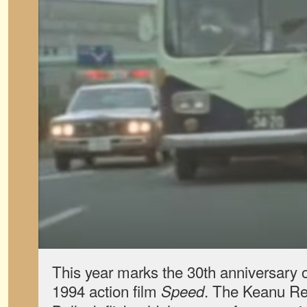
This year marks the 30th anniversary o
1994 action film
. The Keanu R
Speed