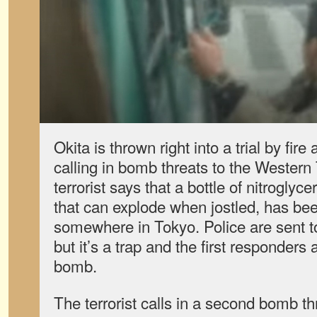
Okita is thrown right into a trial by fire 
calling in bomb threats to the Western
terrorist says that a bottle of nitroglyce
that can explode when jostled, has been
somewhere in Tokyo. Police are sent to
but it’s a trap and the first responders
bomb.
The terrorist calls in a second bomb thr