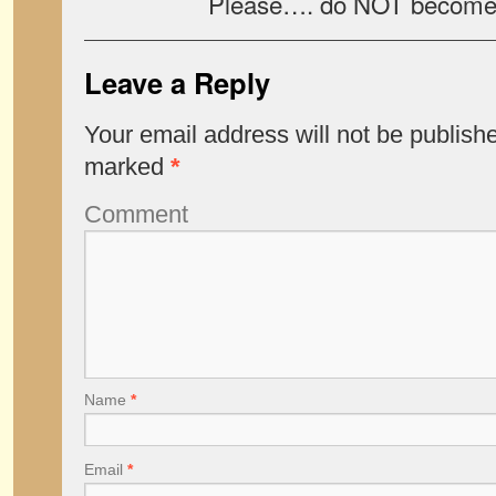
Please…. do NOT become a f
Leave a Reply
Your email address will not be publish
marked
*
Comment
Name
*
Email
*