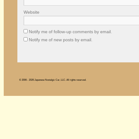
Website
Notify me of follow-up comments by email.
Notify me of new posts by email.
© 2006 - 2026 Japanese Nostalgic Car, LLC. All rights reserved.