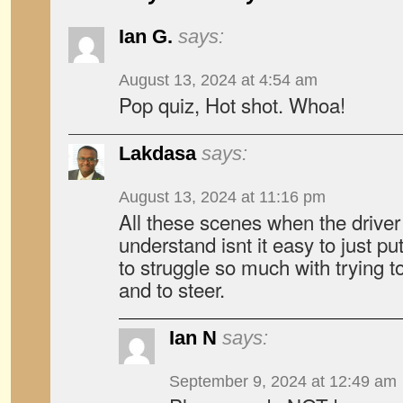
Ian G.
says:
August 13, 2024 at 4:54 am
Pop quiz, Hot shot. Whoa!
Lakdasa
says:
August 13, 2024 at 11:16 pm
All these scenes when the driver f
understand isnt it easy to just pu
to struggle so much with trying to
and to steer.
Ian N
says:
September 9, 2024 at 12:49 am