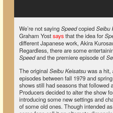
We’re not saying
copied
Speed
Seibu 
Graham Yost
says
that the idea for
Sp
different Japanese work, Akira Kuros
Regardless, there are some entertaini
and the premiere episode of
Speed
Se
The original
was a hit,
Seibu Keisatsu
episodes between fall 1979 and spring
shows still had seasons that followed 
Producers decided to alter the show for
introducing some new settings and char
of some old ones. Though intended as a