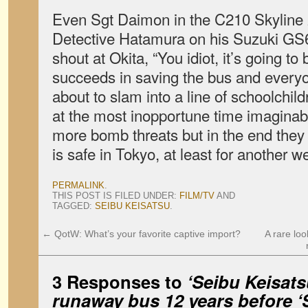
Even Sgt Daimon in the C210 Skyline
Detective Hatamura on his Suzuki GS6
shout at Okita, “You idiot, it’s going to
succeeds in saving the bus and everyon
about to slam into a line of schoolchild
at the most inopportune time imaginab
more bomb threats but in the end they 
is safe in Tokyo, at least for another w
PERMALINK
.
THIS POST IS FILED UNDER:
FILM/TV
AND
TAGGED:
SEIBU KEISATSU
.
←
QotW: What’s your favorite captive import?
A rare lo
3 Responses to
‘Seibu Keisat
runaway bus 12 years before ‘