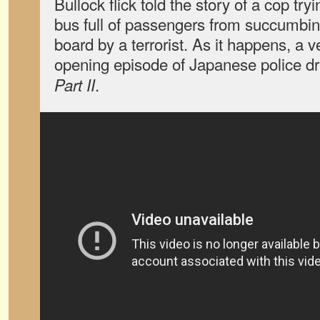
Bullock flick told the story of a cop try
bus full of passengers from succumbi
board by a terrorist. As it happens, a v
opening episode of Japanese police 
.
Part II