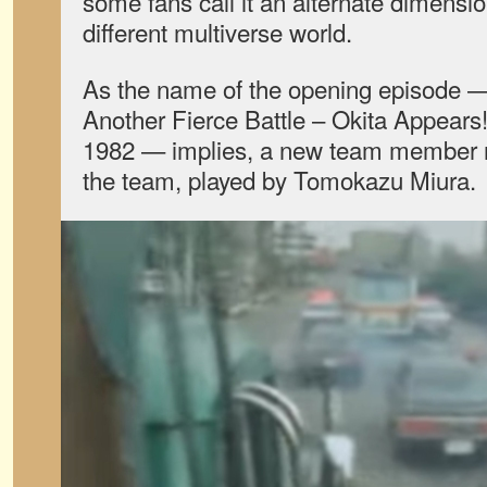
some fans call it an alternate dimensio
different multiverse world.
As the name of the opening episode 
Another Fierce Battle – Okita Appears
1982 — implies, a new team member 
the team, played by Tomokazu Miura.