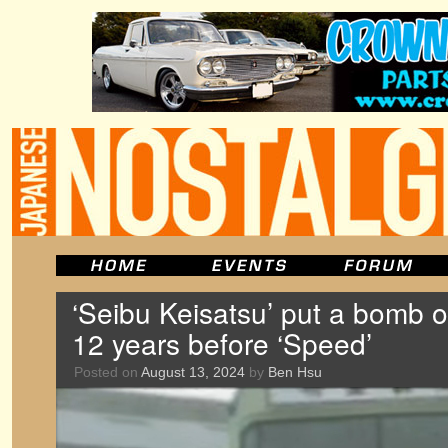
‘Seibu Keisatsu’ put a bomb 
12 years before ‘Speed’
Posted on
August 13, 2024
by
Ben Hsu