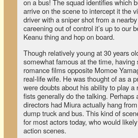
on a bus! The squad identifies which bus
arrive on the scene to intercept it the v
driver with a sniper shot from a nearby
careening out of control it’s up to our 
Keanu thing and hop on board.
Though relatively young at 30 years o
somewhat famous at the time, having st
romance films opposite Momoe Yamag
real-life wife. He was thought of as a p
were doubts about his ability to play a
fists generally do the talking. Perhaps a
directors had Miura actually hang from
dump truck and bus. This kind of scen
for most actors today, who would likel
action scenes.