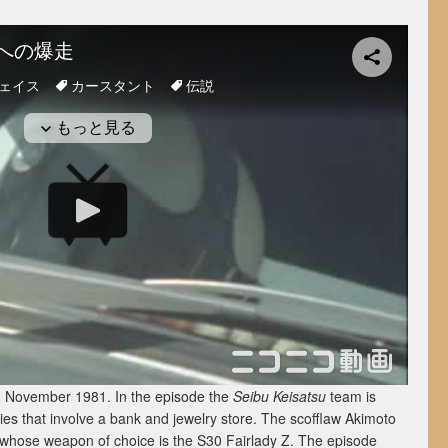
red November 1981. In the episode the
Seibu Keisatsu
team is
ries that involve a bank and jewelry store. The scofflaw Akimoto
er whose weapon of choice is the S30 Fairlady Z. The episode