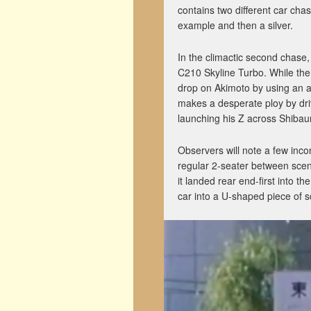
contains two different car chas
example and then a silver.
In the climactic second chase,
C210 Skyline Turbo. While the 
drop on Akimoto by using an an
makes a desperate ploy by driv
launching his Z across Shibau
Observers will note a few inco
regular 2-seater between scene
it landed rear end-first into th
car into a U-shaped piece of s