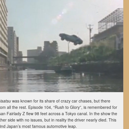
isatsu
was known for its share of crazy car chases, but there
rom all the rest. Episode 104, “Rush to Glory”, is remembered for
san Fairlady Z flew 98 feet across a Tokyo canal. In the show the
ther side with no issues, but in reality the driver nearly died. This
ehind Japan’s most famous automotive leap.