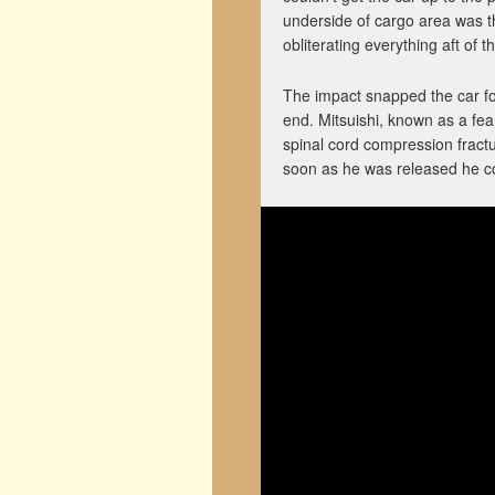
underside of cargo area was th
obliterating everything aft of t
The impact snapped the car for
end. Mitsuishi, known as a fea
spinal cord compression fract
soon as he was released he co