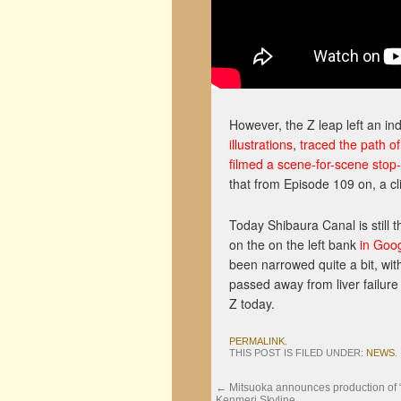
However, the Z leap left an i
illustrations
,
traced the path of
filmed a scene-for-scene stop
that from Episode 109 on, a cli
Today Shibaura Canal is still
on the on the left bank
in Goo
been narrowed quite a bit, wit
passed away from liver failure
Z today.
PERMALINK
.
THIS POST IS FILED UNDER:
NEWS
.
←
Mitsuoka announces production of
Kenmeri Skyline