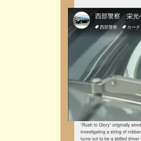
“Rush to Glory” originally ai
investigating a string of robbe
turns out to be a skilled driv