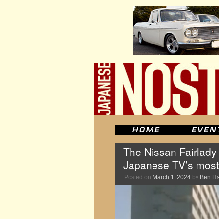
The Nissan Fairlady 
Japanese TV’s most
Posted on
March 1, 2024
by
Ben H