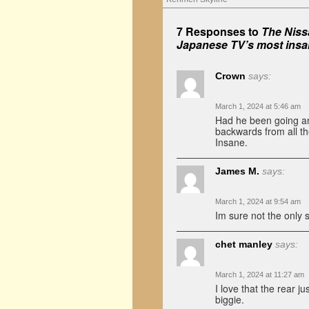
7 Responses to
The Nissa
Japanese TV’s most insa
Crown
says:
March 1, 2024 at 5:46 am
Had he been going any
backwards from all th
Insane.
James M.
says:
March 1, 2024 at 9:54 am
Im sure not the only s
chet manley
says:
March 1, 2024 at 11:27 am
I love that the rear ju
biggie.