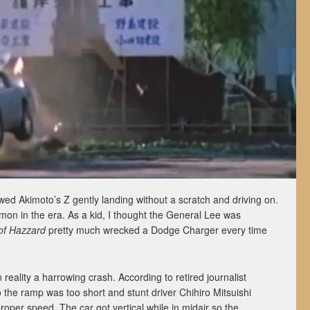
owed Akimoto’s Z gently landing without a scratch and driving on.
on in the era. As a kid, I thought the General Lee was
of Hazzard
pretty much wrecked a Dodge Charger every time
in reality a harrowing crash. According to retired journalist
o the ramp was too short and stunt driver Chihiro Mitsuishi
proper speed. The car got vertical while in midair so the