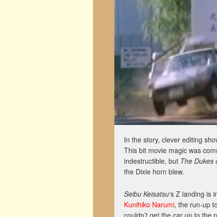
In the story, clever editing sh
This bit movie magic was comm
indestructible, but
The Dukes 
the Dixie horn blew.
Seibu Keisatsu
‘s Z landing is 
Kunihiko Narumi
, the run-up t
couldn’t get the car up to the 