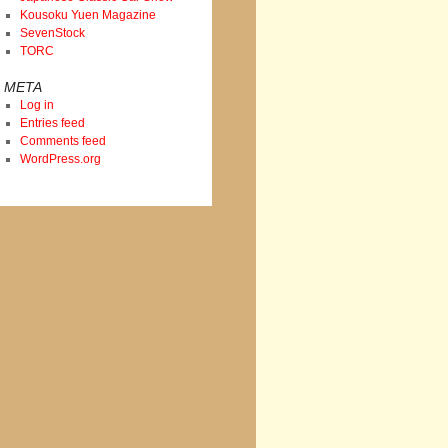
Kousoku Yuen Magazine
SevenStock
TORC
META
Log in
Entries feed
Comments feed
WordPress.org