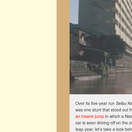
Over its five-year run
Seibu Ke
was one stunt that stood out f
an insane jump
in which a Nis
car is seen driving off on the o
leap year, let’s take a look b