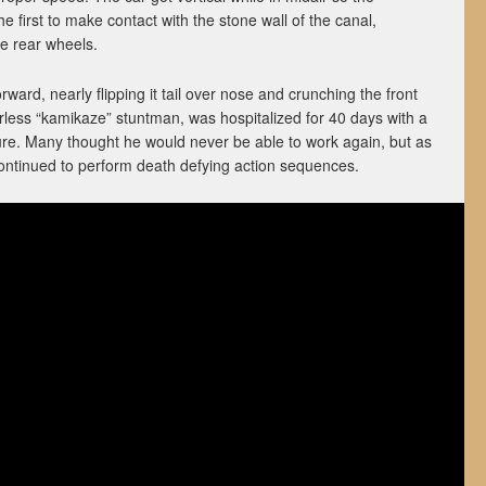
e first to make contact with the stone wall of the canal,
he rear wheels.
ward, nearly flipping it tail over nose and crunching the front
rless “kamikaze” stuntman, was hospitalized for 40 days with a
ure. Many thought he would never be able to work again, but as
ntinued to perform death defying action sequences.