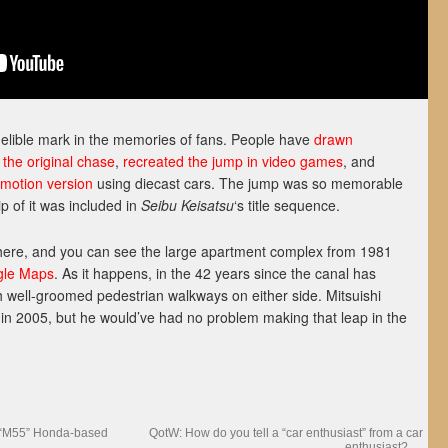
ndelible mark in the memories of fans. People have
drawn
 the original chase
,
recreated the jump in video games
, and
-motion version
using diecast cars. The jump was so memorable
p of it was included in
Seibu Keisatsu
‘s title sequence.
 there, and you can see the large apartment complex from 1981
gle Maps
. As it happens, in the 42 years since the canal has
h well-groomed pedestrian walkways on either side. Mitsuishi
 in 2005, but he would’ve had no problem making that leap in the
 “M55” Honda-based
QotW: How do you tell a “car enthusiast” from a car
enthusiast?
→