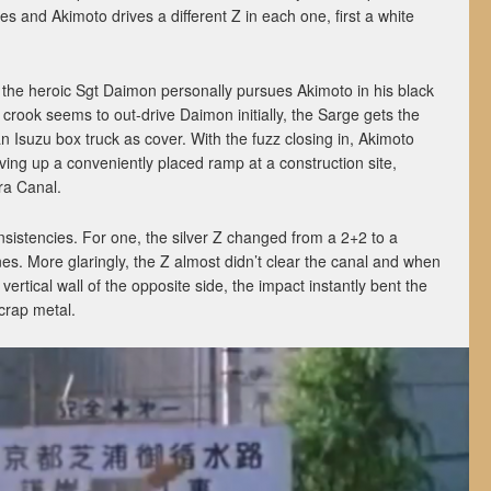
es and Akimoto drives a different Z in each one, first a white
 the heroic Sgt Daimon personally pursues Akimoto in his black
crook seems to out-drive Daimon initially, the Sarge gets the
 Isuzu box truck as cover. With the fuzz closing in, Akimoto
ing up a conveniently placed ramp at a construction site,
ra Canal.
nsistencies. For one, the silver Z changed from a 2+2 to a
s. More glaringly, the Z almost didn’t clear the canal and when
e vertical wall of the opposite side, the impact instantly bent the
crap metal.