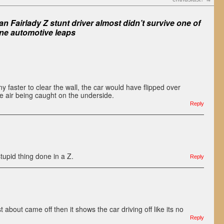
n Fairlady Z stunt driver almost didn’t survive one of
ne automotive leaps
 faster to clear the wall, the car would have flipped over
e air being caught on the underside.
Reply
tupid thing done in a Z.
Reply
st about came off then it shows the car driving off like its no
Reply