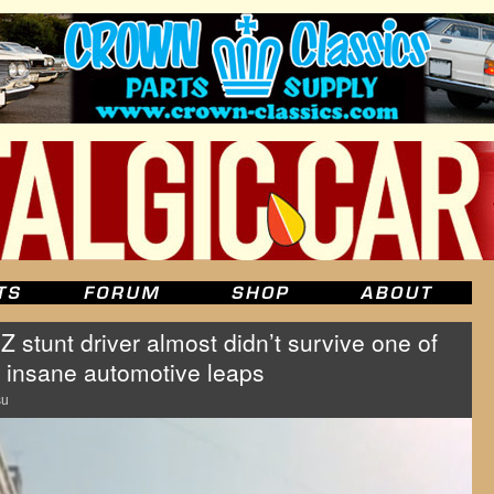
Z stunt driver almost didn’t survive one of
 insane automotive leaps
su