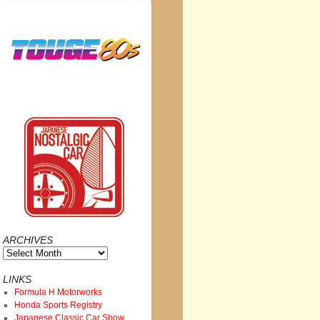
ARCHIVES
Archives
LINKS
Formula H Motorworks
Honda Sports Registry
Japanese Classic Car Show