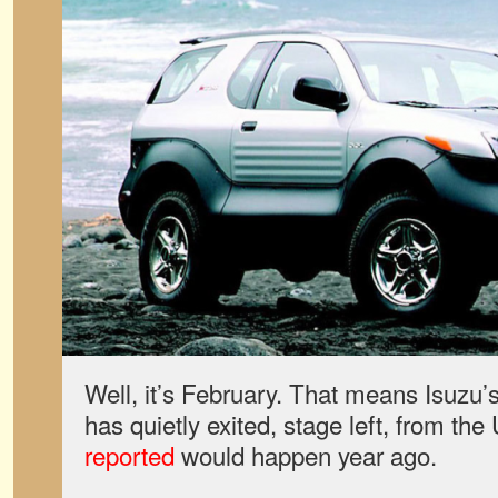
Well, it’s February. That means Isuzu’
has quietly exited, stage left, from th
reported
would happen year ago.