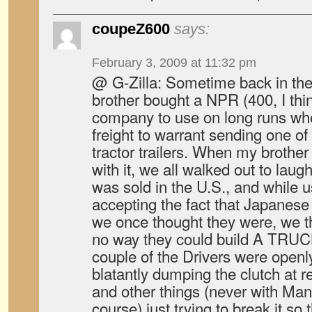
coupeZ600
says:
February 3, 2009 at 11:32 pm
@ G-Zilla: Sometime back in the
brother bought a NPR (400, I thin
company to use on long runs wh
freight to warrant sending one of
tractor trailers. When my brother
with it, we all walked out to laugh.
was sold in the U.S., and while u
accepting the fact that Japanese
we once thought they were, we t
no way they could build A TRUCK,
couple of the Drivers were openly 
blatantly dumping the clutch at re
and other things (never with Ma
course) just trying to break it so 