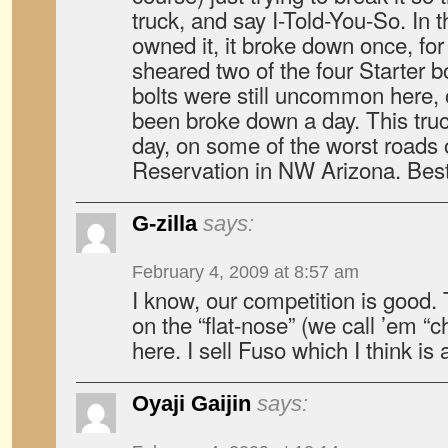
truck, and say I-Told-You-So. In
owned it, it broke down once, for
sheared two of the four Starter b
bolts were still uncommon here, 
been broke down a day. This truc
day, on some of the worst roads
Reservation in NW Arizona. Bes
G-zilla
says:
February 4, 2009 at 8:57 am
I know, our competition is good. 
on the “flat-nose” (we call ’em 
here. I sell Fuso which I think is 
Oyaji Gaijin
says: