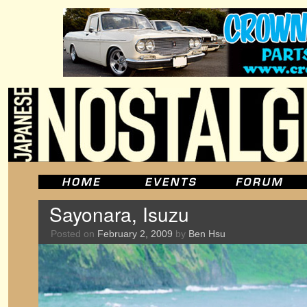
Sayonara, Isuzu
Posted on
February 2, 2009
by
Ben Hsu