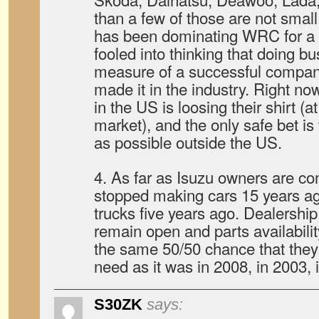
than a few of those are not smal
has been dominating WRC for a 
fooled into thinking that doing bu
measure of a successful company
made it in the industry. Right no
in the US is loosing their shirt (a
market), and the only safe bet i
as possible outside the US.
4. As far as Isuzu owners are c
stopped making cars 15 years a
trucks five years ago. Dealershi
remain open and parts availabilit
the same 50/50 chance that they
need as it was in 2008, in 2003, 
S30ZK
says: