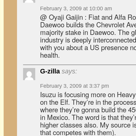
February 3, 2009 at 10:00 am
@ Oyaji Gaijin : Fiat and Alfa 
Daewoo builds the Chevrolet Av
majority stake in Daewoo. The g
industry is deeply interconnected
with you about a US presence n
health.
G-zilla
says:
February 3, 2009 at 3:37 pm
Isuzu is focusing more on Heavy 
on the Elf. They’re in the process
where they’re gonna build the 45
in Mexico. The word is that they’
higher classes also. My source is
that competes with them).