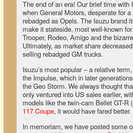
The end of an era! Our brief time with
when General Motors, desperate for a 
rebadged as Opels. The Isuzu brand its
make it stateside, most well-known for
Trooper, Rodeo, Amigo and the bizarr
Ultimately, as market share decreased,
selling rebadged GM trucks.
Isuzu’s most popular – a relative term,
the Impulse, which in later generatio
the Geo Storm. We always thought tha
only ventured into US sales earlier, wi
models like the twin-cam Bellet GT-R (
117 Coupe
, it would have fared better.
In memoriam, we have posted some o