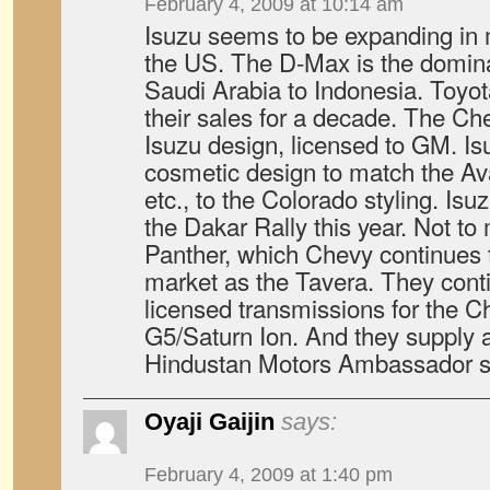
February 4, 2009 at 10:14 am
Isuzu seems to be expanding in m
the US. The D-Max is the domina
Saudi Arabia to Indonesia. Toyo
their sales for a decade. The Ch
Isuzu design, licensed to GM. Is
cosmetic design to match the Av
etc., to the Colorado styling. Isu
the Dakar Rally this year. Not to
Panther, which Chevy continues 
market as the Tavera. They conti
licensed transmissions for the C
G5/Saturn Ion. And they supply al
Hindustan Motors Ambassador se
Oyaji Gaijin
says:
February 4, 2009 at 1:40 pm