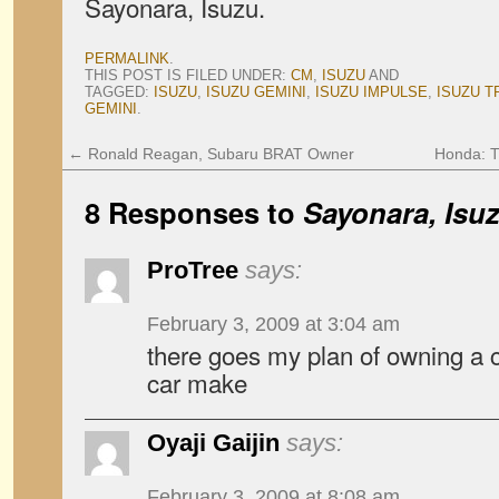
Sayonara, Isuzu.
PERMALINK
.
THIS POST IS FILED UNDER:
CM
,
ISUZU
AND
TAGGED:
ISUZU
,
ISUZU GEMINI
,
ISUZU IMPULSE
,
ISUZU 
GEMINI
.
←
Ronald Reagan, Subaru BRAT Owner
Honda: T
8 Responses to
Sayonara, Isu
ProTree
says:
February 3, 2009 at 3:04 am
there goes my plan of owning a 
car make
Oyaji Gaijin
says:
February 3, 2009 at 8:08 am