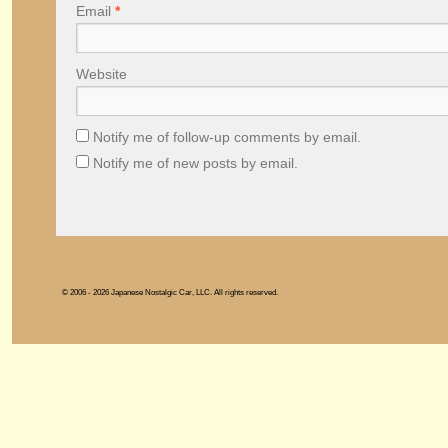
Email
*
Website
Notify me of follow-up comments by email.
Notify me of new posts by email.
© 2006 - 2026 Japanese Nostalgic Car, LLC. All rights reserved.