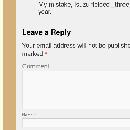
My mistake, Isuzu fielded _three
year.
Leave a Reply
Your email address will not be publish
marked
*
Comment
Name
*