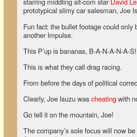
starring middling sit-com star
David Le
prototypical slimy car salesman, Joe I
Fun fact: the bullet footage could only 
another Impulse.
This P’up is bananas, B-A-N-A-N-A-S!
This is what they call drag racing.
From before the days of political corre
Clearly, Joe Isuzu was
cheating
with no
Go tell it on the mountain, Joe!
The company’s sole focus will now be