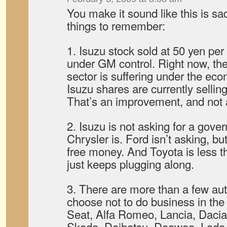
You make it sound like this is s
things to remember:
1. Isuzu stock sold at 50 yen pe
under GM control. Right now, the
sector is suffering under the eco
Isuzu shares are currently sellin
That’s an improvement, and not
2. Isuzu is not asking for a gove
Chrysler is. Ford isn’t asking, b
free money. And Toyota is less t
just keeps plugging along.
3. There are more than a few a
choose not to do business in the
Seat, Alfa Romeo, Lancia, Dacia
Skoda, Daihatsu, Deawoo, Lada