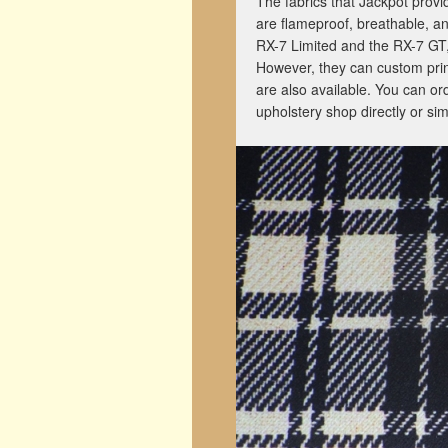
The fabrics that Jackpot provi
are flameproof, breathable, a
RX-7 Limited and the RX-7 GT,
However, they can custom prin
are also available. You can or
upholstery shop directly or simp