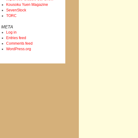
Kousoku Yuen Magazine
SevenStock
TORC
META
Log in
Entries feed
Comments feed
WordPress.org