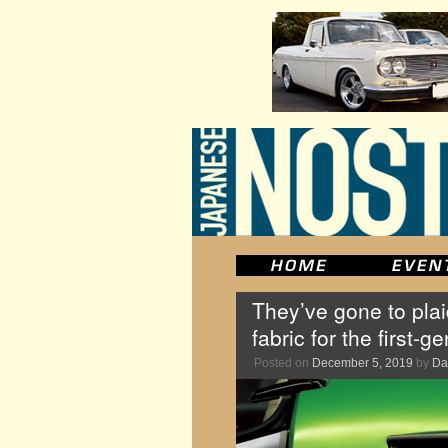
They’ve gone to pla
fabric for the first
Posted on
December 5, 2019
by
Da