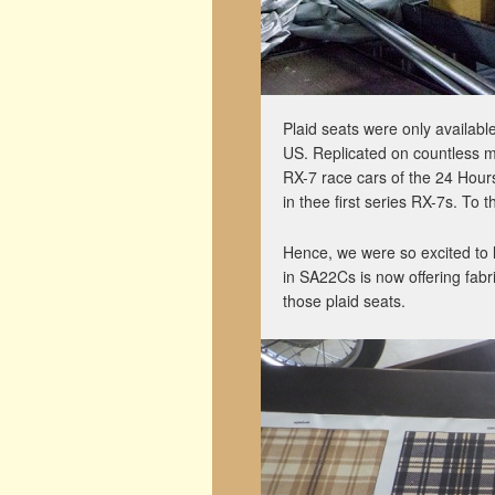
Plaid seats were only availabl
US. Replicated on countless m
RX-7 race cars of the 24 Hours 
in thee first series RX-7s. To
Hence, we were so excited to l
in SA22Cs is now offering fabr
those plaid seats.