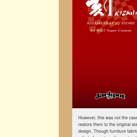
However, this was not the case 
restore them to the original st
design. Though furniture fabri