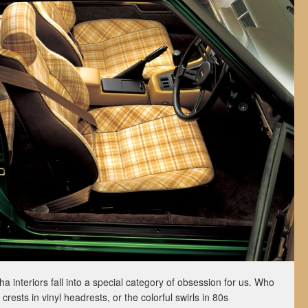
a interiors fall into a special category of obsession for us. Who
crests in vinyl headrests, or the colorful swirls in 80s