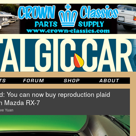
id: You can now buy reproduction plaid
-gen Mazda RX-7
ve Yuan