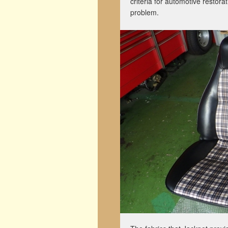
criteria for automotive restora
problem.