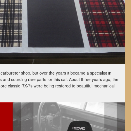
carburetor shop, but over the years it became a specialist in
s and sourcing rare parts for this car. About three years ago, the
ore classic RX-7s were being restored to beautiful mechanical