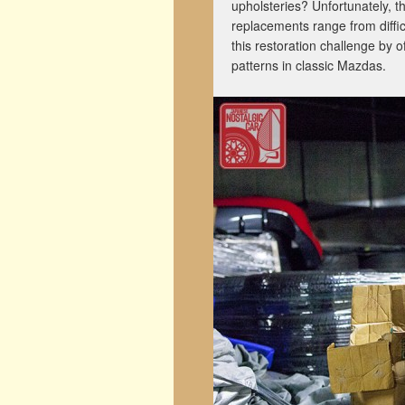
upholsteries? Unfortunately, t
replacements range from diffic
this restoration challenge by 
patterns in classic Mazdas.