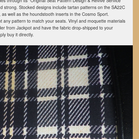
des through its “Original Seat Pattern Design & Revive Service”
nd strong. Stocked designs include tartan patterns on the SA22C
 as well as the houndstooth inserts in the Cosmo Sport.
t any pattern to match your seats. Vinyl and moquette materials
der from Jackpot and have the fabric drop-shipped to your
ly buy it directly.