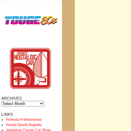
ARCHIVES
Archives
LINKS
Formula H Motorworks
Honda Sports Registry
Japanese Classic Car Show