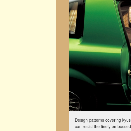
Design patterns covering kyush
can resist the finely embossed 