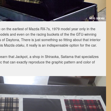
e on the earliest of Mazda RX-7s, 1979 model year only in the
odels and even on the racing buckets of the the GTU-winning
of Daytona, There is just something so fitting about that interior
 this Mazda
otaku
, it really is an indispensable option for the car.
earn that Jackpot, a shop in Shiraoka, Saitama that specializes
ic that can exactly reproduce the graphic pattern and color of