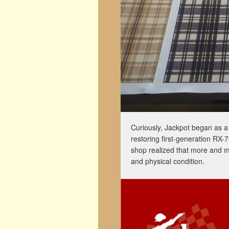
Curiously, Jackpot began as a 
restoring first-generation RX-7
shop realized that more and m
and physical condition.