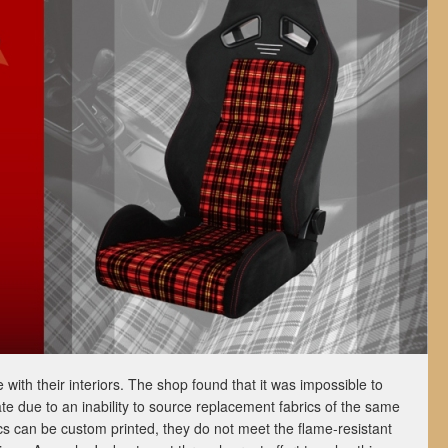
with their interiors. The shop found that it was impossible to
ate due to an inability to source replacement fabrics of the same
cs can be custom printed, they do not meet the flame-resistant