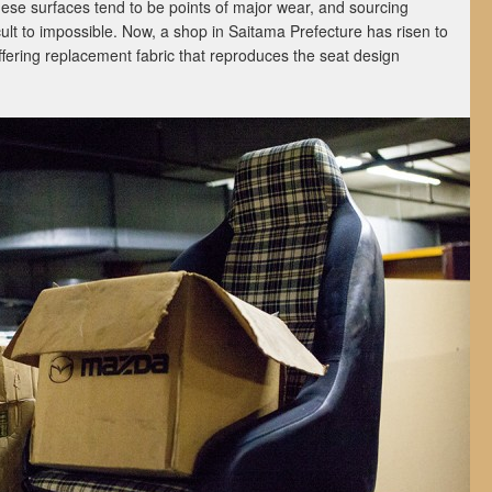
hese surfaces tend to be points of major wear, and sourcing
ult to impossible. Now, a shop in Saitama Prefecture has risen to
offering replacement fabric that reproduces the seat design