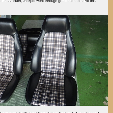
tions. As such, Jackpot went through great effort to solve this