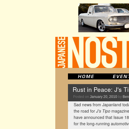
Rust in Peace: J's 
Posted on
January 20, 2010
by
Ben
Sad news from Japanland today
the road for
J’s Tipo
magazine.
have announced that Issue 180 
for the long-running automotiv