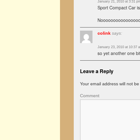
January 21, 2010 at 3:31 p
Sport Compact Car i
Noooooooooooooooo
colink
says:
January 23, 2010 at 10:37 
so yet another one bi
Leave a Reply
Your email address will not be
Comment