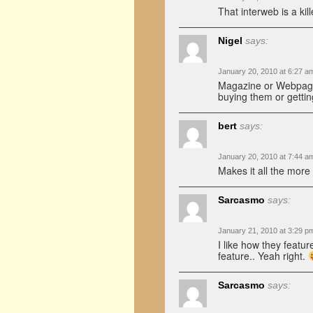
That interweb is a kil
Nigel
says:
January 20, 2010 at 6:27 a
Magazine or Webpage?
buying them or gettin
bert
says:
January 20, 2010 at 7:44 a
Makes it all the more
Sarcasmo
says:
January 21, 2010 at 3:29 p
I like how they feat
feature.. Yeah right.
Sarcasmo
says: