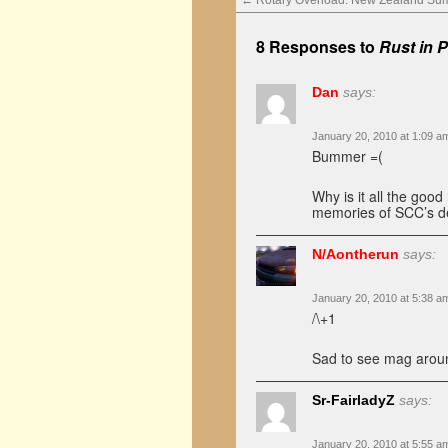
←
Rotary Overload: New Zealand Su
8 Responses to
Rust in 
Dan
says:
January 20, 2010 at 1:09 a
Bummer =(
Why is it all the goo
memories of SCC’s 
N/Aontherun
says:
January 20, 2010 at 5:38 a
/\+1
Sad to see mag aroun
Sr-FairladyZ
says:
January 20, 2010 at 5:55 a