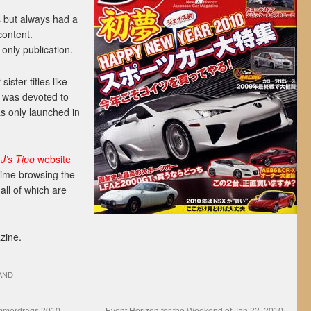
 but always had a
content.
only publication.
ister titles like
h was devoted to
s only launched in
t
J’s Tipo
website
time browsing the
 all of which are
zine.
AND