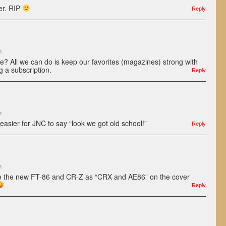
ler. RIP
Reply
m
 All we can do is keep our favorites (magazines) strong with
g a subscription.
Reply
m
 easier for JNC to say “look we got old school!”
Reply
m
ure the new FT-86 and CR-Z as “CRX and AE86” on the cover
Reply