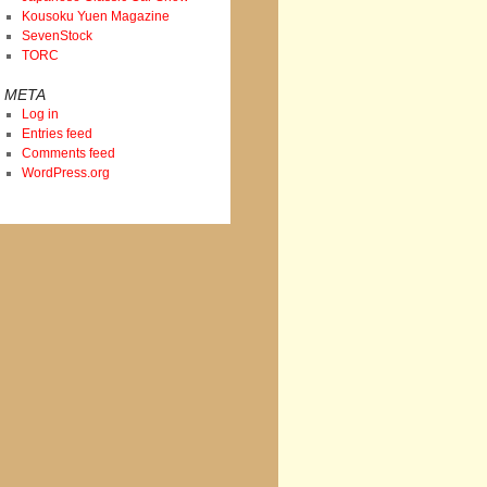
Kousoku Yuen Magazine
SevenStock
TORC
META
Log in
Entries feed
Comments feed
WordPress.org