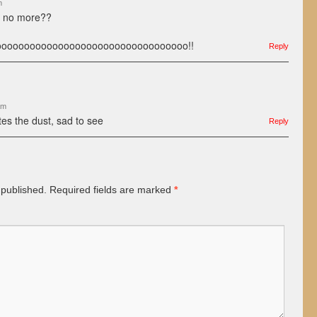
m
s no more??
ooooooooooooooooooooooooooooooooo!!
Reply
am
tes the dust, sad to see
Reply
 published.
Required fields are marked
*