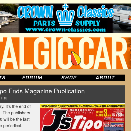
Tipo Ends Magazine Publication
 Hsu
. It’s the end of
 The publishers
will be the last
e periodical.