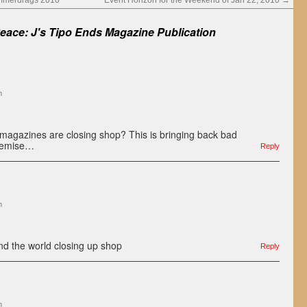
mmerdrags 2010
Event Horizon for the Weekend of Jan 22, 2010
→
Peace: J's Tipo Ends Magazine Publication
m
d magazines are closing shop? This is bringing back bad
demise…
Reply
m
d the world closing up shop
Reply
m