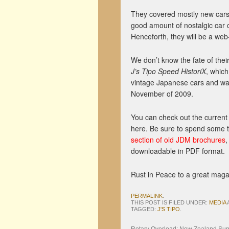
They covered mostly new cars
good amount of nostalgic car 
Henceforth, they will be a web-
We don’t know the fate of their s
J’s Tipo Speed HistoriX
, whic
vintage Japanese cars and wa
November of 2009.
You can check out the curren
here. Be sure to spend some 
section of old JDM brochures
,
downloadable in PDF format.
Rust in Peace to a great maga
PERMALINK
.
THIS POST IS FILED UNDER:
MEDIA
TAGGED:
J'S TIPO
.