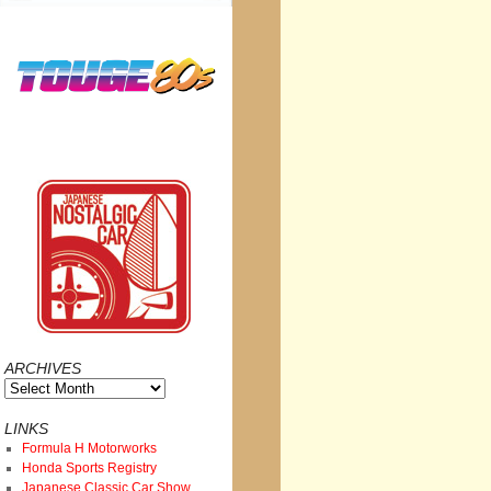
ARCHIVES
Archives
LINKS
Formula H Motorworks
Honda Sports Registry
Japanese Classic Car Show