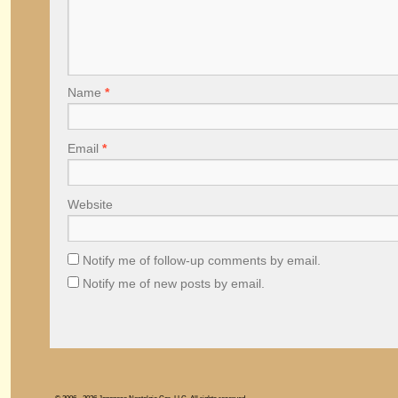
Name
*
Email
*
Website
Notify me of follow-up comments by email.
Notify me of new posts by email.