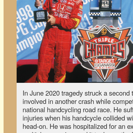
In June 2020 tragedy struck a second
involved in another crash while competi
national handcycling road race. He suff
injuries when his handcycle collided w
head-on. He was hospitalized for an e