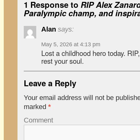
1 Response to
RIP Alex Zanardi
Paralympic champ, and inspirat
Alan
says:
May 5, 2026 at 4:13 pm
Lost a childhood hero today. RI
rest your soul.
Leave a Reply
Your email address will not be publish
marked
*
Comment