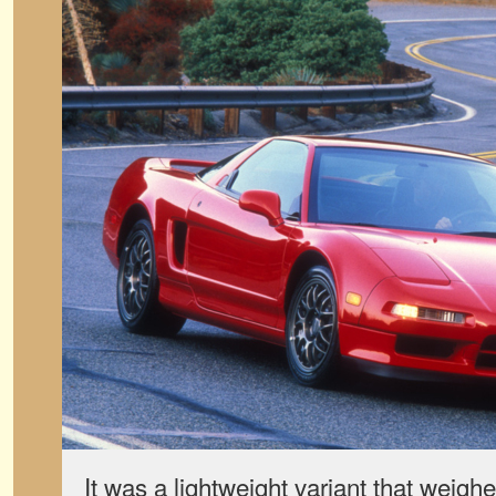
It was a lightweight variant that weig