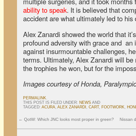
multiple surgeries, and it took months 
ability to speak
. It is believed that com
accident are what ultimately led to his
Alex Zanardi showed the world that it’s
profound adversity with grace and an i
against insurmountable challenges, h
terms. Ultimately, Alex Zanardi will be
the trophies he won, but for the impos
Images courtesy of Honda, Paralympic
PERMALINK
.
THIS POST IS FILED UNDER:
NEWS
AND
TAGGED:
ACURA
,
ALEX ZANARDI
,
CART
,
FOOTWORK
,
HON
←
QotW: Which JNC looks most proper in green?
Nissan d