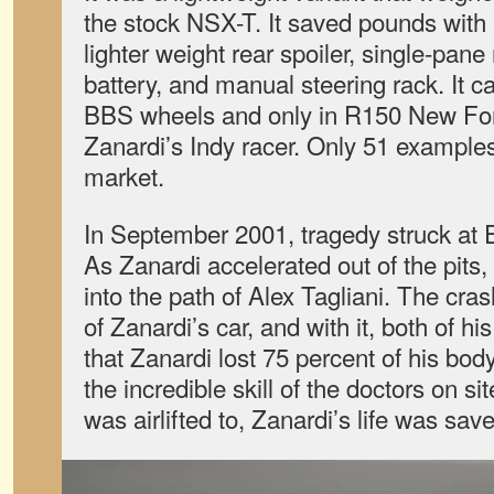
the stock NSX-T. It saved pounds with a
lighter weight rear spoiler, single-pane 
battery, and manual steering rack. It c
BBS wheels and only in R150 New For
Zanardi’s Indy racer. Only 51 exampl
market.
In September 2001, tragedy struck at
As Zanardi accelerated out of the pits,
into the path of Alex Tagliani. The crash
of Zanardi’s car, and with it, both of hi
that Zanardi lost 75 percent of his bod
the incredible skill of the doctors on si
was airlifted to, Zanardi’s life was sav