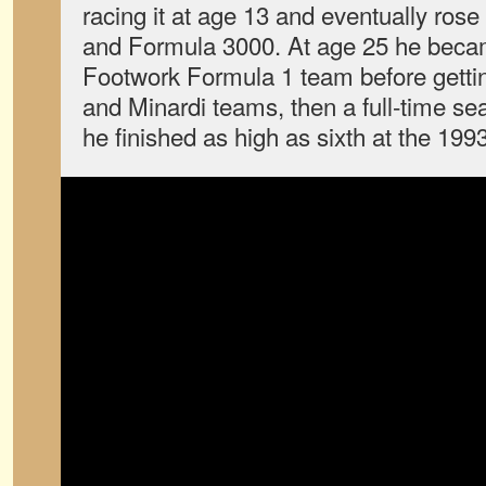
racing it at age 13 and eventually rose
and Formula 3000. At age 25 he became
Footwork Formula 1 team before gettin
and Minardi teams, then a full-time sea
he finished as high as sixth at the 199