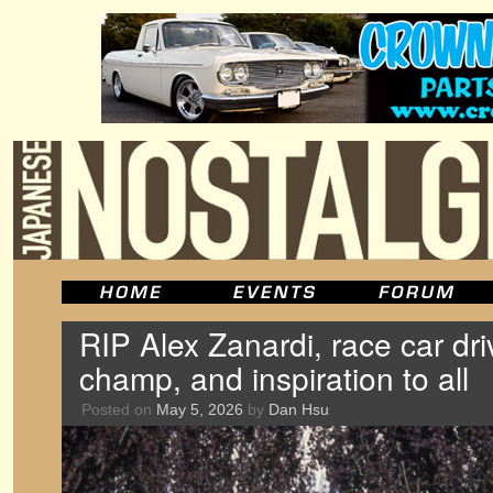
RIP Alex Zanardi, race car dri
champ, and inspiration to all
Posted on
May 5, 2026
by
Dan Hsu