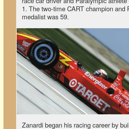
race car driver and Paralympic athlete
1. The two-time CART champion and P
medalist was 59.
Zanardi began his racing career by bui