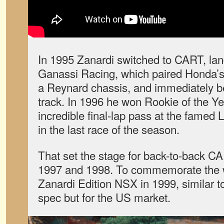
In 1995 Zanardi switched to CART, lan
Ganassi Racing, which paired Honda’s
a Reynard chassis, and immediately b
track. In 1996 he won Rookie of the Yea
incredible final-lap pass at the fame
in the last race of the season.
That set the stage for back-to-back 
1997 and 1998. To commemorate the 
Zanardi Edition NSX in 1999, similar 
spec but for the US market.