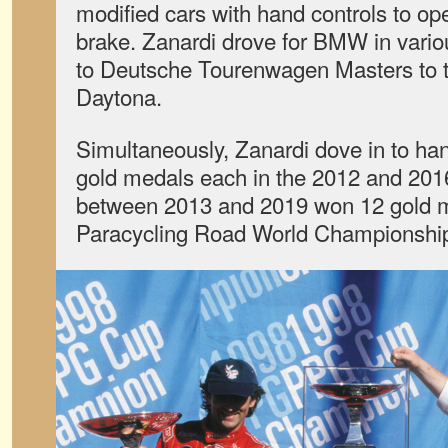
modified cars with hand controls to ope
brake. Zanardi drove for BMW in vari
to Deutsche Tourenwagen Masters to t
Daytona.
Simultaneously, Zanardi dove in to ha
gold medals each in the 2012 and 201
between 2013 and 2019 won 12 gold m
Paracycling Road World Championshi