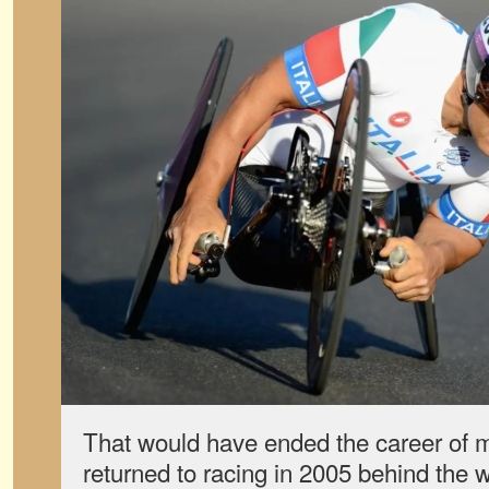
That would have ended the career of m
returned to racing in 2005 behind the w