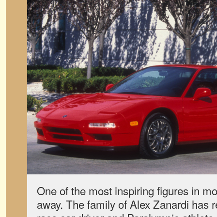
One of the most inspiring figures in m
away. The family of Alex Zanardi has re