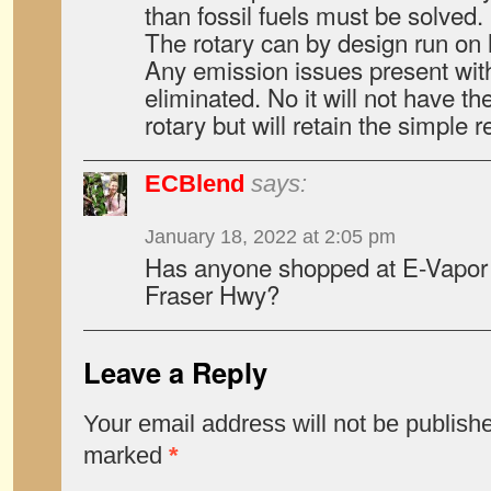
than fossil fuels must be solved.
The rotary can by design run on
Any emission issues present with
eliminated. No it will not have t
rotary but will retain the simple rel
ECBlend
says:
January 18, 2022 at 2:05 pm
Has anyone shopped at E-Vapor 
Fraser Hwy?
Leave a Reply
Your email address will not be publish
marked
*