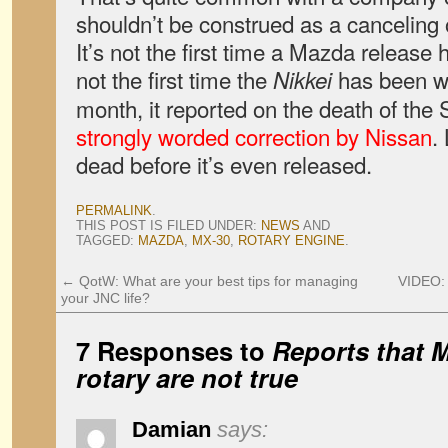
shouldn’t be construed as a canceling o
It’s not the first time a Mazda release 
not the first time the
has been wro
Nikkei
month, it reported on the death of the 
strongly worded correction by Nissan
.
dead before it’s even released.
PERMALINK
.
THIS POST IS FILED UNDER:
NEWS
AND
TAGGED:
MAZDA
,
MX-30
,
ROTARY ENGINE
.
←
QotW: What are your best tips for managing
VIDEO:
your JNC life?
7 Responses to
Reports that M
rotary are not true
Damian
says: