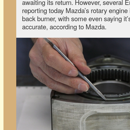
awaiting its return. However, several E
reporting today Mazda’s rotary engine 
back burner, with some even saying it’
accurate, according to Mazda.