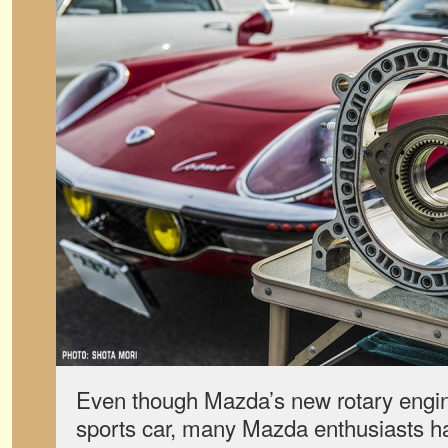
Even though Mazda’s new rotary engine
sports car, many Mazda enthusiasts h