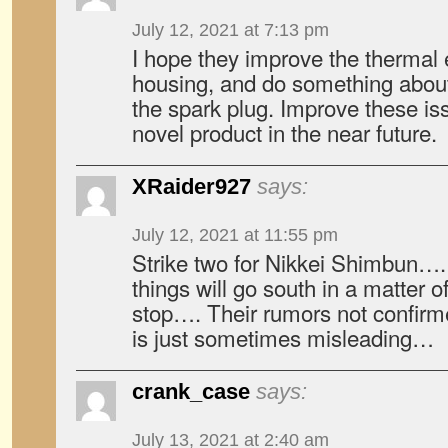
July 12, 2021 at 7:13 pm
I hope they improve the thermal e
housing, and do something abou
the spark plug. Improve these iss
novel product in the near future.
XRaider927
says:
July 12, 2021 at 11:55 pm
Strike two for Nikkei Shimbun….
things will go south in a matter
stop…. Their rumors not confirm
is just sometimes misleading…
crank_case
says:
July 13, 2021 at 2:40 am