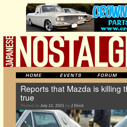
Reports that Mazda is killing t
true
Posted on
July 12, 2021
by
J Elrick