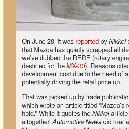
On June 28, it was
reported
by
Nikkei
that Mazda has quietly scrapped all d
we’ve dubbed the RERE (rotary engin
destined for the
MX-30
). Reasons cite
development cost due to the need of a 
potentially driving the retail price up.
That was picked up by trade publicati
which wrote an article titled “Mazda’s 
hold.” While it quotes the
article
Nikkei
altogether,
did manag
Automotive News