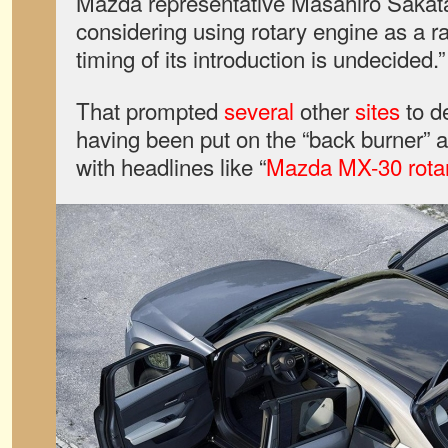
Mazda representative Masahiro Sakata,
considering using rotary engine as a r
timing of its introduction is undecided.”
That prompted
several
other
sites
to de
having been put on the “back burner”
with headlines like “
Mazda MX-30 rotar