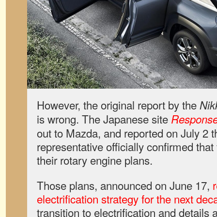
However, the original report by the
Nik
is wrong. The Japanese site
Respons
out to Mazda, and reported on July 2 
representative officially confirmed that
their rotary engine plans.
Those plans, announced on June 17,
electrification strategy for the next de
transition to electrification and details a