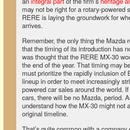
an
integral part
of the firm’s
heritage an
may not be right for a rotary-powered s
RERE is laying the groundwork for when
arrives.
Remember, the only thing the Mazda r
that the timing of its introduction has n
was thought that the RERE MX-30 woul
the end of the year. That timing may 
must prioritize the rapidly inclusion of
lineup in order to meet increasingly stri
powered car sales around the world. If i
cars, there will be no Mazda, period. 
understand how the MX-30 might not ar
original timeline.
That’s quite common with a company o