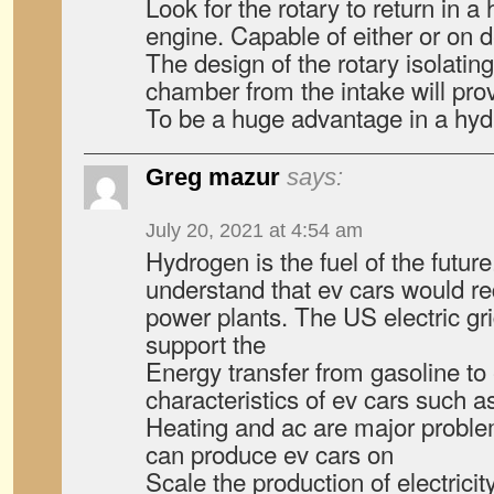
Look for the rotary to return in 
engine. Capable of either or on
The design of the rotary isolati
chamber from the intake will pro
To be a huge advantage in a hyd
Greg mazur
says:
July 20, 2021 at 4:54 am
Hydrogen is the fuel of the futu
understand that ev cars would r
power plants. The US electric gr
support the
Energy transfer from gasoline to e
characteristics of ev cars such a
Heating and ac are major proble
can produce ev cars on
Scale the production of electrici