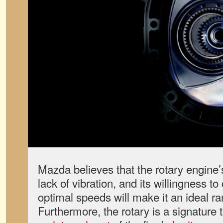
Mazda believes that the rotary engine’
lack of vibration, and its willingness t
optimal speeds will make it an ideal r
Furthermore, the rotary is a signature