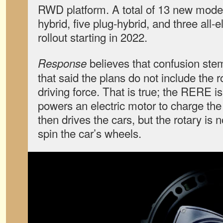
RWD platform. A total of 13 new mode
hybrid, five plug-hybrid, and three all-e
rollout starting in 2022.
believes that confusion st
Response
that said the plans do not include the 
driving force. That is true; the RERE i
powers an electric motor to charge the
then drives the cars, but the rotary is 
spin the car’s wheels.