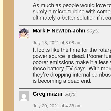
As much as people would love to 
surely a micro-turbine with some s
ultimately a better solution if it
Mark F Newton-John
says:
July 13, 2021 at 8:08 am
It looks like the time for the rot
power source is dead. Poorer fue
poorer emissions make it a less 
these battery EV days. With mor
they’re dropping internal combust
is becoming a dead end.
Greg mazur
says:
July 20, 2021 at 4:38 am