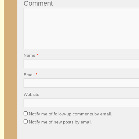
Comment
Name
*
Email
*
Website
Notify me of follow-up comments by email.
Notify me of new posts by email.