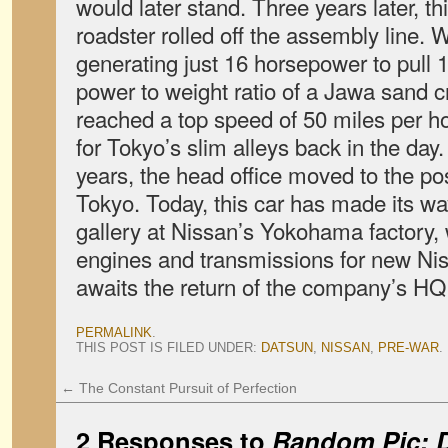
would later stand. Three years later, 
roadster rolled off the assembly line. W
generating just 16 horsepower to pull
power to weight ratio of a Jawa sand c
reached a top speed of 50 miles per h
for Tokyo’s slim alleys back in the day
years, the head office moved to the pos
Tokyo. Today, this car has made its w
gallery at Nissan’s Yokohama factory, w
engines and transmissions for new Niss
awaits the return of the company’s H
PERMALINK
.
THIS POST IS FILED UNDER:
DATSUN
,
NISSAN
,
PRE-WAR
.
←
The Constant Pursuit of Perfection
2 Responses to
Random Pic: 