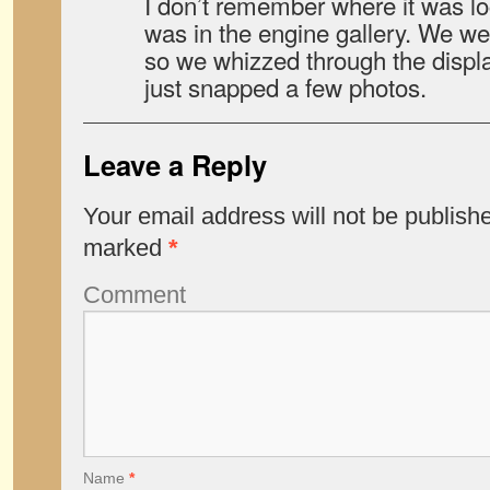
I don’t remember where it was loca
was in the engine gallery. We wer
so we whizzed through the displa
just snapped a few photos.
Leave a Reply
Your email address will not be publish
marked
*
Comment
Name
*