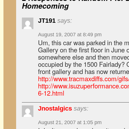
Homecoming
JT191
says:
August 19, 2007 at 8:49 pm
Um, this car was parked in the m
Gallery on the first floor in June
somewhere else and then moved 
occupied by the 1500 Fairlady? Or
front gallery and has now returne
http://www.tracmaxdiffs.com/gif
http://www.isuzuperformance.co
6-12.html
Jnostalgics
says:
August 21, 2007 at 1:05 pm