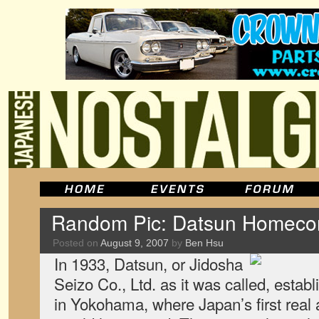
Random Pic: Datsun Homeco
Posted on
August 9, 2007
by
Ben Hsu
In 1933, Datsun, or Jidosha
Seizo Co., Ltd. as it was called, estab
in Yokohama, where Japan’s first real 