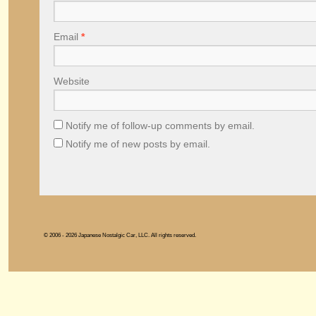
Email
*
Website
Notify me of follow-up comments by email.
Notify me of new posts by email.
© 2006 - 2026 Japanese Nostalgic Car, LLC. All rights reserved.