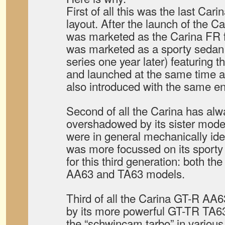
First of all this was the last Cari
layout. After the launch of the Ca
was marketed as the Carina FR 
was marketed as a sporty sedan 
series one year later) featuring
and launched at the same time 
also introduced with the same en
Second of all the Carina has al
overshadowed by its sister mode
were in general mechanically iden
was more focussed on its sport
for this third generation: both t
AA63 and TA63 models.
Third of all the Carina GT-R A
by its more powerful GT-TR TA6
the “schwincam tarbo” in variou