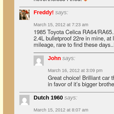
Freddy!
says:
March 15, 2012 at 7:23 am
1985 Toyota Celica RA64/RA65…
2.4L bulletproof 22re in mine, at 
mileage, rare to find these days.
John
says:
March 16, 2012 at 3:09 pm
Great choice! Brilliant car
in favor of it’s bigger broth
Dutch 1960
says:
March 15, 2012 at 8:07 am