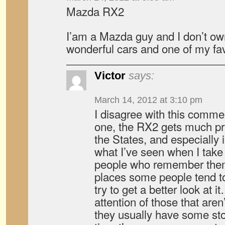
Mazda RX2
I’am a Mazda guy and I don’t ow
wonderful cars and one of my favo
Victor
says:
March 14, 2012 at 3:10 pm
I disagree with this comme
one, the RX2 gets much prai
the States, and especially
what I’ve seen when I take 
people who remember them;
places some people tend to
try to get a better look at 
attention of those that aren
they usually have some stor