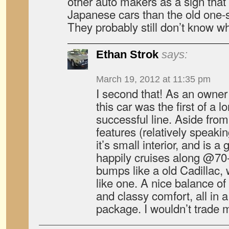
other auto makers as a sign that
Japanese cars than the old one-
They probably still don’t know wh
Ethan Strok
says:
March 19, 2012 at 11:35 pm
I second that! As an owner
this car was the first of a
successful line. Aside from
features (relatively speaki
it’s small interior, and is 
happily cruises along @70
bumps like a old Cadillac, 
like one. A nice balance o
and classy comfort, all in a
package. I wouldn’t trade m