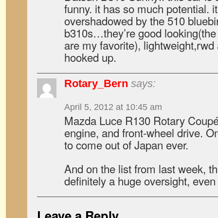
funny. it has so much potential. it
overshadowed by the 510 bluebird
b310s…they’re good looking(the 
are my favorite), lightweight,rw
hooked up.
Rotary_Bern
says:
April 5, 2012 at 10:45 am
Mazda Luce R130 Rotary Coupé. I
engine, and front-wheel drive. On
to come out of Japan ever.
And on the list from last week,
definitely a huge oversight, even
Leave a Reply