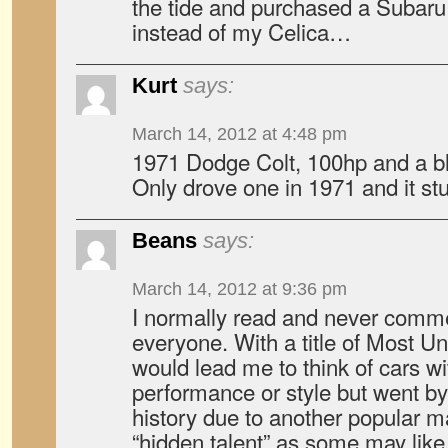
the tide and purchased a Subar
instead of my Celica…
Kurt
says:
March 14, 2012 at 4:48 pm
1971 Dodge Colt, 100hp and a bla
Only drove one in 1971 and it s
Beans
says:
March 14, 2012 at 9:36 pm
I normally read and never commen
everyone. With a title of Most U
would lead me to think of cars wit
performance or style but went by
history due to another popular 
“hidden talent” as some may like 