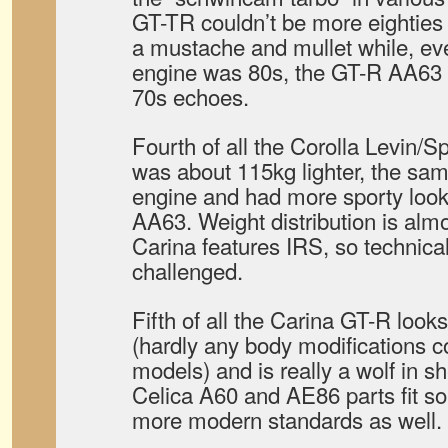
GT-TR couldn’t be more eighties
a mustache and mullet while, ev
engine was 80s, the GT-R AA63 s
70s echoes.
Fourth of all the Corolla Levin/
was about 115kg lighter, the s
engine and had more sporty look
AA63. Weight distribution is almo
Carina features IRS, so technical
challenged.
Fifth of all the Carina GT-R look
(hardly any body modifications c
models) and is really a wolf in s
Celica A60 and AE86 parts fit so i
more modern standards as well.