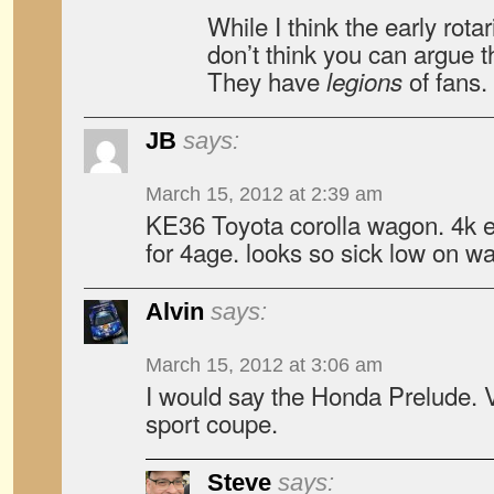
While I think the early rotar
don’t think you can argue t
They have
of fans.
legions
JB
says:
March 15, 2012 at 2:39 am
KE36 Toyota corolla wagon. 4k e
for 4age. looks so sick low on w
Alvin
says:
March 15, 2012 at 3:06 am
I would say the Honda Prelude. 
sport coupe.
Steve
says: