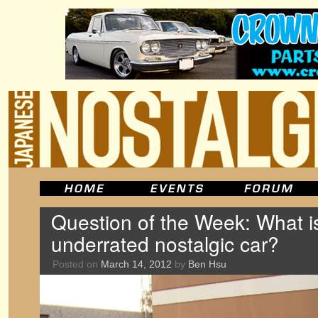
Question of the Week: What i
underrated nostalgic car?
Posted on
March 14, 2012
by
Ben Hsu