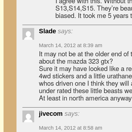
I agree with this. Without t
S13,S14,S15. They’re beaut
biased. It took me 5 years 
Slade
says:
March 14, 2012 at 8:39 am
It may not be at the older end of
about the mazda 323 gtx?
Sure it may have looked like a r
4wd stickers and a little urathan
whos driven one I think they will
under rated these little beasts we
At least in north america anyway
jivecom
says:
March 14, 2012 at 8:58 am