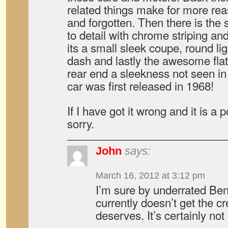
related things make for more rea
and forgotten. Then there is the 
to detail with chrome striping and
its a small sleek coupe, round ligh
dash and lastly the awesome flat
rear end a sleekness not seen in
car was first released in 1968!
If I have got it wrong and it is a 
sorry.
John
says:
March 16, 2012 at 3:12 pm
I’m sure by underrated Ben
currently doesn’t get the cr
deserves. It’s certainly not