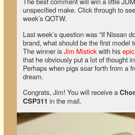
The best comment will win a little JDM
unspecified make. Click through to see 
week’s QOTW.
Last week’s question was “If Nissan d
brand, what should be the first model 
The winner is
Jim Mistick
with his
epic
that he obviously put a lot of thought i
Perhaps when pigs soar forth from a fr
dream.
Congrats, Jim! You will receive a
Cho
in the mail.
CSP311