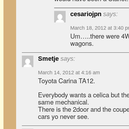
cesariojpn
says:
March 18, 2012 at 3:40 
Um…..there were 4WD
wagons.
Smetje
says:
March 14, 2012 at 4:16 am
Toyota Carina TA12.
Everybody wants a celica but the
same mechanical.
There is the 2door and the coupe,
cars yo never see.