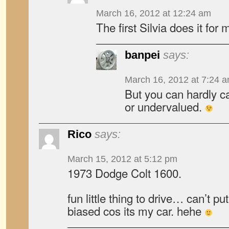
March 16, 2012 at 12:24 am
The first Silvia does it for 
banpei
says:
March 16, 2012 at 7:24 
But you can hardly ca
or undervalued.
Rico
says:
March 15, 2012 at 5:12 pm
1973 Dodge Colt 1600.
fun little thing to drive… can’t put
biased cos its my car. hehe