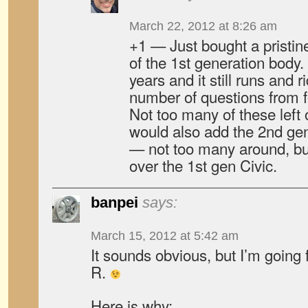
March 22, 2012 at 8:26 am
+1 — Just bought a pristine
of the 1st generation body. 
years and it still runs and r
number of questions from fo
Not too many of these left
would also add the 2nd gen
— not too many around, bu
over the 1st gen Civic.
banpei
says:
March 15, 2012 at 5:42 am
It sounds obvious, but I’m going
R.
Here is why: