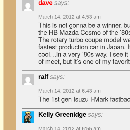
dave
says:
March 14, 2012 at 4:53 am
This is not gonna be a winner, bu
the HB Mazda Cosmo of the ’80s,
The rotary turbo coupe model was
fastest production car in Japan. I
cool…in a very ’80s way. I see it 
of meet, but it’s one of my favori
ralf
says:
March 14, 2012 at 6:43 am
The 1st gen Isuzu I-Mark fastbac
Kelly Greenidge
says:
March 14, 2012 at 6:55 am