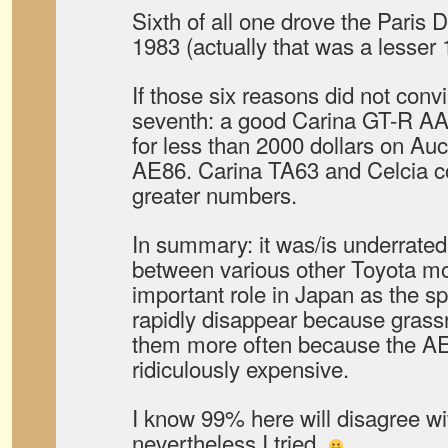
Sixth of all one drove the Paris 
1983 (actually that was a lesser
If those six reasons did not convi
seventh: a good Carina GT-R AA
for less than 2000 dollars on Au
AE86. Carina TA63 and Celcia co
greater numbers.
In summary: it was/is underrate
between various other Toyota mod
important role in Japan as the s
rapidly disappear because grassr
them more often because the AE8
ridiculously expensive.
I know 99% here will disagree wi
nevertheless I tried.