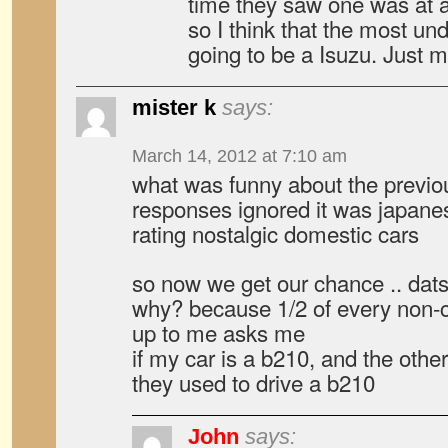
time they saw one was at 
so I think that the most un
going to be a Isuzu. Just m
mister k
says:
March 14, 2012 at 7:10 am
what was funny about the previo
responses ignored it was japane
rating nostalgic domestic cars
so now we get our chance .. da
why? because 1/2 of every non
up to me asks me
if my car is a b210, and the other
they used to drive a b210
John
says: