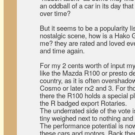
an oddball of a car in its day tha
over time?
But it seems to be a popularity lis
nostalgic scene, how is a Hako
me? they are rated and loved ev
and time again.
For my 2 cents worth of input my
like the Mazda R100 or presto d
country, as it is often overshado
Cosmo or later rx2 and 3. For th
there the R100 holds a special pl
the R badged export Rotaries.
The underrated side of the vote i
tiny weighed next to nothing and
The performance potential is no
these cars and motors. Back then 