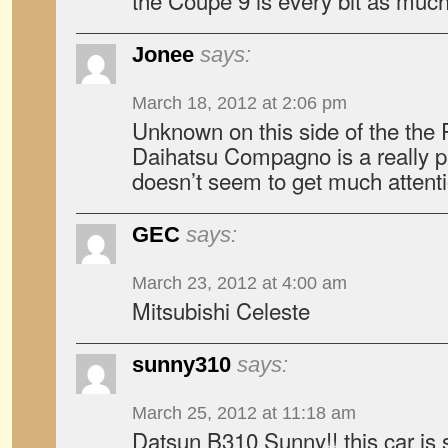
the Coupe 9 is every bit as much
Jonee
says:
March 18, 2012 at 2:06 pm
Unknown on this side of the the Pa
Daihatsu Compagno is a really pret
doesn’t seem to get much attenti
GEC
says:
March 23, 2012 at 4:00 am
Mitsubishi Celeste
sunny310
says:
March 25, 2012 at 11:18 am
Datsun B310 Sunny!! this car is s