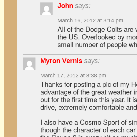
John
says:
March 16, 2012 at 3:14 pm
All of the Dodge Colts are 
the US. Overlooked by most
small number of people w
Myron Vernis
says:
March 17, 2012 at 8:38 pm
Thanks for posting a pic of my Ho
advantage of the great weather i
out for the first time this year. It 
drive, extremely comfortable and
I also have a Cosmo Sport of sim
though the character of each car 