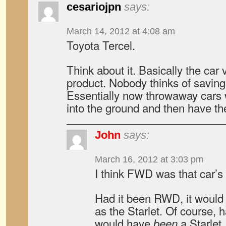
cesariojpn
says:
March 14, 2012 at 4:08 am
Toyota Tercel.
Think about it. Basically the car
product. Nobody thinks of savin
Essentially now throwaway cars
into the ground and then have t
John
says:
March 16, 2012 at 3:03 pm
I think FWD was that car’s
Had it been RWD, it would
as the Starlet. Of course, 
would have
a Starle
been