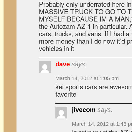
Probably only underrated here in
MASSIVE TRUCK TO GO TO 
MYSELF BECAUSE IM A MAN,” bu
the Autozam AZ-1 in particular. Ac
cars, trucks, and vans. If I had 
more money than I do now it’d p
vehicles in it
dave
says:
March 14, 2012 at 1:05 pm
kei sports cars are awesom
favorite
jivecom
says:
March 14, 2012 at 1:48 