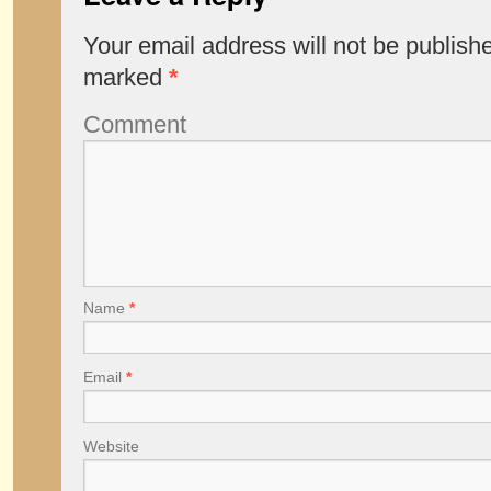
Your email address will not be publish
marked
*
Comment
Name
*
Email
*
Website