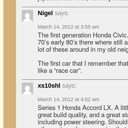
Nigel
says:
March 14, 2012 at 3:55 am
The first generation Honda Civic. 
70’s early 80’s there where still a
lot of these around in my old ne
The first car that I remember tha
like a “race car”.
xs10shl
says:
March 14, 2012 at 4:02 am
Series 1 Honda Accord LX. A litt
great build quality, and a great st
including power steering. Shoul