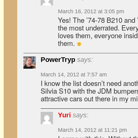
March 16, 2012 at 3:05 pm
Yes! The ’74-78 B210 and ’
the most underrated. Ever
loves them, everyone insid
them.
PowerTryp
says:
March 14, 2012 at 7:57 am
I know the list doesn’t need anot
Silvia S10 with the JDM bumpers
attractive cars out there in my m
Yuri
says:
March 14, 2012 at 11:21 pm