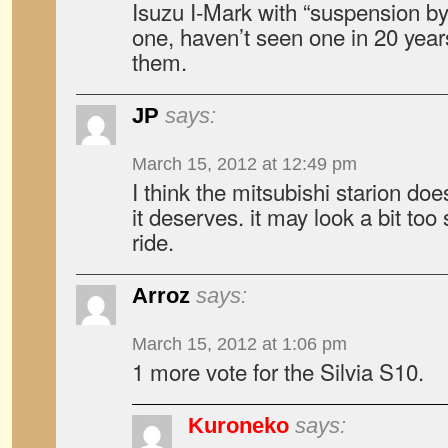
Isuzu I-Mark with “suspension by
one, haven’t seen one in 20 yea
them.
JP
says:
March 15, 2012 at 12:49 pm
I think the mitsubishi starion doe
it deserves. it may look a bit too
ride.
Arroz
says:
March 15, 2012 at 1:06 pm
1 more vote for the Silvia S10.
Kuroneko
says: