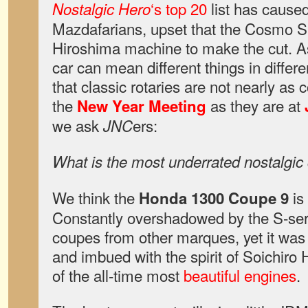
‘s top 20
list has caused
Nostalgic Hero
Mazdafarians, upset that the Cosmo S
Hiroshima machine to make the cut. 
car can mean different things in differe
that classic rotaries are not nearly a
the
as they are at
New Year Meeting
we ask
ers:
JNC
What is the most underrated nostalgic
We think the
is
Honda 1300 Coupe 9
Constantly overshadowed by the S-seri
coupes from other marques, yet it was 
and imbued with the spirit of Soichiro
of the all-time most
beautiful engines
.