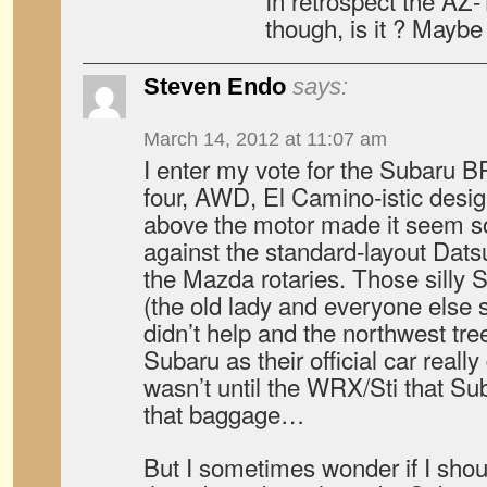
In retrospect the AZ-1
though, is it ? Maybe
Steven Endo
says:
March 14, 2012 at 11:07 am
I enter my vote for the Subaru B
four, AWD, El Camino-istic design
above the motor made it seem s
against the standard-layout Dat
the Mazda rotaries. Those silly
(the old lady and everyone else 
didn’t help and the northwest tr
Subaru as their official car reall
wasn’t until the WRX/Sti that Suba
that baggage…
But I sometimes wonder if I sho