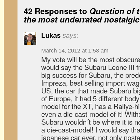
42 Responses to
Question of 
the most underrated nostalgic
Lukas
says:
March 14, 2012 at 1:58 am
My vote will be the most obscure 
would say the Subaru Leone III f
big success for Subaru, the pre
Impreza, best selling import wag
US, the car that made Subaru bi
of Europe, it had 5 different bod
model for the XT, has a Rallye-his
even a die-cast-model of it! Witho
Subaru wouldn´t be where it is n
a die-cast-model! I would say th
japanese car ever, not only nosta