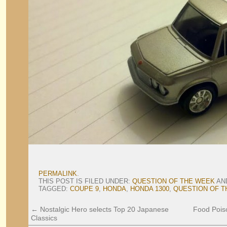
PERMALINK
.
THIS POST IS FILED UNDER:
QUESTION OF THE WEEK
AN
TAGGED:
COUPE 9
,
HONDA
,
HONDA 1300
,
QUESTION OF T
←
Nostalgic Hero selects Top 20 Japanese
Food Pois
Classics