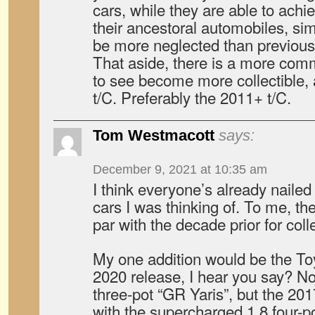
cars, while they are able to achi
their ancestoral automobiles, si
be more neglected than previous
That aside, there is a more comm
to see become more collectible, 
t/C. Preferably the 2011+ t/C.
Tom Westmacott
says:
December 9, 2021 at 10:35 am
I think everyone’s already nailed 
cars I was thinking of. To me, t
par with the decade prior for coll
My one addition would be the T
2020 release, I hear you say? N
three-pot “GR Yaris”, but the 2
with the supercharged 1.8 four-po