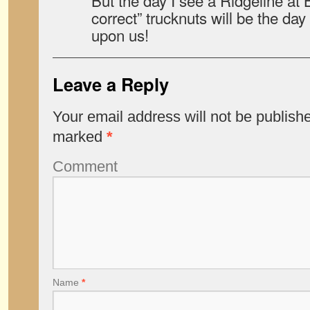
But the day I see a Ridgeline at B
correct” trucknuts will be the day
upon us!
Leave a Reply
Your email address will not be publish
marked
*
Comment
Name
*