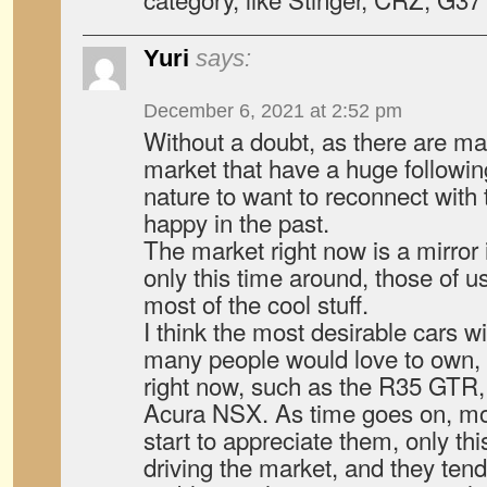
Yuri
says:
December 6, 2021 at 2:52 pm
Without a doubt, as there are ma
market that have a huge followin
nature to want to reconnect with
happy in the past.
The market right now is a mirror
only this time around, those of u
most of the cool stuff.
I think the most desirable cars wi
many people would love to own, 
right now, such as the R35 GTR
Acura NSX. As time goes on, mor
start to appreciate them, only thi
driving the market, and they ten