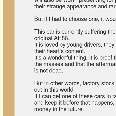
their strange appearance and rari
But if I had to choose one, it wou
This car is currently suffering th
original AE86.
It is loved by young drivers, they
their heart’s content.
It’s a wonderful thing. It is proof 
the masses and that the aftermar
is not dead.
But in other words, factory stock 
out in this world.
If I can get one of these cars in 
and keep it before that happens, i
money in the future.