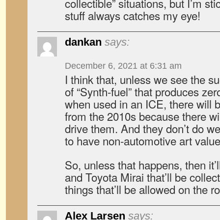
collectible” situations, but I’m sti
stuff always catches my eye!
dankan
says:
December 6, 2021 at 6:31 am
I think that, unless we see the 
of “Synth-fuel” that produces ze
when used in an ICE, there will b
from the 2010s because there wil
drive them. And they don’t do we
to have non-automotive art value
So, unless that happens, then it’
and Toyota Mirai that’ll be collect
things that’ll be allowed on the r
Alex Larsen
says: