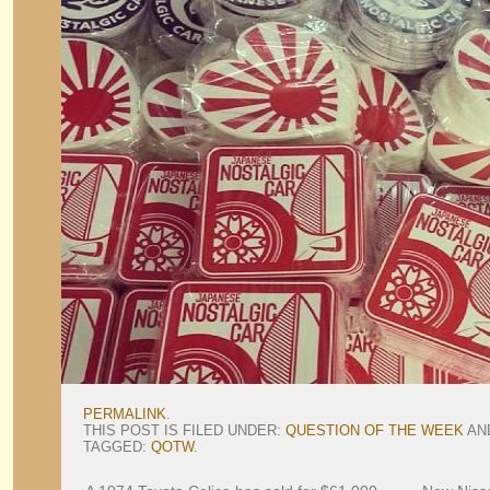
PERMALINK
.
THIS POST IS FILED UNDER:
QUESTION OF THE WEEK
AN
TAGGED:
QOTW
.