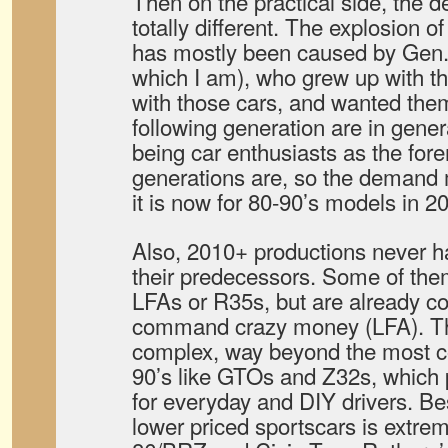
Then on the practical side, the 
totally different. The explosion o
has mostly been caused by Gen. 
which I am), who grew up with t
with those cars, and wanted th
following generation are in gene
being car enthusiasts as the fo
generations are, so the demand m
it is now for 80-90’s models in 2
Also, 2010+ productions never 
their predecessors. Some of them
LFAs or R35s, but are already co
command crazy money (LFA). Th
complex, way beyond the most c
90’s like GTOs and Z32s, which 
for everyday and DIY drivers. Bes
lower priced sportscars is extre