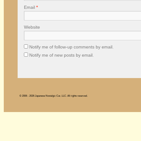
Email
*
Website
Notify me of follow-up comments by email.
Notify me of new posts by email.
© 2006 - 2026 Japanese Nostalgic Car, LLC. All rights reserved.