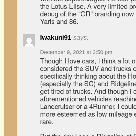
the Lotus Elise. A very limited pr
debug of the “GR” branding now 
Yaris and 86.
Iwakuni91
says:
December 9, 2021 at 3:50 pm
Though I love cars, I think a lot 
considered the SUV and trucks of
specifically thinking about the 
(especially the SC) and Ridgelin
get tired of trucks. And though I 
aforementioned vehicles reaching
Landcruiser or a 4Runner, I cou
more esteemed as low mileage
rare.