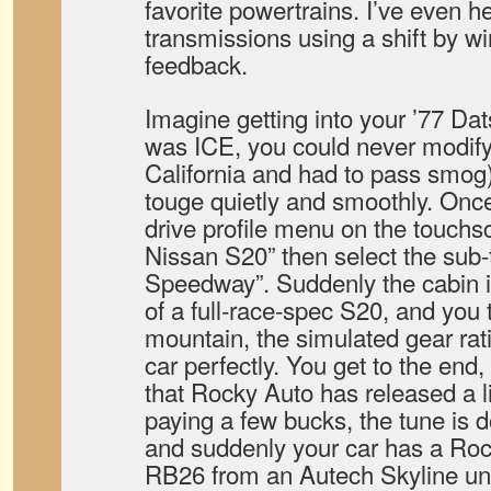
favorite powertrains. I’ve even h
transmissions using a shift by wi
feedback.
Imagine getting into your ’77 Da
was ICE, you could never modify
California and had to pass smog)
touge quietly and smoothly. Once
drive profile menu on the touchs
Nissan S20” then select the sub-
Speedway”. Suddenly the cabin is
of a full-race-spec S20, and you 
mountain, the simulated gear rat
car perfectly. You get to the end,
that Rocky Auto has released a l
paying a few bucks, the tune is 
and suddenly your car has a Ro
RB26 from an Autech Skyline un