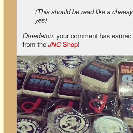
(This should be read like a chees
yes)
, your comment has earned 
Omedetou
from the
Shop
!
JNC