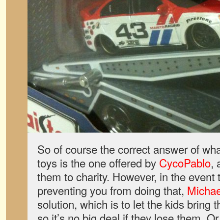
So of course the correct answer of wh
toys is the one offered by
CycoPablo
, 
them to charity. However, in the event 
preventing you from doing that,
Michae
solution, which is to let the kids brin
so it’s no big deal if they lose them. Or,