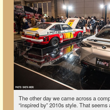
The other day we came across a compa
“inspired by” 2010s style. That seems 