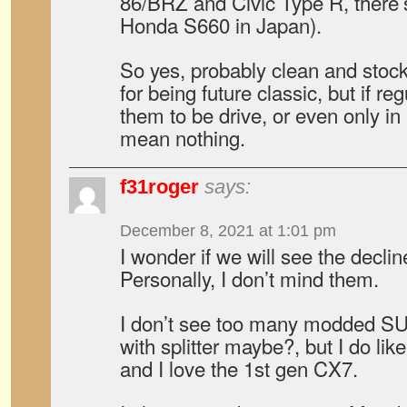
86/BRZ and Civic Type R, there
Honda S660 in Japan).
So yes, probably clean and stoc
for being future classic, but if re
them to be drive, or even only in 
mean nothing.
f31roger
says:
December 8, 2021 at 1:01 pm
I wonder if we will see the decl
Personally, I don’t mind them.
I don’t see too many modded S
with splitter maybe?, but I do li
and I love the 1st gen CX7.