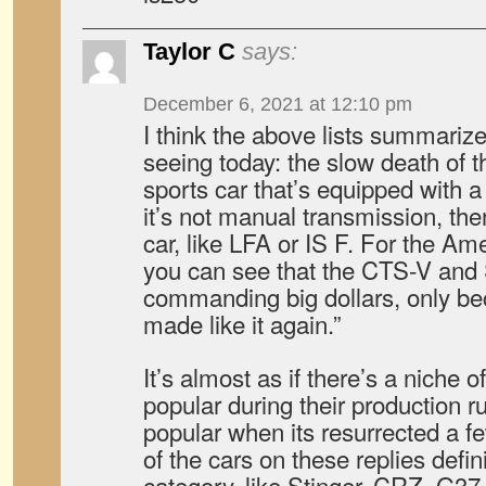
Taylor C
says:
December 6, 2021 at 12:10 pm
I think the above lists summarize
seeing today: the slow death of 
sports car that’s equipped with a
it’s not manual transmission, then
car, like LFA or IS F. For the Am
you can see that the CTS-V and
commanding big dollars, only bec
made like it again.”
It’s almost as if there’s a niche o
popular during their production 
popular when its resurrected a 
of the cars on these replies definit
category, like Stinger, CRZ, G37