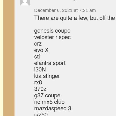
December 6, 2021 at 7:21 am
There are quite a few, but off the
genesis coupe
veloster r spec
crz
evo X
sti
elantra sport
i30N
kia stinger
rx8
370z
g37 coupe
nc mx5 club
mazdaspeed 3
is250