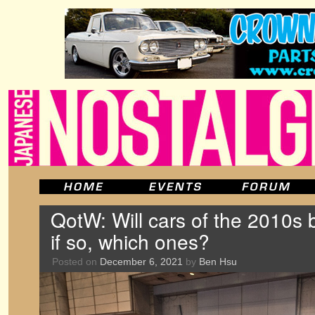
QotW: Will cars of the 2010s b
if so, which ones?
Posted on
December 6, 2021
by
Ben Hsu