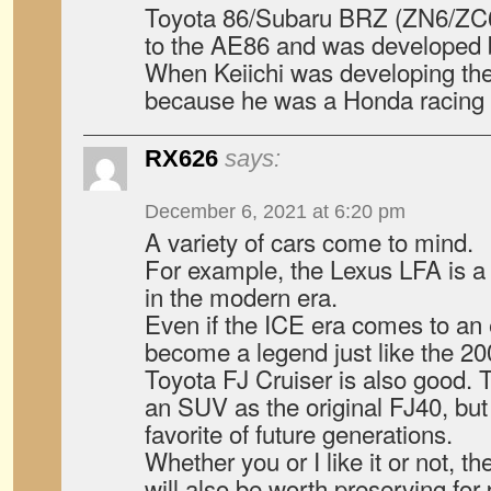
Toyota 86/Subaru BRZ (ZN6/ZC6)
to the AE86 and was developed b
When Keiichi was developing the 
because he was a Honda racing d
RX626
says:
December 6, 2021 at 6:20 pm
A variety of cars come to mind.
For example, the Lexus LFA is 
in the modern era.
Even if the ICE era comes to an e
become a legend just like the 2
Toyota FJ Cruiser is also good. T
an SUV as the original FJ40, but i
favorite of future generations.
Whether you or I like it or not, t
will also be worth preserving for