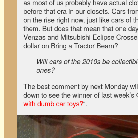
as most of us probably have actual clo
before that era in our closets. Cars fr
on the rise right now, just like cars of
them. But does that mean that one day
Venzas and Mitsubishi Eclipse Crosse
dollar on Bring a Tractor Beam?
Will cars of the 2010s be collectibl
ones?
The best comment by next Monday will 
down to see the winner of last week’s
with dumb car toys?
“.