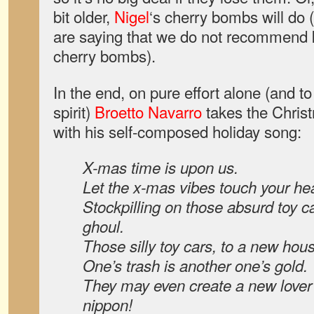
bit older,
Nigel
‘s cherry bombs will do (
are saying that we do not recommend k
cherry bombs).
In the end, on pure effort alone (and to
spirit)
Broetto Navarro
takes the Chris
with his self-composed holiday song:
X-mas time is upon us.
Let the x-mas vibes touch your hea
Stockpilling on those absurd toy c
ghoul.
Those silly toy cars, to a new hou
One’s trash is another one’s gold.
They may even create a new lover 
nippon!