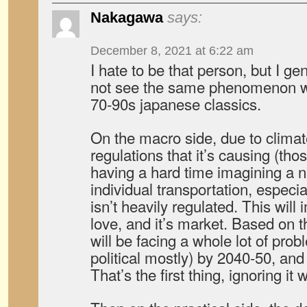
Nakagawa
says:
December 8, 2021 at 6:22 am
I hate to be that person, but I gen
not see the same phenomenon we 
70-90s japanese classics.
On the macro side, due to clima
regulations that it’s causing (those
having a hard time imagining a n
individual transportation, especi
isn’t heavily regulated. This will
love, and it’s market. Based on 
will be facing a whole lot of pro
political mostly) by 2040-50, and
That’s the first thing, ignoring it