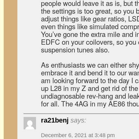
people would leave it as is, but 
the settings is too great, so you b
adjust things like gear ratios, LS
even things like simulated compr
You’ve gone the extra mile and in
EDFC on your coilovers, so you
suspension tunes also.
As enthusiasts we can either sh
embrace it and bend it to our wa
am looking forward to the day I 
up L28 in my Z and get rid of the o
undiagnosable rev-hang and leak
for all. The 4AG in my AE86 tho
ra21benj
says:
December 6, 2021 at 3:48 pm