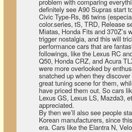
problem with comparing everythin
definitely see A90 Supras start to
Civic Type-Rs, 86 twins (especial
color.series, tS, TRD, Release se
Miatas, Honda Fits and 370Z’s wi
trigger nostalgia, and this will tr
performance cars that are fantast
followings, like the Lexus RC and
Q50, Honda CRZ, and Acura TLX.
were more overlooked by enthusia
snatched up when they discover t
great tuning scene for them, while
have priced them out. So cars lik
Lexus GS, Lexus LS, Mazda3, etc
appreciated.
By then we’ll also see people star
Korean manufacturers, since this 
era. Cars like the Elantra N, Vel