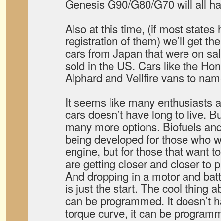
Genesis G90/G80/G70 will all hav
Also at this time, (if most state
registration of them) we’ll get t
cars from Japan that were on sale
sold in the US. Cars like the H
Alphard and Vellfire vans to nam
It seems like many enthusiasts ar
cars doesn’t have long to live. Bu
many more options. Biofuels and 
being developed for those who w
engine, but for those that want to
are getting closer and closer to p
And dropping in a motor and batt
is just the start. The cool thing a
can be programmed. It doesn’t hav
torque curve, it can be programm