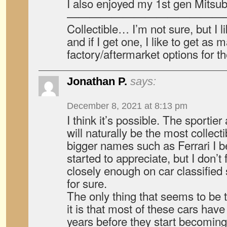
I also enjoyed my 1st gen Mitsubi
——————————————
Collectible… I’m not sure, but I li
and if I get one, I like to get as
factory/aftermarket options for t
Jonathan P.
says:
December 8, 2021 at 8:13 pm
I think it’s possible. The sportie
will naturally be the most collec
bigger names such as Ferrari I b
started to appreciate, but I don’
closely enough on car classified 
for sure.
The only thing that seems to be t
it is that most of these cars hav
years before they start becoming c