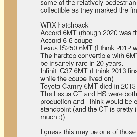
some of the relatively pedestria
collectible as they marked the fin
WRX hatchback
Accord 6MT (though 2020 was the 
Accord 6-6 coupe
Lexus IS250 6MT (I think 2012 wa
The hardtop convertible with 6MT
be insanely rare in 20 years.
Infiniti G37 6MT (I think 2013 fi
while the coupe lived on)
Toyota Camry 6MT died in 2013 t
The Lexus CT and HS were both r
production and I think would be c
standpoint (and the CT is pretty
much :))
I guess this may be one of those