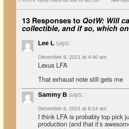
←
A 1974 Toyota Celica has sold for $61,000
New Nissa
13 Responses to
QotW: Will ca
collectible, and if so, which o
Lee L
says:
December 6, 2021 at 4:40 am
Lexus LFA
That exhaust note still gets me
Sammy B
says:
December 6, 2021 at 6:14 am
I think LFA is probably top pick j
production (and that it’s awesome